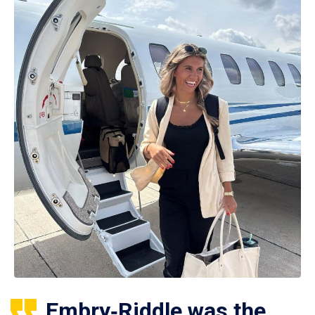
Embry‑Riddle was the