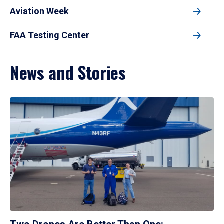
Aviation Week
FAA Testing Center
News and Stories