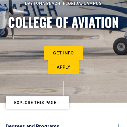
DAYTONA BEACH, FLORIDA, CAMPUS
COLLEGE OF AVIATION
GET INFO
APPLY
EXPLORE THIS PAGE
Degrees and Programs