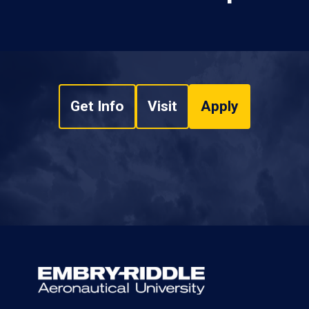
Get Info
Visit
Apply