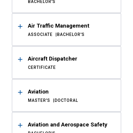
BACHELOR'S
Air Traffic Management
ASSOCIATE
BACHELOR'S
Aircraft Dispatcher
CERTIFICATE
Aviation
MASTER'S
DOCTORAL
Aviation and Aerospace Safety