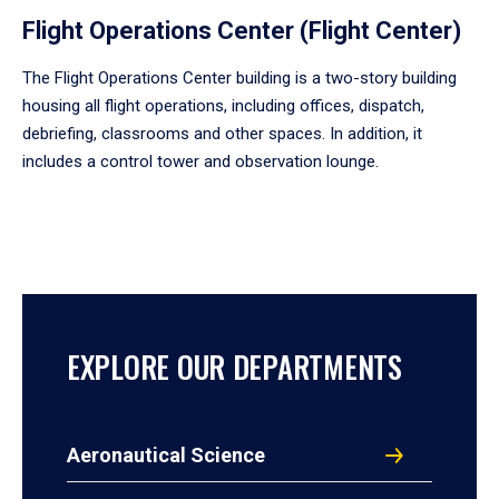
Flight Operations Center (Flight Center)
The Flight Operations Center building is a two-story building
housing all flight operations, including offices, dispatch,
debriefing, classrooms and other spaces. In addition, it
includes a control tower and observation lounge.
EXPLORE OUR DEPARTMENTS
Aeronautical Science