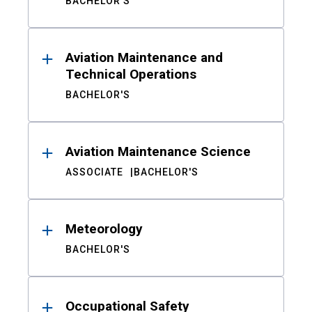
BACHELOR'S
Aviation Maintenance and
Technical Operations
BACHELOR'S
Aviation Maintenance Science
ASSOCIATE
BACHELOR'S
Meteorology
BACHELOR'S
Occupational Safety