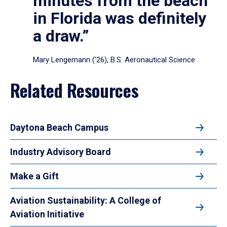
minutes from the beach
in Florida was definitely
a draw.”
Mary Lengemann (’26), B.S. Aeronautical Science
Related Resources
Daytona Beach Campus
Industry Advisory Board
Make a Gift
Aviation Sustainability: A College of
Aviation Initiative