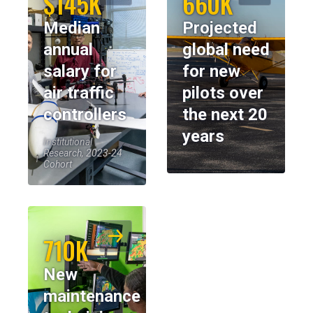
$145K
660K
Median
Projected
annual
global need
salary for
for new
air traffic
pilots over
controllers
the next 20
years
Institutional
Research, 2023-24
Cohort
710K
New
maintenance