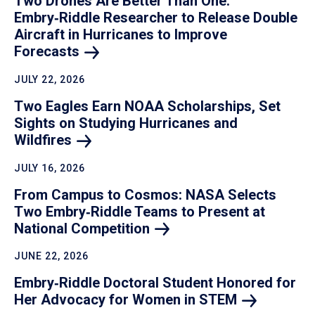
Two Drones Are Better Than One:
Embry‑Riddle Researcher to Release Double
Aircraft in Hurricanes to Improve
Forecasts
JULY 22, 2026
Two Eagles Earn NOAA Scholarships, Set
Sights on Studying Hurricanes and
Wildfires
JULY 16, 2026
From Campus to Cosmos: NASA Selects
Two Embry‑Riddle Teams to Present at
National
Competition
JUNE 22, 2026
Embry‑Riddle Doctoral Student Honored for
Her Advocacy for Women in
STEM