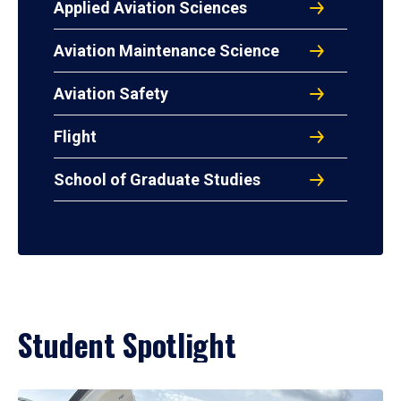
Applied Aviation Sciences
Aviation Maintenance Science
Aviation Safety
Flight
School of Graduate Studies
Student Spotlight