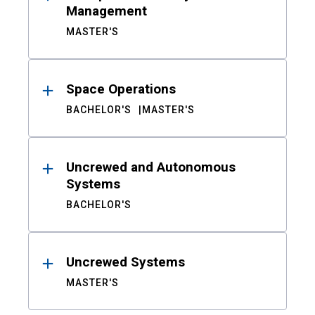
Management
MASTER'S
Space Operations
BACHELOR'S
MASTER'S
Uncrewed and Autonomous
Systems
BACHELOR'S
Uncrewed Systems
MASTER'S