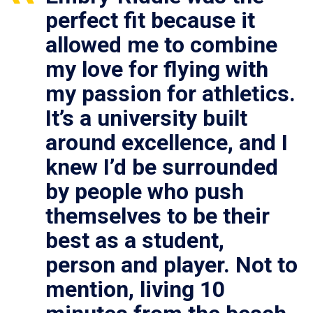
perfect fit because it
allowed me to combine
my love for flying with
my passion for athletics.
It’s a university built
around excellence, and I
knew I’d be surrounded
by people who push
themselves to be their
best as a student,
person and player. Not to
mention, living 10