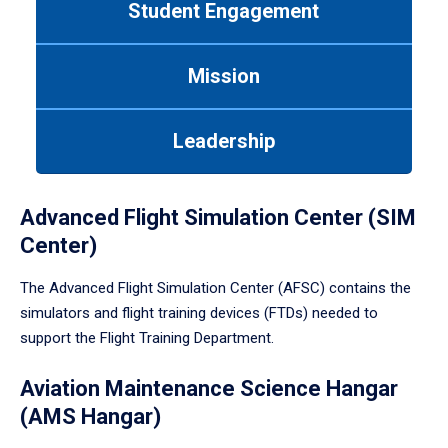
Student Engagement
Use
tab
or
Mission
down
arrow
to
Leadership
enter
a
tabpanel.
Advanced Flight Simulation Center (SIM
Center)
The Advanced Flight Simulation Center (AFSC) contains the
simulators and flight training devices (FTDs) needed to
support the Flight Training Department.
Aviation Maintenance Science Hangar
(AMS Hangar)