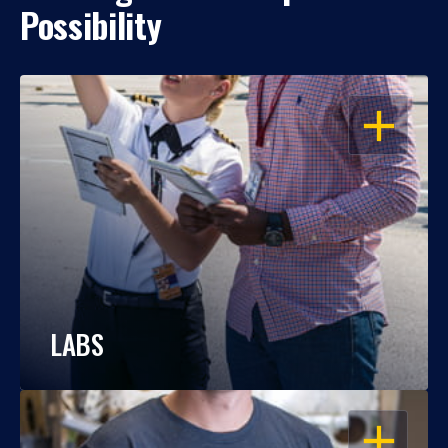
Possibility
OPEN
LABS
OPEN