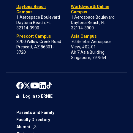
Daytona Beach
Worldwide & Online
Campus
Campus
1 Aerospace Boulevard
1 Aerospace Boulevard
Daytona Beach, FL
Daytona Beach, FL
32114-3900
32114-3900
Prescott Campus
Asia Campus
3700 Willow Creek Road
70 Seletar Aerospace
Prescott, AZ 86301-
View; #02-01
3720
Air 7 Asia Building
Singapore, 797564
Log in to ERNIE
Parents and Family
Faculty Directory
Alumni