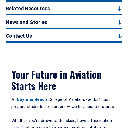
Related Resources
News and Stories
Contact Us
Your Future in Aviation
Starts Here
At
Daytona Beach
College of Aviation, we don’t just
prepare students for careers — we help launch futures.
Whether you're drawn to the skies, have a fascination
with flight or a drive to improve aviation safety, our