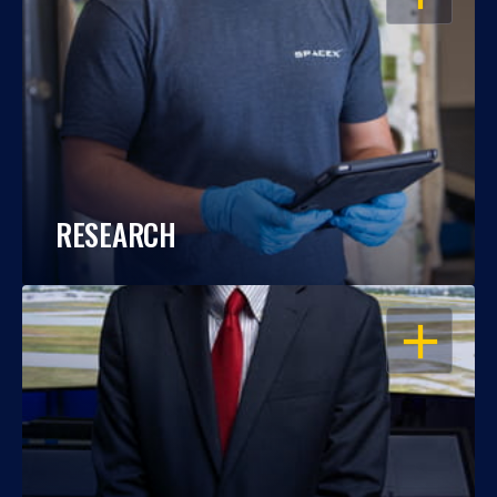
RESEARCH
OPEN