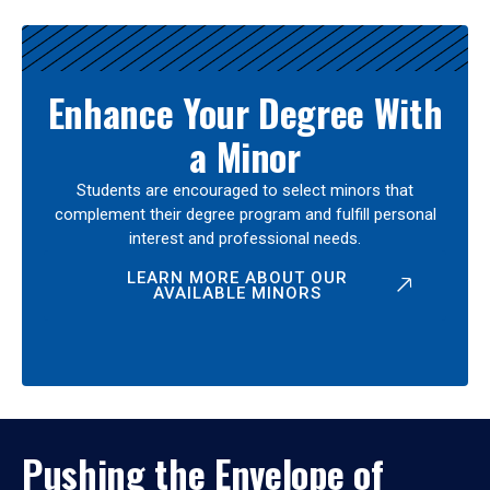
Enhance Your Degree With
a Minor
Students are encouraged to select minors that
complement their degree program and fulfill personal
interest and professional needs.
LEARN MORE ABOUT OUR
AVAILABLE MINORS
Pushing the Envelope of