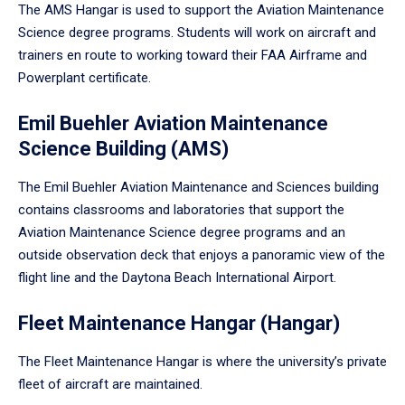
The AMS Hangar is used to support the Aviation Maintenance
Science degree programs. Students will work on aircraft and
trainers en route to working toward their FAA Airframe and
Powerplant certificate.
Emil Buehler Aviation Maintenance
Science Building (AMS)
The Emil Buehler Aviation Maintenance and Sciences building
contains classrooms and laboratories that support the
Aviation Maintenance Science degree programs and an
outside observation deck that enjoys a panoramic view of the
flight line and the Daytona Beach International Airport.
Fleet Maintenance Hangar (Hangar)
The Fleet Maintenance Hangar is where the university’s private
fleet of aircraft are maintained.