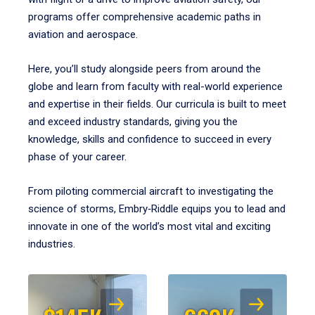
programs offer comprehensive academic paths in
aviation and aerospace.
Here, you’ll study alongside peers from around the
globe and learn from faculty with real-world experience
and expertise in their fields. Our curricula is built to meet
and exceed industry standards, giving you the
knowledge, skills and confidence to succeed in every
phase of your career.
From piloting commercial aircraft to investigating the
science of storms, Embry‑Riddle equips you to lead and
innovate in one of the world’s most vital and exciting
industries.