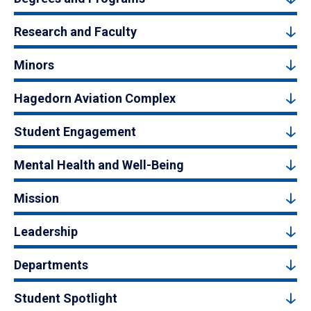
Research and Faculty
Minors
Hagedorn Aviation Complex
Student Engagement
Mental Health and Well-Being
Mission
Leadership
Departments
Student Spotlight