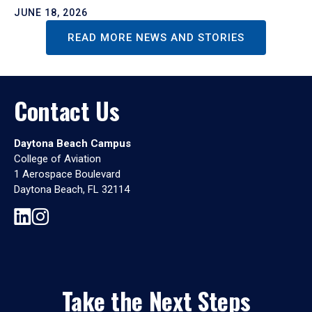
JUNE 18, 2026
READ MORE NEWS AND STORIES
Contact Us
Daytona Beach Campus
College of Aviation
1 Aerospace Boulevard
Daytona Beach, FL 32114
Take the Next Steps