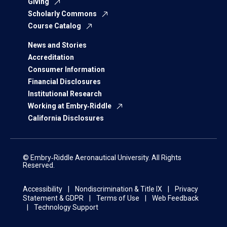
Giving
Scholarly Commons
Course Catalog
News and Stories
Accreditation
Consumer Information
Financial Disclosures
Institutional Research
Working at Embry‑Riddle
California Disclosures
© Embry‑Riddle Aeronautical University. All Rights
Reserved.
Accessibility
Nondiscrimination & Title IX
Privacy
Statement & GDPR
Terms of Use
Web Feedback
Technology Support