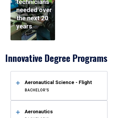
technicians
needed over
the next 20
years
Innovative Degree Programs
Results
Aeronautical Science - Flight
BACHELOR'S
Aeronautics