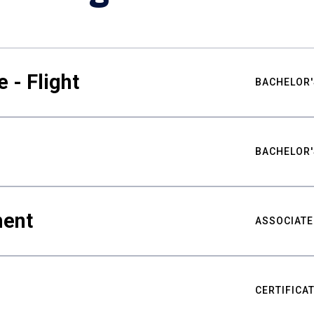
 - Flight
BACHELOR'
BACHELOR'
ment
ASSOCIATE
CERTIFICA