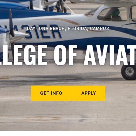
DAYTONA BEACH, FLORIDA, CAMPUS
LEGE OF AVIA
GET INFO
APPLY