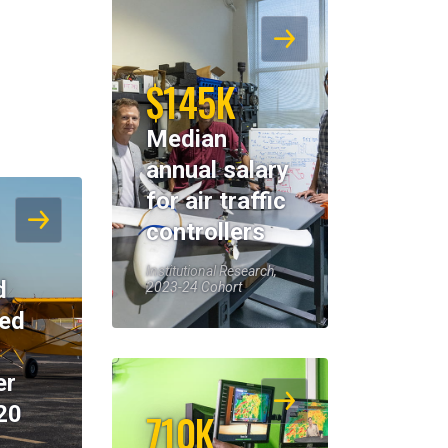
$145K
Median
annual salary
for air traffic
controllers
Institutional Research,
d
2023-24 Cohort
eed
er
20
710K