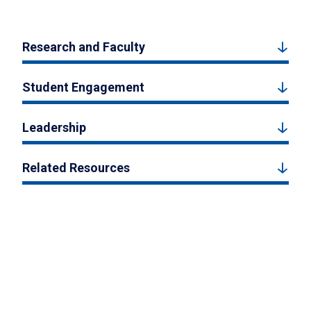
Research and Faculty
Student Engagement
Leadership
Related Resources