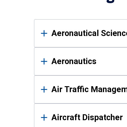
Results
Aeronautical Science
Aeronautics
Air Traffic Manage
Aircraft Dispatcher