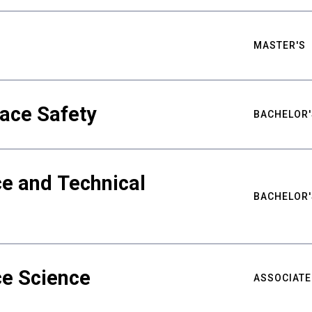
MASTER'S
ace Safety
BACHELOR'
e and Technical
BACHELOR'
ce Science
ASSOCIATE