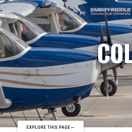
COL
EXPLORE THIS PAGE