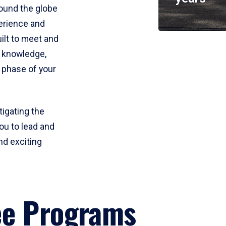
round the globe
perience and
uilt to meet and
e knowledge,
 phase of your
tigating the
ou to lead and
nd exciting
ee Programs