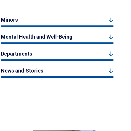
Minors
Mental Health and Well-Being
Departments
News and Stories