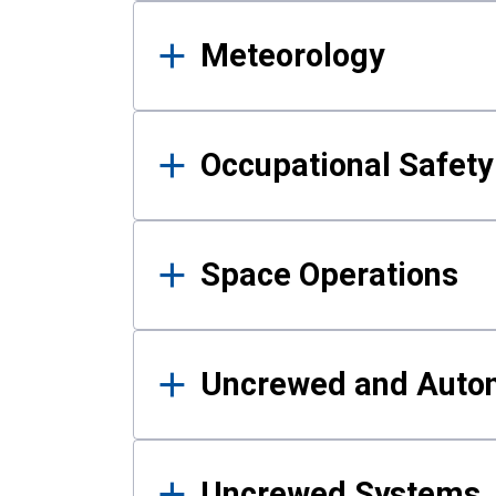
Meteorology
Occupational Safe
Space Operations
Uncrewed and Auto
Uncrewed Systems