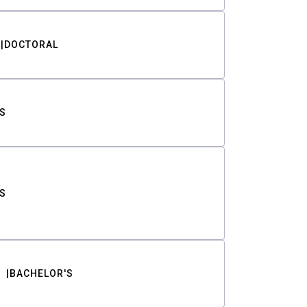
DOCTORAL
S
S
BACHELOR'S