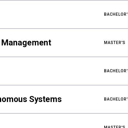
BACHELOR'
ty Management
MASTER'S
BACHELOR'
nomous Systems
BACHELOR'
MASTER'S