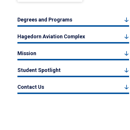
Degrees and Programs
Hagedorn Aviation Complex
Mission
Student Spotlight
Contact Us