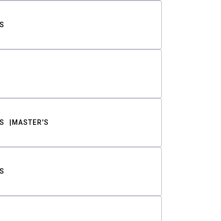
S
S
MASTER'S
S