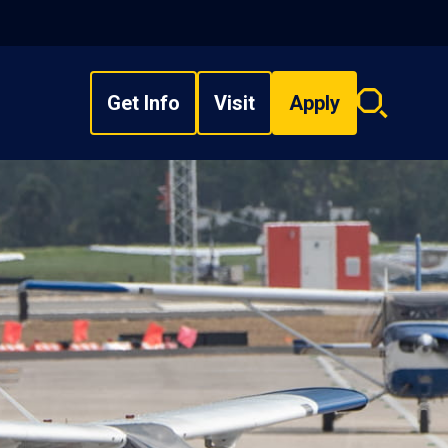
Get Info
Visit
Apply
Search
overlay