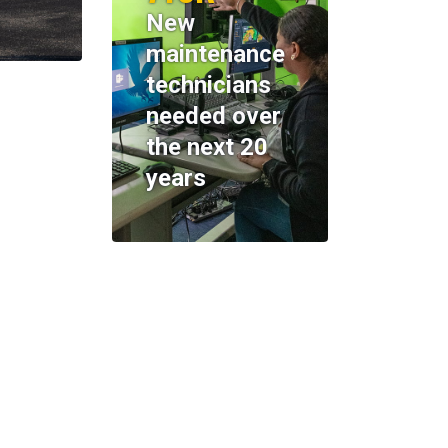
New
maintenance
technicians
needed over
the next 20
years