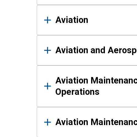
Aviation
Aviation and Aerosp
Aviation Maintenanc
Operations
Aviation Maintenan