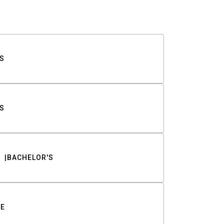
S
S
BACHELOR'S
TE