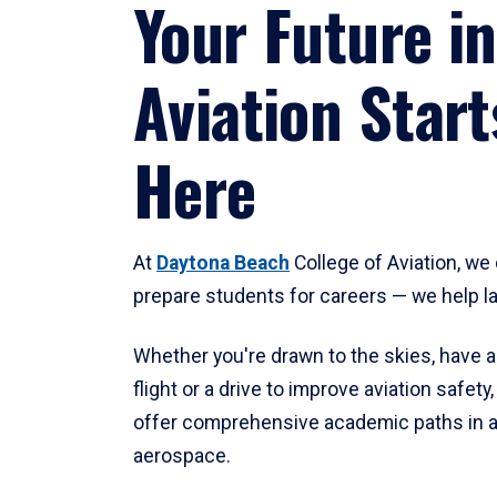
Your Future in
Aviation Start
Here
At
Daytona Beach
College of Aviation, we 
prepare students for careers — we help l
Whether you're drawn to the skies, have a
flight or a drive to improve aviation safet
offer comprehensive academic paths in a
aerospace.