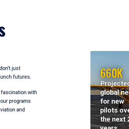
s
660K
don’t just
aunch futures.
Projecte
global n
 fascination with
for new
y, our programs
pilots ov
viation and
the next 
years