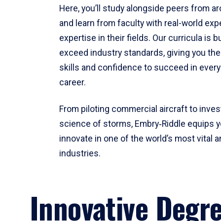
Here, you’ll study alongside peers from a
and learn from faculty with real-world ex
expertise in their fields. Our curricula is b
exceed industry standards, giving you th
skills and confidence to succeed in every
career.
From piloting commercial aircraft to inves
science of storms, Embry‑Riddle equips y
innovate in one of the world’s most vital a
industries.
Innovative Degr