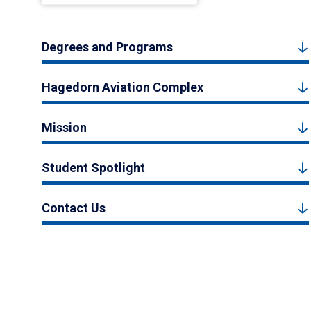
Degrees and Programs
Hagedorn Aviation Complex
Mission
Student Spotlight
Contact Us