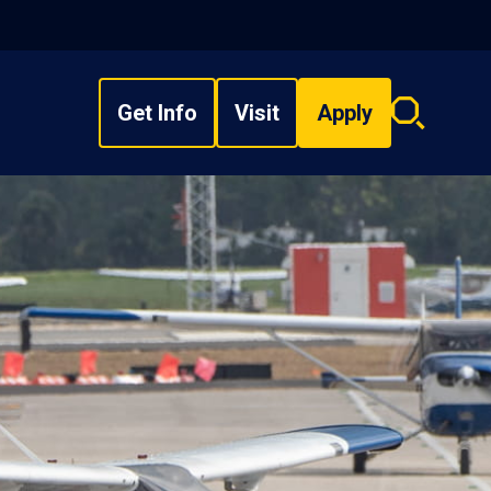
Get Info
Visit
Apply
Search
overlay