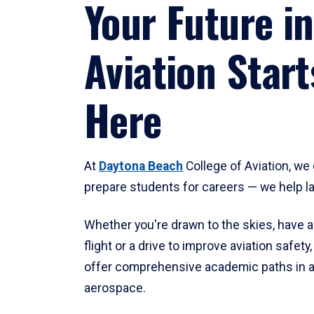
Your Future in
Aviation Start
Here
At
Daytona Beach
College of Aviation, we 
prepare students for careers — we help l
Whether you're drawn to the skies, have a
flight or a drive to improve aviation safet
offer comprehensive academic paths in a
aerospace.