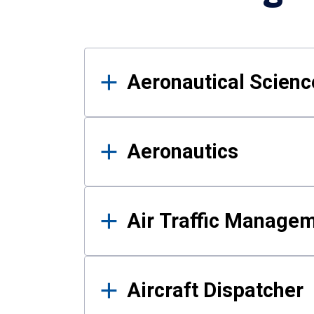
Results
Aeronautical Science
Aeronautics
Air Traffic Manage
Aircraft Dispatcher