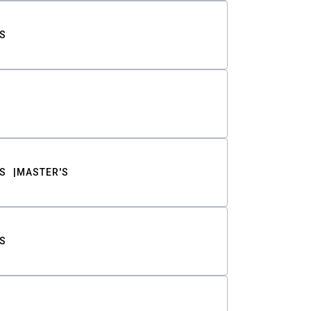
S
S
MASTER'S
S