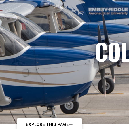
COL
EXPLORE THIS PAGE