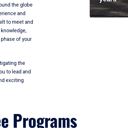
round the globe
perience and
uilt to meet and
e knowledge,
 phase of your
tigating the
ou to lead and
nd exciting
ee Programs