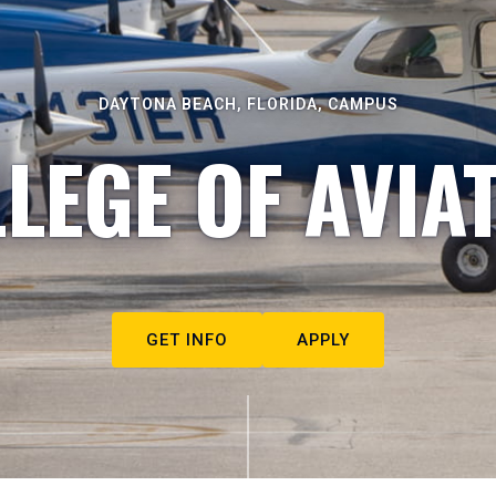
DAYTONA BEACH, FLORIDA, CAMPUS
LEGE OF AVIA
GET INFO
APPLY