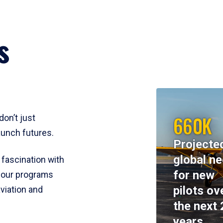
s
660K
don’t just
aunch futures.
Projecte
global n
 fascination with
for new
y, our programs
pilots ov
viation and
the next 
years