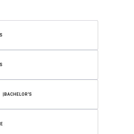
S
S
BACHELOR'S
TE