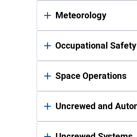
Meteorology
Occupational Safe
Space Operations
Uncrewed and Auto
Uncrewed Systems