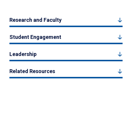
Research and Faculty
Student Engagement
Leadership
Related Resources