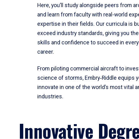
Here, you’ll study alongside peers from a
and learn from faculty with real-world ex
expertise in their fields. Our curricula is b
exceed industry standards, giving you th
skills and confidence to succeed in every
career.
From piloting commercial aircraft to inves
science of storms, Embry‑Riddle equips y
innovate in one of the world’s most vital a
industries.
Innovative Degr