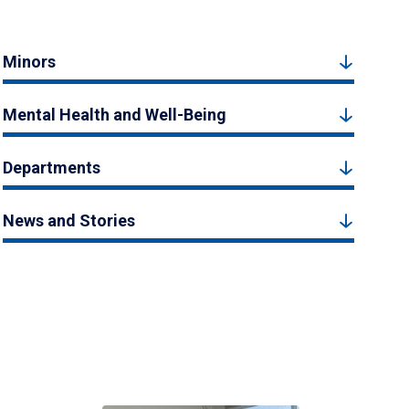
Minors
Mental Health and Well-Being
Departments
News and Stories