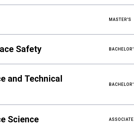
MASTER'S
ace Safety
BACHELOR'
e and Technical
BACHELOR'
ce Science
ASSOCIATE