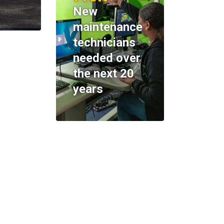
New
maintenance
technicians
needed over
the next 20
years