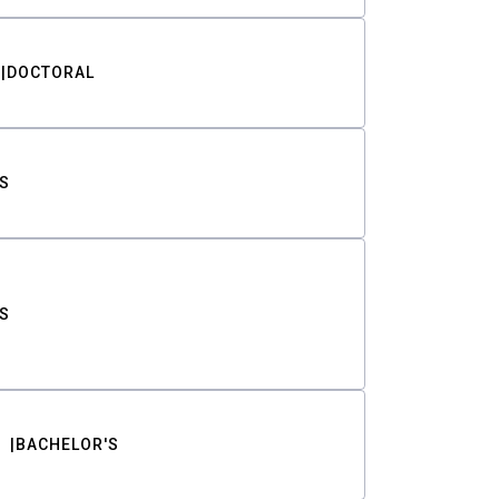
DOCTORAL
S
S
BACHELOR'S