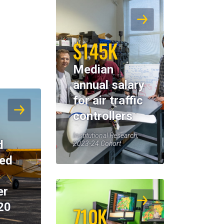
$145K
Median
annual salary
for air traffic
controllers
Institutional Research,
d
2023-24 Cohort
eed
er
20
710K