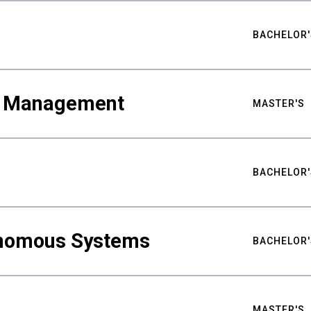
BACHELOR'
ty Management
MASTER'S
BACHELOR'
nomous Systems
BACHELOR'
MASTER'S