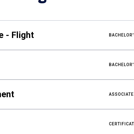
 - Flight
BACHELOR'
BACHELOR'
ment
ASSOCIATE
CERTIFICA