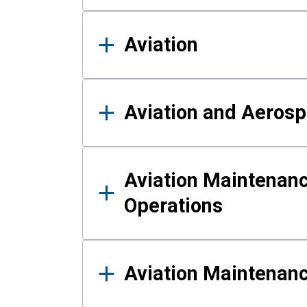
Aviation
Aviation and Aerosp
Aviation Maintenanc
Operations
Aviation Maintenan