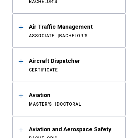
BACHELOR'S
Air Traffic Management
ASSOCIATE
BACHELOR'S
Aircraft Dispatcher
CERTIFICATE
Aviation
MASTER'S
DOCTORAL
Aviation and Aerospace Safety