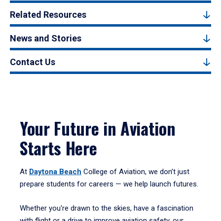
Related Resources
News and Stories
Contact Us
Your Future in Aviation
Starts Here
At
Daytona Beach
College of Aviation, we don’t just
prepare students for careers — we help launch futures.
Whether you're drawn to the skies, have a fascination
with flight or a drive to improve aviation safety, our