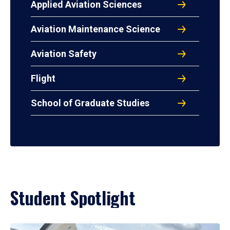
Applied Aviation Sciences
Aviation Maintenance Science
Aviation Safety
Flight
School of Graduate Studies
Student Spotlight