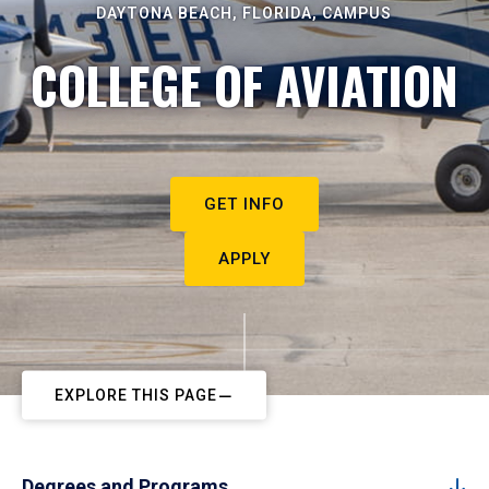
DAYTONA BEACH, FLORIDA, CAMPUS
COLLEGE OF AVIATION
GET INFO
APPLY
EXPLORE THIS PAGE
Degrees and Programs