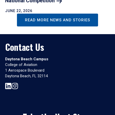
National
Competition
JUNE 22, 2026
READ MORE NEWS AND STORIES
Contact Us
Daytona Beach Campus
College of Aviation
1 Aerospace Boulevard
Daytona Beach, FL 32114