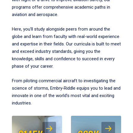
programs offer comprehensive academic paths in
aviation and aerospace.
Here, you’ll study alongside peers from around the
globe and learn from faculty with real-world experience
and expertise in their fields. Our curricula is built to meet
and exceed industry standards, giving you the
knowledge, skills and confidence to succeed in every
phase of your career.
From piloting commercial aircraft to investigating the
science of storms, Embry‑Riddle equips you to lead and
innovate in one of the world’s most vital and exciting
industries.