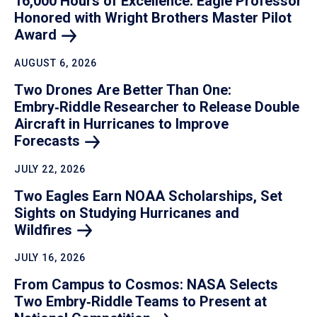
16,000 Hours of Excellence: Eagle Professor
Honored with Wright Brothers Master Pilot
Award
AUGUST 6, 2026
Two Drones Are Better Than One:
Embry‑Riddle Researcher to Release Double
Aircraft in Hurricanes to Improve
Forecasts
JULY 22, 2026
Two Eagles Earn NOAA Scholarships, Set
Sights on Studying Hurricanes and
Wildfires
JULY 16, 2026
From Campus to Cosmos: NASA Selects
Two Embry‑Riddle Teams to Present at