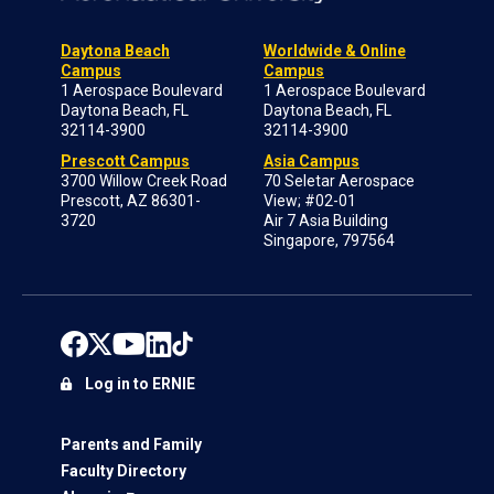
Daytona Beach
Worldwide & Online
Campus
Campus
1 Aerospace Boulevard
1 Aerospace Boulevard
Daytona Beach, FL
Daytona Beach, FL
32114-3900
32114-3900
Prescott Campus
Asia Campus
3700 Willow Creek Road
70 Seletar Aerospace
Prescott, AZ 86301-
View; #02-01
3720
Air 7 Asia Building
Singapore, 797564
Log in to ERNIE
Parents and Family
Faculty Directory