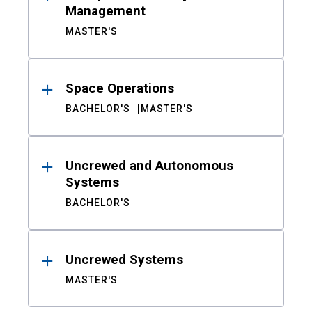
Management
MASTER'S
Space Operations
BACHELOR'S
MASTER'S
Uncrewed and Autonomous
Systems
BACHELOR'S
Uncrewed Systems
MASTER'S