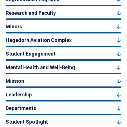
Research and Faculty
Minors
Hagedorn Aviation Complex
Student Engagement
Mental Health and Well-Being
Mission
Leadership
Departments
Student Spotlight