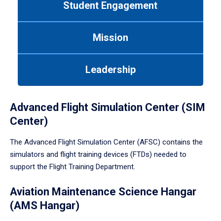
Student Engagement
Use
tab
or
Mission
down
arrow
to
Leadership
enter
a
tabpanel.
Advanced Flight Simulation Center (SIM
Center)
The Advanced Flight Simulation Center (AFSC) contains the
simulators and flight training devices (FTDs) needed to
support the Flight Training Department.
Aviation Maintenance Science Hangar
(AMS Hangar)