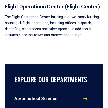
Flight Operations Center (Flight Center)
The Flight Operations Center building is a two-story building
housing all flight operations, including offices, dispatch,
debriefing, classrooms and other spaces. In addition, it
includes a control tower and observation lounge.
EXPLORE OUR DEPARTMENTS
Aeronautical Science