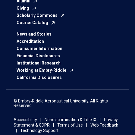
Alumni
Giving
Scholarly Commons
Course Catalog
News and Stories
Accreditation
Consumer Information
Financial Disclosures
Institutional Research
Working at Embry‑Riddle
California Disclosures
© Embry‑Riddle Aeronautical University. All Rights
Reserved.
Accessibility
Nondiscrimination & Title IX
Privacy
Statement & GDPR
Terms of Use
Web Feedback
Technology Support