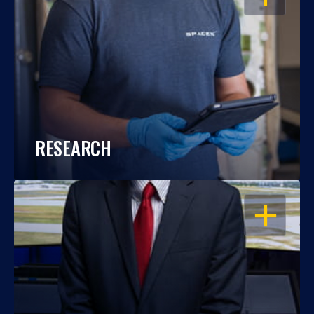
RESEARCH
OPEN