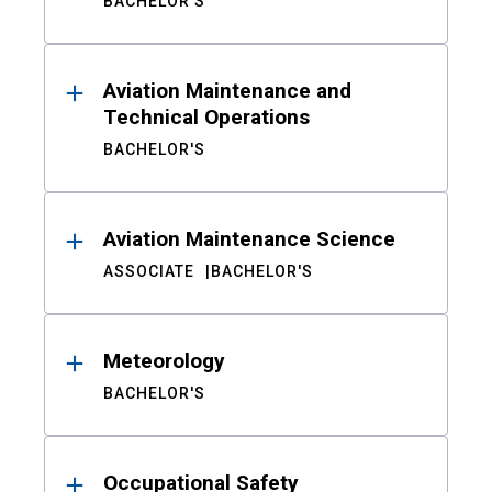
BACHELOR'S
Aviation Maintenance and
Technical Operations
BACHELOR'S
Aviation Maintenance Science
ASSOCIATE
BACHELOR'S
Meteorology
BACHELOR'S
Occupational Safety