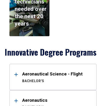
technicians
needed over
the next 20
years
Innovative Degree Programs
Results
Aeronautical Science - Flight
BACHELOR'S
Aeronautics