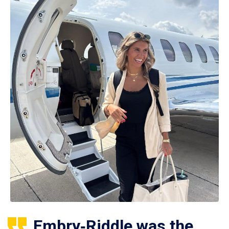
Embry‑Riddle was the