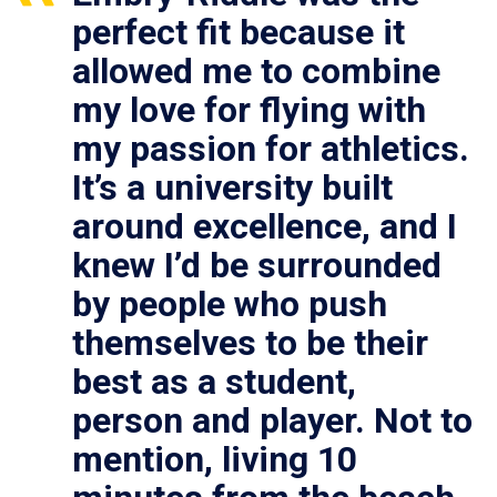
perfect fit because it
allowed me to combine
my love for flying with
my passion for athletics.
It’s a university built
around excellence, and I
knew I’d be surrounded
by people who push
themselves to be their
best as a student,
person and player. Not to
mention, living 10