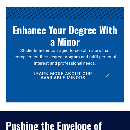
Enhance Your Degree With
a Minor
Students are encouraged to select minors that
complement their degree program and fulfill personal
interest and professional needs.
LEARN MORE ABOUT OUR
AVAILABLE MINORS
Pushing the Envelope of