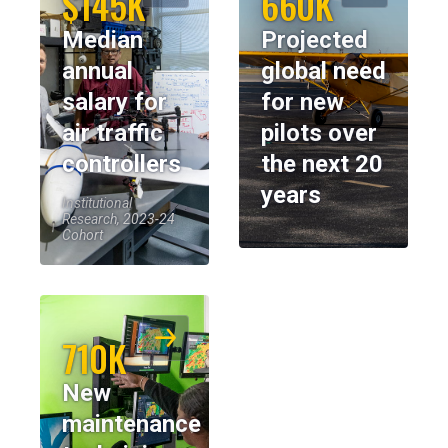
$145K
660K
Median
Projected
annual
global need
salary for
for new
air traffic
pilots over
controllers
the next 20
years
Institutional
Research, 2023-24
Cohort
710K
New
maintenance