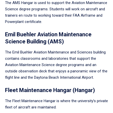
The AMS Hangar is used to support the Aviation Maintenance
Science degree programs. Students will work on aircraft and
trainers en route to working toward their FAA Airframe and
Powerplant certificate.
Emil Buehler Aviation Maintenance
Science Building (AMS)
The Emil Buehler Aviation Maintenance and Sciences building
contains classrooms and laboratories that support the
Aviation Maintenance Science degree programs and an
outside observation deck that enjoys a panoramic view of the
flight line and the Daytona Beach International Airport.
Fleet Maintenance Hangar (Hangar)
The Fleet Maintenance Hangar is where the university’s private
fleet of aircraft are maintained.