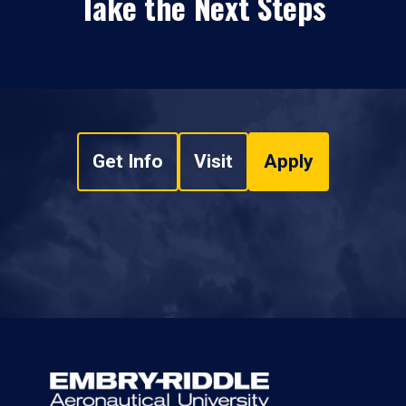
Take the Next Steps
Get Info
Visit
Apply