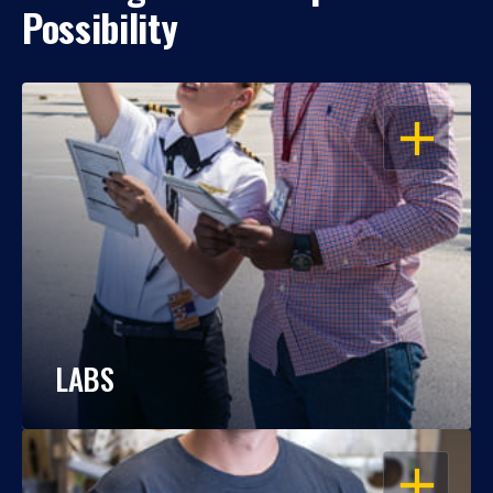
Possibility
OPEN
LABS
OPEN