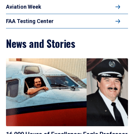
Aviation Week
FAA Testing Center
News and Stories