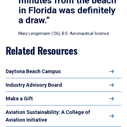
minutes from the beach
in Florida was definitely
a draw.”
Mary Lengemann (’26), B.S. Aeronautical Science
Related Resources
Daytona Beach Campus
Industry Advisory Board
Make a Gift
Aviation Sustainability: A College of
Aviation Initiative