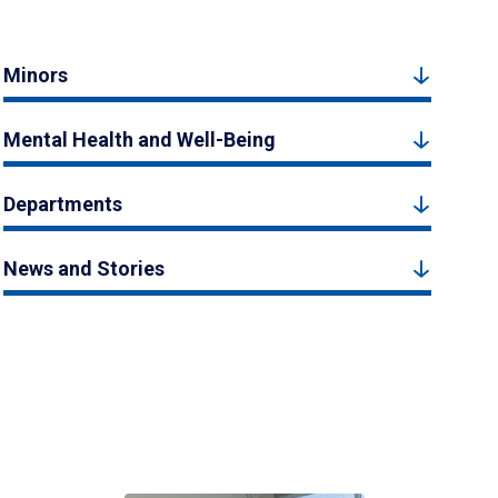
Minors
Mental Health and Well-Being
Departments
News and Stories