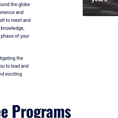
round the globe
perience and
uilt to meet and
e knowledge,
 phase of your
tigating the
ou to lead and
nd exciting
ee Programs