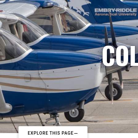
COL
EXPLORE THIS PAGE