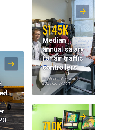
$145K
Median
annual salary
for air traffic
controllers
Institutional Research,
d
2023-24 Cohort
eed
er
20
710K