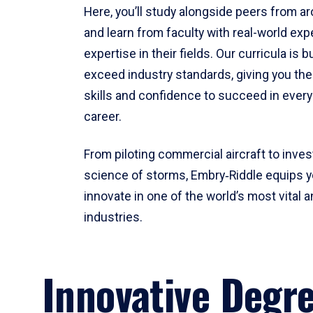
Here, you’ll study alongside peers from a
and learn from faculty with real-world ex
expertise in their fields. Our curricula is b
exceed industry standards, giving you th
skills and confidence to succeed in every
career.
From piloting commercial aircraft to inves
science of storms, Embry‑Riddle equips y
innovate in one of the world’s most vital a
industries.
Innovative Degr