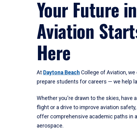
Your Future in
Aviation Start
Here
At
Daytona Beach
College of Aviation, we 
prepare students for careers — we help l
Whether you're drawn to the skies, have a
flight or a drive to improve aviation safet
offer comprehensive academic paths in a
aerospace.