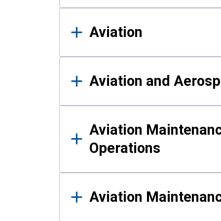
Aviation
Aviation and Aerosp
Aviation Maintenanc
Operations
Aviation Maintenan