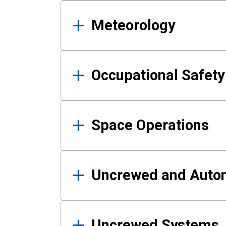
Meteorology
Occupational Safe
Space Operations
Uncrewed and Auto
Uncrewed Systems