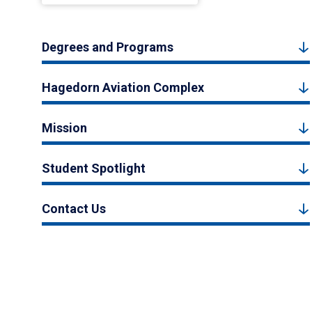
Degrees and Programs
Hagedorn Aviation Complex
Mission
Student Spotlight
Contact Us