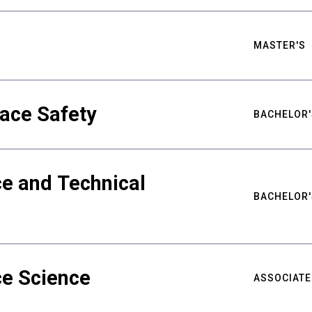
MASTER'S
ace Safety
BACHELOR'
e and Technical
BACHELOR'
ce Science
ASSOCIATE