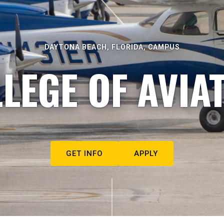
DAYTONA BEACH, FLORIDA, CAMPUS
LEGE OF AVIA
GET INFO
APPLY