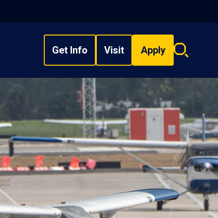
Get Info
Visit
Apply
Search
overlay