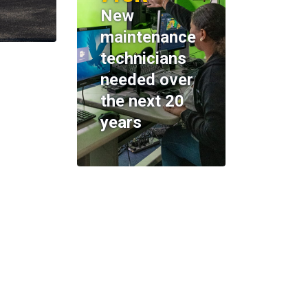
New
maintenance
technicians
needed over
the next 20
years