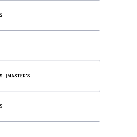
S
S
MASTER'S
S