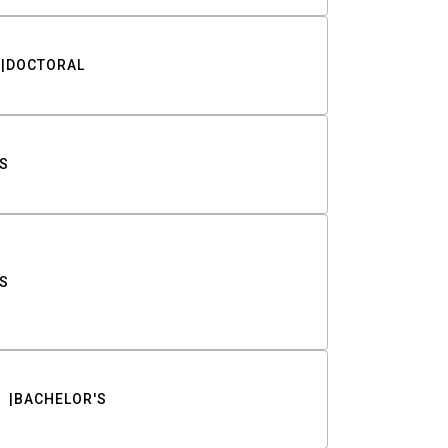
DOCTORAL
S
S
BACHELOR'S