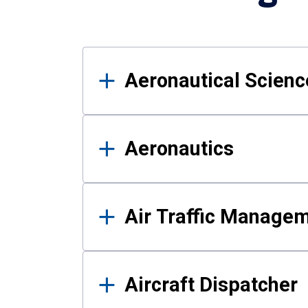
Results
Aeronautical Science
Aeronautics
Air Traffic Manage
Aircraft Dispatcher