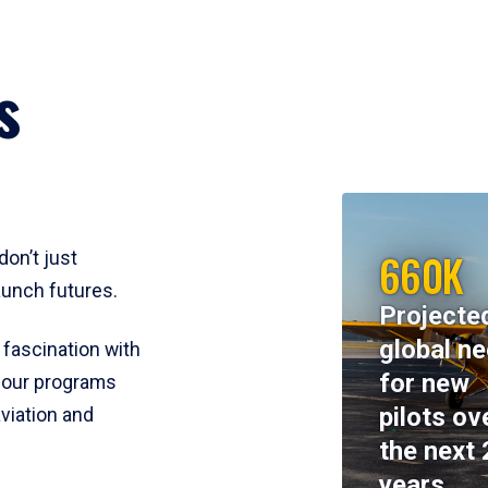
s
660K
don’t just
aunch futures.
Projecte
global n
 fascination with
for new
y, our programs
pilots ov
viation and
the next 
years