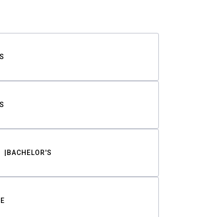
S
S
BACHELOR'S
TE