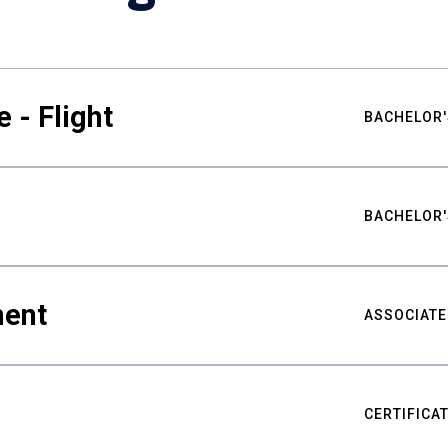
 - Flight
BACHELOR'
BACHELOR'
ment
ASSOCIATE
CERTIFICA