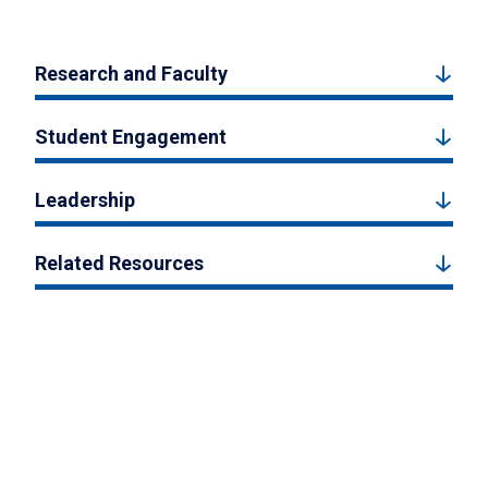
Research and Faculty
Student Engagement
Leadership
Related Resources