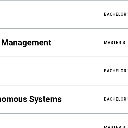
BACHELOR'
ty Management
MASTER'S
BACHELOR'
nomous Systems
BACHELOR'
MASTER'S