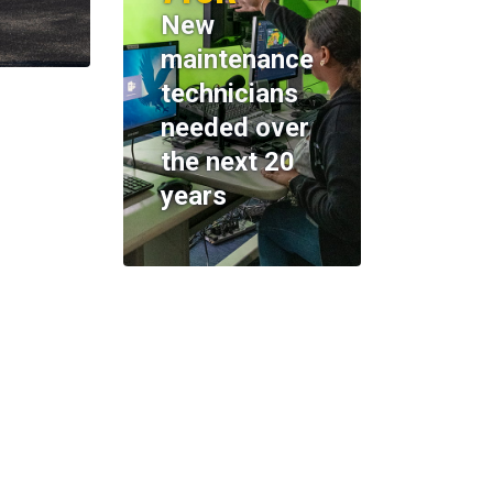
New
maintenance
technicians
needed over
the next 20
years