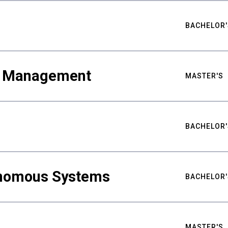
BACHELOR'
ty Management
MASTER'S
BACHELOR'
nomous Systems
BACHELOR'
MASTER'S