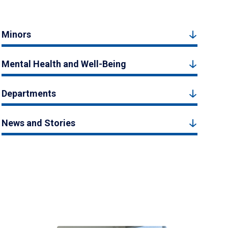
Minors
Mental Health and Well-Being
Departments
News and Stories