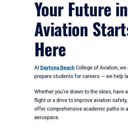
Your Future in
Aviation Start
Here
At
Daytona Beach
College of Aviation, we 
prepare students for careers — we help l
Whether you're drawn to the skies, have a
flight or a drive to improve aviation safet
offer comprehensive academic paths in a
aerospace.