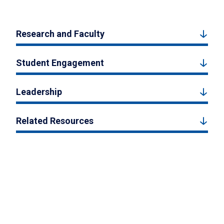
Research and Faculty
Student Engagement
Leadership
Related Resources