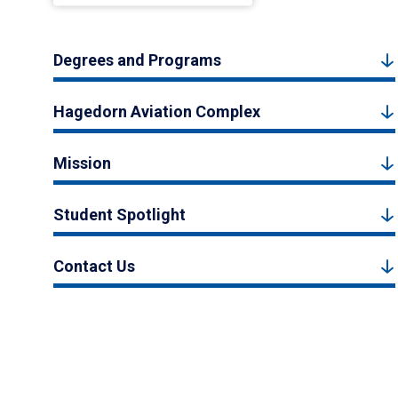
Degrees and Programs
Hagedorn Aviation Complex
Mission
Student Spotlight
Contact Us