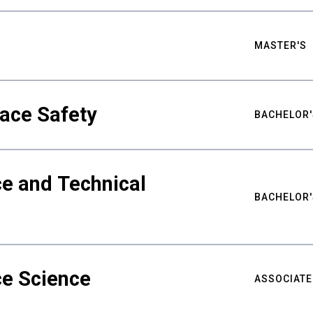
MASTER'S
ace Safety
BACHELOR'
e and Technical
BACHELOR'
ce Science
ASSOCIATE