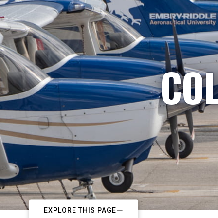
COL
EXPLORE THIS PAGE