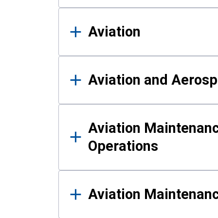
Aviation
Aviation and Aerosp
Aviation Maintenanc
Operations
Aviation Maintenan