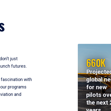
s
660K
don’t just
aunch futures.
Projecte
global n
 fascination with
for new
y, our programs
pilots ov
viation and
the next 
years