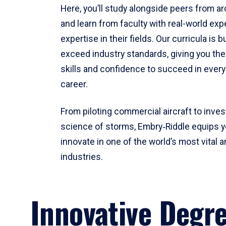
Here, you’ll study alongside peers from a
and learn from faculty with real-world ex
expertise in their fields. Our curricula is b
exceed industry standards, giving you th
skills and confidence to succeed in every
career.
From piloting commercial aircraft to inves
science of storms, Embry‑Riddle equips y
innovate in one of the world’s most vital a
industries.
Innovative Degr