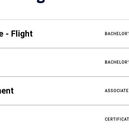
 - Flight
BACHELOR'
BACHELOR'
ment
ASSOCIATE
CERTIFICA