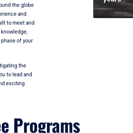
round the globe
perience and
uilt to meet and
e knowledge,
 phase of your
tigating the
ou to lead and
nd exciting
ee Programs