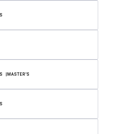
S
S
MASTER'S
S