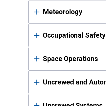
Meteorology
Occupational Safe
Space Operations
Uncrewed and Auto
Uncrewed Systems