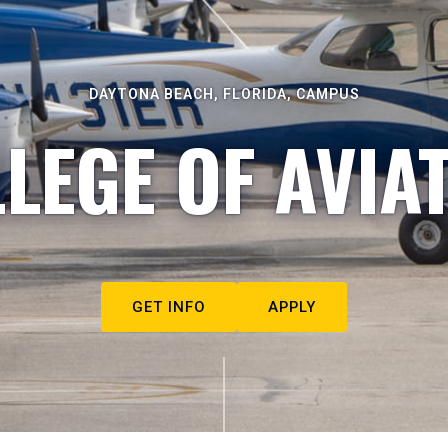
DAYTONA BEACH, FLORIDA, CAMPUS
LEGE OF AVIA
GET INFO
APPLY