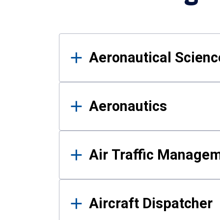
Results
Aeronautical Science
Aeronautics
Air Traffic Manage
Aircraft Dispatcher