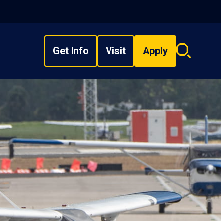
Get Info
Visit
Apply
Search
overlay