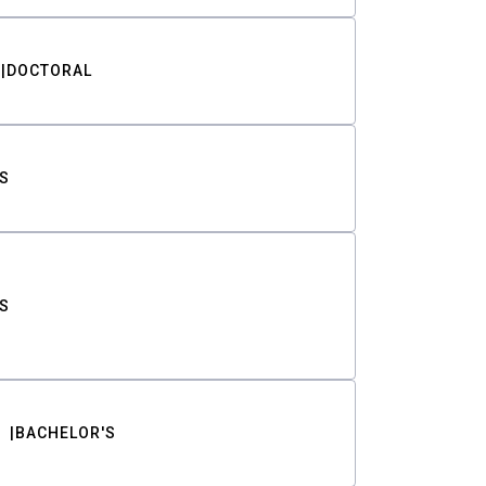
DOCTORAL
S
S
BACHELOR'S