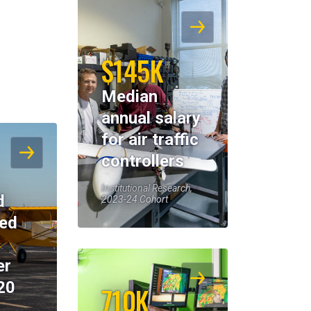
$145K
Median
annual salary
for air traffic
controllers
Institutional Research,
d
2023-24 Cohort
eed
er
20
710K