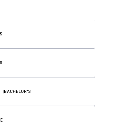
S
S
BACHELOR'S
TE