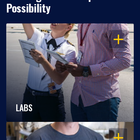
Possibility
OPEN
LABS
OPEN