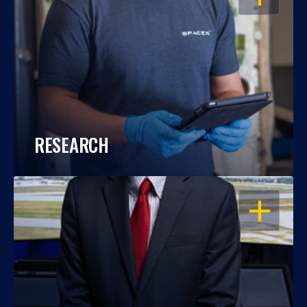
RESEARCH
OPEN