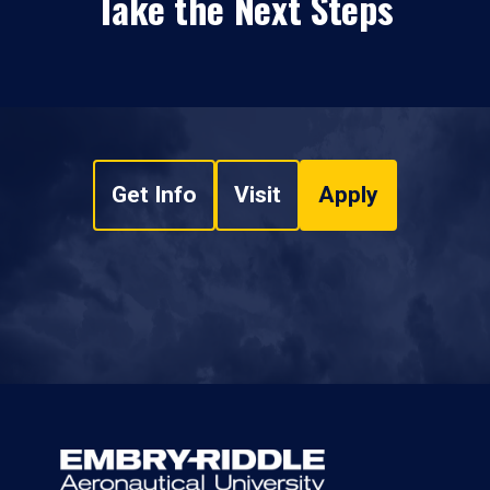
Take the Next Steps
Get Info
Visit
Apply