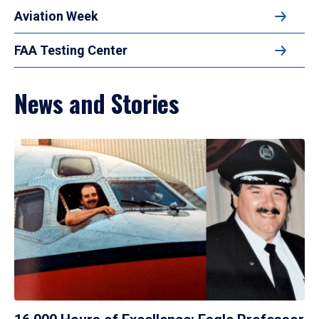
Aviation Week
FAA Testing Center
News and Stories