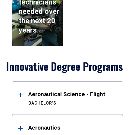
technicians
needed over
the next 20
years
Innovative Degree Programs
Results
Aeronautical Science - Flight
BACHELOR'S
Aeronautics