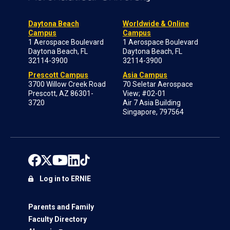
Daytona Beach
Worldwide & Online
Campus
Campus
1 Aerospace Boulevard
1 Aerospace Boulevard
Daytona Beach, FL
Daytona Beach, FL
32114-3900
32114-3900
Prescott Campus
Asia Campus
3700 Willow Creek Road
70 Seletar Aerospace
Prescott, AZ 86301-
View; #02-01
3720
Air 7 Asia Building
Singapore, 797564
Log in to ERNIE
Parents and Family
Faculty Directory