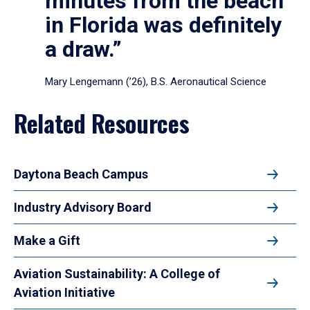
minutes from the beach
in Florida was definitely
a draw.”
Mary Lengemann (’26), B.S. Aeronautical Science
Related Resources
Daytona Beach Campus
Industry Advisory Board
Make a Gift
Aviation Sustainability: A College of
Aviation Initiative