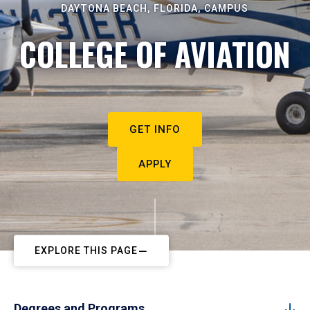
DAYTONA BEACH, FLORIDA, CAMPUS
COLLEGE OF AVIATION
GET INFO
APPLY
EXPLORE THIS PAGE
Degrees and Programs