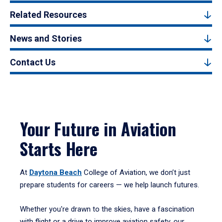
Related Resources
News and Stories
Contact Us
Your Future in Aviation
Starts Here
At
Daytona Beach
College of Aviation, we don’t just
prepare students for careers — we help launch futures.
Whether you're drawn to the skies, have a fascination
with flight or a drive to improve aviation safety, our