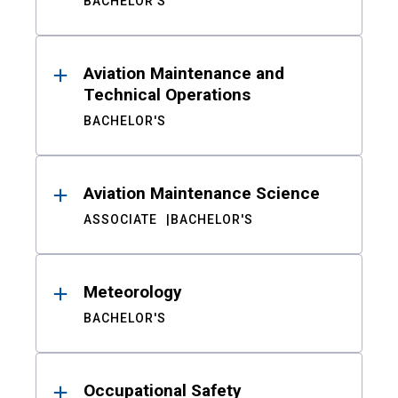
BACHELOR'S
Aviation Maintenance and
Technical Operations
BACHELOR'S
Aviation Maintenance Science
ASSOCIATE
BACHELOR'S
Meteorology
BACHELOR'S
Occupational Safety