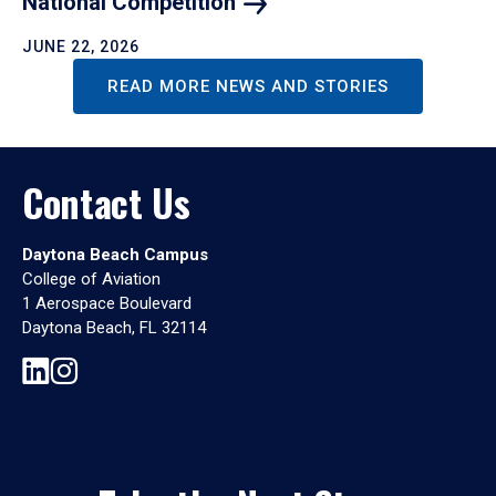
National
Competition
JUNE 22, 2026
READ MORE NEWS AND STORIES
Contact Us
Daytona Beach Campus
College of Aviation
1 Aerospace Boulevard
Daytona Beach, FL 32114