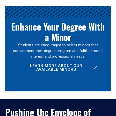
Enhance Your Degree With
a Minor
Students are encouraged to select minors that
complement their degree program and fulfill personal
interest and professional needs.
LEARN MORE ABOUT OUR
AVAILABLE MINORS
Pushing the Envelope of