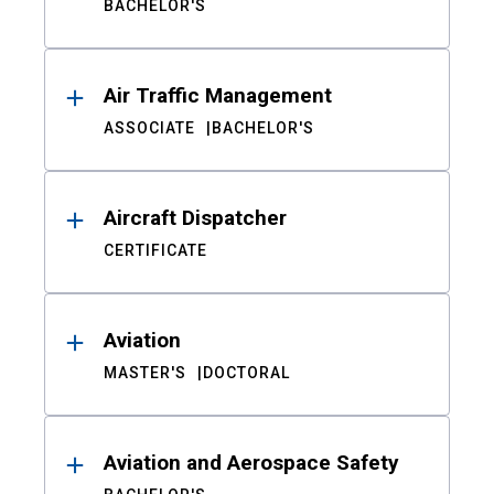
BACHELOR'S
Air Traffic Management
ASSOCIATE
BACHELOR'S
Aircraft Dispatcher
CERTIFICATE
Aviation
MASTER'S
DOCTORAL
Aviation and Aerospace Safety