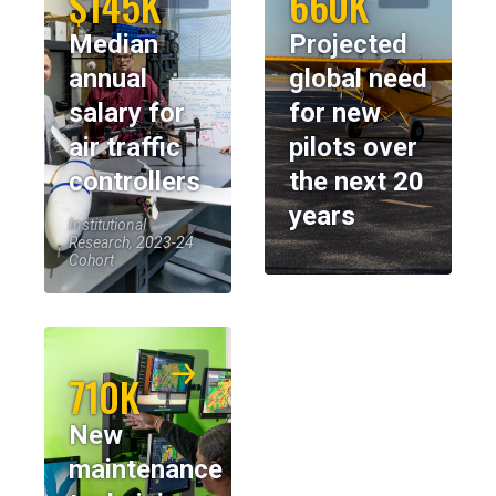
$145K
660K
Median
Projected
annual
global need
salary for
for new
air traffic
pilots over
controllers
the next 20
years
Institutional
Research, 2023-24
Cohort
710K
New
maintenance