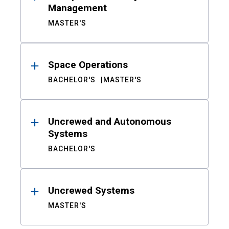
Management
MASTER'S
Space Operations
BACHELOR'S
MASTER'S
Uncrewed and Autonomous
Systems
BACHELOR'S
Uncrewed Systems
MASTER'S