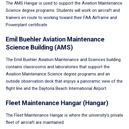
The AMS Hangar is used to support the Aviation Maintenance
Science degree programs. Students will work on aircraft and
trainers en route to working toward their FAA Airframe and
Powerplant certificate.
Emil Buehler Aviation Maintenance
Science Building (AMS)
The Emil Buehler Aviation Maintenance and Sciences building
contains classrooms and laboratories that support the
Aviation Maintenance Science degree programs and an
outside observation deck that enjoys a panoramic view of the
flight line and the Daytona Beach International Airport.
Fleet Maintenance Hangar (Hangar)
The Fleet Maintenance Hangar is where the university’s private
fleet of aircraft are maintained.