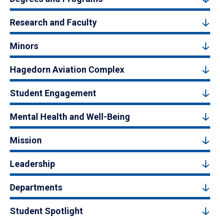
Research and Faculty
Minors
Hagedorn Aviation Complex
Student Engagement
Mental Health and Well-Being
Mission
Leadership
Departments
Student Spotlight