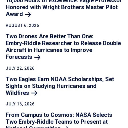
16,000 Hours of Excellence: Eagle Professor
Honored with Wright Brothers Master Pilot
Award
AUGUST 6, 2026
Two Drones Are Better Than One:
Embry‑Riddle Researcher to Release Double
Aircraft in Hurricanes to Improve
Forecasts
JULY 22, 2026
Two Eagles Earn NOAA Scholarships, Set
Sights on Studying Hurricanes and
Wildfires
JULY 16, 2026
From Campus to Cosmos: NASA Selects
Two Embry‑Riddle Teams to Present at