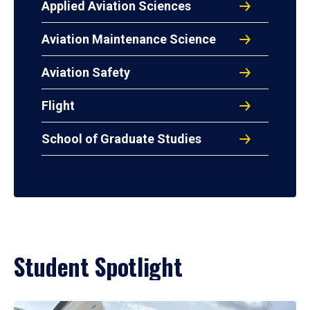
Applied Aviation Sciences
Aviation Maintenance Science
Aviation Safety
Flight
School of Graduate Studies
Student Spotlight