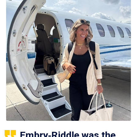
Embry‑Riddle was the