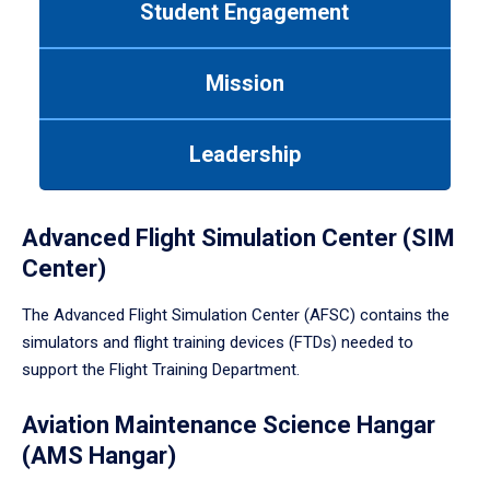
Student Engagement
Use
tab
or
Mission
down
arrow
to
Leadership
enter
a
tabpanel.
Advanced Flight Simulation Center (SIM
Center)
The Advanced Flight Simulation Center (AFSC) contains the
simulators and flight training devices (FTDs) needed to
support the Flight Training Department.
Aviation Maintenance Science Hangar
(AMS Hangar)