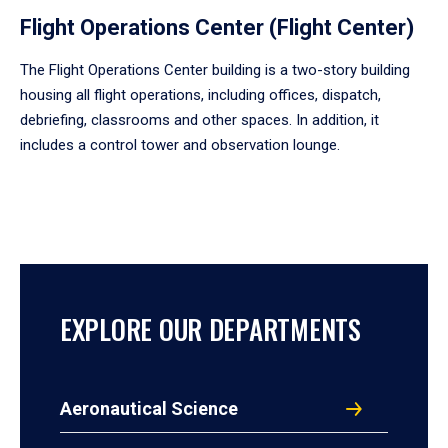
Flight Operations Center (Flight Center)
The Flight Operations Center building is a two-story building
housing all flight operations, including offices, dispatch,
debriefing, classrooms and other spaces. In addition, it
includes a control tower and observation lounge.
EXPLORE OUR DEPARTMENTS
Aeronautical Science