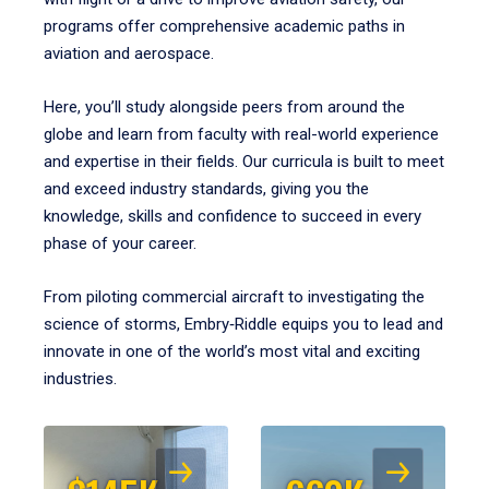
programs offer comprehensive academic paths in
aviation and aerospace.
Here, you’ll study alongside peers from around the
globe and learn from faculty with real-world experience
and expertise in their fields. Our curricula is built to meet
and exceed industry standards, giving you the
knowledge, skills and confidence to succeed in every
phase of your career.
From piloting commercial aircraft to investigating the
science of storms, Embry‑Riddle equips you to lead and
innovate in one of the world’s most vital and exciting
industries.