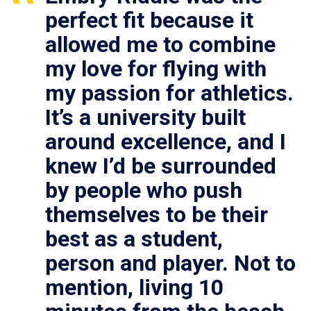
perfect fit because it
allowed me to combine
my love for flying with
my passion for athletics.
It’s a university built
around excellence, and I
knew I’d be surrounded
by people who push
themselves to be their
best as a student,
person and player. Not to
mention, living 10