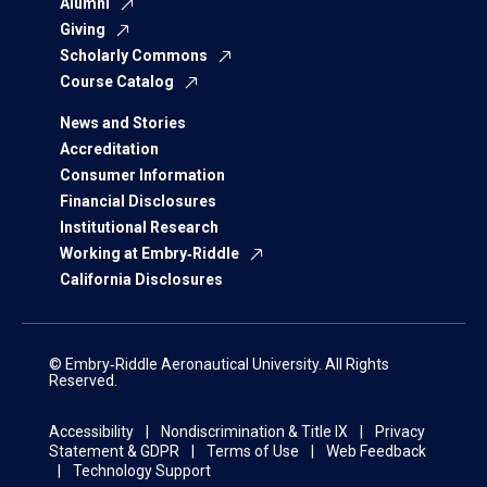
Alumni
Giving
Scholarly Commons
Course Catalog
News and Stories
Accreditation
Consumer Information
Financial Disclosures
Institutional Research
Working at Embry‑Riddle
California Disclosures
© Embry‑Riddle Aeronautical University. All Rights
Reserved.
Accessibility
Nondiscrimination & Title IX
Privacy
Statement & GDPR
Terms of Use
Web Feedback
Technology Support