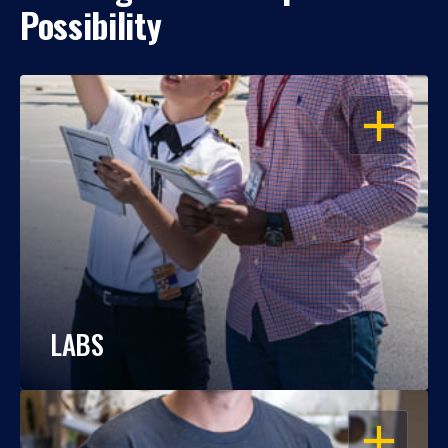
Possibility
OPEN
LABS
OPEN