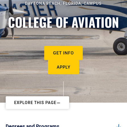
DAYTONA BEACH, FLORIDA, CAMPUS
COLLEGE OF AVIATION
GET INFO
APPLY
EXPLORE THIS PAGE
Degrees and Programs