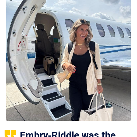
Embry‑Riddle was the