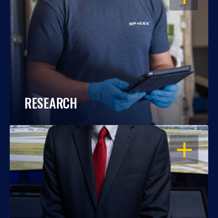
RESEARCH
OPEN