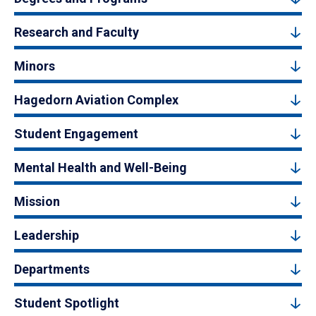
Research and Faculty
Minors
Hagedorn Aviation Complex
Student Engagement
Mental Health and Well-Being
Mission
Leadership
Departments
Student Spotlight