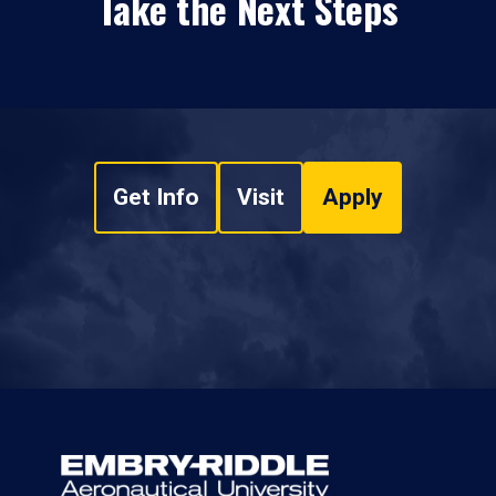
Take the Next Steps
Get Info
Visit
Apply