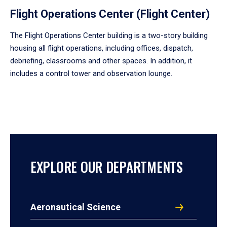
Flight Operations Center (Flight Center)
The Flight Operations Center building is a two-story building
housing all flight operations, including offices, dispatch,
debriefing, classrooms and other spaces. In addition, it
includes a control tower and observation lounge.
EXPLORE OUR DEPARTMENTS
Aeronautical Science