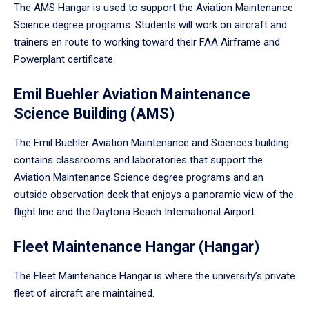
The AMS Hangar is used to support the Aviation Maintenance
Science degree programs. Students will work on aircraft and
trainers en route to working toward their FAA Airframe and
Powerplant certificate.
Emil Buehler Aviation Maintenance
Science Building (AMS)
The Emil Buehler Aviation Maintenance and Sciences building
contains classrooms and laboratories that support the
Aviation Maintenance Science degree programs and an
outside observation deck that enjoys a panoramic view of the
flight line and the Daytona Beach International Airport.
Fleet Maintenance Hangar (Hangar)
The Fleet Maintenance Hangar is where the university’s private
fleet of aircraft are maintained.