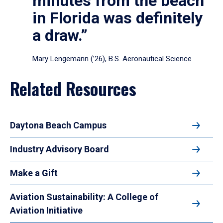
minutes from the beach
in Florida was definitely
a draw.”
Mary Lengemann (’26), B.S. Aeronautical Science
Related Resources
Daytona Beach Campus
Industry Advisory Board
Make a Gift
Aviation Sustainability: A College of
Aviation Initiative