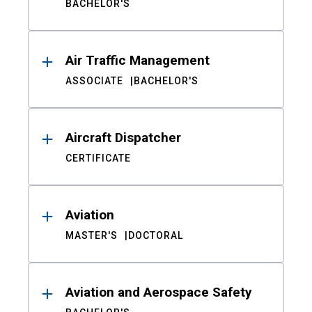
BACHELOR'S
Air Traffic Management
ASSOCIATE
BACHELOR'S
Aircraft Dispatcher
CERTIFICATE
Aviation
MASTER'S
DOCTORAL
Aviation and Aerospace Safety