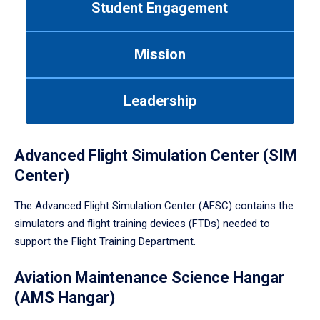
Student Engagement
Use
tab
or
Mission
down
arrow
to
Leadership
enter
a
tabpanel.
Advanced Flight Simulation Center (SIM
Center)
The Advanced Flight Simulation Center (AFSC) contains the
simulators and flight training devices (FTDs) needed to
support the Flight Training Department.
Aviation Maintenance Science Hangar
(AMS Hangar)