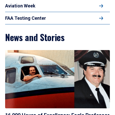
Aviation Week
FAA Testing Center
News and Stories