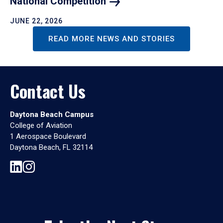
National
Competition
JUNE 22, 2026
READ MORE NEWS AND STORIES
Contact Us
Daytona Beach Campus
College of Aviation
1 Aerospace Boulevard
Daytona Beach, FL 32114