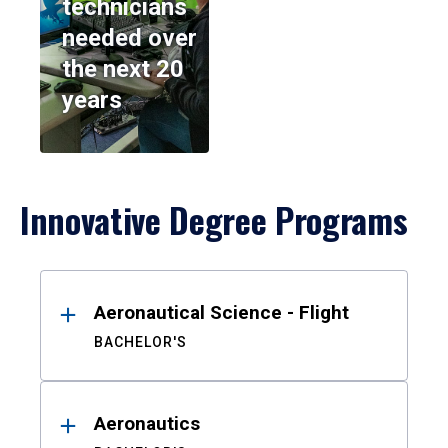
technicians
needed over
the next 20
years
Innovative Degree Programs
Results
Aeronautical Science - Flight
BACHELOR'S
Aeronautics