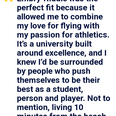
perfect fit because it
allowed me to combine
my love for flying with
my passion for athletics.
It’s a university built
around excellence, and I
knew I’d be surrounded
by people who push
themselves to be their
best as a student,
person and player. Not to
mention, living 10