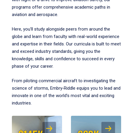
programs offer comprehensive academic paths in
aviation and aerospace.
Here, you’ll study alongside peers from around the
globe and learn from faculty with real-world experience
and expertise in their fields. Our curricula is built to meet
and exceed industry standards, giving you the
knowledge, skills and confidence to succeed in every
phase of your career.
From piloting commercial aircraft to investigating the
science of storms, Embry‑Riddle equips you to lead and
innovate in one of the world’s most vital and exciting
industries.