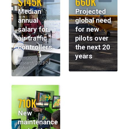
$145K
660K
Median
Projected
annual
global need
salary for
for new
air traffic
pilots over
controllers
the next 20
years
Institutional
Research, 2023-24
Cohort
710K
New
maintenance