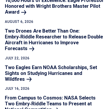
16,000 Hours of Excellence: Eagle Professor
Honored with Wright Brothers Master Pilot
Award
AUGUST 6, 2026
Two Drones Are Better Than One:
Embry‑Riddle Researcher to Release Double
Aircraft in Hurricanes to Improve
Forecasts
JULY 22, 2026
Two Eagles Earn NOAA Scholarships, Set
Sights on Studying Hurricanes and
Wildfires
JULY 16, 2026
From Campus to Cosmos: NASA Selects
Two Embry‑Riddle Teams to Present at