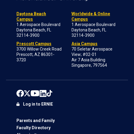
Daytona Beach
Worldwide & Online
Campus
Campus
1 Aerospace Boulevard
1 Aerospace Boulevard
Daytona Beach, FL
Daytona Beach, FL
32114-3900
32114-3900
Prescott Campus
Asia Campus
3700 Willow Creek Road
70 Seletar Aerospace
Prescott, AZ 86301-
View; #02-01
3720
Air 7 Asia Building
Singapore, 797564
Log in to ERNIE
Parents and Family
Faculty Directory