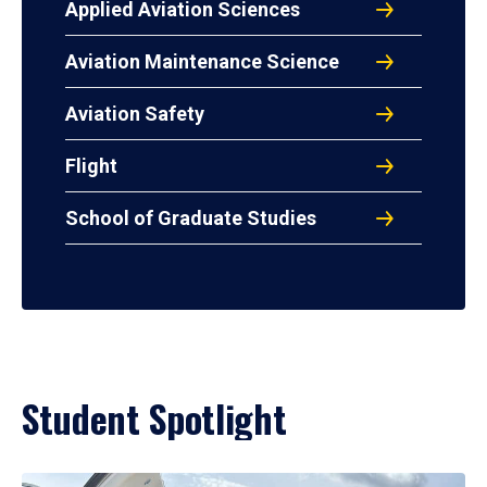
Applied Aviation Sciences
Aviation Maintenance Science
Aviation Safety
Flight
School of Graduate Studies
Student Spotlight