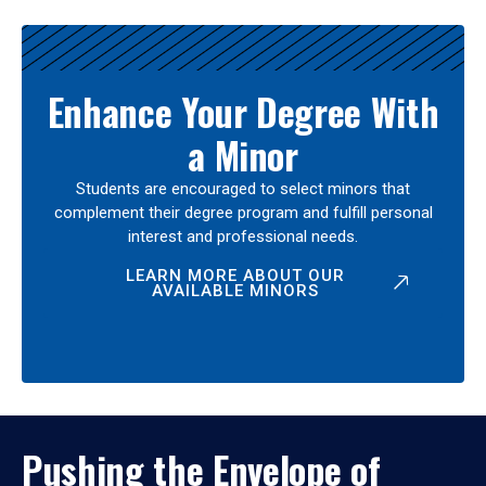
Enhance Your Degree With
a Minor
Students are encouraged to select minors that
complement their degree program and fulfill personal
interest and professional needs.
LEARN MORE ABOUT OUR
AVAILABLE MINORS
Pushing the Envelope of