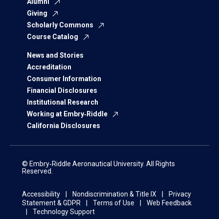
Alumni
Giving
Scholarly Commons
Course Catalog
News and Stories
Accreditation
Consumer Information
Financial Disclosures
Institutional Research
Working at Embry‑Riddle
California Disclosures
© Embry‑Riddle Aeronautical University. All Rights
Reserved.
Accessibility
Nondiscrimination & Title IX
Privacy
Statement & GDPR
Terms of Use
Web Feedback
Technology Support