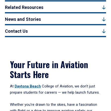
Related Resources
News and Stories
Contact Us
Your Future in Aviation
Starts Here
At
Daytona Beach
College of Aviation, we don’t just
prepare students for careers — we help launch futures.
Whether you're drawn to the skies, have a fascination
with flight or a drive to improve aviation safety, our