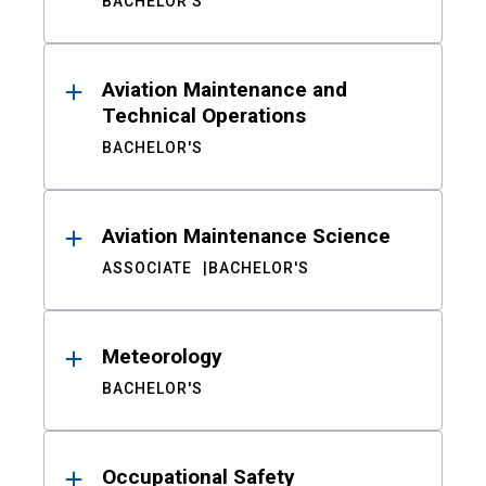
BACHELOR'S
Aviation Maintenance and
Technical Operations
BACHELOR'S
Aviation Maintenance Science
ASSOCIATE
BACHELOR'S
Meteorology
BACHELOR'S
Occupational Safety