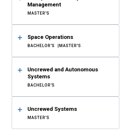
Management
MASTER'S
Space Operations
BACHELOR'S
MASTER'S
Uncrewed and Autonomous
Systems
BACHELOR'S
Uncrewed Systems
MASTER'S