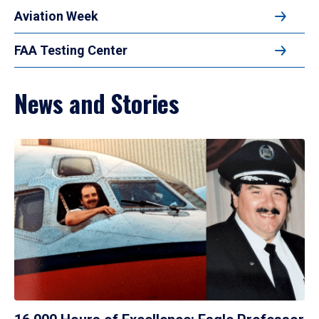
Aviation Week
FAA Testing Center
News and Stories