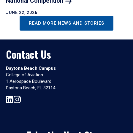
National
Competition
JUNE 22, 2026
READ MORE NEWS AND STORIES
Contact Us
Daytona Beach Campus
College of Aviation
1 Aerospace Boulevard
Daytona Beach, FL 32114