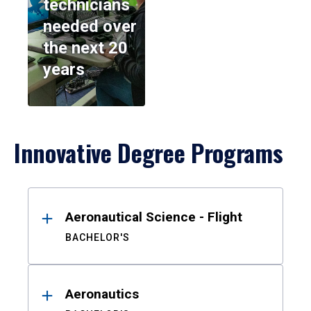
technicians
needed over
the next 20
years
Innovative Degree Programs
Results
Aeronautical Science - Flight
BACHELOR'S
Aeronautics