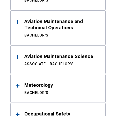
BACHELOR'S
Aviation Maintenance and
Technical Operations
BACHELOR'S
Aviation Maintenance Science
ASSOCIATE
BACHELOR'S
Meteorology
BACHELOR'S
Occupational Safety