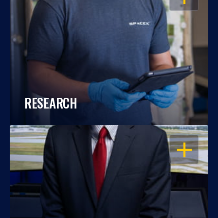
RESEARCH
OPEN