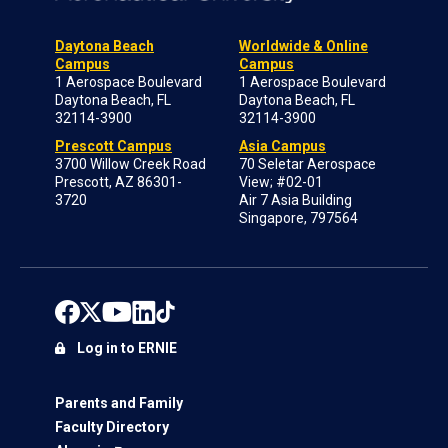
Daytona Beach
Worldwide & Online
Campus
Campus
1 Aerospace Boulevard
1 Aerospace Boulevard
Daytona Beach, FL
Daytona Beach, FL
32114-3900
32114-3900
Prescott Campus
Asia Campus
3700 Willow Creek Road
70 Seletar Aerospace
Prescott, AZ 86301-
View; #02-01
3720
Air 7 Asia Building
Singapore, 797564
Log in to ERNIE
Parents and Family
Faculty Directory