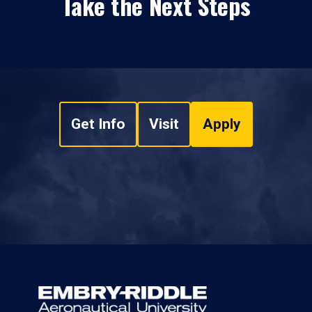
Take the Next Steps
Get Info
Visit
Apply