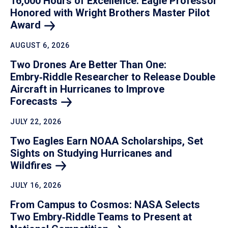
16,000 Hours of Excellence: Eagle Professor
Honored with Wright Brothers Master Pilot
Award
AUGUST 6, 2026
Two Drones Are Better Than One:
Embry‑Riddle Researcher to Release Double
Aircraft in Hurricanes to Improve
Forecasts
JULY 22, 2026
Two Eagles Earn NOAA Scholarships, Set
Sights on Studying Hurricanes and
Wildfires
JULY 16, 2026
From Campus to Cosmos: NASA Selects
Two Embry‑Riddle Teams to Present at