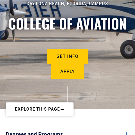
DAYTONA BEACH, FLORIDA, CAMPUS
COLLEGE OF AVIATION
GET INFO
APPLY
EXPLORE THIS PAGE
Degrees and Programs