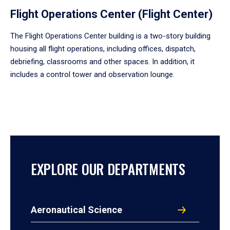
Flight Operations Center (Flight Center)
The Flight Operations Center building is a two-story building
housing all flight operations, including offices, dispatch,
debriefing, classrooms and other spaces. In addition, it
includes a control tower and observation lounge.
EXPLORE OUR DEPARTMENTS
Aeronautical Science