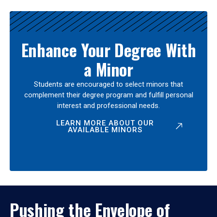
Enhance Your Degree With
a Minor
Students are encouraged to select minors that
complement their degree program and fulfill personal
interest and professional needs.
LEARN MORE ABOUT OUR
AVAILABLE MINORS
Pushing the Envelope of