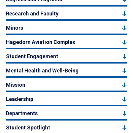
Research and Faculty
Minors
Hagedorn Aviation Complex
Student Engagement
Mental Health and Well-Being
Mission
Leadership
Departments
Student Spotlight