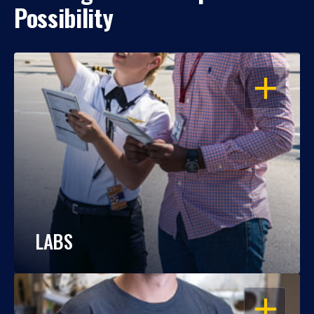
Possibility
OPEN
LABS
OPEN