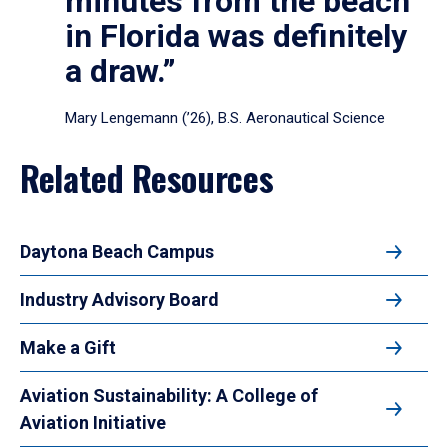
minutes from the beach
in Florida was definitely
a draw.”
Mary Lengemann (’26), B.S. Aeronautical Science
Related Resources
Daytona Beach Campus
Industry Advisory Board
Make a Gift
Aviation Sustainability: A College of
Aviation Initiative