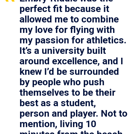
perfect fit because it
allowed me to combine
my love for flying with
my passion for athletics.
It’s a university built
around excellence, and I
knew I’d be surrounded
by people who push
themselves to be their
best as a student,
person and player. Not to
mention, living 10