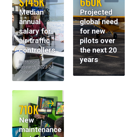
$145K
660K
Median
Projected
annual
global need
salary for
for new
air traffic
pilots over
controllers
the next 20
years
Institutional
Research, 2023-24
Cohort
710K
New
maintenance