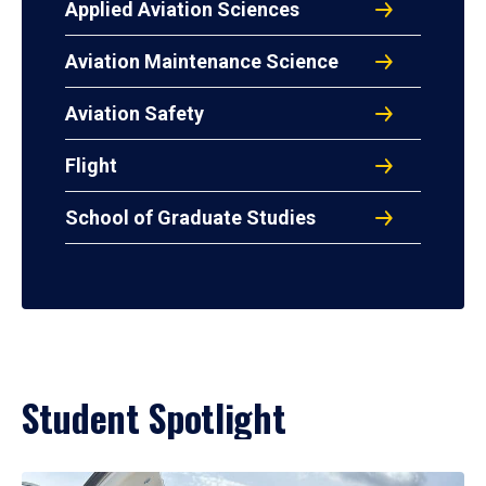
Applied Aviation Sciences
Aviation Maintenance Science
Aviation Safety
Flight
School of Graduate Studies
Student Spotlight