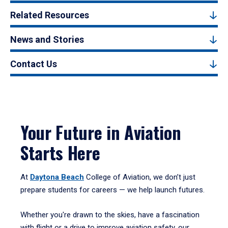
Related Resources
News and Stories
Contact Us
Your Future in Aviation
Starts Here
At
Daytona Beach
College of Aviation, we don’t just
prepare students for careers — we help launch futures.
Whether you're drawn to the skies, have a fascination
with flight or a drive to improve aviation safety, our