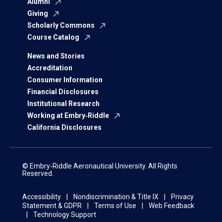
Alumni
Giving
Scholarly Commons
Course Catalog
News and Stories
Accreditation
Consumer Information
Financial Disclosures
Institutional Research
Working at Embry‑Riddle
California Disclosures
© Embry‑Riddle Aeronautical University. All Rights
Reserved.
Accessibility
Nondiscrimination & Title IX
Privacy
Statement & GDPR
Terms of Use
Web Feedback
Technology Support