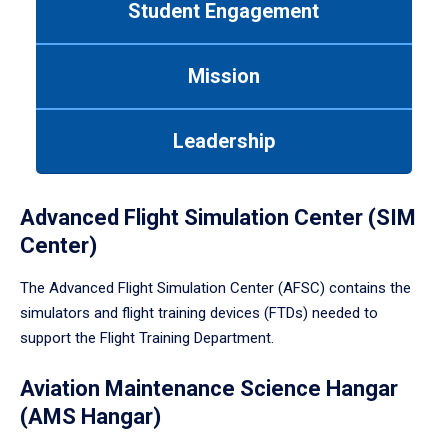
Student Engagement
Use
tab
or
Mission
down
arrow
to
Leadership
enter
a
tabpanel.
Advanced Flight Simulation Center (SIM
Center)
The Advanced Flight Simulation Center (AFSC) contains the
simulators and flight training devices (FTDs) needed to
support the Flight Training Department.
Aviation Maintenance Science Hangar
(AMS Hangar)