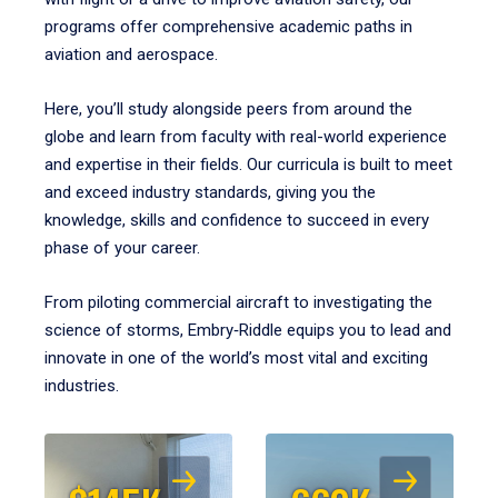
programs offer comprehensive academic paths in
aviation and aerospace.
Here, you’ll study alongside peers from around the
globe and learn from faculty with real-world experience
and expertise in their fields. Our curricula is built to meet
and exceed industry standards, giving you the
knowledge, skills and confidence to succeed in every
phase of your career.
From piloting commercial aircraft to investigating the
science of storms, Embry‑Riddle equips you to lead and
innovate in one of the world’s most vital and exciting
industries.