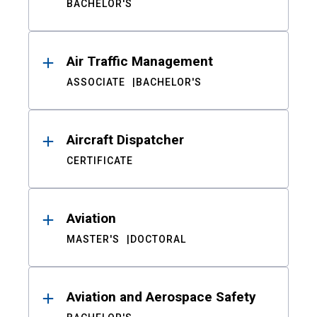
BACHELOR'S
Air Traffic Management
ASSOCIATE
BACHELOR'S
Aircraft Dispatcher
CERTIFICATE
Aviation
MASTER'S
DOCTORAL
Aviation and Aerospace Safety