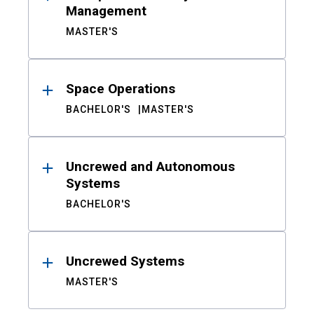
Management
MASTER'S
Space Operations
BACHELOR'S
MASTER'S
Uncrewed and Autonomous
Systems
BACHELOR'S
Uncrewed Systems
MASTER'S