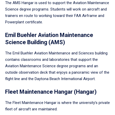
The AMS Hangar is used to support the Aviation Maintenance
Science degree programs. Students will work on aircraft and
trainers en route to working toward their FAA Airframe and
Powerplant certificate.
Emil Buehler Aviation Maintenance
Science Building (AMS)
The Emil Buehler Aviation Maintenance and Sciences building
contains classrooms and laboratories that support the
Aviation Maintenance Science degree programs and an
outside observation deck that enjoys a panoramic view of the
flight line and the Daytona Beach International Airport.
Fleet Maintenance Hangar (Hangar)
The Fleet Maintenance Hangar is where the university’s private
fleet of aircraft are maintained.