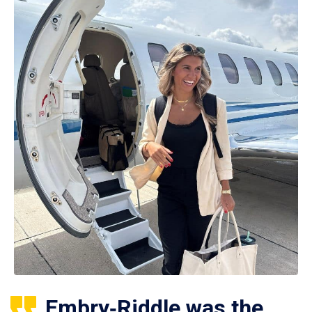
Embry‑Riddle was the