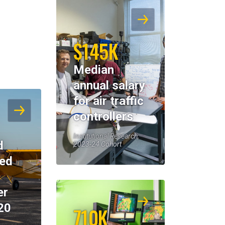
$145K
Median
annual salary
for air traffic
controllers
Institutional Research,
d
2023-24 Cohort
eed
er
20
710K