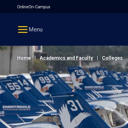
Pause
Skip
Online
On-Campus
video
Navigation
Menu
Home
Academics and Faculty
Colleges