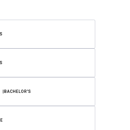
S
S
BACHELOR'S
TE