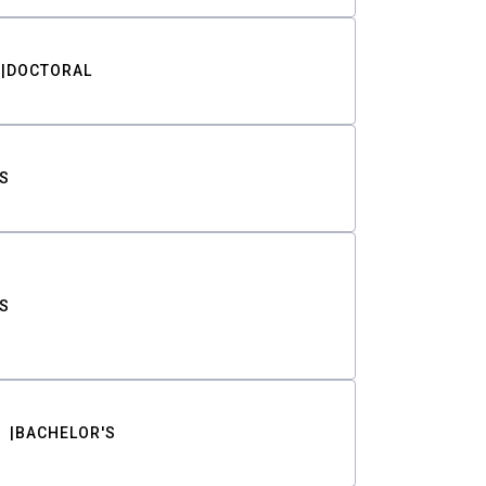
DOCTORAL
S
S
BACHELOR'S