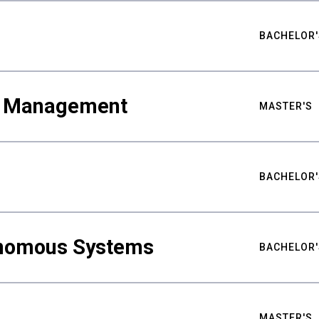
BACHELOR'
ty Management
MASTER'S
BACHELOR'
nomous Systems
BACHELOR'
MASTER'S