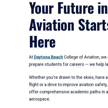
Your Future in
Aviation Start
Here
At
Daytona Beach
College of Aviation, we 
prepare students for careers — we help l
Whether you're drawn to the skies, have a
flight or a drive to improve aviation safet
offer comprehensive academic paths in a
aerospace.