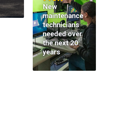
New
maintenance
technicians
needed over
the next 20
years