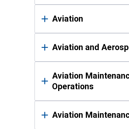
Aviation
Aviation and Aerosp
Aviation Maintenanc
Operations
Aviation Maintenan