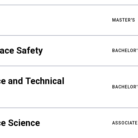
MASTER'S
ace Safety
BACHELOR'
e and Technical
BACHELOR'
ce Science
ASSOCIATE