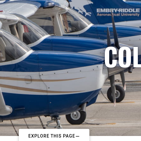
COL
EXPLORE THIS PAGE