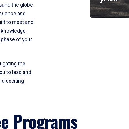
round the globe
perience and
uilt to meet and
e knowledge,
 phase of your
tigating the
ou to lead and
nd exciting
ee Programs