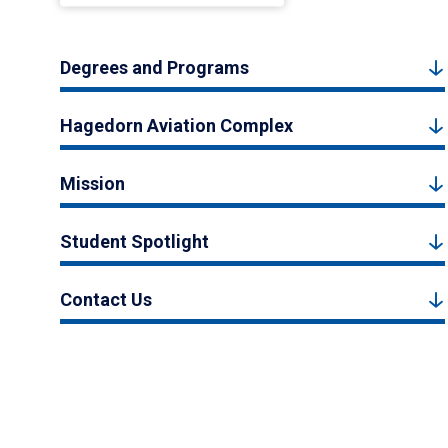
Degrees and Programs
Hagedorn Aviation Complex
Mission
Student Spotlight
Contact Us