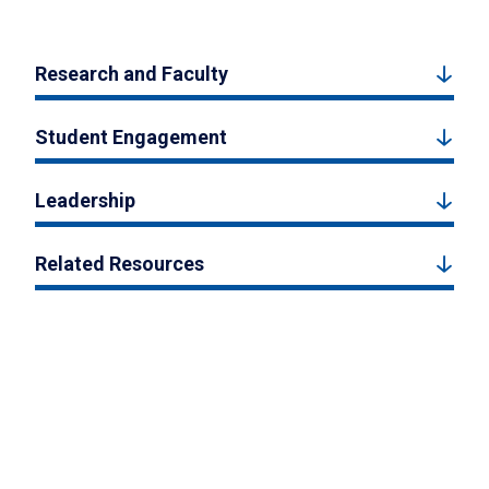
Research and Faculty
Student Engagement
Leadership
Related Resources