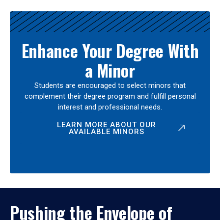
Enhance Your Degree With
a Minor
Students are encouraged to select minors that
complement their degree program and fulfill personal
interest and professional needs.
LEARN MORE ABOUT OUR
AVAILABLE MINORS
Pushing the Envelope of