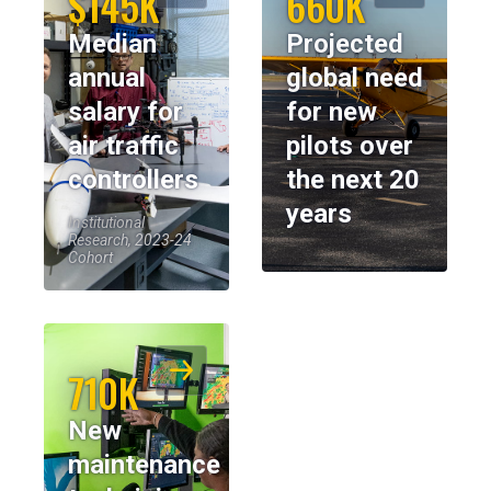
$145K
660K
Median
Projected
annual
global need
salary for
for new
air traffic
pilots over
controllers
the next 20
years
Institutional
Research, 2023-24
Cohort
710K
New
maintenance