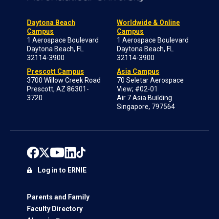
Daytona Beach
Worldwide & Online
Campus
Campus
1 Aerospace Boulevard
1 Aerospace Boulevard
Daytona Beach, FL
Daytona Beach, FL
32114-3900
32114-3900
Prescott Campus
Asia Campus
3700 Willow Creek Road
70 Seletar Aerospace
Prescott, AZ 86301-
View; #02-01
3720
Air 7 Asia Building
Singapore, 797564
Log in to ERNIE
Parents and Family
Faculty Directory