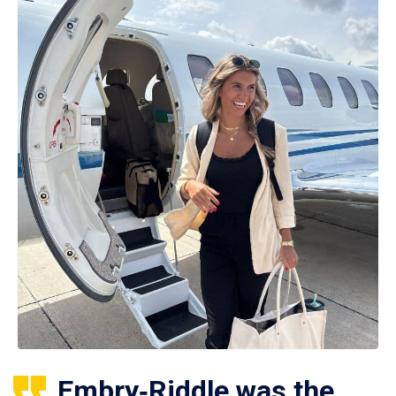
Embry‑Riddle was the