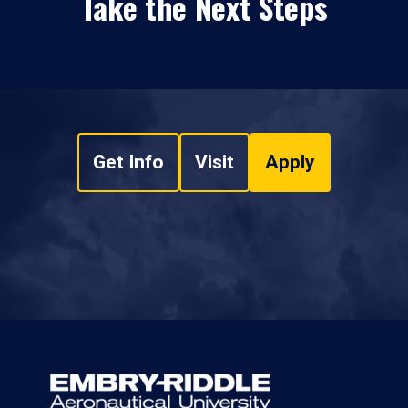
Take the Next Steps
Get Info
Visit
Apply