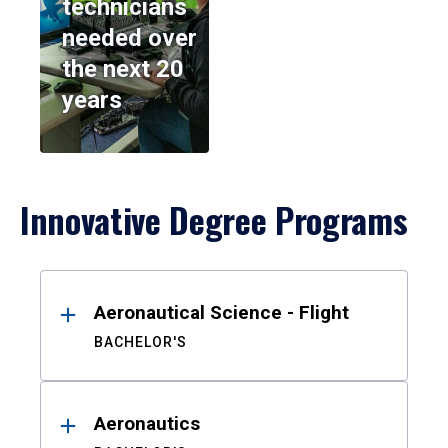
technicians
needed over
the next 20
years
Innovative Degree Programs
Results
Aeronautical Science - Flight
BACHELOR'S
Aeronautics