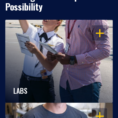
Possibility
OPEN
LABS
OPEN