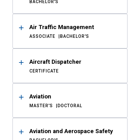
BACHELOR'S
Air Traffic Management
ASSOCIATE
BACHELOR'S
Aircraft Dispatcher
CERTIFICATE
Aviation
MASTER'S
DOCTORAL
Aviation and Aerospace Safety