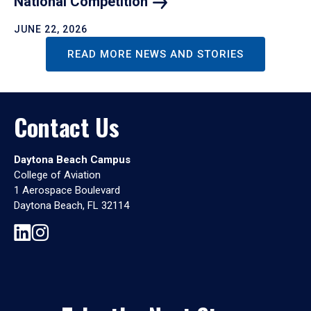
National
Competition
JUNE 22, 2026
READ MORE NEWS AND STORIES
Contact Us
Daytona Beach Campus
College of Aviation
1 Aerospace Boulevard
Daytona Beach, FL 32114