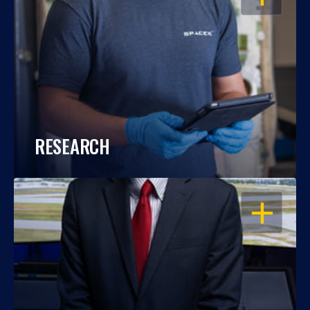
RESEARCH
OPEN