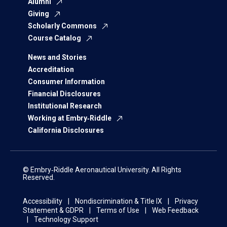
Alumni
Giving
Scholarly Commons
Course Catalog
News and Stories
Accreditation
Consumer Information
Financial Disclosures
Institutional Research
Working at Embry‑Riddle
California Disclosures
© Embry‑Riddle Aeronautical University. All Rights
Reserved.
Accessibility
Nondiscrimination & Title IX
Privacy
Statement & GDPR
Terms of Use
Web Feedback
Technology Support