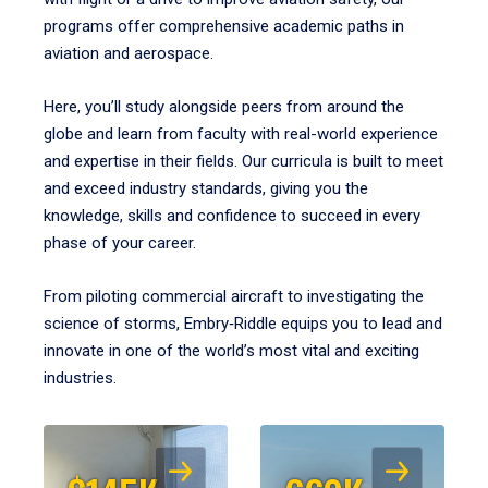
programs offer comprehensive academic paths in
aviation and aerospace.
Here, you’ll study alongside peers from around the
globe and learn from faculty with real-world experience
and expertise in their fields. Our curricula is built to meet
and exceed industry standards, giving you the
knowledge, skills and confidence to succeed in every
phase of your career.
From piloting commercial aircraft to investigating the
science of storms, Embry‑Riddle equips you to lead and
innovate in one of the world’s most vital and exciting
industries.