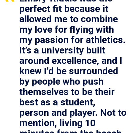
perfect fit because it
allowed me to combine
my love for flying with
my passion for athletics.
It’s a university built
around excellence, and I
knew I’d be surrounded
by people who push
themselves to be their
best as a student,
person and player. Not to
mention, living 10