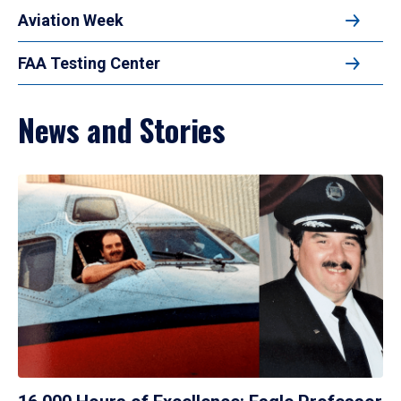
Aviation Week
FAA Testing Center
News and Stories