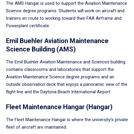
The AMS Hangar is used to support the Aviation Maintenance
Science degree programs. Students will work on aircraft and
trainers en route to working toward their FAA Airframe and
Powerplant certificate.
Emil Buehler Aviation Maintenance
Science Building (AMS)
The Emil Buehler Aviation Maintenance and Sciences building
contains classrooms and laboratories that support the
Aviation Maintenance Science degree programs and an
outside observation deck that enjoys a panoramic view of the
flight line and the Daytona Beach International Airport.
Fleet Maintenance Hangar (Hangar)
The Fleet Maintenance Hangar is where the university’s private
fleet of aircraft are maintained.