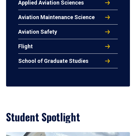
Applied Aviation Sciences
Aviation Maintenance Science
Aviation Safety
Flight
School of Graduate Studies
Student Spotlight