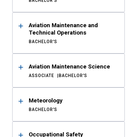
BACHELOR'S
Aviation Maintenance and
Technical Operations
BACHELOR'S
Aviation Maintenance Science
ASSOCIATE
BACHELOR'S
Meteorology
BACHELOR'S
Occupational Safety