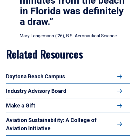
minutes from the beach
in Florida was definitely
a draw.”
Mary Lengemann (’26), B.S. Aeronautical Science
Related Resources
Daytona Beach Campus
Industry Advisory Board
Make a Gift
Aviation Sustainability: A College of
Aviation Initiative