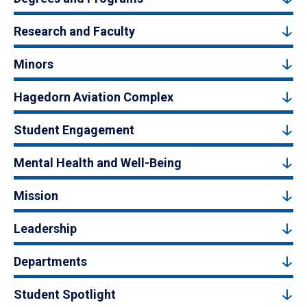
Research and Faculty
Minors
Hagedorn Aviation Complex
Student Engagement
Mental Health and Well-Being
Mission
Leadership
Departments
Student Spotlight