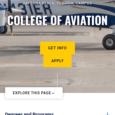
DAYTONA BEACH, FLORIDA, CAMPUS
COLLEGE OF AVIATION
GET INFO
APPLY
EXPLORE THIS PAGE
Degrees and Programs