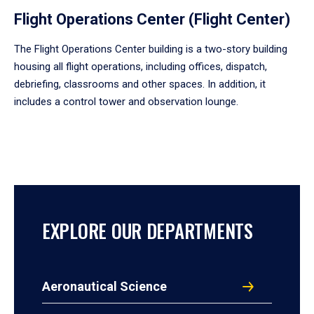
Flight Operations Center (Flight Center)
The Flight Operations Center building is a two-story building
housing all flight operations, including offices, dispatch,
debriefing, classrooms and other spaces. In addition, it
includes a control tower and observation lounge.
EXPLORE OUR DEPARTMENTS
Aeronautical Science