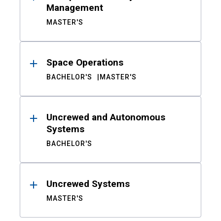
Management
MASTER'S
Space Operations
BACHELOR'S
MASTER'S
Uncrewed and Autonomous
Systems
BACHELOR'S
Uncrewed Systems
MASTER'S