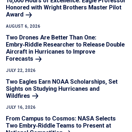
16,000 Hours of Excellence: Eagle Professor
Honored with Wright Brothers Master Pilot
Award
AUGUST 6, 2026
Two Drones Are Better Than One:
Embry‑Riddle Researcher to Release Double
Aircraft in Hurricanes to Improve
Forecasts
JULY 22, 2026
Two Eagles Earn NOAA Scholarships, Set
Sights on Studying Hurricanes and
Wildfires
JULY 16, 2026
From Campus to Cosmos: NASA Selects
Two Embry‑Riddle Teams to Present at