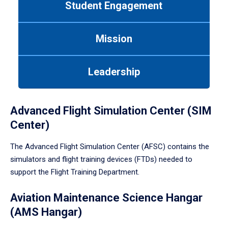
Student Engagement
Use
tab
or
Mission
down
arrow
to
Leadership
enter
a
tabpanel.
Advanced Flight Simulation Center (SIM
Center)
The Advanced Flight Simulation Center (AFSC) contains the
simulators and flight training devices (FTDs) needed to
support the Flight Training Department.
Aviation Maintenance Science Hangar
(AMS Hangar)