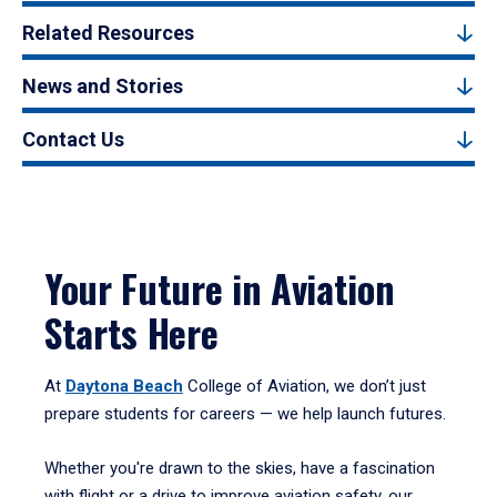
Related Resources
News and Stories
Contact Us
Your Future in Aviation
Starts Here
At
Daytona Beach
College of Aviation, we don’t just
prepare students for careers — we help launch futures.
Whether you're drawn to the skies, have a fascination
with flight or a drive to improve aviation safety, our