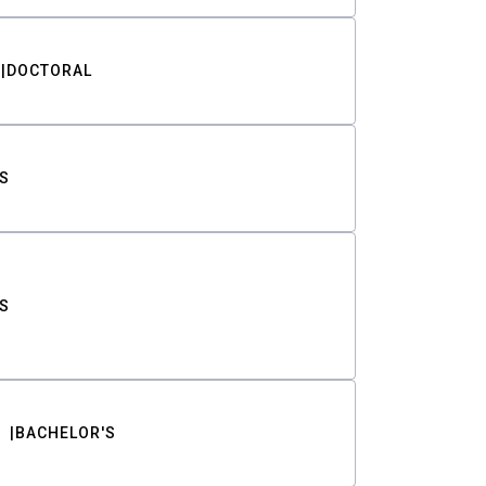
DOCTORAL
S
S
BACHELOR'S