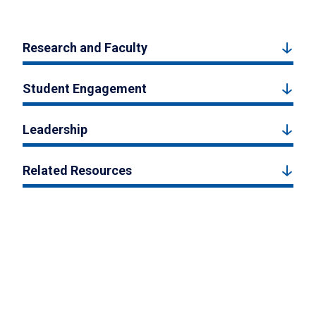
Research and Faculty
Student Engagement
Leadership
Related Resources