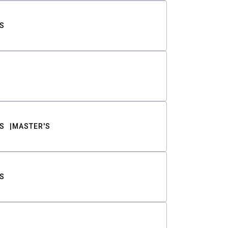
S
S
MASTER'S
S