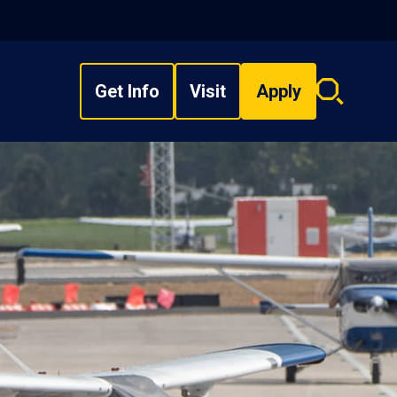
Get Info
Visit
Apply
Search
overlay