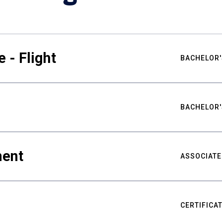
 - Flight
BACHELOR'
BACHELOR'
ment
ASSOCIATE
CERTIFICA