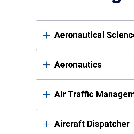
Results
Aeronautical Science
Aeronautics
Air Traffic Manage
Aircraft Dispatcher