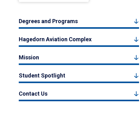
Degrees and Programs
Hagedorn Aviation Complex
Mission
Student Spotlight
Contact Us