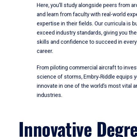
Here, you’ll study alongside peers from a
and learn from faculty with real-world ex
expertise in their fields. Our curricula is b
exceed industry standards, giving you th
skills and confidence to succeed in every
career.
From piloting commercial aircraft to inves
science of storms, Embry‑Riddle equips y
innovate in one of the world’s most vital a
industries.
Innovative Degr