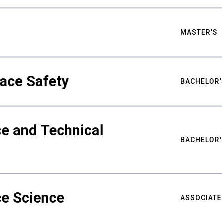
MASTER'S
ace Safety
BACHELOR'
e and Technical
BACHELOR'
ce Science
ASSOCIATE