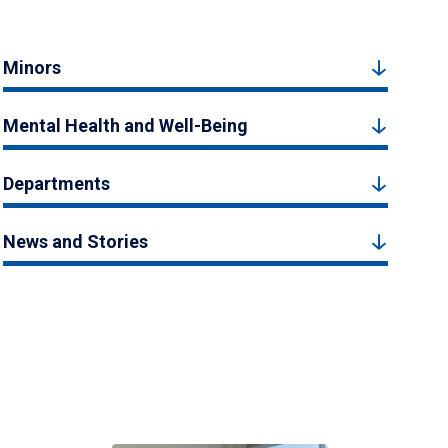
Minors
Mental Health and Well-Being
Departments
News and Stories