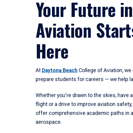
Your Future in
Aviation Start
Here
At
Daytona Beach
College of Aviation, we 
prepare students for careers — we help l
Whether you're drawn to the skies, have a
flight or a drive to improve aviation safet
offer comprehensive academic paths in a
aerospace.