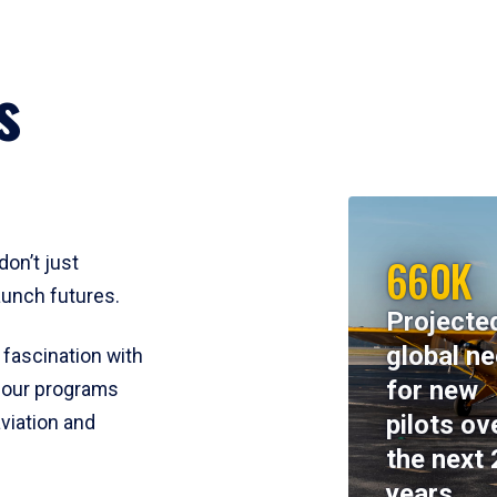
s
660K
don’t just
aunch futures.
Projecte
global n
 fascination with
for new
y, our programs
pilots ov
viation and
the next 
years