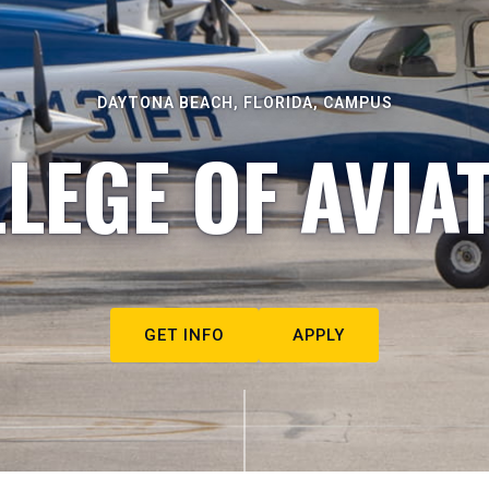
DAYTONA BEACH, FLORIDA, CAMPUS
LEGE OF AVIA
GET INFO
APPLY