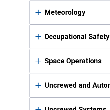
Meteorology
Occupational Safe
Space Operations
Uncrewed and Auto
Uncrewed Systems