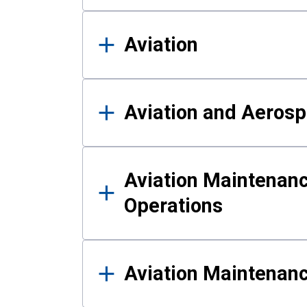
Aviation
Aviation and Aerosp
Aviation Maintenanc
Operations
Aviation Maintenan