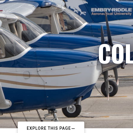
COL
EXPLORE THIS PAGE