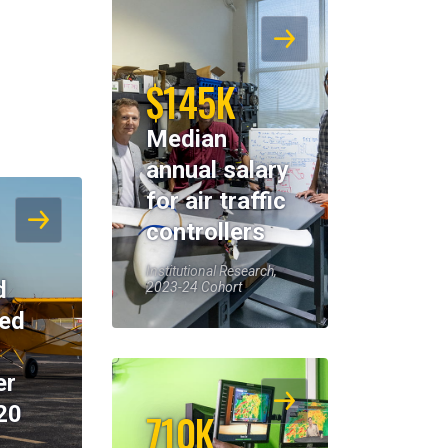
$145K
Median
annual salary
for air traffic
controllers
Institutional Research,
d
2023-24 Cohort
eed
er
20
710K