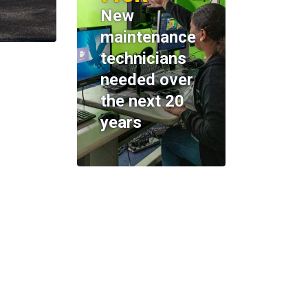
New
maintenance
technicians
needed over
the next 20
years