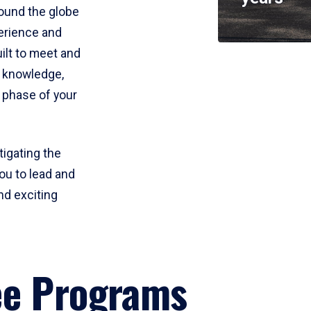
round the globe
perience and
uilt to meet and
e knowledge,
 phase of your
tigating the
ou to lead and
nd exciting
ee Programs