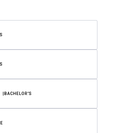
S
S
BACHELOR'S
TE