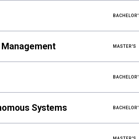
BACHELOR'
ty Management
MASTER'S
BACHELOR'
nomous Systems
BACHELOR'
MASTER'S