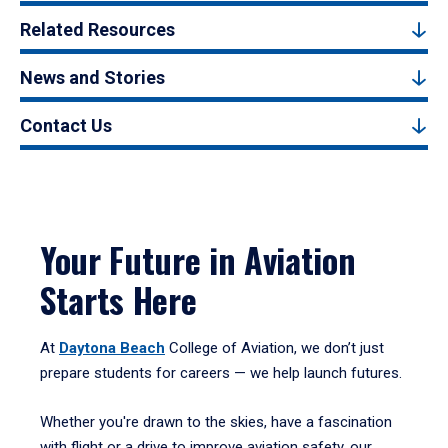
Related Resources
News and Stories
Contact Us
Your Future in Aviation
Starts Here
At
Daytona Beach
College of Aviation, we don’t just
prepare students for careers — we help launch futures.
Whether you're drawn to the skies, have a fascination
with flight or a drive to improve aviation safety, our