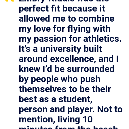
perfect fit because it
allowed me to combine
my love for flying with
my passion for athletics.
It’s a university built
around excellence, and I
knew I’d be surrounded
by people who push
themselves to be their
best as a student,
person and player. Not to
mention, living 10