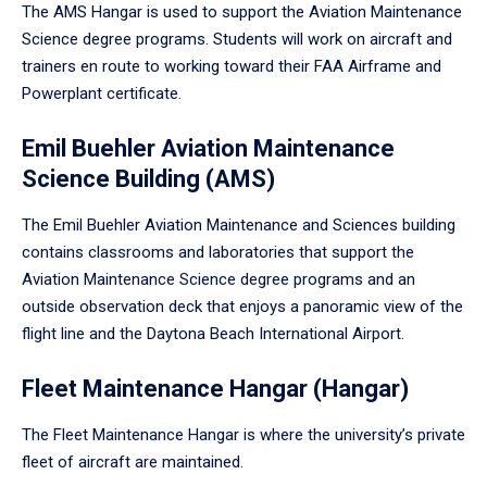
The AMS Hangar is used to support the Aviation Maintenance
Science degree programs. Students will work on aircraft and
trainers en route to working toward their FAA Airframe and
Powerplant certificate.
Emil Buehler Aviation Maintenance
Science Building (AMS)
The Emil Buehler Aviation Maintenance and Sciences building
contains classrooms and laboratories that support the
Aviation Maintenance Science degree programs and an
outside observation deck that enjoys a panoramic view of the
flight line and the Daytona Beach International Airport.
Fleet Maintenance Hangar (Hangar)
The Fleet Maintenance Hangar is where the university’s private
fleet of aircraft are maintained.