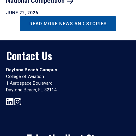
National
Competition
JUNE 22, 2026
READ MORE NEWS AND STORIES
Contact Us
Daytona Beach Campus
College of Aviation
1 Aerospace Boulevard
Daytona Beach, FL 32114