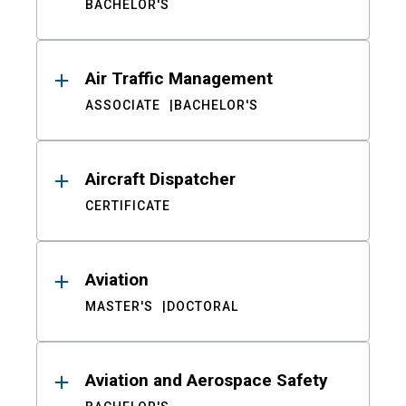
BACHELOR'S
Air Traffic Management
ASSOCIATE
BACHELOR'S
Aircraft Dispatcher
CERTIFICATE
Aviation
MASTER'S
DOCTORAL
Aviation and Aerospace Safety