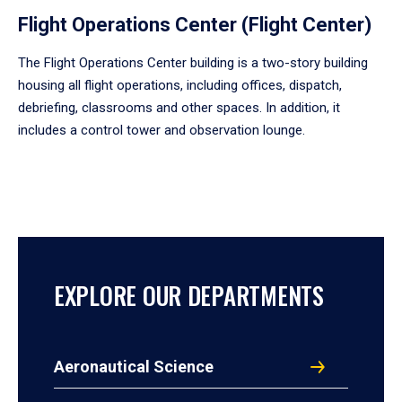
Flight Operations Center (Flight Center)
The Flight Operations Center building is a two-story building
housing all flight operations, including offices, dispatch,
debriefing, classrooms and other spaces. In addition, it
includes a control tower and observation lounge.
EXPLORE OUR DEPARTMENTS
Aeronautical Science