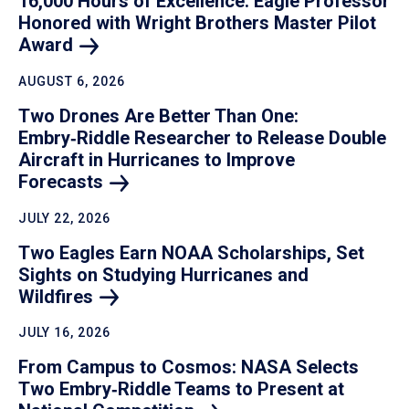
16,000 Hours of Excellence: Eagle Professor
Honored with Wright Brothers Master Pilot
Award
AUGUST 6, 2026
Two Drones Are Better Than One:
Embry‑Riddle Researcher to Release Double
Aircraft in Hurricanes to Improve
Forecasts
JULY 22, 2026
Two Eagles Earn NOAA Scholarships, Set
Sights on Studying Hurricanes and
Wildfires
JULY 16, 2026
From Campus to Cosmos: NASA Selects
Two Embry‑Riddle Teams to Present at