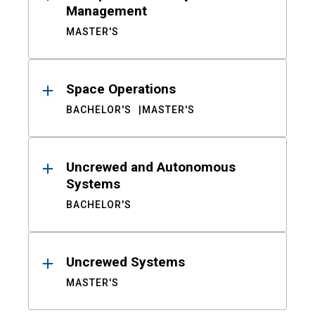
Management
MASTER'S
Space Operations
BACHELOR'S
MASTER'S
Uncrewed and Autonomous
Systems
BACHELOR'S
Uncrewed Systems
MASTER'S