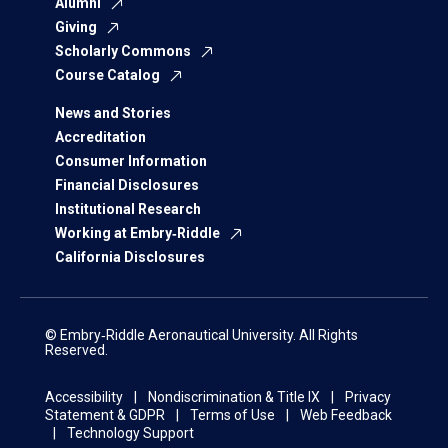
Alumni
Giving
Scholarly Commons
Course Catalog
News and Stories
Accreditation
Consumer Information
Financial Disclosures
Institutional Research
Working at Embry‑Riddle
California Disclosures
© Embry‑Riddle Aeronautical University. All Rights
Reserved.
Accessibility
Nondiscrimination & Title IX
Privacy
Statement & GDPR
Terms of Use
Web Feedback
Technology Support