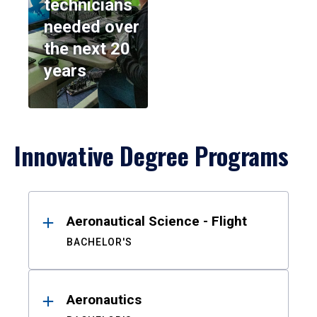
technicians
needed over
the next 20
years
Innovative Degree Programs
Results
Aeronautical Science - Flight
BACHELOR'S
Aeronautics