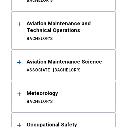
BACHELOR'S
Aviation Maintenance and
Technical Operations
BACHELOR'S
Aviation Maintenance Science
ASSOCIATE
BACHELOR'S
Meteorology
BACHELOR'S
Occupational Safety