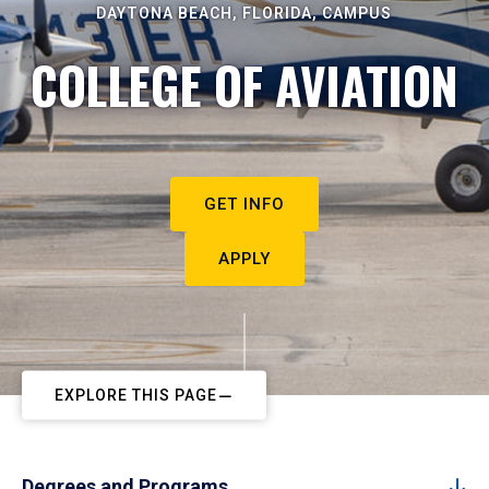
DAYTONA BEACH, FLORIDA, CAMPUS
COLLEGE OF AVIATION
GET INFO
APPLY
EXPLORE THIS PAGE
Degrees and Programs