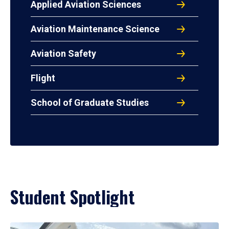
Applied Aviation Sciences
Aviation Maintenance Science
Aviation Safety
Flight
School of Graduate Studies
Student Spotlight