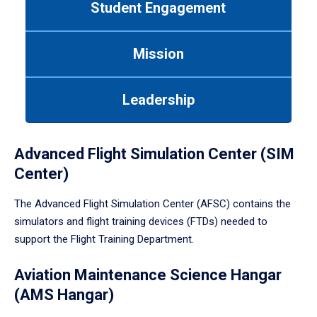
Student Engagement
Use
tab
or
Mission
down
arrow
to
Leadership
enter
a
tabpanel.
Advanced Flight Simulation Center (SIM
Center)
The Advanced Flight Simulation Center (AFSC) contains the
simulators and flight training devices (FTDs) needed to
support the Flight Training Department.
Aviation Maintenance Science Hangar
(AMS Hangar)