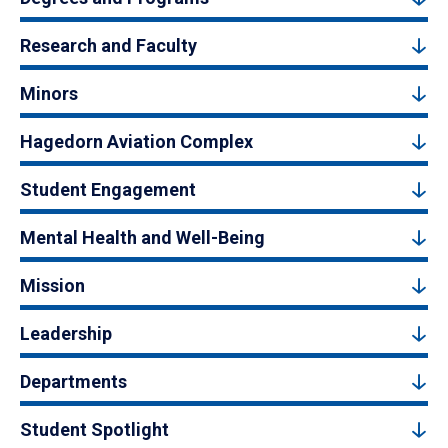
Research and Faculty
Minors
Hagedorn Aviation Complex
Student Engagement
Mental Health and Well-Being
Mission
Leadership
Departments
Student Spotlight