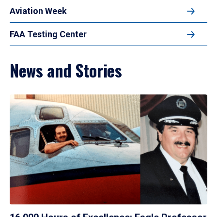
Aviation Week
FAA Testing Center
News and Stories