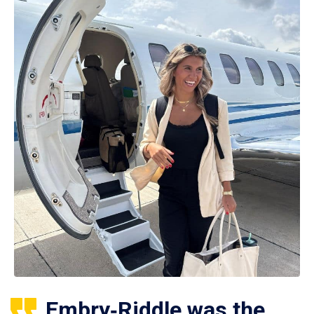
Embry‑Riddle was the