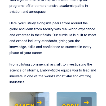
programs offer comprehensive academic paths in
aviation and aerospace.
Here, you’ll study alongside peers from around the
globe and learn from faculty with real-world experience
and expertise in their fields. Our curricula is built to meet
and exceed industry standards, giving you the
knowledge, skills and confidence to succeed in every
phase of your career.
From piloting commercial aircraft to investigating the
science of storms, Embry‑Riddle equips you to lead and
innovate in one of the world’s most vital and exciting
industries.