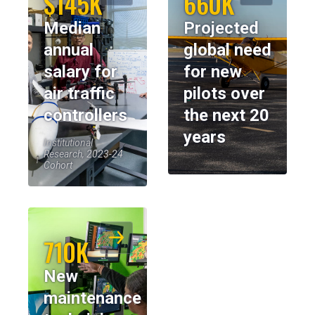
$145K
660K
Median
Projected
annual
global need
salary for
for new
air traffic
pilots over
controllers
the next 20
years
Institutional
Research, 2023-24
Cohort
710K
New
maintenance