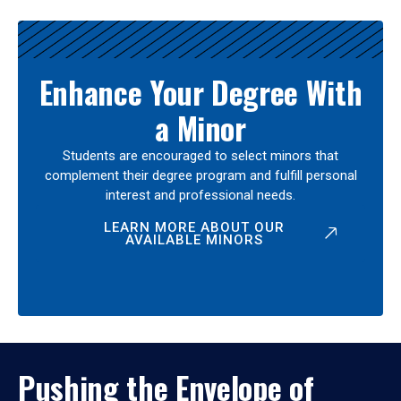
Enhance Your Degree With
a Minor
Students are encouraged to select minors that
complement their degree program and fulfill personal
interest and professional needs.
LEARN MORE ABOUT OUR
AVAILABLE MINORS
Pushing the Envelope of