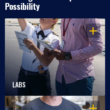
Possibility
OPEN
LABS
OPEN