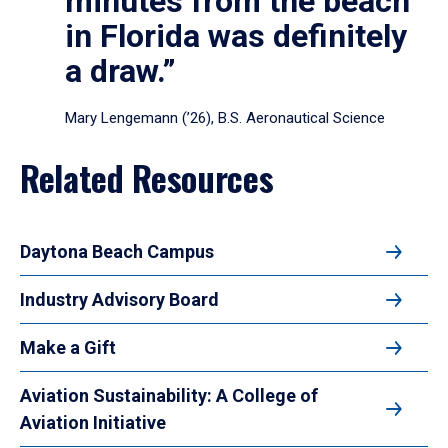
minutes from the beach
in Florida was definitely
a draw.”
Mary Lengemann (’26), B.S. Aeronautical Science
Related Resources
Daytona Beach Campus
Industry Advisory Board
Make a Gift
Aviation Sustainability: A College of
Aviation Initiative