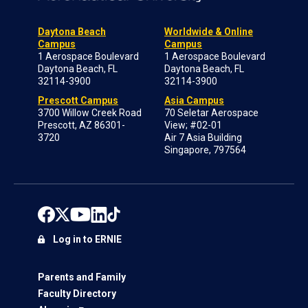
Daytona Beach
Worldwide & Online
Campus
Campus
1 Aerospace Boulevard
1 Aerospace Boulevard
Daytona Beach, FL
Daytona Beach, FL
32114-3900
32114-3900
Prescott Campus
Asia Campus
3700 Willow Creek Road
70 Seletar Aerospace
Prescott, AZ 86301-
View; #02-01
3720
Air 7 Asia Building
Singapore, 797564
Log in to ERNIE
Parents and Family
Faculty Directory