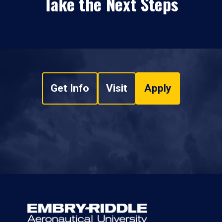
Take the Next Steps
Get Info
Visit
Apply