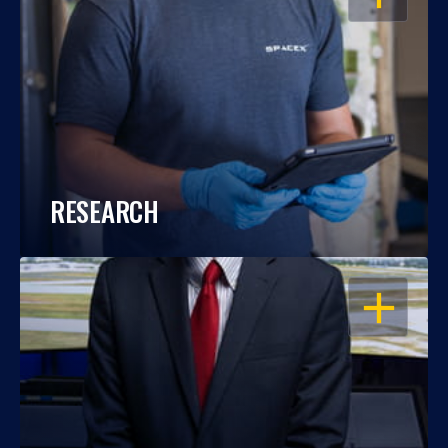
RESEARCH
OPEN