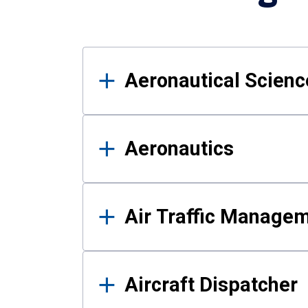
Results
Aeronautical Science
Aeronautics
Air Traffic Manage
Aircraft Dispatcher