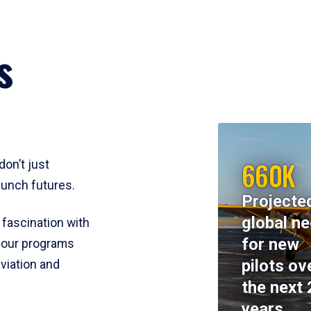
s
660K
don’t just
aunch futures.
Projecte
global n
 fascination with
for new
y, our programs
pilots ov
viation and
the next 
years