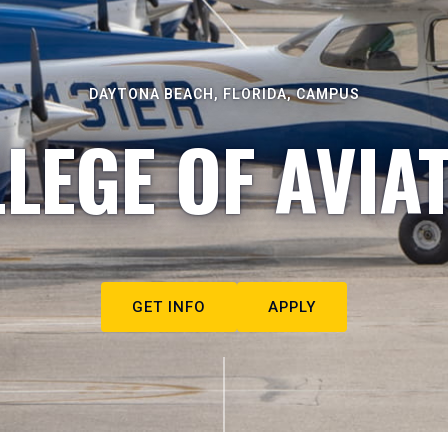
DAYTONA BEACH, FLORIDA, CAMPUS
LEGE OF AVIA
GET INFO
APPLY