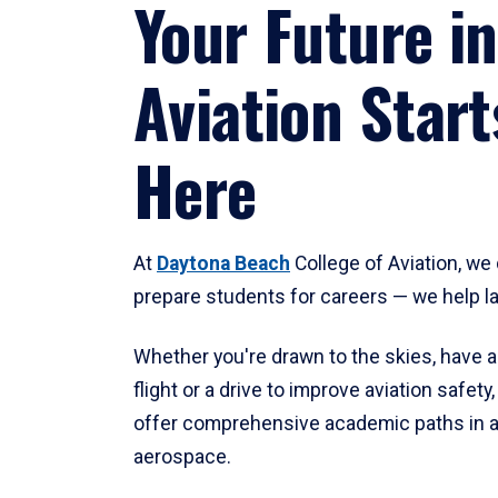
Your Future in
Aviation Start
Here
At
Daytona Beach
College of Aviation, we 
prepare students for careers — we help l
Whether you're drawn to the skies, have a
flight or a drive to improve aviation safet
offer comprehensive academic paths in a
aerospace.