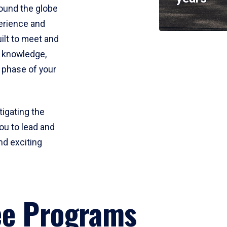
round the globe
perience and
uilt to meet and
e knowledge,
 phase of your
tigating the
ou to lead and
nd exciting
ee Programs