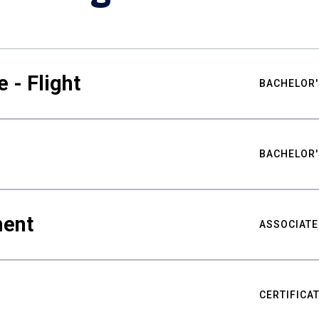
 - Flight
BACHELOR'
BACHELOR'
ment
ASSOCIATE
CERTIFICA