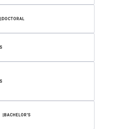
DOCTORAL
S
S
BACHELOR'S