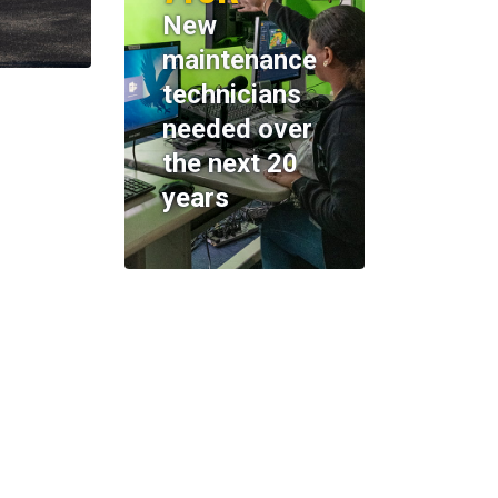
New
maintenance
technicians
needed over
the next 20
years