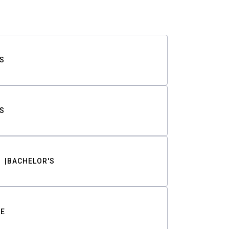
S
S
BACHELOR'S
TE