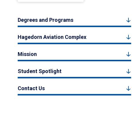
Degrees and Programs
Hagedorn Aviation Complex
Mission
Student Spotlight
Contact Us