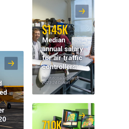
$145K
Median
annual salary
for air traffic
controllers
Institutional Research,
d
2023-24 Cohort
eed
er
20
710K