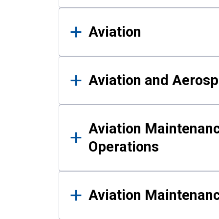
Aviation
Aviation and Aerosp
Aviation Maintenanc
Operations
Aviation Maintenan