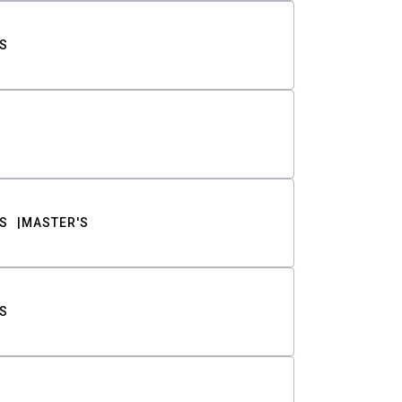
S
S
MASTER'S
S