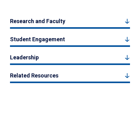
Research and Faculty
Student Engagement
Leadership
Related Resources