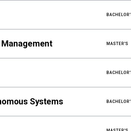
BACHELOR'
ty Management
MASTER'S
BACHELOR'
nomous Systems
BACHELOR'
MASTER'S