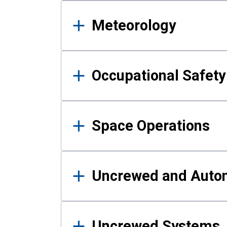
Meteorology
Occupational Safe
Space Operations
Uncrewed and Auto
Uncrewed Systems