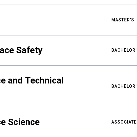
MASTER'S
ace Safety
BACHELOR'
e and Technical
BACHELOR'
ce Science
ASSOCIATE