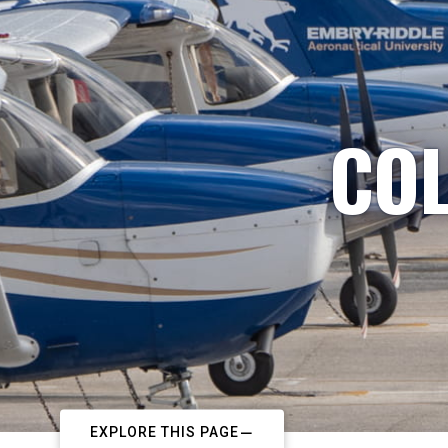
COL
EXPLORE THIS PAGE