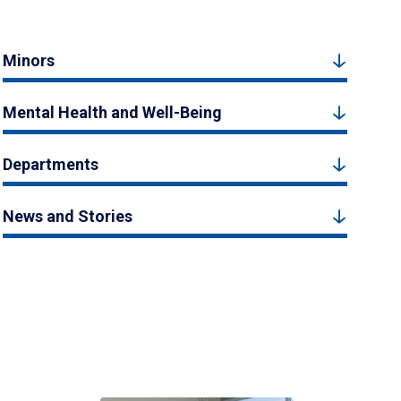
Minors
Mental Health and Well-Being
Departments
News and Stories