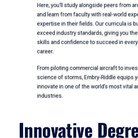
Here, you’ll study alongside peers from a
and learn from faculty with real-world ex
expertise in their fields. Our curricula is b
exceed industry standards, giving you th
skills and confidence to succeed in every
career.
From piloting commercial aircraft to inves
science of storms, Embry‑Riddle equips y
innovate in one of the world’s most vital a
industries.
Innovative Degr