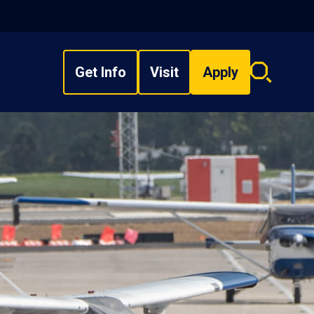
Get Info
Visit
Apply
Search
overlay