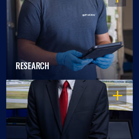
RESEARCH
OPEN