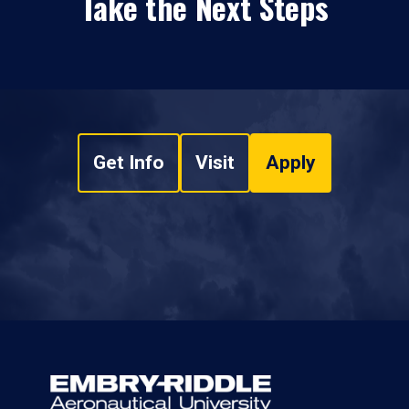
Take the Next Steps
Get Info
Visit
Apply