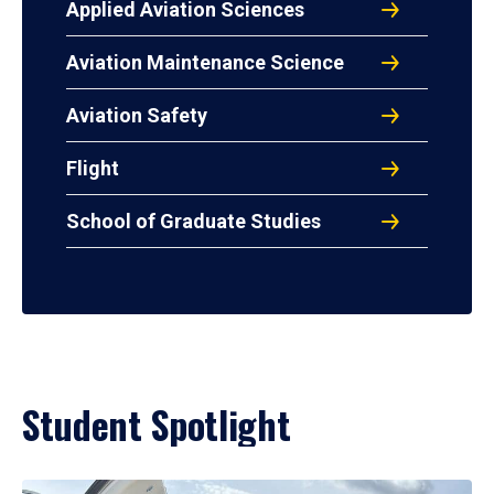
Applied Aviation Sciences
Aviation Maintenance Science
Aviation Safety
Flight
School of Graduate Studies
Student Spotlight