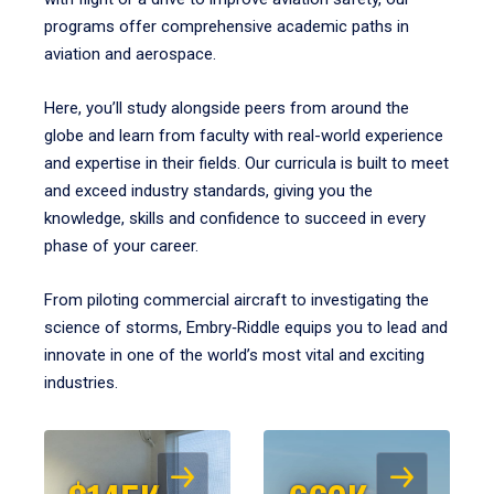
programs offer comprehensive academic paths in
aviation and aerospace.
Here, you’ll study alongside peers from around the
globe and learn from faculty with real-world experience
and expertise in their fields. Our curricula is built to meet
and exceed industry standards, giving you the
knowledge, skills and confidence to succeed in every
phase of your career.
From piloting commercial aircraft to investigating the
science of storms, Embry‑Riddle equips you to lead and
innovate in one of the world’s most vital and exciting
industries.