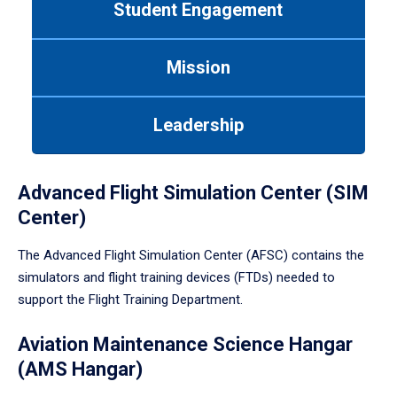
Student Engagement
Use
tab
or
Mission
down
arrow
to
Leadership
enter
a
tabpanel.
Advanced Flight Simulation Center (SIM
Center)
The Advanced Flight Simulation Center (AFSC) contains the
simulators and flight training devices (FTDs) needed to
support the Flight Training Department.
Aviation Maintenance Science Hangar
(AMS Hangar)