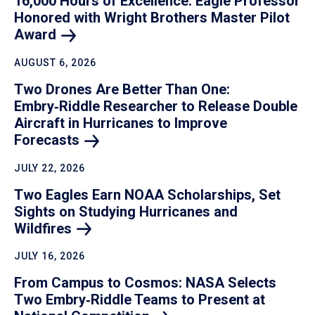
16,000 Hours of Excellence: Eagle Professor
Honored with Wright Brothers Master Pilot
Award
AUGUST 6, 2026
Two Drones Are Better Than One:
Embry‑Riddle Researcher to Release Double
Aircraft in Hurricanes to Improve
Forecasts
JULY 22, 2026
Two Eagles Earn NOAA Scholarships, Set
Sights on Studying Hurricanes and
Wildfires
JULY 16, 2026
From Campus to Cosmos: NASA Selects
Two Embry‑Riddle Teams to Present at