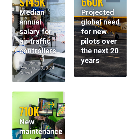
$145K
660K
Median
Projected
annual
global need
salary for
for new
air traffic
pilots over
controllers
the next 20
years
Institutional
Research, 2023-24
Cohort
710K
New
maintenance