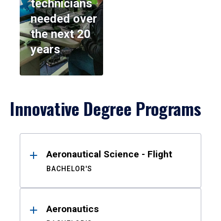
technicians
needed over
the next 20
years
Innovative Degree Programs
Results
Aeronautical Science - Flight
BACHELOR'S
Aeronautics