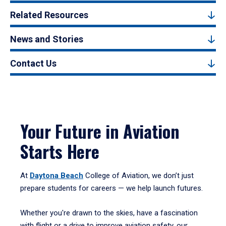
Related Resources
News and Stories
Contact Us
Your Future in Aviation
Starts Here
At
Daytona Beach
College of Aviation, we don’t just
prepare students for careers — we help launch futures.
Whether you're drawn to the skies, have a fascination
with flight or a drive to improve aviation safety, our