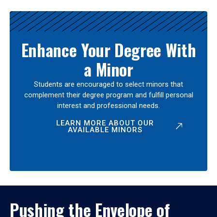
Enhance Your Degree With
a Minor
Students are encouraged to select minors that
complement their degree program and fulfill personal
interest and professional needs.
LEARN MORE ABOUT OUR
AVAILABLE MINORS
Pushing the Envelope of