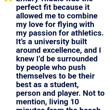
perfect fit because it
allowed me to combine
my love for flying with
my passion for athletics.
It’s a university built
around excellence, and I
knew I’d be surrounded
by people who push
themselves to be their
best as a student,
person and player. Not to
mention, living 10