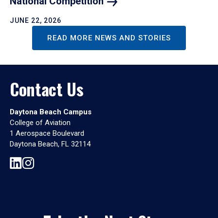
National
Competition
JUNE 22, 2026
READ MORE NEWS AND STORIES
Contact Us
Daytona Beach Campus
College of Aviation
1 Aerospace Boulevard
Daytona Beach, FL 32114