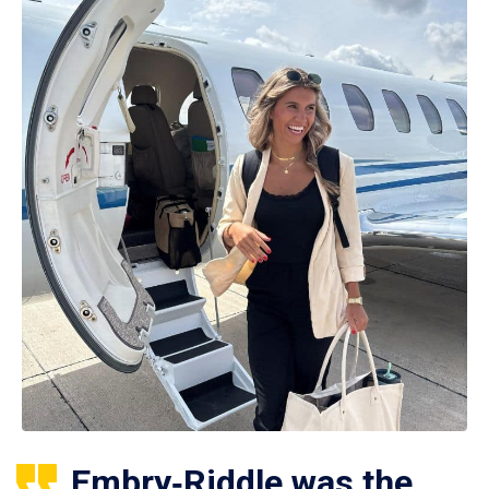
Embry‑Riddle was the