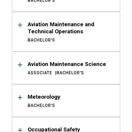
BACHELOR'S
Aviation Maintenance and
Technical Operations
BACHELOR'S
Aviation Maintenance Science
ASSOCIATE
BACHELOR'S
Meteorology
BACHELOR'S
Occupational Safety