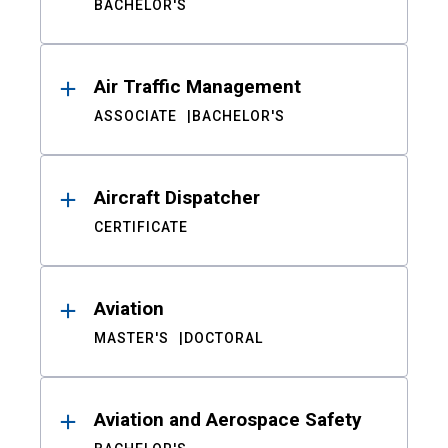
BACHELOR'S
Air Traffic Management
ASSOCIATE
BACHELOR'S
Aircraft Dispatcher
CERTIFICATE
Aviation
MASTER'S
DOCTORAL
Aviation and Aerospace Safety