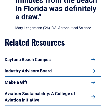
minutes from the beach
in Florida was definitely
a draw.”
Mary Lengemann (’26), B.S. Aeronautical Science
Related Resources
Daytona Beach Campus
Industry Advisory Board
Make a Gift
Aviation Sustainability: A College of
Aviation Initiative