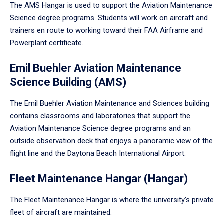
The AMS Hangar is used to support the Aviation Maintenance
Science degree programs. Students will work on aircraft and
trainers en route to working toward their FAA Airframe and
Powerplant certificate.
Emil Buehler Aviation Maintenance
Science Building (AMS)
The Emil Buehler Aviation Maintenance and Sciences building
contains classrooms and laboratories that support the
Aviation Maintenance Science degree programs and an
outside observation deck that enjoys a panoramic view of the
flight line and the Daytona Beach International Airport.
Fleet Maintenance Hangar (Hangar)
The Fleet Maintenance Hangar is where the university’s private
fleet of aircraft are maintained.