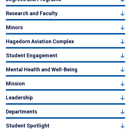
Research and Faculty
Minors
Hagedorn Aviation Complex
Student Engagement
Mental Health and Well-Being
Mission
Leadership
Departments
Student Spotlight