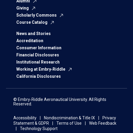
Alumni
Giving
Scholarly Commons
Course Catalog
News and Stories
Accreditation
Consumer Information
Financial Disclosures
Institutional Research
Working at Embry‑Riddle
California Disclosures
© Embry‑Riddle Aeronautical University. All Rights
Reserved.
Accessibility
Nondiscrimination & Title IX
Privacy
Statement & GDPR
Terms of Use
Web Feedback
Technology Support