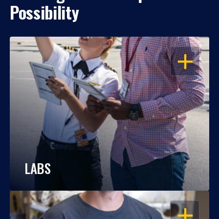
Possibility
OPEN
LABS
OPEN