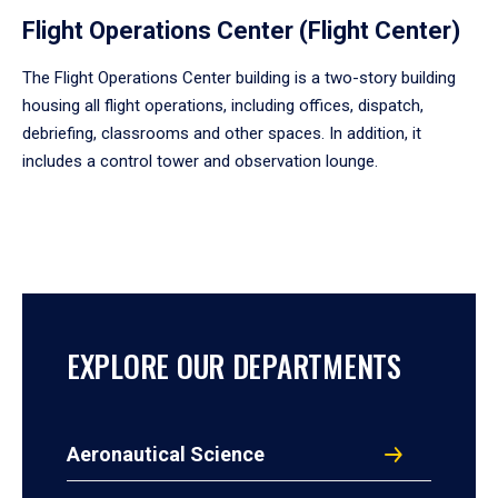
Flight Operations Center (Flight Center)
The Flight Operations Center building is a two-story building
housing all flight operations, including offices, dispatch,
debriefing, classrooms and other spaces. In addition, it
includes a control tower and observation lounge.
EXPLORE OUR DEPARTMENTS
Aeronautical Science