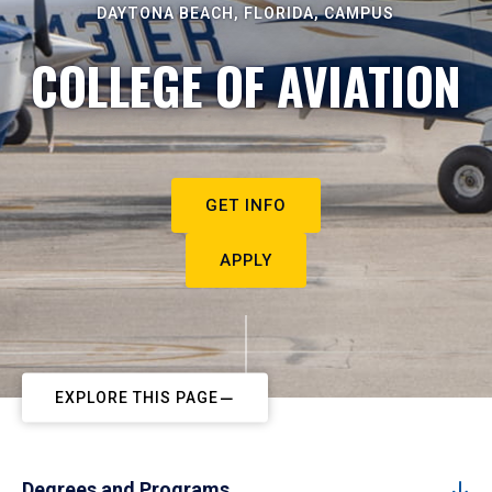
DAYTONA BEACH, FLORIDA, CAMPUS
COLLEGE OF AVIATION
GET INFO
APPLY
EXPLORE THIS PAGE
Degrees and Programs