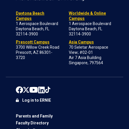
Daytona Beach
Worldwide & Online
Campus
Campus
1 Aerospace Boulevard
1 Aerospace Boulevard
Daytona Beach, FL
Daytona Beach, FL
32114-3900
32114-3900
Prescott Campus
Asia Campus
3700 Willow Creek Road
70 Seletar Aerospace
Prescott, AZ 86301-
View; #02-01
3720
Air 7 Asia Building
Singapore, 797564
Log in to ERNIE
Parents and Family
Faculty Directory