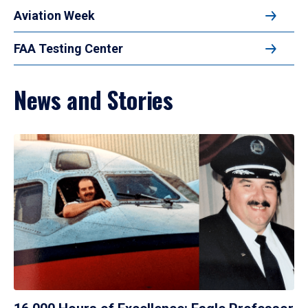
Aviation Week
FAA Testing Center
News and Stories