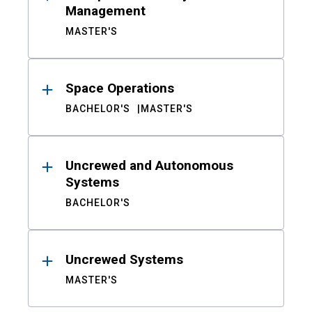
Management
MASTER'S
Space Operations
BACHELOR'S
MASTER'S
Uncrewed and Autonomous
Systems
BACHELOR'S
Uncrewed Systems
MASTER'S