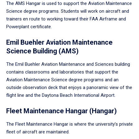
The AMS Hangar is used to support the Aviation Maintenance
Science degree programs. Students will work on aircraft and
trainers en route to working toward their FAA Airframe and
Powerplant certificate.
Emil Buehler Aviation Maintenance
Science Building (AMS)
The Emil Buehler Aviation Maintenance and Sciences building
contains classrooms and laboratories that support the
Aviation Maintenance Science degree programs and an
outside observation deck that enjoys a panoramic view of the
flight line and the Daytona Beach International Airport.
Fleet Maintenance Hangar (Hangar)
The Fleet Maintenance Hangar is where the university’s private
fleet of aircraft are maintained.