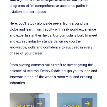
programs offer comprehensive academic paths in
aviation and aerospace.
Here, you’ll study alongside peers from around the
globe and learn from faculty with real-world experience
and expertise in their fields. Our curricula is built to meet
and exceed industry standards, giving you the
knowledge, skills and confidence to succeed in every
phase of your career.
From piloting commercial aircraft to investigating the
science of storms, Embry‑Riddle equips you to lead and
innovate in one of the world’s most vital and exciting
industries.