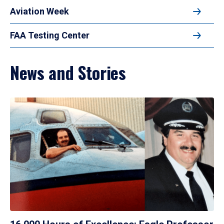
Aviation Week
FAA Testing Center
News and Stories