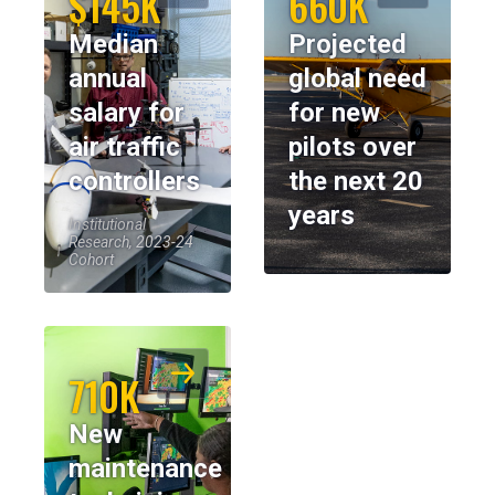
$145K
660K
Median
Projected
annual
global need
salary for
for new
air traffic
pilots over
controllers
the next 20
years
Institutional
Research, 2023-24
Cohort
710K
New
maintenance