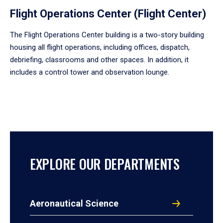
Flight Operations Center (Flight Center)
The Flight Operations Center building is a two-story building
housing all flight operations, including offices, dispatch,
debriefing, classrooms and other spaces. In addition, it
includes a control tower and observation lounge.
EXPLORE OUR DEPARTMENTS
Aeronautical Science