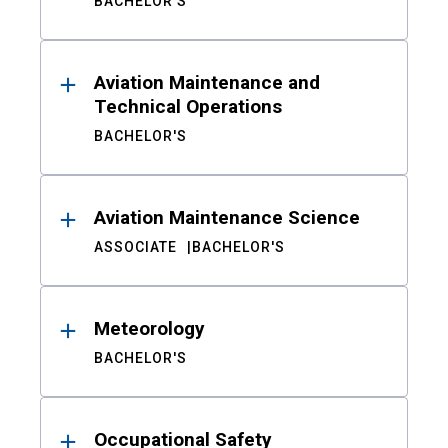
BACHELOR'S
Aviation Maintenance and
Technical Operations
BACHELOR'S
Aviation Maintenance Science
ASSOCIATE
BACHELOR'S
Meteorology
BACHELOR'S
Occupational Safety