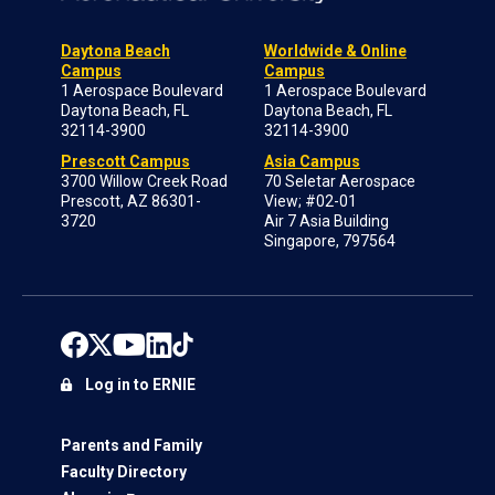
Daytona Beach
Worldwide & Online
Campus
Campus
1 Aerospace Boulevard
1 Aerospace Boulevard
Daytona Beach, FL
Daytona Beach, FL
32114-3900
32114-3900
Prescott Campus
Asia Campus
3700 Willow Creek Road
70 Seletar Aerospace
Prescott, AZ 86301-
View; #02-01
3720
Air 7 Asia Building
Singapore, 797564
Log in to ERNIE
Parents and Family
Faculty Directory