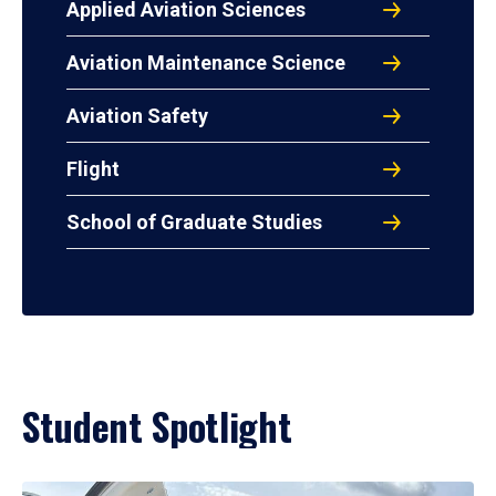
Applied Aviation Sciences
Aviation Maintenance Science
Aviation Safety
Flight
School of Graduate Studies
Student Spotlight