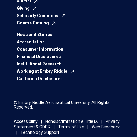
Alumni
Giving
Scholarly Commons
Course Catalog
News and Stories
Accreditation
Consumer Information
Financial Disclosures
Institutional Research
Working at Embry‑Riddle
California Disclosures
© Embry‑Riddle Aeronautical University. All Rights
Reserved.
Accessibility
Nondiscrimination & Title IX
Privacy
Statement & GDPR
Terms of Use
Web Feedback
Technology Support