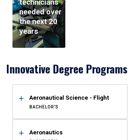
technicians
needed over
the next 20
years
Innovative Degree Programs
Results
Aeronautical Science - Flight
BACHELOR'S
Aeronautics