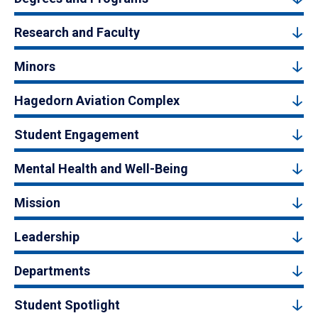
Research and Faculty
Minors
Hagedorn Aviation Complex
Student Engagement
Mental Health and Well-Being
Mission
Leadership
Departments
Student Spotlight