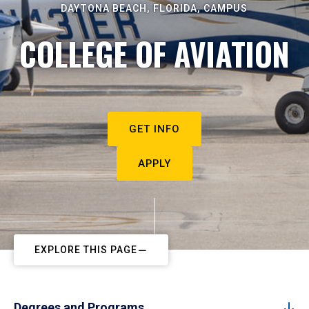
DAYTONA BEACH, FLORIDA, CAMPUS
COLLEGE OF AVIATION
GET INFO
APPLY
EXPLORE THIS PAGE
Degrees and Programs