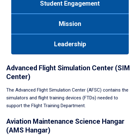
Student Engagement
Use
tab
or
Mission
down
arrow
to
Leadership
enter
a
tabpanel.
Advanced Flight Simulation Center (SIM
Center)
The Advanced Flight Simulation Center (AFSC) contains the
simulators and flight training devices (FTDs) needed to
support the Flight Training Department.
Aviation Maintenance Science Hangar
(AMS Hangar)