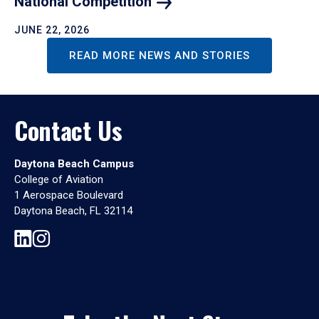
National
Competition
JUNE 22, 2026
READ MORE NEWS AND STORIES
Contact Us
Daytona Beach Campus
College of Aviation
1 Aerospace Boulevard
Daytona Beach, FL 32114