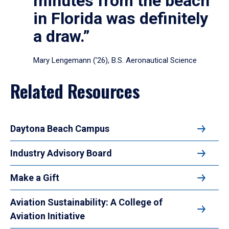
minutes from the beach
in Florida was definitely
a draw.”
Mary Lengemann (’26), B.S. Aeronautical Science
Related Resources
Daytona Beach Campus
Industry Advisory Board
Make a Gift
Aviation Sustainability: A College of
Aviation Initiative