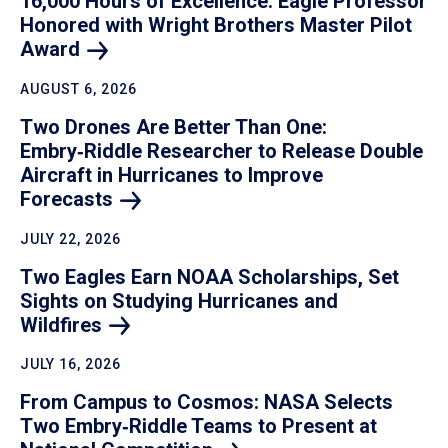
16,000 Hours of Excellence: Eagle Professor
Honored with Wright Brothers Master Pilot
Award
AUGUST 6, 2026
Two Drones Are Better Than One:
Embry‑Riddle Researcher to Release Double
Aircraft in Hurricanes to Improve
Forecasts
JULY 22, 2026
Two Eagles Earn NOAA Scholarships, Set
Sights on Studying Hurricanes and
Wildfires
JULY 16, 2026
From Campus to Cosmos: NASA Selects
Two Embry‑Riddle Teams to Present at