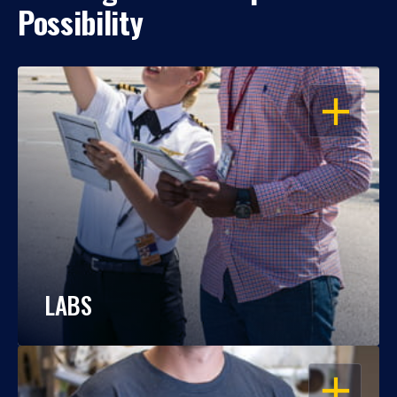
Possibility
OPEN
LABS
OPEN