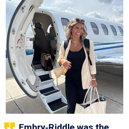
Embry‑Riddle was the