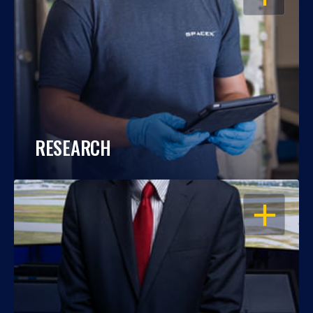
RESEARCH
OPEN