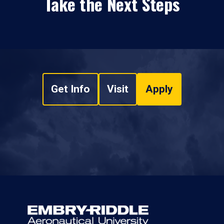
Take the Next Steps
Get Info
Visit
Apply