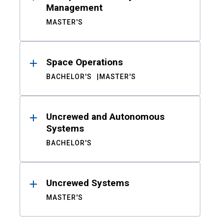
Management
MASTER'S
Space Operations
BACHELOR'S
MASTER'S
Uncrewed and Autonomous
Systems
BACHELOR'S
Uncrewed Systems
MASTER'S