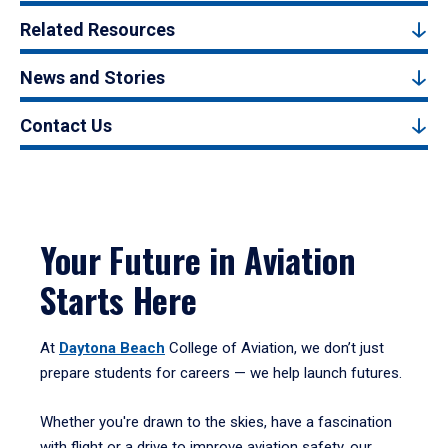
Related Resources
News and Stories
Contact Us
Your Future in Aviation
Starts Here
At
Daytona Beach
College of Aviation, we don’t just
prepare students for careers — we help launch futures.
Whether you're drawn to the skies, have a fascination
with flight or a drive to improve aviation safety, our