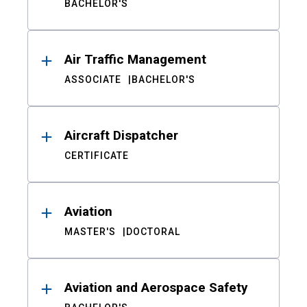
BACHELOR'S
Air Traffic Management
ASSOCIATE
BACHELOR'S
Aircraft Dispatcher
CERTIFICATE
Aviation
MASTER'S
DOCTORAL
Aviation and Aerospace Safety