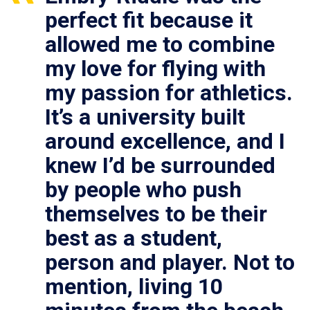
perfect fit because it
allowed me to combine
my love for flying with
my passion for athletics.
It’s a university built
around excellence, and I
knew I’d be surrounded
by people who push
themselves to be their
best as a student,
person and player. Not to
mention, living 10