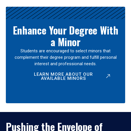
Enhance Your Degree With
a Minor
Students are encouraged to select minors that
complement their degree program and fulfill personal
interest and professional needs.
LEARN MORE ABOUT OUR
AVAILABLE MINORS
Pushing the Envelope of