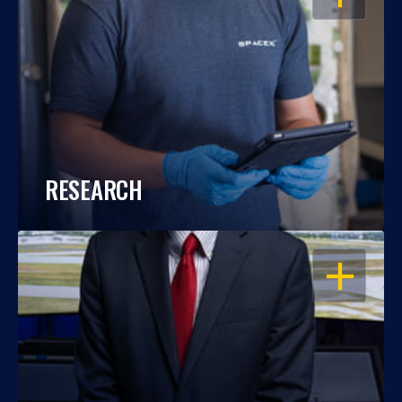
RESEARCH
OPEN