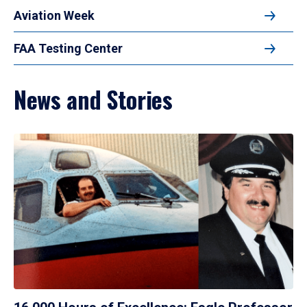
Aviation Week
FAA Testing Center
News and Stories