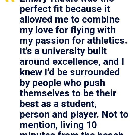
perfect fit because it
allowed me to combine
my love for flying with
my passion for athletics.
It’s a university built
around excellence, and I
knew I’d be surrounded
by people who push
themselves to be their
best as a student,
person and player. Not to
mention, living 10