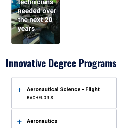
technicians
needed over
the next 20
years
Innovative Degree Programs
Results
Aeronautical Science - Flight
BACHELOR'S
Aeronautics