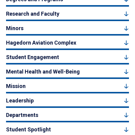
Research and Faculty
Minors
Hagedorn Aviation Complex
Student Engagement
Mental Health and Well-Being
Mission
Leadership
Departments
Student Spotlight