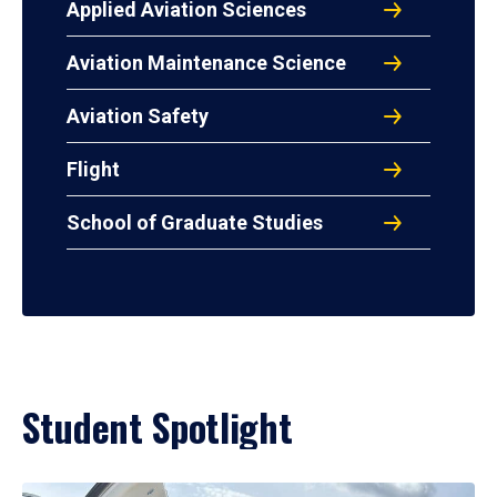
Applied Aviation Sciences
Aviation Maintenance Science
Aviation Safety
Flight
School of Graduate Studies
Student Spotlight