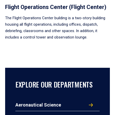
Flight Operations Center (Flight Center)
The Flight Operations Center building is a two-story building
housing all flight operations, including offices, dispatch,
debriefing, classrooms and other spaces. In addition, it
includes a control tower and observation lounge.
EXPLORE OUR DEPARTMENTS
Aeronautical Science