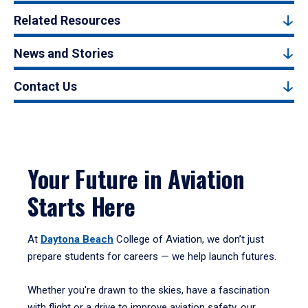
Related Resources
News and Stories
Contact Us
Your Future in Aviation
Starts Here
At
Daytona Beach
College of Aviation, we don’t just
prepare students for careers — we help launch futures.
Whether you're drawn to the skies, have a fascination
with flight or a drive to improve aviation safety, our