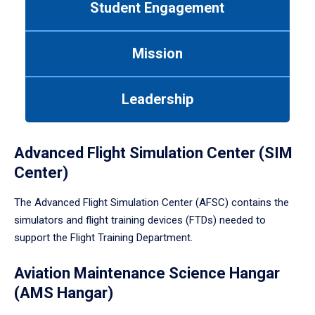
Student Engagement
Use
tab
or
Mission
down
arrow
to
Leadership
enter
a
tabpanel.
Advanced Flight Simulation Center (SIM
Center)
The Advanced Flight Simulation Center (AFSC) contains the
simulators and flight training devices (FTDs) needed to
support the Flight Training Department.
Aviation Maintenance Science Hangar
(AMS Hangar)