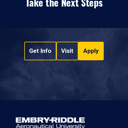
Take the Next Steps
Get Info
Visit
Apply