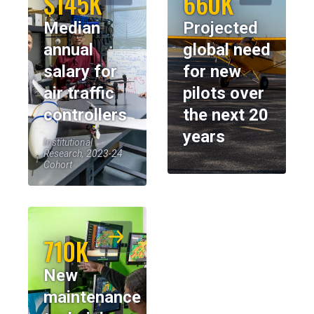
$145K
660K
Median
Projected
annual
global need
salary for
for new
air traffic
pilots over
controllers
the next 20
years
Institutional
Research, 2023-24
Cohort
710K
New
maintenance