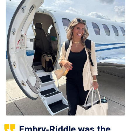
Embry‑Riddle was the