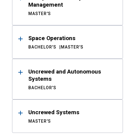
Management
MASTER'S
Space Operations
BACHELOR'S
MASTER'S
Uncrewed and Autonomous
Systems
BACHELOR'S
Uncrewed Systems
MASTER'S