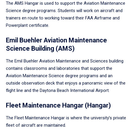
The AMS Hangar is used to support the Aviation Maintenance
Science degree programs. Students will work on aircraft and
trainers en route to working toward their FAA Airframe and
Powerplant certificate.
Emil Buehler Aviation Maintenance
Science Building (AMS)
The Emil Buehler Aviation Maintenance and Sciences building
contains classrooms and laboratories that support the
Aviation Maintenance Science degree programs and an
outside observation deck that enjoys a panoramic view of the
flight line and the Daytona Beach International Airport.
Fleet Maintenance Hangar (Hangar)
The Fleet Maintenance Hangar is where the university’s private
fleet of aircraft are maintained.