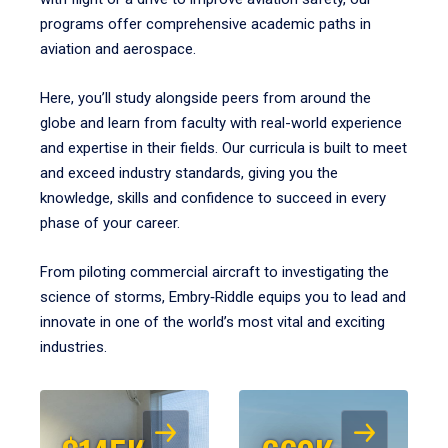
programs offer comprehensive academic paths in
aviation and aerospace.
Here, you’ll study alongside peers from around the
globe and learn from faculty with real-world experience
and expertise in their fields. Our curricula is built to meet
and exceed industry standards, giving you the
knowledge, skills and confidence to succeed in every
phase of your career.
From piloting commercial aircraft to investigating the
science of storms, Embry‑Riddle equips you to lead and
innovate in one of the world’s most vital and exciting
industries.