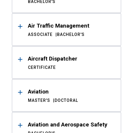
BACHELOR'S
Air Traffic Management
ASSOCIATE
BACHELOR'S
Aircraft Dispatcher
CERTIFICATE
Aviation
MASTER'S
DOCTORAL
Aviation and Aerospace Safety