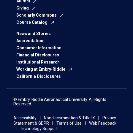
Alumni
Giving
Scholarly Commons
Course Catalog
News and Stories
Accreditation
Consumer Information
Financial Disclosures
Institutional Research
Working at Embry‑Riddle
California Disclosures
© Embry‑Riddle Aeronautical University. All Rights
Reserved.
Accessibility
Nondiscrimination & Title IX
Privacy
Statement & GDPR
Terms of Use
Web Feedback
Technology Support