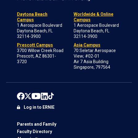
Daytona Beach
Worldwide & Online
Campus
Campus
1 Aerospace Boulevard
1 Aerospace Boulevard
Daytona Beach, FL
Daytona Beach, FL
32114-3900
32114-3900
Prescott Campus
Asia Campus
3700 Willow Creek Road
70 Seletar Aerospace
Prescott, AZ 86301-
View; #02-01
3720
Air 7 Asia Building
Singapore, 797564
Log in to ERNIE
Parents and Family
Faculty Directory