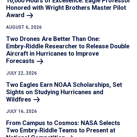
16,000 Hours of Excellence: Eagle Professor
Honored with Wright Brothers Master Pilot
Award
AUGUST 6, 2026
Two Drones Are Better Than One:
Embry‑Riddle Researcher to Release Double
Aircraft in Hurricanes to Improve
Forecasts
JULY 22, 2026
Two Eagles Earn NOAA Scholarships, Set
Sights on Studying Hurricanes and
Wildfires
JULY 16, 2026
From Campus to Cosmos: NASA Selects
Two Embry‑Riddle Teams to Present at