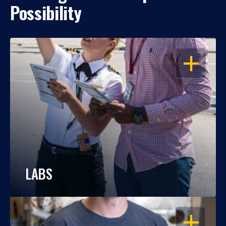
Possibility
OPEN
LABS
OPEN