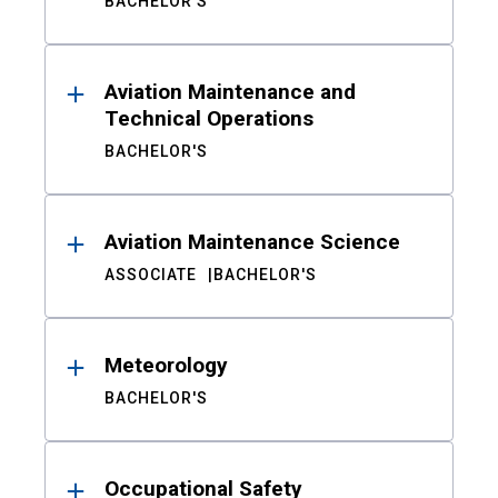
BACHELOR'S
Aviation Maintenance and
Technical Operations
BACHELOR'S
Aviation Maintenance Science
ASSOCIATE
BACHELOR'S
Meteorology
BACHELOR'S
Occupational Safety