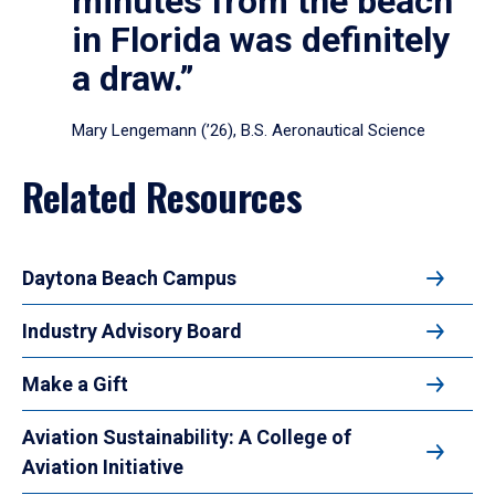
minutes from the beach
in Florida was definitely
a draw.”
Mary Lengemann (’26), B.S. Aeronautical Science
Related Resources
Daytona Beach Campus
Industry Advisory Board
Make a Gift
Aviation Sustainability: A College of
Aviation Initiative