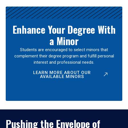
Enhance Your Degree With
a Minor
Students are encouraged to select minors that
complement their degree program and fulfill personal
interest and professional needs.
LEARN MORE ABOUT OUR
AVAILABLE MINORS
Pushing the Envelope of