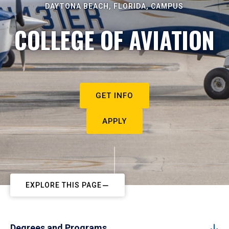
DAYTONA BEACH, FLORIDA, CAMPUS
COLLEGE OF AVIATION
GET INFO
APPLY
EXPLORE THIS PAGE
Degrees and Programs