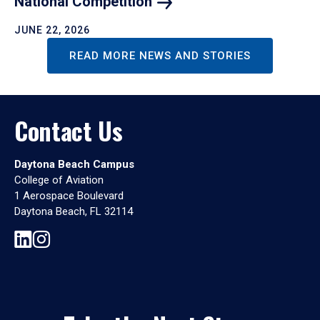
National
Competition
JUNE 22, 2026
READ MORE NEWS AND STORIES
Contact Us
Daytona Beach Campus
College of Aviation
1 Aerospace Boulevard
Daytona Beach, FL 32114