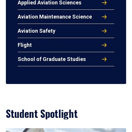
Applied Aviation Sciences
Aviation Maintenance Science
Aviation Safety
Flight
School of Graduate Studies
Student Spotlight