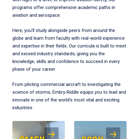
programs offer comprehensive academic paths in
aviation and aerospace.
Here, you’ll study alongside peers from around the
globe and learn from faculty with real-world experience
and expertise in their fields. Our curricula is built to meet
and exceed industry standards, giving you the
knowledge, skills and confidence to succeed in every
phase of your career.
From piloting commercial aircraft to investigating the
science of storms, Embry‑Riddle equips you to lead and
innovate in one of the world’s most vital and exciting
industries.