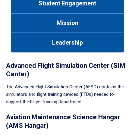
Student Engagement
Use
tab
or
Mission
down
arrow
to
Leadership
enter
a
tabpanel.
Advanced Flight Simulation Center (SIM
Center)
The Advanced Flight Simulation Center (AFSC) contains the
simulators and flight training devices (FTDs) needed to
support the Flight Training Department.
Aviation Maintenance Science Hangar
(AMS Hangar)