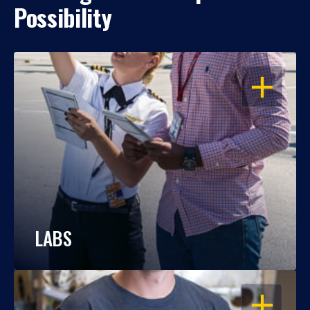
Possibility
OPEN
LABS
OPEN