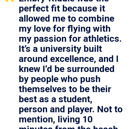
perfect fit because it
allowed me to combine
my love for flying with
my passion for athletics.
It’s a university built
around excellence, and I
knew I’d be surrounded
by people who push
themselves to be their
best as a student,
person and player. Not to
mention, living 10