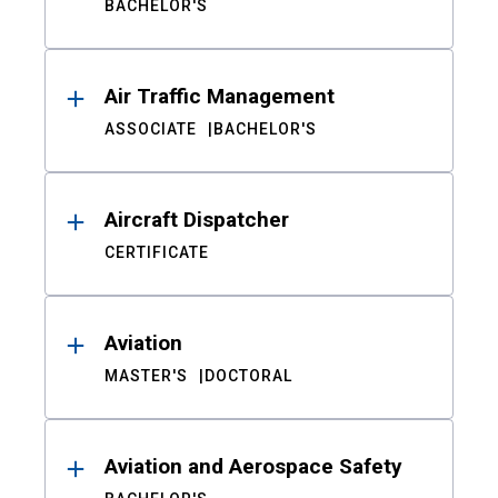
BACHELOR'S
Air Traffic Management
ASSOCIATE
BACHELOR'S
Aircraft Dispatcher
CERTIFICATE
Aviation
MASTER'S
DOCTORAL
Aviation and Aerospace Safety