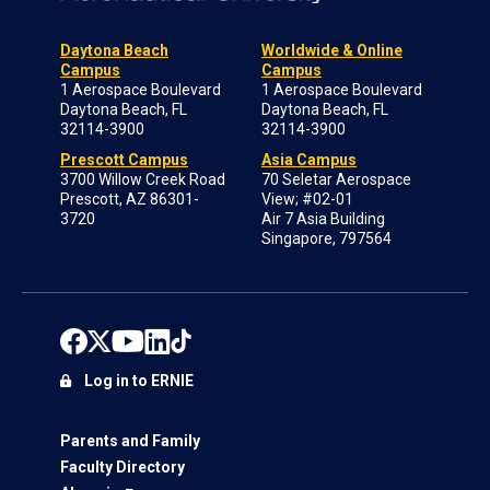
Daytona Beach
Worldwide & Online
Campus
Campus
1 Aerospace Boulevard
1 Aerospace Boulevard
Daytona Beach, FL
Daytona Beach, FL
32114-3900
32114-3900
Prescott Campus
Asia Campus
3700 Willow Creek Road
70 Seletar Aerospace
Prescott, AZ 86301-
View; #02-01
3720
Air 7 Asia Building
Singapore, 797564
Log in to ERNIE
Parents and Family
Faculty Directory