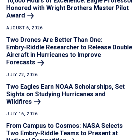
16,000 Hours of Excellence: Eagle Professor
Honored with Wright Brothers Master Pilot
Award
AUGUST 6, 2026
Two Drones Are Better Than One:
Embry‑Riddle Researcher to Release Double
Aircraft in Hurricanes to Improve
Forecasts
JULY 22, 2026
Two Eagles Earn NOAA Scholarships, Set
Sights on Studying Hurricanes and
Wildfires
JULY 16, 2026
From Campus to Cosmos: NASA Selects
Two Embry‑Riddle Teams to Present at