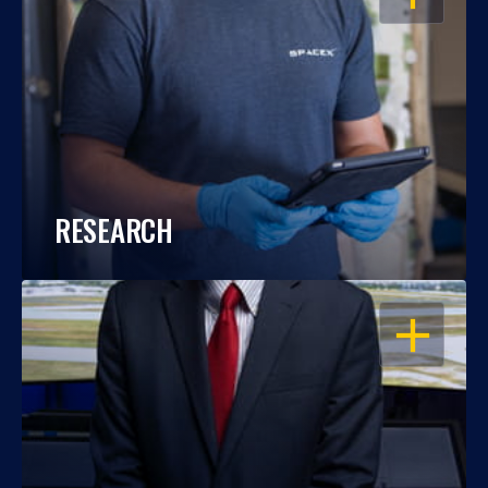
RESEARCH
OPEN