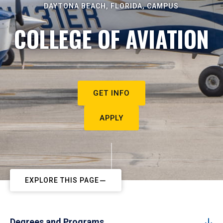
DAYTONA BEACH, FLORIDA, CAMPUS
COLLEGE OF AVIATION
GET INFO
APPLY
EXPLORE THIS PAGE
Degrees and Programs