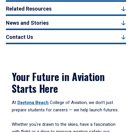
Related Resources
News and Stories
Contact Us
Your Future in Aviation
Starts Here
At
Daytona Beach
College of Aviation, we don’t just
prepare students for careers — we help launch futures.
Whether you're drawn to the skies, have a fascination
with flight or a drive to improve aviation safety, our