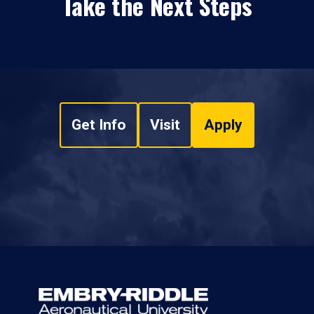
Take the Next Steps
Get Info
Visit
Apply