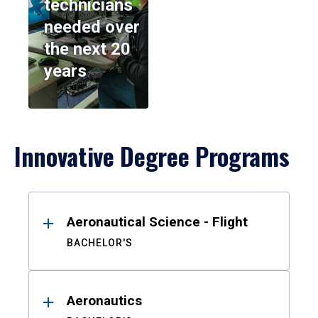
technicians
needed over
the next 20
years
Innovative Degree Programs
Results
Aeronautical Science - Flight
BACHELOR'S
Aeronautics