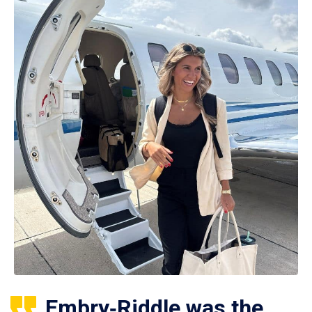
Embry‑Riddle was the