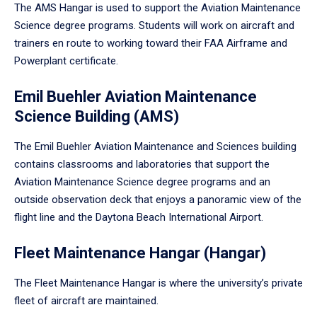
The AMS Hangar is used to support the Aviation Maintenance
Science degree programs. Students will work on aircraft and
trainers en route to working toward their FAA Airframe and
Powerplant certificate.
Emil Buehler Aviation Maintenance
Science Building (AMS)
The Emil Buehler Aviation Maintenance and Sciences building
contains classrooms and laboratories that support the
Aviation Maintenance Science degree programs and an
outside observation deck that enjoys a panoramic view of the
flight line and the Daytona Beach International Airport.
Fleet Maintenance Hangar (Hangar)
The Fleet Maintenance Hangar is where the university’s private
fleet of aircraft are maintained.