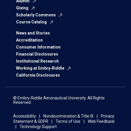
Alumni
Giving
Scholarly Commons
Course Catalog
News and Stories
Accreditation
Consumer Information
Financial Disclosures
Institutional Research
Working at Embry‑Riddle
California Disclosures
© Embry‑Riddle Aeronautical University. All Rights
Reserved.
Accessibility
Nondiscrimination & Title IX
Privacy
Statement & GDPR
Terms of Use
Web Feedback
Technology Support