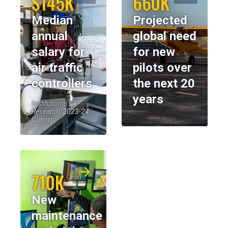
$145K
660K
Median
Projected
annual
global need
salary for
for new
air traffic
pilots over
controllers
the next 20
years
Institutional
Research, 2023-24
Cohort
710K
New
maintenance