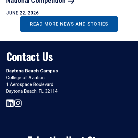
National
Competition
JUNE 22, 2026
READ MORE NEWS AND STORIES
Contact Us
Daytona Beach Campus
College of Aviation
1 Aerospace Boulevard
Daytona Beach, FL 32114