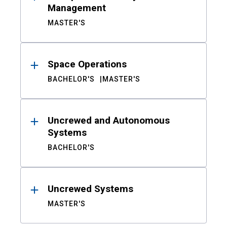
Management
MASTER'S
Space Operations
BACHELOR'S
MASTER'S
Uncrewed and Autonomous
Systems
BACHELOR'S
Uncrewed Systems
MASTER'S