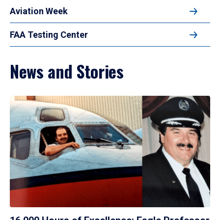
Aviation Week
FAA Testing Center
News and Stories