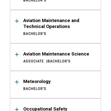
BACHELOR'S
Aviation Maintenance and
Technical Operations
BACHELOR'S
Aviation Maintenance Science
ASSOCIATE
BACHELOR'S
Meteorology
BACHELOR'S
Occupational Safety