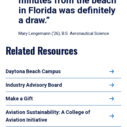
minutes from the beach
in Florida was definitely
a draw.”
Mary Lengemann (’26), B.S. Aeronautical Science
Related Resources
Daytona Beach Campus
Industry Advisory Board
Make a Gift
Aviation Sustainability: A College of
Aviation Initiative