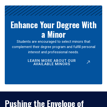
Enhance Your Degree With
a Minor
Students are encouraged to select minors that
complement their degree program and fulfill personal
interest and professional needs.
LEARN MORE ABOUT OUR
AVAILABLE MINORS
Pushing the Envelope of