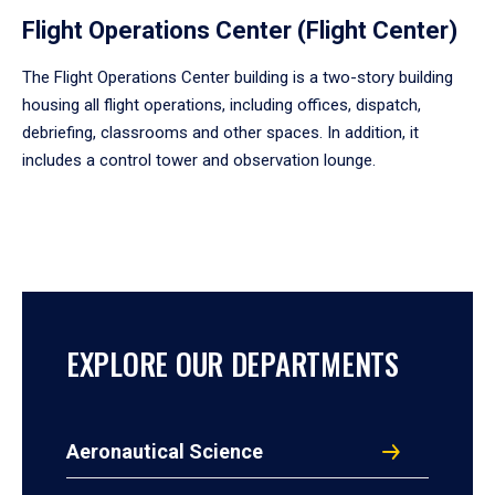
Flight Operations Center (Flight Center)
The Flight Operations Center building is a two-story building
housing all flight operations, including offices, dispatch,
debriefing, classrooms and other spaces. In addition, it
includes a control tower and observation lounge.
EXPLORE OUR DEPARTMENTS
Aeronautical Science