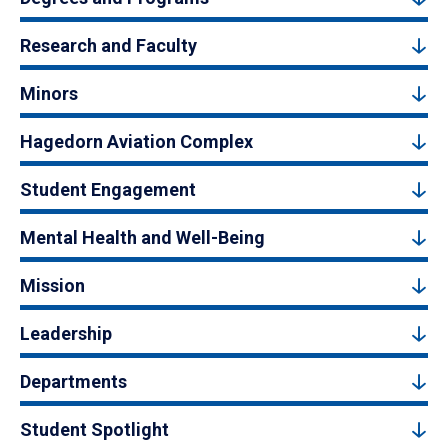
Research and Faculty
Minors
Hagedorn Aviation Complex
Student Engagement
Mental Health and Well-Being
Mission
Leadership
Departments
Student Spotlight