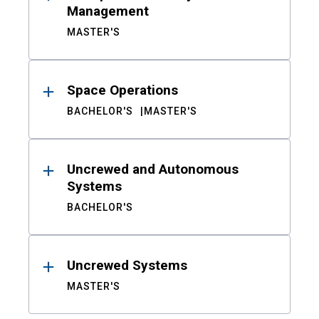
Management
MASTER'S
Space Operations
BACHELOR'S
MASTER'S
Uncrewed and Autonomous
Systems
BACHELOR'S
Uncrewed Systems
MASTER'S