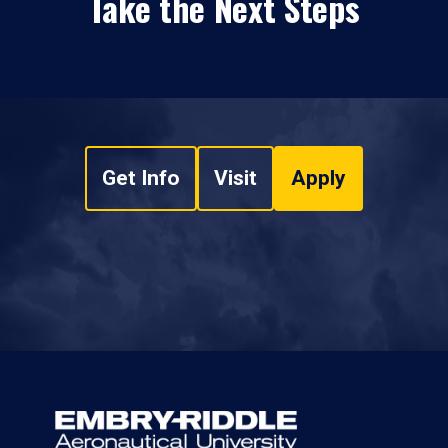
Take the Next Steps
Get Info
Visit
Apply