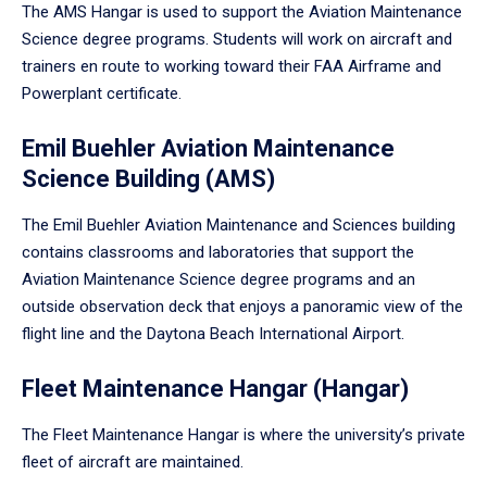
The AMS Hangar is used to support the Aviation Maintenance
Science degree programs. Students will work on aircraft and
trainers en route to working toward their FAA Airframe and
Powerplant certificate.
Emil Buehler Aviation Maintenance
Science Building (AMS)
The Emil Buehler Aviation Maintenance and Sciences building
contains classrooms and laboratories that support the
Aviation Maintenance Science degree programs and an
outside observation deck that enjoys a panoramic view of the
flight line and the Daytona Beach International Airport.
Fleet Maintenance Hangar (Hangar)
The Fleet Maintenance Hangar is where the university’s private
fleet of aircraft are maintained.