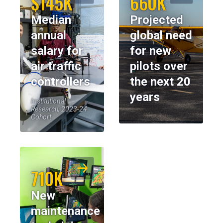
$145K
660K
Median
Projected
annual
global need
salary for
for new
air traffic
pilots over
controllers
the next 20
years
Institutional
Research, 2023-24
Cohort
710K
New
maintenance