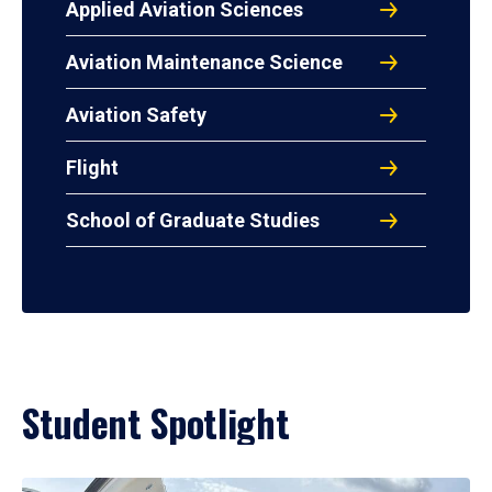
Applied Aviation Sciences
Aviation Maintenance Science
Aviation Safety
Flight
School of Graduate Studies
Student Spotlight