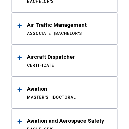
BACHELOR'S
Air Traffic Management
ASSOCIATE
BACHELOR'S
Aircraft Dispatcher
CERTIFICATE
Aviation
MASTER'S
DOCTORAL
Aviation and Aerospace Safety