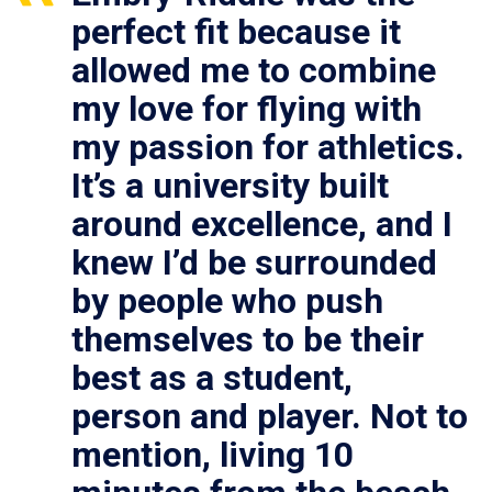
perfect fit because it
allowed me to combine
my love for flying with
my passion for athletics.
It’s a university built
around excellence, and I
knew I’d be surrounded
by people who push
themselves to be their
best as a student,
person and player. Not to
mention, living 10