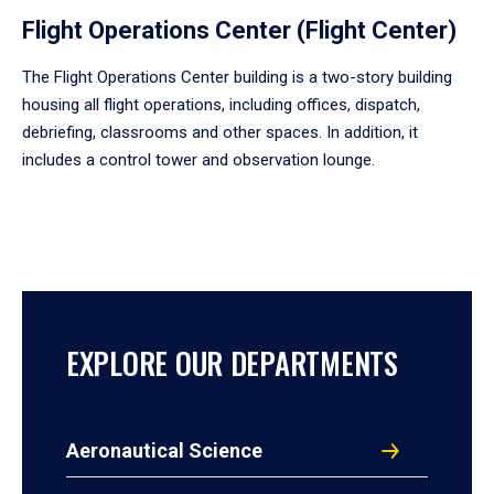
Flight Operations Center (Flight Center)
The Flight Operations Center building is a two-story building
housing all flight operations, including offices, dispatch,
debriefing, classrooms and other spaces. In addition, it
includes a control tower and observation lounge.
EXPLORE OUR DEPARTMENTS
Aeronautical Science