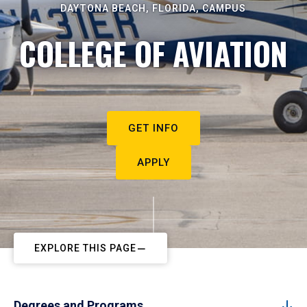
DAYTONA BEACH, FLORIDA, CAMPUS
COLLEGE OF AVIATION
GET INFO
APPLY
EXPLORE THIS PAGE
Degrees and Programs