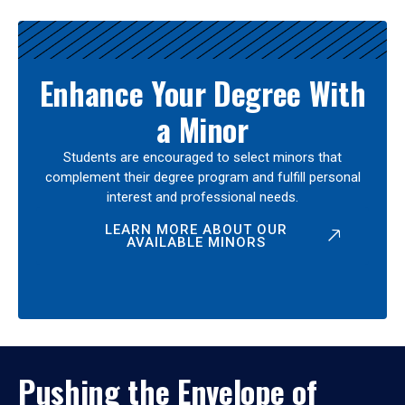
Enhance Your Degree With
a Minor
Students are encouraged to select minors that
complement their degree program and fulfill personal
interest and professional needs.
LEARN MORE ABOUT OUR
AVAILABLE MINORS
Pushing the Envelope of