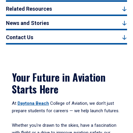
Related Resources
News and Stories
Contact Us
Your Future in Aviation
Starts Here
At
Daytona Beach
College of Aviation, we don’t just
prepare students for careers — we help launch futures.
Whether you're drawn to the skies, have a fascination
with flight or a drive to improve aviation safety, our