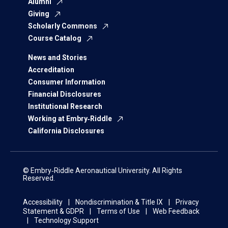
Alumni
Giving
Scholarly Commons
Course Catalog
News and Stories
Accreditation
Consumer Information
Financial Disclosures
Institutional Research
Working at Embry‑Riddle
California Disclosures
© Embry‑Riddle Aeronautical University. All Rights
Reserved.
Accessibility
Nondiscrimination & Title IX
Privacy
Statement & GDPR
Terms of Use
Web Feedback
Technology Support