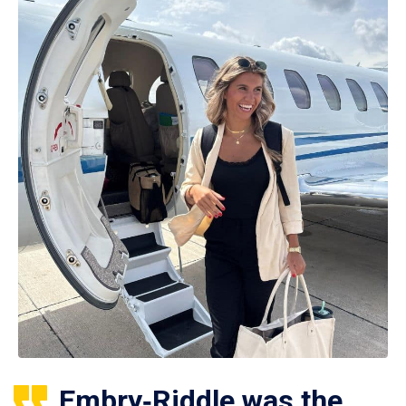
Embry‑Riddle was the