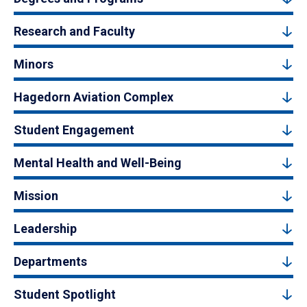
Research and Faculty
Minors
Hagedorn Aviation Complex
Student Engagement
Mental Health and Well-Being
Mission
Leadership
Departments
Student Spotlight