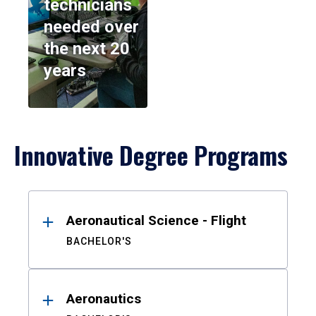
technicians
needed over
the next 20
years
Innovative Degree Programs
Results
Aeronautical Science - Flight
BACHELOR'S
Aeronautics