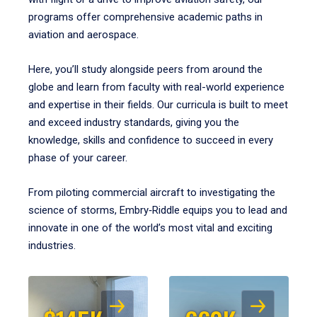
programs offer comprehensive academic paths in
aviation and aerospace.
Here, you’ll study alongside peers from around the
globe and learn from faculty with real-world experience
and expertise in their fields. Our curricula is built to meet
and exceed industry standards, giving you the
knowledge, skills and confidence to succeed in every
phase of your career.
From piloting commercial aircraft to investigating the
science of storms, Embry‑Riddle equips you to lead and
innovate in one of the world’s most vital and exciting
industries.