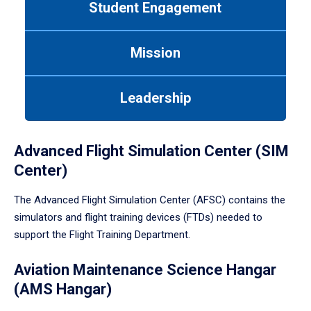
Student Engagement
Use
tab
or
Mission
down
arrow
to
Leadership
enter
a
tabpanel.
Advanced Flight Simulation Center (SIM
Center)
The Advanced Flight Simulation Center (AFSC) contains the
simulators and flight training devices (FTDs) needed to
support the Flight Training Department.
Aviation Maintenance Science Hangar
(AMS Hangar)