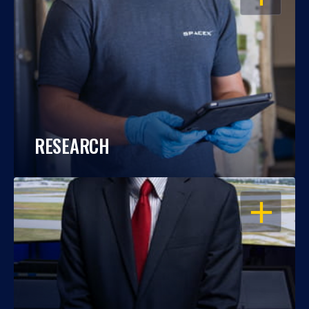
RESEARCH
OPEN