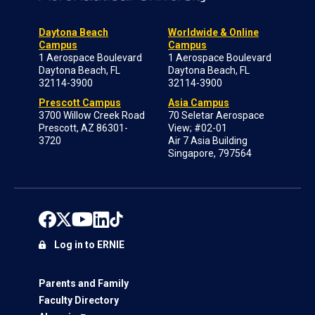
Daytona Beach
Worldwide & Online
Campus
Campus
1 Aerospace Boulevard
1 Aerospace Boulevard
Daytona Beach, FL
Daytona Beach, FL
32114-3900
32114-3900
Prescott Campus
Asia Campus
3700 Willow Creek Road
70 Seletar Aerospace
Prescott, AZ 86301-
View; #02-01
3720
Air 7 Asia Building
Singapore, 797564
Log in to ERNIE
Parents and Family
Faculty Directory