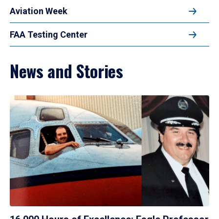
Aviation Week
FAA Testing Center
News and Stories