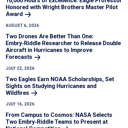
16,000 Hours of Excellence: Eagle Professor
Honored with Wright Brothers Master Pilot
Award
AUGUST 6, 2026
Two Drones Are Better Than One:
Embry‑Riddle Researcher to Release Double
Aircraft in Hurricanes to Improve
Forecasts
JULY 22, 2026
Two Eagles Earn NOAA Scholarships, Set
Sights on Studying Hurricanes and
Wildfires
JULY 16, 2026
From Campus to Cosmos: NASA Selects
Two Embry‑Riddle Teams to Present at