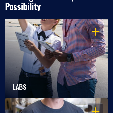
Possibility
OPEN
LABS
OPEN