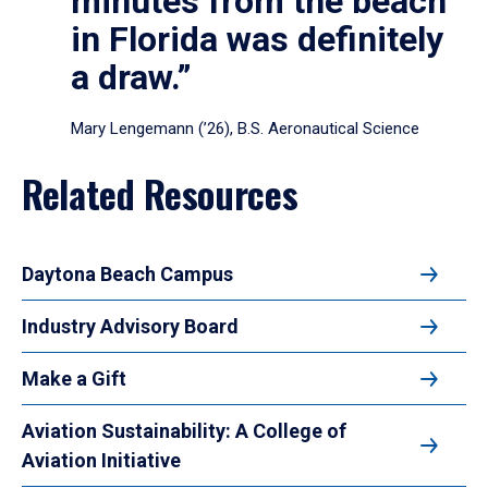
minutes from the beach
in Florida was definitely
a draw.”
Mary Lengemann (’26), B.S. Aeronautical Science
Related Resources
Daytona Beach Campus
Industry Advisory Board
Make a Gift
Aviation Sustainability: A College of
Aviation Initiative