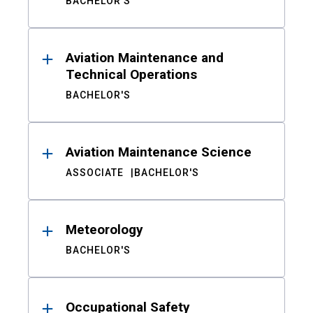
BACHELOR'S
Aviation Maintenance and
Technical Operations
BACHELOR'S
Aviation Maintenance Science
ASSOCIATE
BACHELOR'S
Meteorology
BACHELOR'S
Occupational Safety