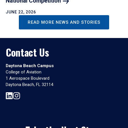
National
Competition
JUNE 22, 2026
READ MORE NEWS AND STORIES
Contact Us
Daytona Beach Campus
College of Aviation
1 Aerospace Boulevard
Daytona Beach, FL 32114