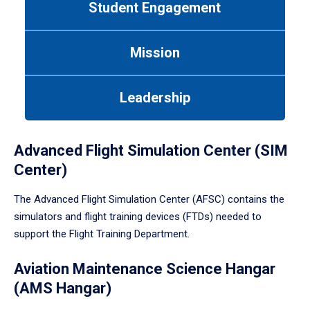
Student Engagement
Use
tab
or
Mission
down
arrow
to
Leadership
enter
a
tabpanel.
Advanced Flight Simulation Center (SIM
Center)
The Advanced Flight Simulation Center (AFSC) contains the
simulators and flight training devices (FTDs) needed to
support the Flight Training Department.
Aviation Maintenance Science Hangar
(AMS Hangar)