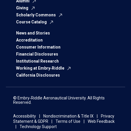
Alumni
Giving
Scholarly Commons
Course Catalog
News and Stories
Accreditation
Consumer Information
Financial Disclosures
Institutional Research
Working at Embry‑Riddle
California Disclosures
© Embry‑Riddle Aeronautical University. All Rights
Reserved.
Accessibility
Nondiscrimination & Title IX
Privacy
Statement & GDPR
Terms of Use
Web Feedback
Technology Support