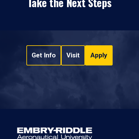
Take the Next Steps
Get Info
Visit
Apply