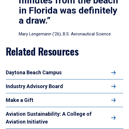
minutes from the beach
in Florida was definitely
a draw.”
Mary Lengemann (’26), B.S. Aeronautical Science
Related Resources
Daytona Beach Campus
Industry Advisory Board
Make a Gift
Aviation Sustainability: A College of
Aviation Initiative