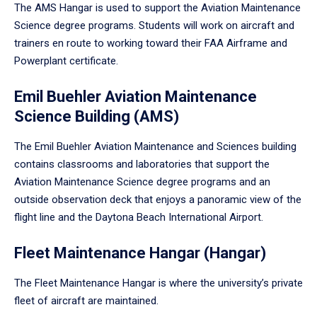
The AMS Hangar is used to support the Aviation Maintenance
Science degree programs. Students will work on aircraft and
trainers en route to working toward their FAA Airframe and
Powerplant certificate.
Emil Buehler Aviation Maintenance
Science Building (AMS)
The Emil Buehler Aviation Maintenance and Sciences building
contains classrooms and laboratories that support the
Aviation Maintenance Science degree programs and an
outside observation deck that enjoys a panoramic view of the
flight line and the Daytona Beach International Airport.
Fleet Maintenance Hangar (Hangar)
The Fleet Maintenance Hangar is where the university’s private
fleet of aircraft are maintained.