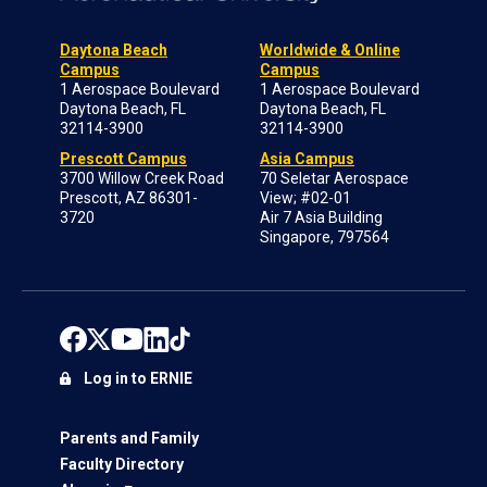
Daytona Beach
Worldwide & Online
Campus
Campus
1 Aerospace Boulevard
1 Aerospace Boulevard
Daytona Beach, FL
Daytona Beach, FL
32114-3900
32114-3900
Prescott Campus
Asia Campus
3700 Willow Creek Road
70 Seletar Aerospace
Prescott, AZ 86301-
View; #02-01
3720
Air 7 Asia Building
Singapore, 797564
Log in to ERNIE
Parents and Family
Faculty Directory