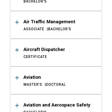
BACHELOR'S
Air Traffic Management
ASSOCIATE
BACHELOR'S
Aircraft Dispatcher
CERTIFICATE
Aviation
MASTER'S
DOCTORAL
Aviation and Aerospace Safety