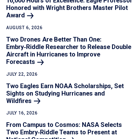
16,000 Hours of Excellence: Eagle Professor
Honored with Wright Brothers Master Pilot
Award
AUGUST 6, 2026
Two Drones Are Better Than One:
Embry‑Riddle Researcher to Release Double
Aircraft in Hurricanes to Improve
Forecasts
JULY 22, 2026
Two Eagles Earn NOAA Scholarships, Set
Sights on Studying Hurricanes and
Wildfires
JULY 16, 2026
From Campus to Cosmos: NASA Selects
Two Embry‑Riddle Teams to Present at