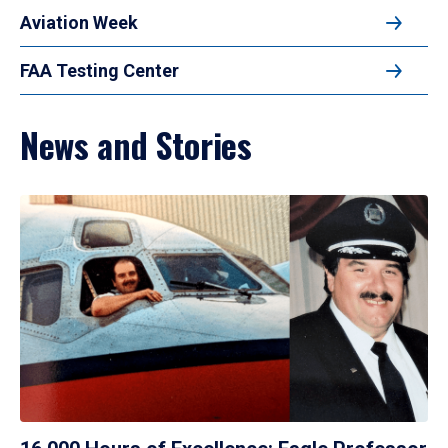
Aviation Week
FAA Testing Center
News and Stories