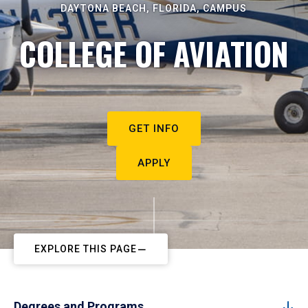
DAYTONA BEACH, FLORIDA, CAMPUS
COLLEGE OF AVIATION
GET INFO
APPLY
EXPLORE THIS PAGE
Degrees and Programs