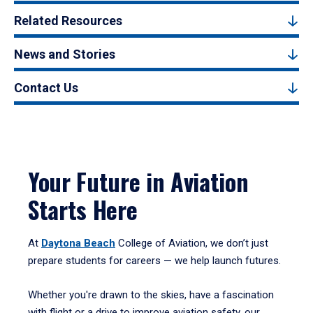
Related Resources
News and Stories
Contact Us
Your Future in Aviation
Starts Here
At
Daytona Beach
College of Aviation, we don’t just
prepare students for careers — we help launch futures.
Whether you're drawn to the skies, have a fascination
with flight or a drive to improve aviation safety, our