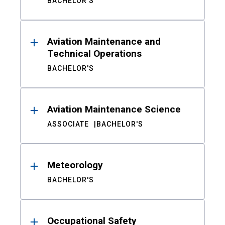
BACHELOR'S
Aviation Maintenance and
Technical Operations
BACHELOR'S
Aviation Maintenance Science
ASSOCIATE
BACHELOR'S
Meteorology
BACHELOR'S
Occupational Safety