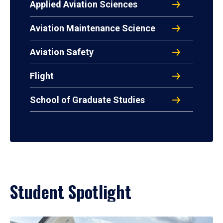
Applied Aviation Sciences
Aviation Maintenance Science
Aviation Safety
Flight
School of Graduate Studies
Student Spotlight