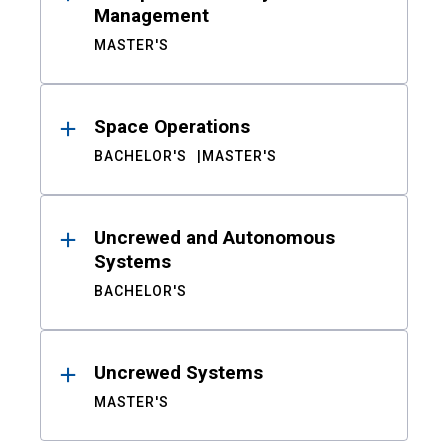
Management
MASTER'S
Space Operations
BACHELOR'S
MASTER'S
Uncrewed and Autonomous
Systems
BACHELOR'S
Uncrewed Systems
MASTER'S