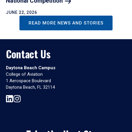
National
Competition
JUNE 22, 2026
READ MORE NEWS AND STORIES
Contact Us
Daytona Beach Campus
College of Aviation
1 Aerospace Boulevard
Daytona Beach, FL 32114