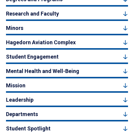
Research and Faculty
Minors
Hagedorn Aviation Complex
Student Engagement
Mental Health and Well-Being
Mission
Leadership
Departments
Student Spotlight