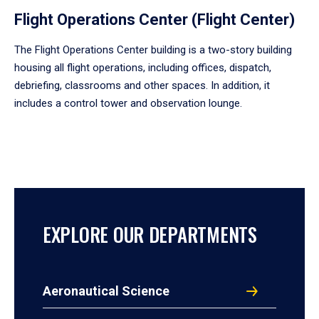
Flight Operations Center (Flight Center)
The Flight Operations Center building is a two-story building
housing all flight operations, including offices, dispatch,
debriefing, classrooms and other spaces. In addition, it
includes a control tower and observation lounge.
EXPLORE OUR DEPARTMENTS
Aeronautical Science