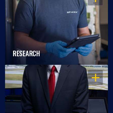
RESEARCH
OPEN