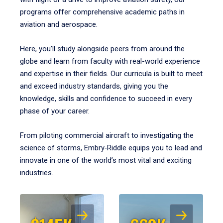
programs offer comprehensive academic paths in
aviation and aerospace.
Here, you’ll study alongside peers from around the
globe and learn from faculty with real-world experience
and expertise in their fields. Our curricula is built to meet
and exceed industry standards, giving you the
knowledge, skills and confidence to succeed in every
phase of your career.
From piloting commercial aircraft to investigating the
science of storms, Embry‑Riddle equips you to lead and
innovate in one of the world’s most vital and exciting
industries.