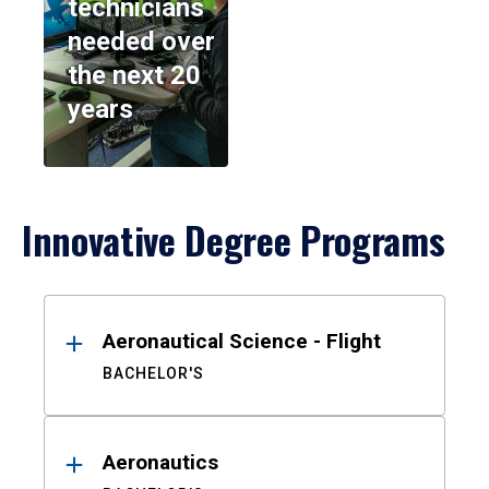
technicians
needed over
the next 20
years
Innovative Degree Programs
Results
Aeronautical Science - Flight
BACHELOR'S
Aeronautics