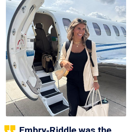
Embry‑Riddle was the