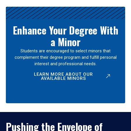
Enhance Your Degree With
a Minor
Students are encouraged to select minors that
complement their degree program and fulfill personal
interest and professional needs.
LEARN MORE ABOUT OUR
AVAILABLE MINORS
Pushing the Envelope of