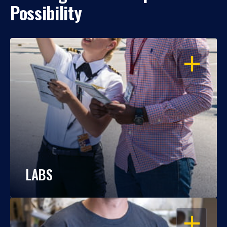
Possibility
OPEN
LABS
OPEN