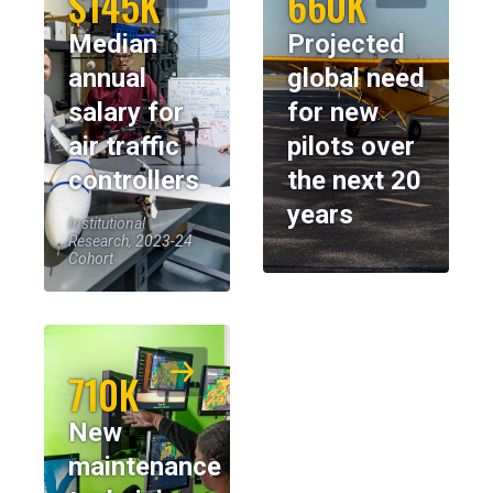
$145K
660K
Median
Projected
annual
global need
salary for
for new
air traffic
pilots over
controllers
the next 20
years
Institutional
Research, 2023-24
Cohort
710K
New
maintenance