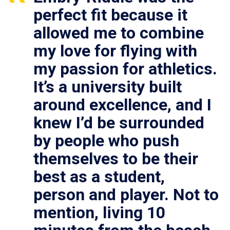
perfect fit because it
allowed me to combine
my love for flying with
my passion for athletics.
It’s a university built
around excellence, and I
knew I’d be surrounded
by people who push
themselves to be their
best as a student,
person and player. Not to
mention, living 10