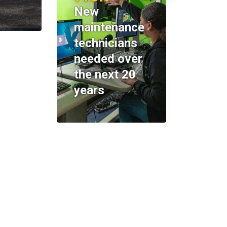
New
maintenance
technicians
needed over
the next 20
years