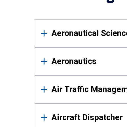
Results
Aeronautical Science
Aeronautics
Air Traffic Manage
Aircraft Dispatcher