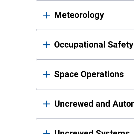
Meteorology
Occupational Safe
Space Operations
Uncrewed and Auto
Uncrewed Systems