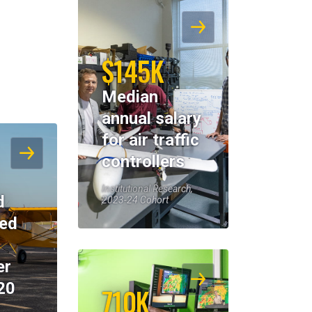
$145K
Median
annual salary
for air traffic
controllers
Institutional Research,
d
2023-24 Cohort
eed
er
20
710K