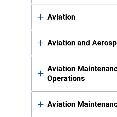
Aviation
Aviation and Aerosp
Aviation Maintenanc
Operations
Aviation Maintenan