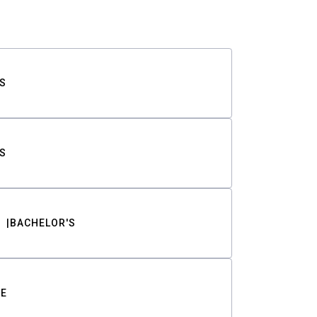
S
S
BACHELOR'S
TE