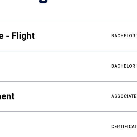
 - Flight
BACHELOR'
BACHELOR'
ment
ASSOCIATE
CERTIFICA