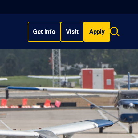
Get Info
Visit
Apply
Search
overlay