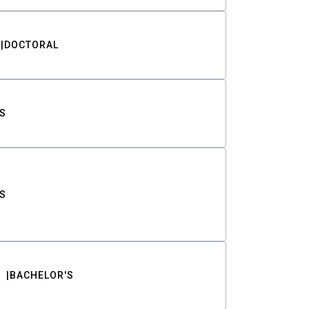
DOCTORAL
S
S
BACHELOR'S