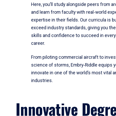
Here, you’ll study alongside peers from a
and learn from faculty with real-world ex
expertise in their fields. Our curricula is b
exceed industry standards, giving you th
skills and confidence to succeed in every
career.
From piloting commercial aircraft to inves
science of storms, Embry‑Riddle equips y
innovate in one of the world’s most vital a
industries.
Innovative Degr