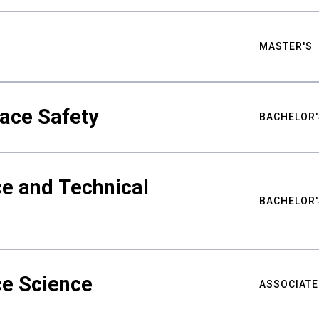
MASTER'S
ace Safety
BACHELOR'
e and Technical
BACHELOR'
ce Science
ASSOCIATE