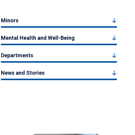
Minors
Mental Health and Well-Being
Departments
News and Stories