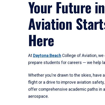
Your Future in
Aviation Start
Here
At
Daytona Beach
College of Aviation, we 
prepare students for careers — we help l
Whether you're drawn to the skies, have a
flight or a drive to improve aviation safet
offer comprehensive academic paths in a
aerospace.