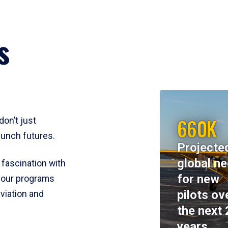
s
660K
don’t just
aunch futures.
Projecte
global n
 fascination with
for new
y, our programs
pilots ov
viation and
the next 
years