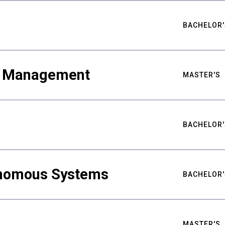
BACHELOR'
ty Management
MASTER'S
BACHELOR'
nomous Systems
BACHELOR'
MASTER'S