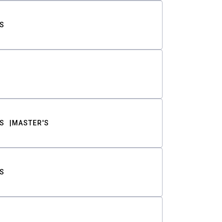
S
S
MASTER'S
S