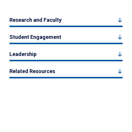
Research and Faculty
Student Engagement
Leadership
Related Resources