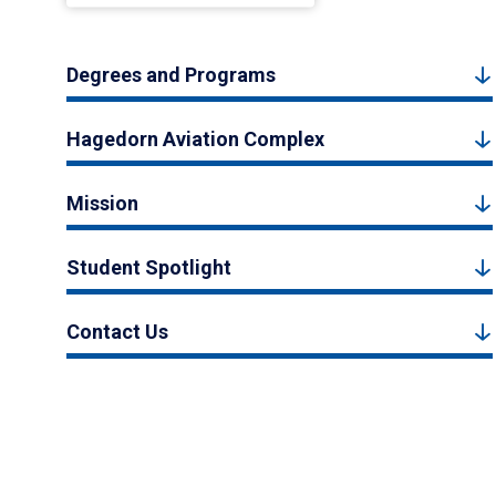
Degrees and Programs
Hagedorn Aviation Complex
Mission
Student Spotlight
Contact Us