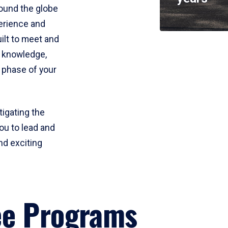
round the globe
perience and
uilt to meet and
e knowledge,
 phase of your
tigating the
ou to lead and
nd exciting
ee Programs