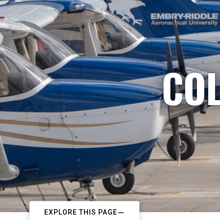
COL
EXPLORE THIS PAGE