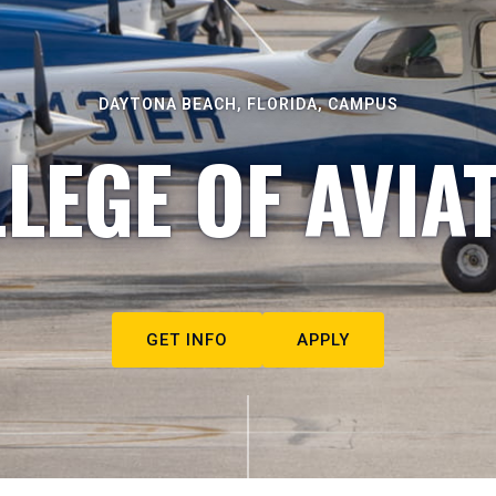
DAYTONA BEACH, FLORIDA, CAMPUS
LEGE OF AVIA
GET INFO
APPLY