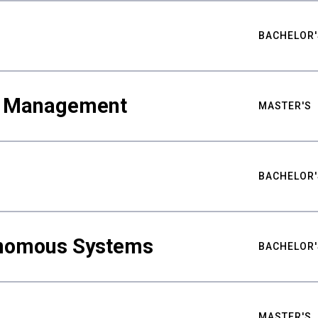
BACHELOR'
ty Management
MASTER'S
BACHELOR'
nomous Systems
BACHELOR'
MASTER'S