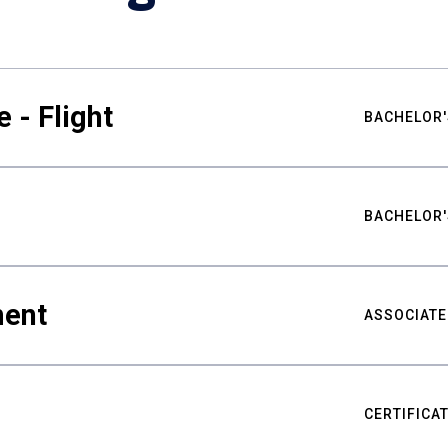
 - Flight
BACHELOR'
BACHELOR'
ment
ASSOCIATE
CERTIFICA