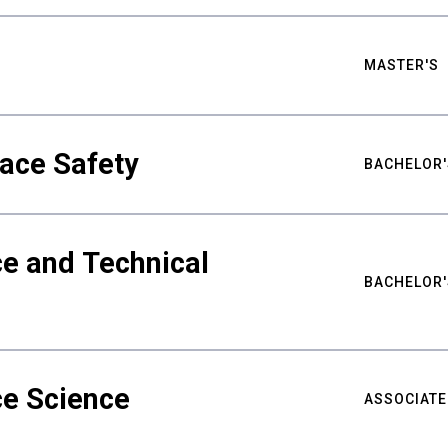
MASTER'S
ace Safety
BACHELOR'
e and Technical
BACHELOR'
ce Science
ASSOCIATE