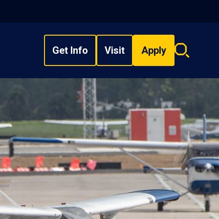
Get Info
Visit
Apply
Search
overlay