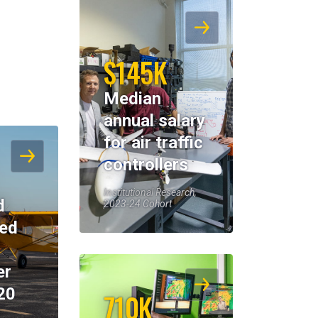
$145K
Median
annual salary
for air traffic
controllers
Institutional Research,
d
2023-24 Cohort
eed
er
20
710K