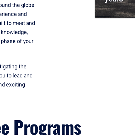
round the globe
perience and
uilt to meet and
e knowledge,
 phase of your
tigating the
ou to lead and
nd exciting
ee Programs