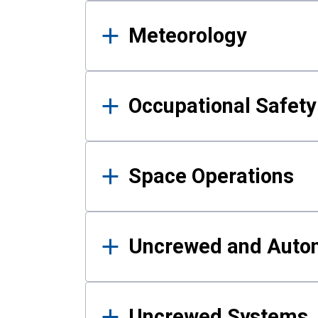
Meteorology
Occupational Safe
Space Operations
Uncrewed and Auto
Uncrewed Systems