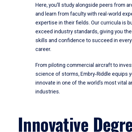
Here, you’ll study alongside peers from a
and learn from faculty with real-world ex
expertise in their fields. Our curricula is b
exceed industry standards, giving you th
skills and confidence to succeed in every
career.
From piloting commercial aircraft to inves
science of storms, Embry‑Riddle equips y
innovate in one of the world’s most vital a
industries.
Innovative Degr