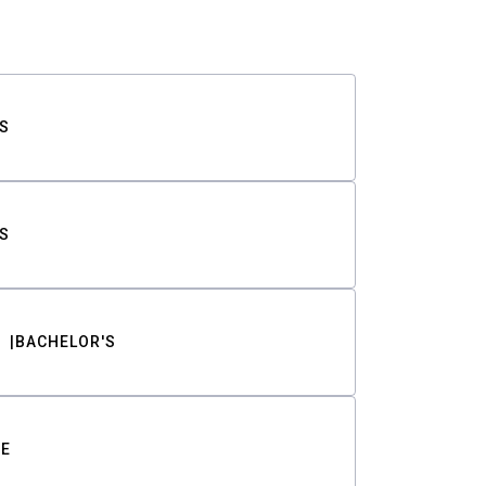
S
S
BACHELOR'S
TE