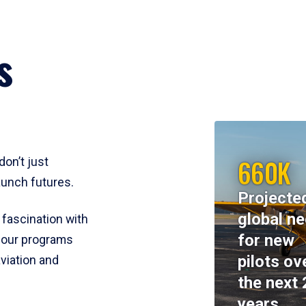
s
660K
don’t just
aunch futures.
Projecte
global n
 fascination with
for new
y, our programs
pilots ov
viation and
the next 
years