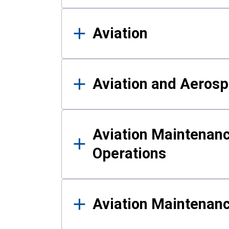
Aviation
Aviation and Aerosp
Aviation Maintenanc
Operations
Aviation Maintenan