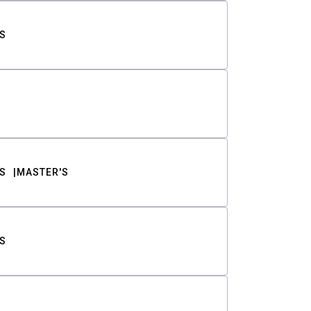
S
S
MASTER'S
S