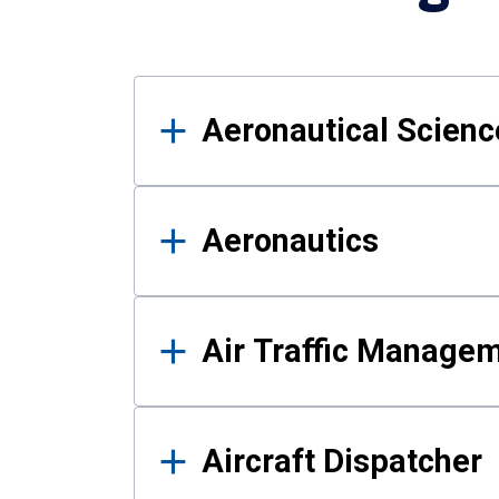
Results
Aeronautical Science
Aeronautics
Air Traffic Manage
Aircraft Dispatcher