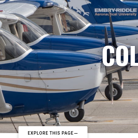
COL
EXPLORE THIS PAGE