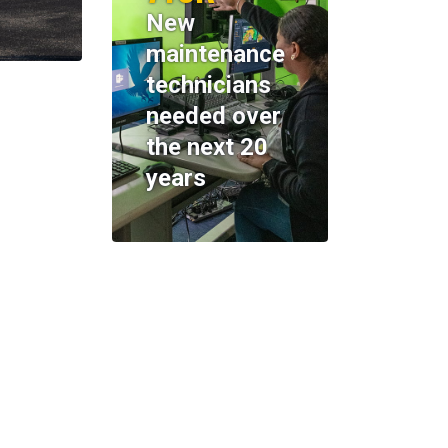
New
maintenance
technicians
needed over
the next 20
years