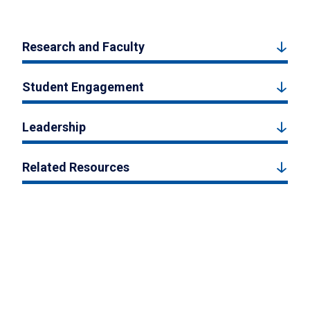
Research and Faculty
Student Engagement
Leadership
Related Resources