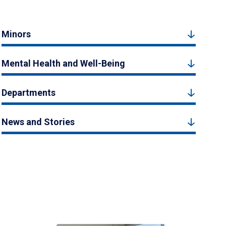
Minors
Mental Health and Well-Being
Departments
News and Stories