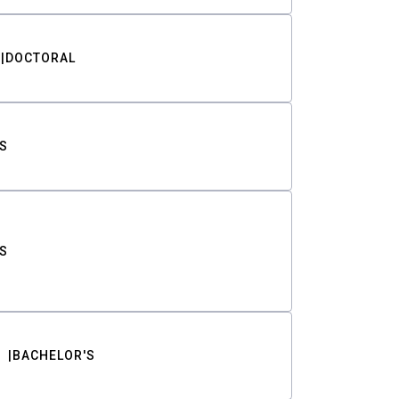
DOCTORAL
S
S
BACHELOR'S