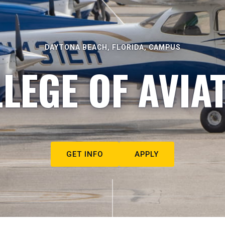
DAYTONA BEACH, FLORIDA, CAMPUS
LEGE OF AVIA
GET INFO
APPLY