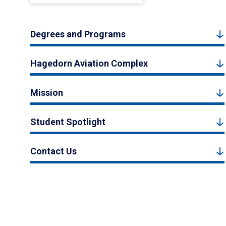
Degrees and Programs
Hagedorn Aviation Complex
Mission
Student Spotlight
Contact Us