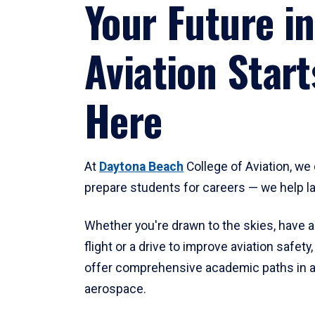
Your Future in
Aviation Start
Here
At
Daytona Beach
College of Aviation, we 
prepare students for careers — we help l
Whether you're drawn to the skies, have a
flight or a drive to improve aviation safet
offer comprehensive academic paths in a
aerospace.