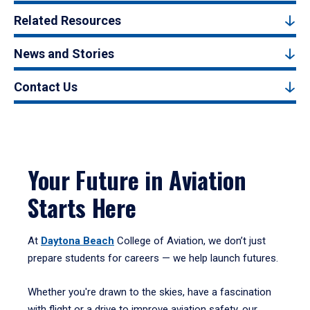
Related Resources
News and Stories
Contact Us
Your Future in Aviation
Starts Here
At
Daytona Beach
College of Aviation, we don’t just
prepare students for careers — we help launch futures.
Whether you're drawn to the skies, have a fascination
with flight or a drive to improve aviation safety, our