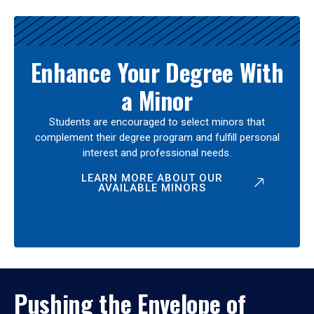
Enhance Your Degree With
a Minor
Students are encouraged to select minors that
complement their degree program and fulfill personal
interest and professional needs.
LEARN MORE ABOUT OUR
AVAILABLE MINORS
Pushing the Envelope of