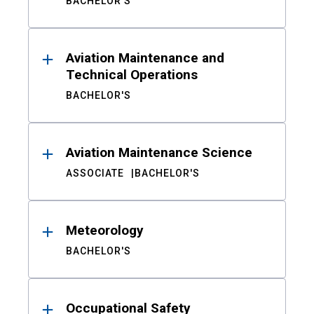
BACHELOR'S
Aviation Maintenance and
Technical Operations
BACHELOR'S
Aviation Maintenance Science
ASSOCIATE
BACHELOR'S
Meteorology
BACHELOR'S
Occupational Safety