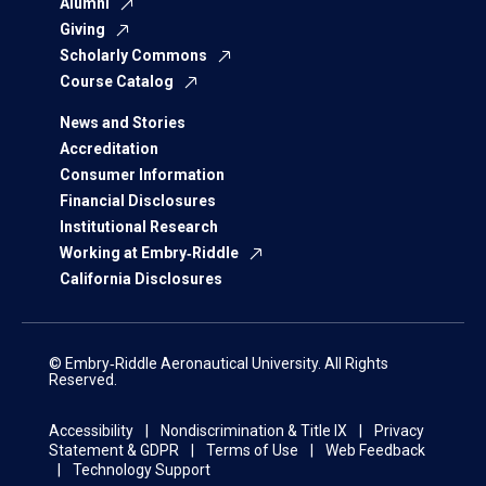
Alumni
Giving
Scholarly Commons
Course Catalog
News and Stories
Accreditation
Consumer Information
Financial Disclosures
Institutional Research
Working at Embry‑Riddle
California Disclosures
© Embry‑Riddle Aeronautical University. All Rights
Reserved.
Accessibility
Nondiscrimination & Title IX
Privacy
Statement & GDPR
Terms of Use
Web Feedback
Technology Support