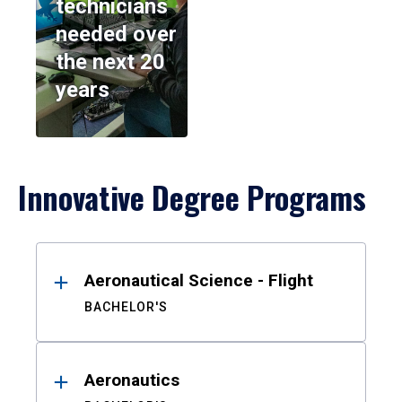
technicians
needed over
the next 20
years
Innovative Degree Programs
Results
Aeronautical Science - Flight
BACHELOR'S
Aeronautics