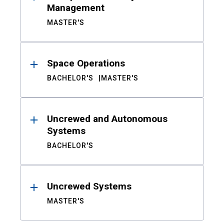
Management
MASTER'S
Space Operations
BACHELOR'S
MASTER'S
Uncrewed and Autonomous
Systems
BACHELOR'S
Uncrewed Systems
MASTER'S