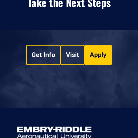
Take the Next Steps
Get Info
Visit
Apply