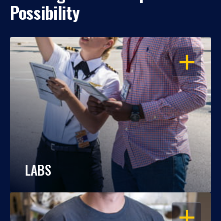
Possibility
OPEN
LABS
OPEN