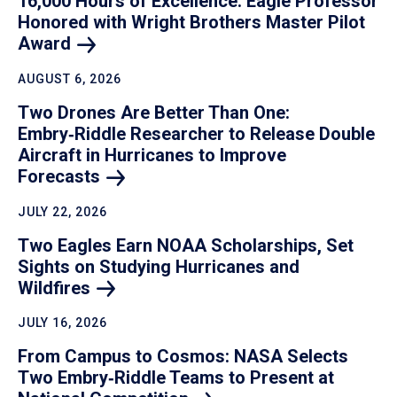
16,000 Hours of Excellence: Eagle Professor
Honored with Wright Brothers Master Pilot
Award
AUGUST 6, 2026
Two Drones Are Better Than One:
Embry‑Riddle Researcher to Release Double
Aircraft in Hurricanes to Improve
Forecasts
JULY 22, 2026
Two Eagles Earn NOAA Scholarships, Set
Sights on Studying Hurricanes and
Wildfires
JULY 16, 2026
From Campus to Cosmos: NASA Selects
Two Embry‑Riddle Teams to Present at