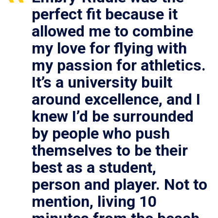
perfect fit because it
allowed me to combine
my love for flying with
my passion for athletics.
It’s a university built
around excellence, and I
knew I’d be surrounded
by people who push
themselves to be their
best as a student,
person and player. Not to
mention, living 10