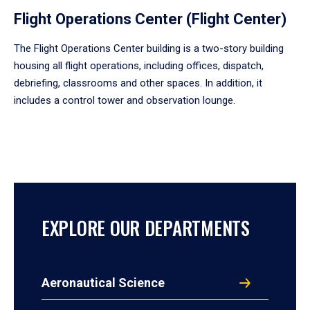
Flight Operations Center (Flight Center)
The Flight Operations Center building is a two-story building
housing all flight operations, including offices, dispatch,
debriefing, classrooms and other spaces. In addition, it
includes a control tower and observation lounge.
EXPLORE OUR DEPARTMENTS
Aeronautical Science