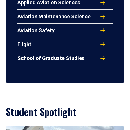
Applied Aviation Sciences
Aviation Maintenance Science
Aviation Safety
Flight
School of Graduate Studies
Student Spotlight