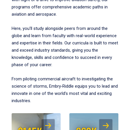
programs offer comprehensive academic paths in
aviation and aerospace.
Here, you’ll study alongside peers from around the
globe and learn from faculty with real-world experience
and expertise in their fields. Our curricula is built to meet
and exceed industry standards, giving you the
knowledge, skills and confidence to succeed in every
phase of your career.
From piloting commercial aircraft to investigating the
science of storms, Embry‑Riddle equips you to lead and
innovate in one of the world’s most vital and exciting
industries.