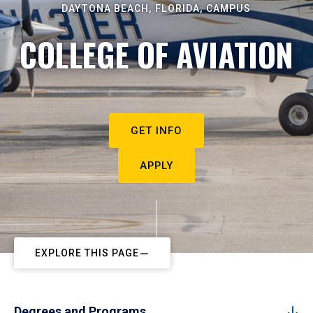
DAYTONA BEACH, FLORIDA, CAMPUS
COLLEGE OF AVIATION
GET INFO
APPLY
EXPLORE THIS PAGE
Degrees and Programs