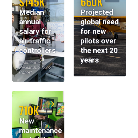
$145K
660K
Median
Projected
annual
global need
salary for
for new
air traffic
pilots over
controllers
the next 20
years
Institutional
Research, 2023-24
Cohort
710K
New
maintenance