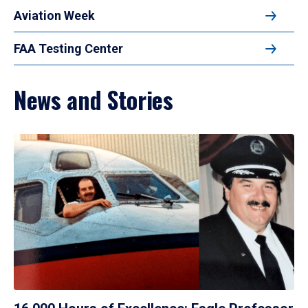
Aviation Week
FAA Testing Center
News and Stories