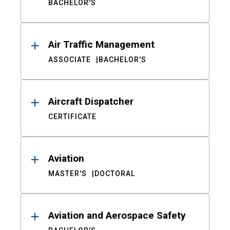
BACHELOR'S
Air Traffic Management
ASSOCIATE
BACHELOR'S
Aircraft Dispatcher
CERTIFICATE
Aviation
MASTER'S
DOCTORAL
Aviation and Aerospace Safety