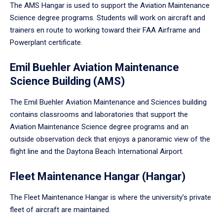
The AMS Hangar is used to support the Aviation Maintenance
Science degree programs. Students will work on aircraft and
trainers en route to working toward their FAA Airframe and
Powerplant certificate.
Emil Buehler Aviation Maintenance
Science Building (AMS)
The Emil Buehler Aviation Maintenance and Sciences building
contains classrooms and laboratories that support the
Aviation Maintenance Science degree programs and an
outside observation deck that enjoys a panoramic view of the
flight line and the Daytona Beach International Airport.
Fleet Maintenance Hangar (Hangar)
The Fleet Maintenance Hangar is where the university’s private
fleet of aircraft are maintained.