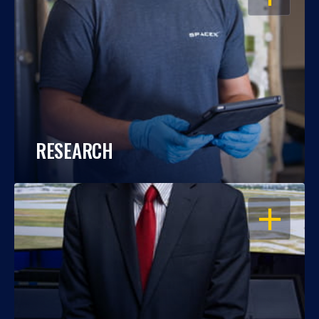
RESEARCH
OPEN