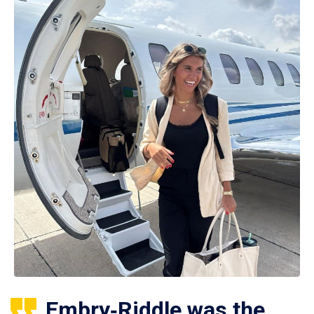
Embry‑Riddle was the