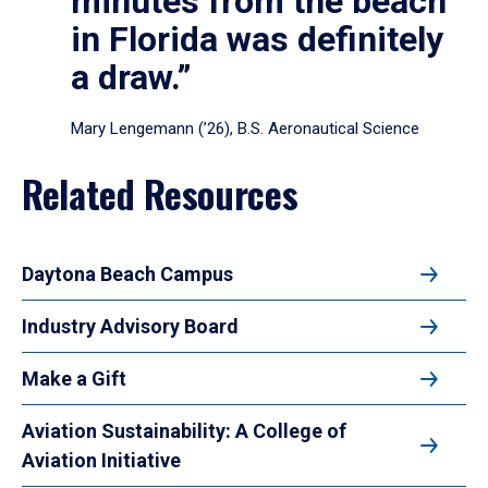
minutes from the beach
in Florida was definitely
a draw.”
Mary Lengemann (’26), B.S. Aeronautical Science
Related Resources
Daytona Beach Campus
Industry Advisory Board
Make a Gift
Aviation Sustainability: A College of
Aviation Initiative