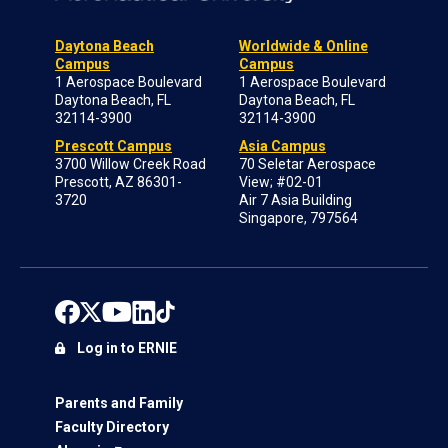
Daytona Beach
Worldwide & Online
Campus
Campus
1 Aerospace Boulevard
1 Aerospace Boulevard
Daytona Beach, FL
Daytona Beach, FL
32114-3900
32114-3900
Prescott Campus
Asia Campus
3700 Willow Creek Road
70 Seletar Aerospace
Prescott, AZ 86301-
View; #02-01
3720
Air 7 Asia Building
Singapore, 797564
Log in to ERNIE
Parents and Family
Faculty Directory