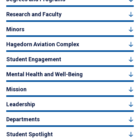
Research and Faculty
Minors
Hagedorn Aviation Complex
Student Engagement
Mental Health and Well-Being
Mission
Leadership
Departments
Student Spotlight