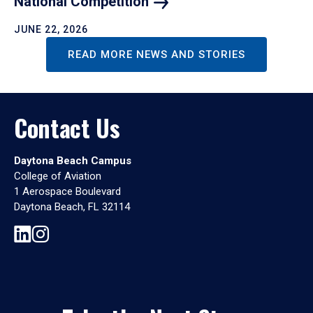
National
Competition
JUNE 22, 2026
READ MORE NEWS AND STORIES
Contact Us
Daytona Beach Campus
College of Aviation
1 Aerospace Boulevard
Daytona Beach, FL 32114