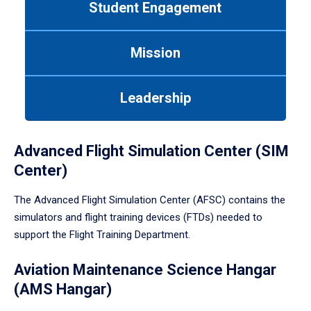
Student Engagement
Use
tab
or
Mission
down
arrow
to
Leadership
enter
a
tabpanel.
Advanced Flight Simulation Center (SIM
Center)
The Advanced Flight Simulation Center (AFSC) contains the
simulators and flight training devices (FTDs) needed to
support the Flight Training Department.
Aviation Maintenance Science Hangar
(AMS Hangar)