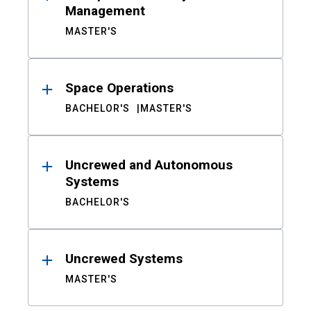
Management
MASTER'S
Space Operations
BACHELOR'S
MASTER'S
Uncrewed and Autonomous
Systems
BACHELOR'S
Uncrewed Systems
MASTER'S