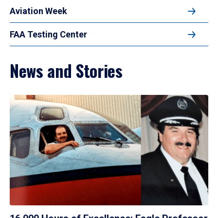
Aviation Week
FAA Testing Center
News and Stories