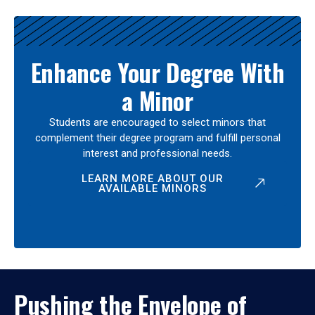
Enhance Your Degree With
a Minor
Students are encouraged to select minors that
complement their degree program and fulfill personal
interest and professional needs.
LEARN MORE ABOUT OUR
AVAILABLE MINORS
Pushing the Envelope of