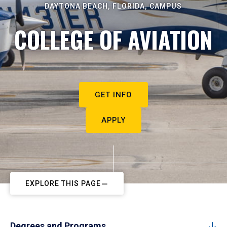
DAYTONA BEACH, FLORIDA, CAMPUS
COLLEGE OF AVIATION
GET INFO
APPLY
EXPLORE THIS PAGE
Degrees and Programs