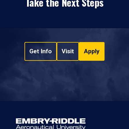
Take the Next Steps
Get Info
Visit
Apply