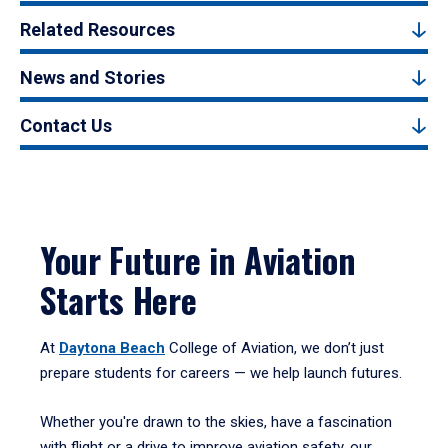
Related Resources
News and Stories
Contact Us
Your Future in Aviation
Starts Here
At
Daytona Beach
College of Aviation, we don’t just
prepare students for careers — we help launch futures.
Whether you're drawn to the skies, have a fascination
with flight or a drive to improve aviation safety, our