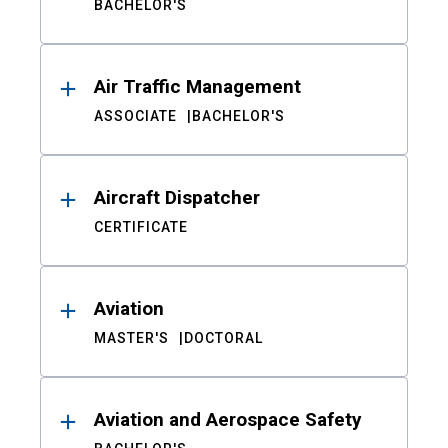
BACHELOR'S
Air Traffic Management
ASSOCIATE
BACHELOR'S
Aircraft Dispatcher
CERTIFICATE
Aviation
MASTER'S
DOCTORAL
Aviation and Aerospace Safety