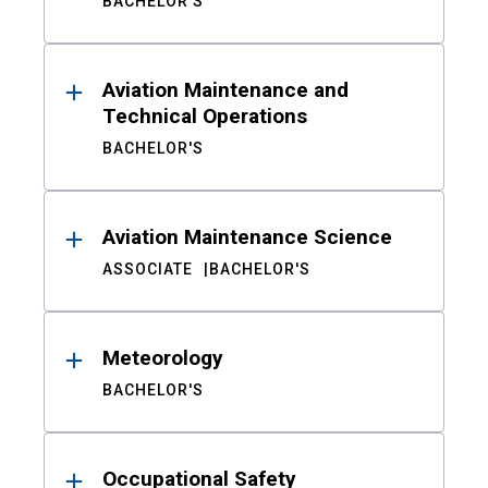
BACHELOR'S
Aviation Maintenance and
Technical Operations
BACHELOR'S
Aviation Maintenance Science
ASSOCIATE
BACHELOR'S
Meteorology
BACHELOR'S
Occupational Safety