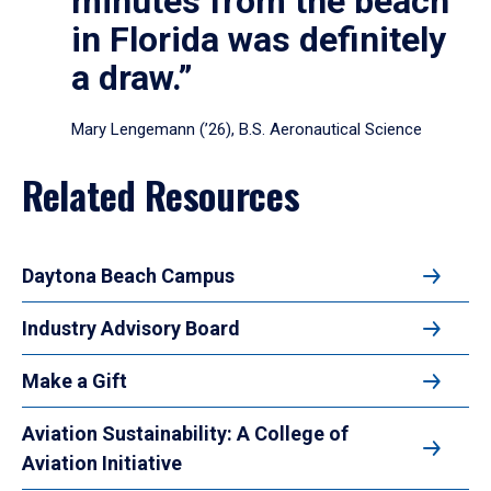
minutes from the beach
in Florida was definitely
a draw.”
Mary Lengemann (’26), B.S. Aeronautical Science
Related Resources
Daytona Beach Campus
Industry Advisory Board
Make a Gift
Aviation Sustainability: A College of
Aviation Initiative