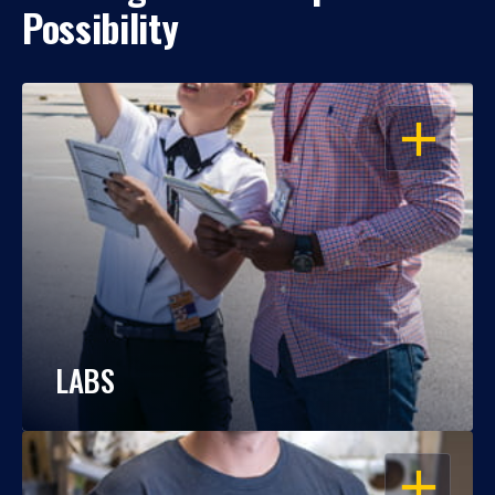
Possibility
OPEN
LABS
OPEN