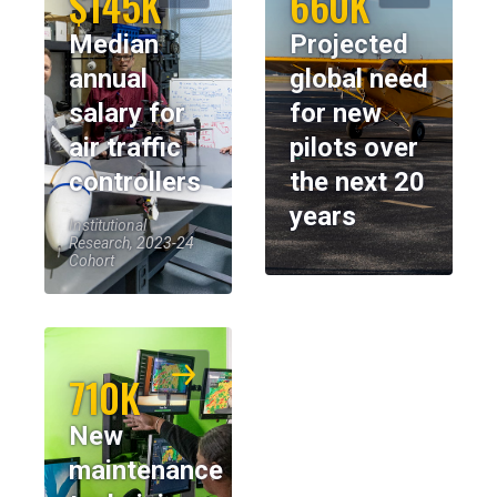
$145K
660K
Median
Projected
annual
global need
salary for
for new
air traffic
pilots over
controllers
the next 20
years
Institutional
Research, 2023-24
Cohort
710K
New
maintenance