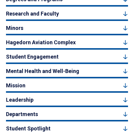
Research and Faculty
Minors
Hagedorn Aviation Complex
Student Engagement
Mental Health and Well-Being
Mission
Leadership
Departments
Student Spotlight