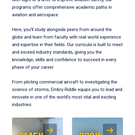
programs offer comprehensive academic paths in
aviation and aerospace.
Here, you’ll study alongside peers from around the
globe and learn from faculty with real-world experience
and expertise in their fields. Our curricula is built to meet
and exceed industry standards, giving you the
knowledge, skills and confidence to succeed in every
phase of your career.
From piloting commercial aircraft to investigating the
science of storms, Embry‑Riddle equips you to lead and
innovate in one of the world’s most vital and exciting
industries.