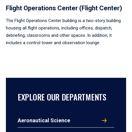
Flight Operations Center (Flight Center)
The Flight Operations Center building is a two-story building
housing all flight operations, including offices, dispatch,
debriefing, classrooms and other spaces. In addition, it
includes a control tower and observation lounge.
EXPLORE OUR DEPARTMENTS
Aeronautical Science