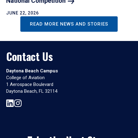
National
Competition
JUNE 22, 2026
READ MORE NEWS AND STORIES
Contact Us
Daytona Beach Campus
College of Aviation
1 Aerospace Boulevard
Daytona Beach, FL 32114