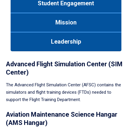
Student Engagement
Use
tab
or
Mission
down
arrow
to
Leadership
enter
a
tabpanel.
Advanced Flight Simulation Center (SIM
Center)
The Advanced Flight Simulation Center (AFSC) contains the
simulators and flight training devices (FTDs) needed to
support the Flight Training Department.
Aviation Maintenance Science Hangar
(AMS Hangar)