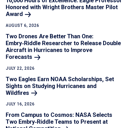
16,000 Hours of Excellence: Eagle Professor
Honored with Wright Brothers Master Pilot
Award
AUGUST 6, 2026
Two Drones Are Better Than One:
Embry‑Riddle Researcher to Release Double
Aircraft in Hurricanes to Improve
Forecasts
JULY 22, 2026
Two Eagles Earn NOAA Scholarships, Set
Sights on Studying Hurricanes and
Wildfires
JULY 16, 2026
From Campus to Cosmos: NASA Selects
Two Embry‑Riddle Teams to Present at