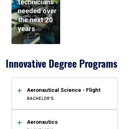
technicians
needed over
the next 20
years
Innovative Degree Programs
Results
Aeronautical Science - Flight
BACHELOR'S
Aeronautics