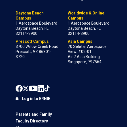
Daytona Beach
Worldwide & Online
Campus
Campus
1 Aerospace Boulevard
1 Aerospace Boulevard
Daytona Beach, FL
Daytona Beach, FL
32114-3900
32114-3900
Prescott Campus
Asia Campus
3700 Willow Creek Road
70 Seletar Aerospace
Prescott, AZ 86301-
View; #02-01
3720
Air 7 Asia Building
Singapore, 797564
Log in to ERNIE
Parents and Family
Faculty Directory