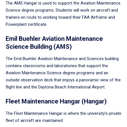
The AMS Hangar is used to support the Aviation Maintenance
Science degree programs. Students will work on aircraft and
trainers en route to working toward their FAA Airframe and
Powerplant certificate.
Emil Buehler Aviation Maintenance
Science Building (AMS)
The Emil Buehler Aviation Maintenance and Sciences building
contains classrooms and laboratories that support the
Aviation Maintenance Science degree programs and an
outside observation deck that enjoys a panoramic view of the
flight line and the Daytona Beach International Airport.
Fleet Maintenance Hangar (Hangar)
The Fleet Maintenance Hangar is where the university’s private
fleet of aircraft are maintained.