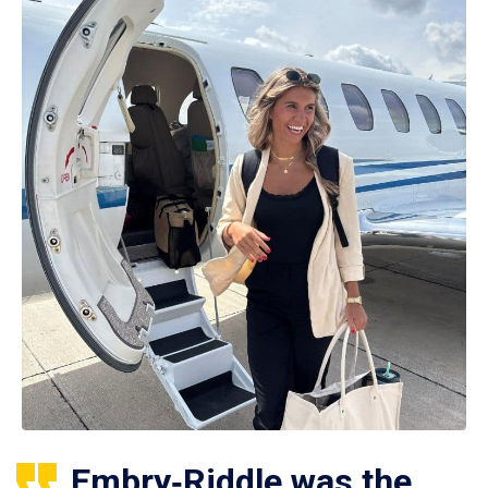
Embry‑Riddle was the