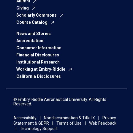
Alumni
Giving
Scholarly Commons
Course Catalog
News and Stories
Accreditation
Consumer Information
Financial Disclosures
Institutional Research
Working at Embry‑Riddle
California Disclosures
© Embry‑Riddle Aeronautical University. All Rights
Reserved.
Accessibility
Nondiscrimination & Title IX
Privacy
Statement & GDPR
Terms of Use
Web Feedback
Technology Support