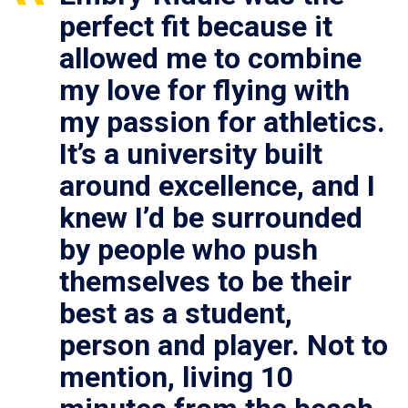
perfect fit because it
allowed me to combine
my love for flying with
my passion for athletics.
It’s a university built
around excellence, and I
knew I’d be surrounded
by people who push
themselves to be their
best as a student,
person and player. Not to
mention, living 10