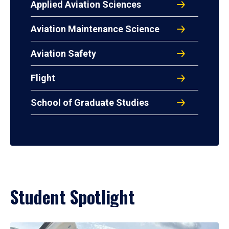
Applied Aviation Sciences
Aviation Maintenance Science
Aviation Safety
Flight
School of Graduate Studies
Student Spotlight