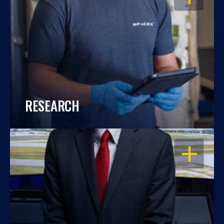
RESEARCH
OPEN