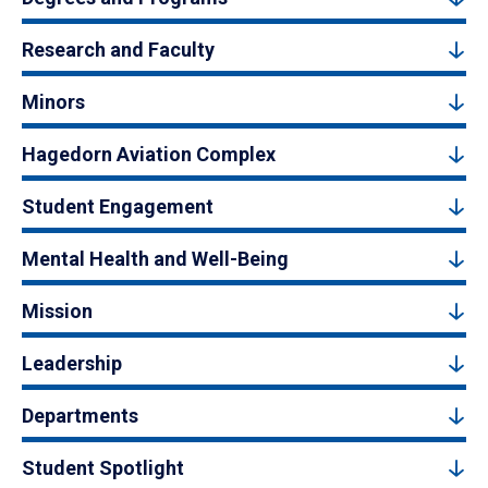
Research and Faculty
Minors
Hagedorn Aviation Complex
Student Engagement
Mental Health and Well-Being
Mission
Leadership
Departments
Student Spotlight