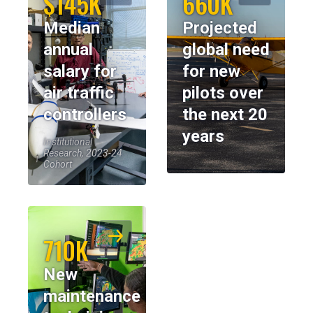
$145K
660K
Median
Projected
annual
global need
salary for
for new
air traffic
pilots over
controllers
the next 20
years
Institutional
Research, 2023-24
Cohort
710K
New
maintenance