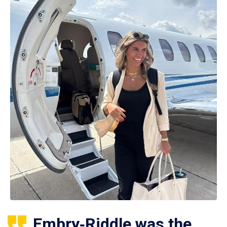
Embry‑Riddle was the