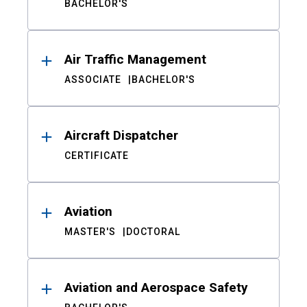
BACHELOR'S
Air Traffic Management
ASSOCIATE
BACHELOR'S
Aircraft Dispatcher
CERTIFICATE
Aviation
MASTER'S
DOCTORAL
Aviation and Aerospace Safety