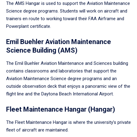
The AMS Hangar is used to support the Aviation Maintenance
Science degree programs. Students will work on aircraft and
trainers en route to working toward their FAA Airframe and
Powerplant certificate.
Emil Buehler Aviation Maintenance
Science Building (AMS)
The Emil Buehler Aviation Maintenance and Sciences building
contains classrooms and laboratories that support the
Aviation Maintenance Science degree programs and an
outside observation deck that enjoys a panoramic view of the
flight line and the Daytona Beach International Airport.
Fleet Maintenance Hangar (Hangar)
The Fleet Maintenance Hangar is where the university’s private
fleet of aircraft are maintained.