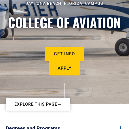
DAYTONA BEACH, FLORIDA, CAMPUS
COLLEGE OF AVIATION
GET INFO
APPLY
EXPLORE THIS PAGE
Degrees and Programs