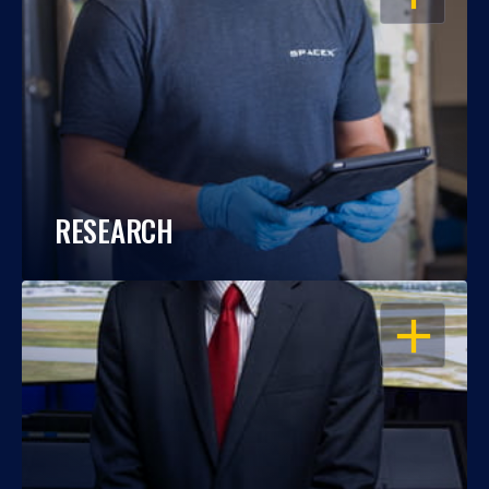
RESEARCH
OPEN