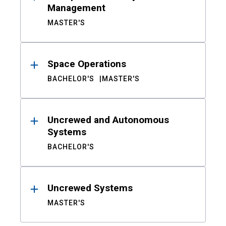
Management
MASTER'S
Space Operations
BACHELOR'S
MASTER'S
Uncrewed and Autonomous
Systems
BACHELOR'S
Uncrewed Systems
MASTER'S