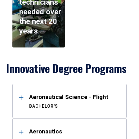
technicians
needed over
the next 20
years
Innovative Degree Programs
Results
Aeronautical Science - Flight
BACHELOR'S
Aeronautics