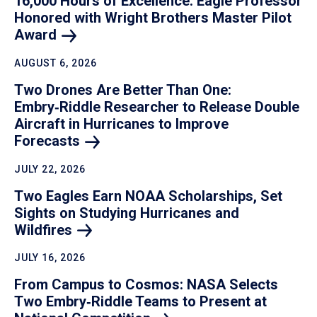
16,000 Hours of Excellence: Eagle Professor
Honored with Wright Brothers Master Pilot
Award
AUGUST 6, 2026
Two Drones Are Better Than One:
Embry‑Riddle Researcher to Release Double
Aircraft in Hurricanes to Improve
Forecasts
JULY 22, 2026
Two Eagles Earn NOAA Scholarships, Set
Sights on Studying Hurricanes and
Wildfires
JULY 16, 2026
From Campus to Cosmos: NASA Selects
Two Embry‑Riddle Teams to Present at