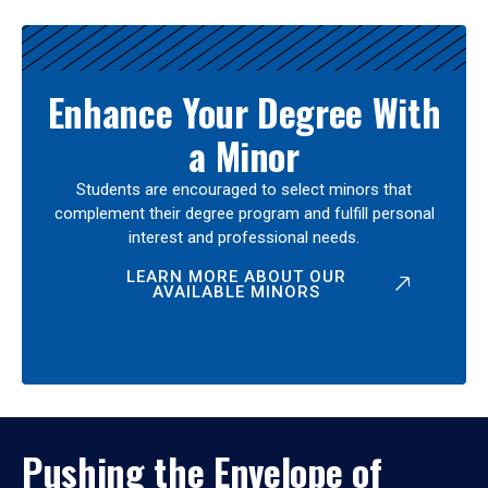
Enhance Your Degree With
a Minor
Students are encouraged to select minors that
complement their degree program and fulfill personal
interest and professional needs.
LEARN MORE ABOUT OUR
AVAILABLE MINORS
Pushing the Envelope of