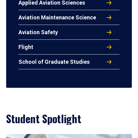
Applied Aviation Sciences
Aviation Maintenance Science
Aviation Safety
Flight
School of Graduate Studies
Student Spotlight