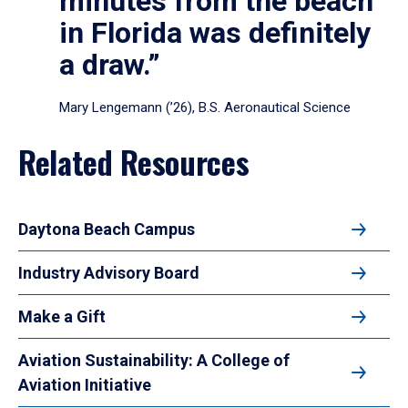
minutes from the beach
in Florida was definitely
a draw.”
Mary Lengemann (’26), B.S. Aeronautical Science
Related Resources
Daytona Beach Campus
Industry Advisory Board
Make a Gift
Aviation Sustainability: A College of
Aviation Initiative