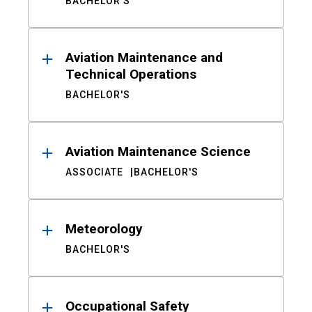
BACHELOR'S
Aviation Maintenance and
Technical Operations
BACHELOR'S
Aviation Maintenance Science
ASSOCIATE
BACHELOR'S
Meteorology
BACHELOR'S
Occupational Safety