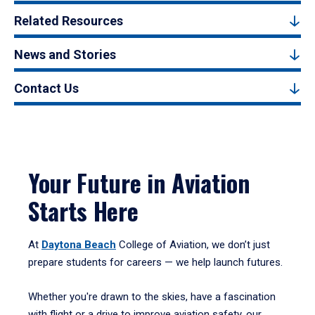
Related Resources
News and Stories
Contact Us
Your Future in Aviation
Starts Here
At
Daytona Beach
College of Aviation, we don’t just
prepare students for careers — we help launch futures.
Whether you're drawn to the skies, have a fascination
with flight or a drive to improve aviation safety, our