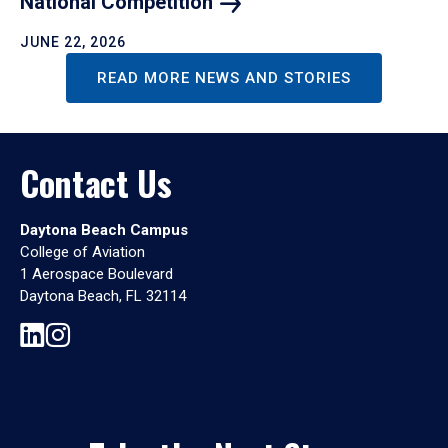
National
Competition
JUNE 22, 2026
READ MORE NEWS AND STORIES
Contact Us
Daytona Beach Campus
College of Aviation
1 Aerospace Boulevard
Daytona Beach, FL 32114