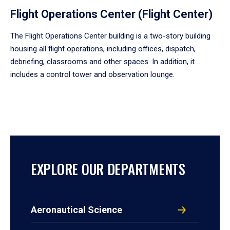
Flight Operations Center (Flight Center)
The Flight Operations Center building is a two-story building
housing all flight operations, including offices, dispatch,
debriefing, classrooms and other spaces. In addition, it
includes a control tower and observation lounge.
EXPLORE OUR DEPARTMENTS
Aeronautical Science