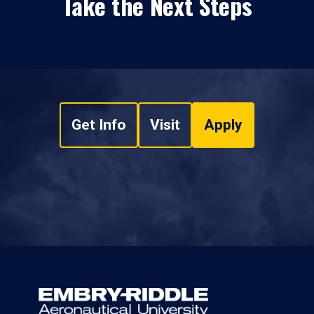
Take the Next Steps
Get Info
Visit
Apply