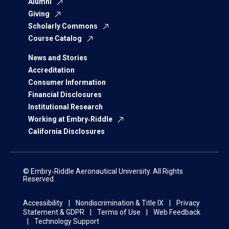
Alumni
Giving
Scholarly Commons
Course Catalog
News and Stories
Accreditation
Consumer Information
Financial Disclosures
Institutional Research
Working at Embry‑Riddle
California Disclosures
© Embry‑Riddle Aeronautical University. All Rights
Reserved.
Accessibility
Nondiscrimination & Title IX
Privacy
Statement & GDPR
Terms of Use
Web Feedback
Technology Support