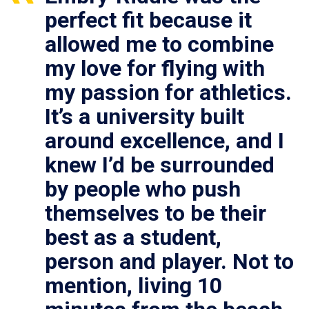
perfect fit because it
allowed me to combine
my love for flying with
my passion for athletics.
It’s a university built
around excellence, and I
knew I’d be surrounded
by people who push
themselves to be their
best as a student,
person and player. Not to
mention, living 10