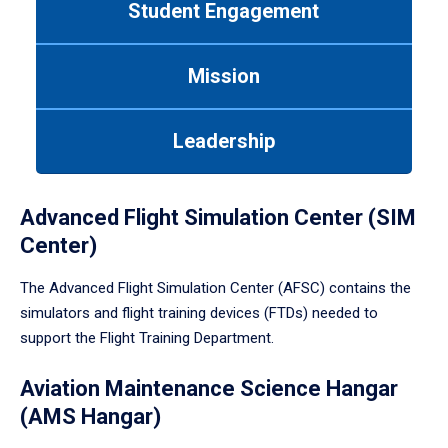
Student Engagement
Use
tab
or
Mission
down
arrow
to
Leadership
enter
a
tabpanel.
Advanced Flight Simulation Center (SIM
Center)
The Advanced Flight Simulation Center (AFSC) contains the
simulators and flight training devices (FTDs) needed to
support the Flight Training Department.
Aviation Maintenance Science Hangar
(AMS Hangar)