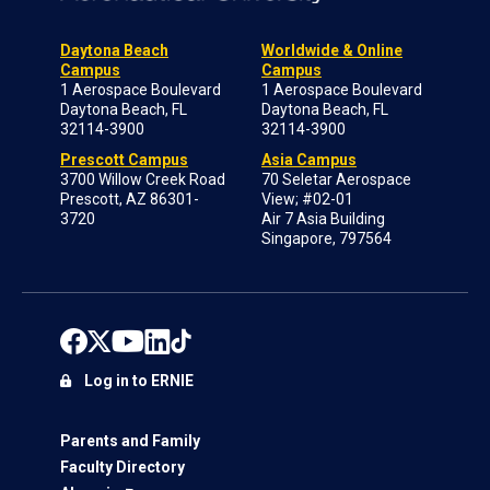
Daytona Beach
Worldwide & Online
Campus
Campus
1 Aerospace Boulevard
1 Aerospace Boulevard
Daytona Beach, FL
Daytona Beach, FL
32114-3900
32114-3900
Prescott Campus
Asia Campus
3700 Willow Creek Road
70 Seletar Aerospace
Prescott, AZ 86301-
View; #02-01
3720
Air 7 Asia Building
Singapore, 797564
Log in to ERNIE
Parents and Family
Faculty Directory