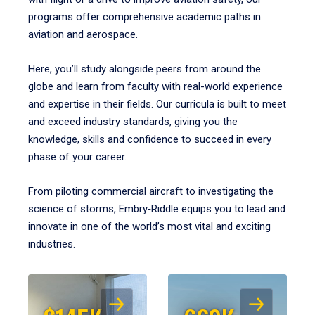
programs offer comprehensive academic paths in
aviation and aerospace.
Here, you’ll study alongside peers from around the
globe and learn from faculty with real-world experience
and expertise in their fields. Our curricula is built to meet
and exceed industry standards, giving you the
knowledge, skills and confidence to succeed in every
phase of your career.
From piloting commercial aircraft to investigating the
science of storms, Embry‑Riddle equips you to lead and
innovate in one of the world’s most vital and exciting
industries.