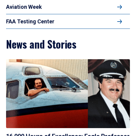
Aviation Week
FAA Testing Center
News and Stories