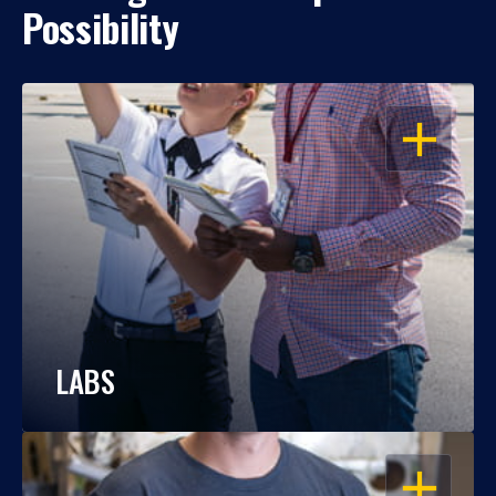
Possibility
OPEN
LABS
OPEN