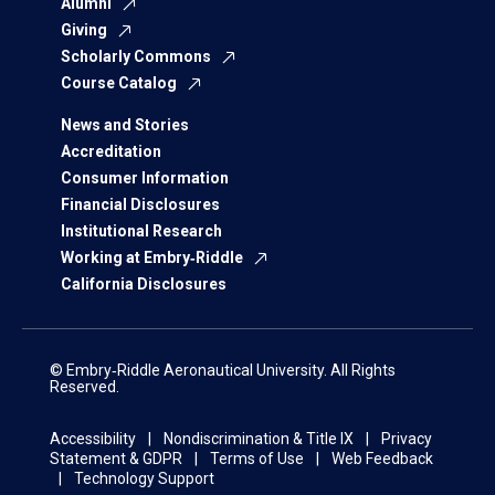
Alumni
Giving
Scholarly Commons
Course Catalog
News and Stories
Accreditation
Consumer Information
Financial Disclosures
Institutional Research
Working at Embry‑Riddle
California Disclosures
© Embry‑Riddle Aeronautical University. All Rights
Reserved.
Accessibility
Nondiscrimination & Title IX
Privacy
Statement & GDPR
Terms of Use
Web Feedback
Technology Support