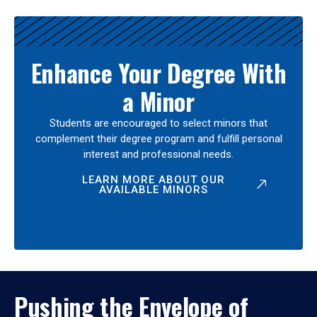
Enhance Your Degree With
a Minor
Students are encouraged to select minors that
complement their degree program and fulfill personal
interest and professional needs.
LEARN MORE ABOUT OUR
AVAILABLE MINORS
Pushing the Envelope of