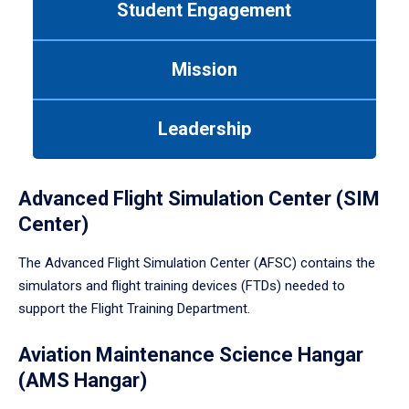
Student Engagement
Use
tab
or
Mission
down
arrow
to
Leadership
enter
a
tabpanel.
Advanced Flight Simulation Center (SIM
Center)
The Advanced Flight Simulation Center (AFSC) contains the
simulators and flight training devices (FTDs) needed to
support the Flight Training Department.
Aviation Maintenance Science Hangar
(AMS Hangar)