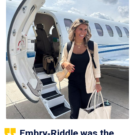
Embry‑Riddle was the