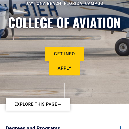
DAYTONA BEACH, FLORIDA, CAMPUS
COLLEGE OF AVIATION
GET INFO
APPLY
EXPLORE THIS PAGE
Degrees and Programs