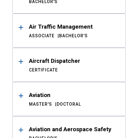
BACHELOR'S
Air Traffic Management
ASSOCIATE
BACHELOR'S
Aircraft Dispatcher
CERTIFICATE
Aviation
MASTER'S
DOCTORAL
Aviation and Aerospace Safety