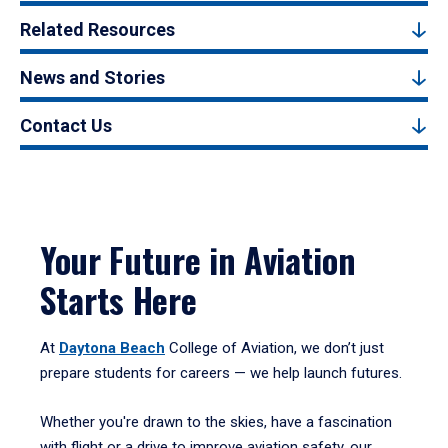
Related Resources
News and Stories
Contact Us
Your Future in Aviation
Starts Here
At
Daytona Beach
College of Aviation, we don’t just
prepare students for careers — we help launch futures.
Whether you're drawn to the skies, have a fascination
with flight or a drive to improve aviation safety, our