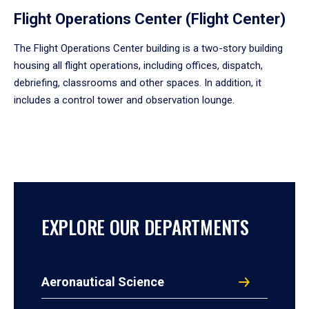
Flight Operations Center (Flight Center)
The Flight Operations Center building is a two-story building
housing all flight operations, including offices, dispatch,
debriefing, classrooms and other spaces. In addition, it
includes a control tower and observation lounge.
EXPLORE OUR DEPARTMENTS
Aeronautical Science