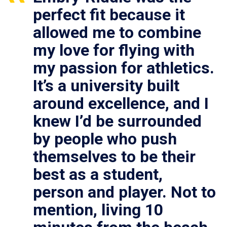
perfect fit because it
allowed me to combine
my love for flying with
my passion for athletics.
It’s a university built
around excellence, and I
knew I’d be surrounded
by people who push
themselves to be their
best as a student,
person and player. Not to
mention, living 10