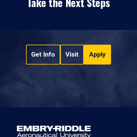
Take the Next Steps
Get Info
Visit
Apply