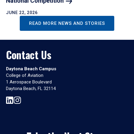
National
Competition
JUNE 22, 2026
READ MORE NEWS AND STORIES
Contact Us
Daytona Beach Campus
College of Aviation
1 Aerospace Boulevard
Daytona Beach, FL 32114