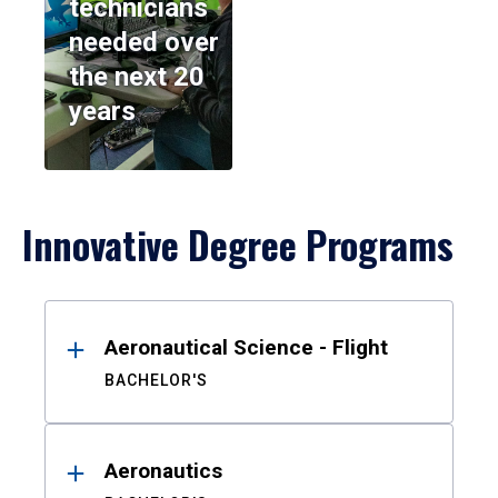
technicians
needed over
the next 20
years
Innovative Degree Programs
Results
Aeronautical Science - Flight
BACHELOR'S
Aeronautics