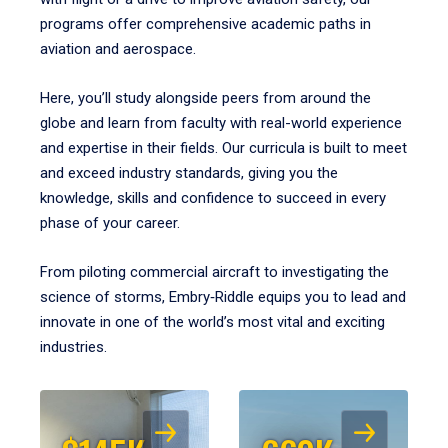
programs offer comprehensive academic paths in
aviation and aerospace.
Here, you’ll study alongside peers from around the
globe and learn from faculty with real-world experience
and expertise in their fields. Our curricula is built to meet
and exceed industry standards, giving you the
knowledge, skills and confidence to succeed in every
phase of your career.
From piloting commercial aircraft to investigating the
science of storms, Embry‑Riddle equips you to lead and
innovate in one of the world’s most vital and exciting
industries.