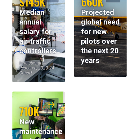
$145K
660K
Median
Projected
annual
global need
salary for
for new
air traffic
pilots over
controllers
the next 20
years
Institutional
Research, 2023-24
Cohort
710K
New
maintenance