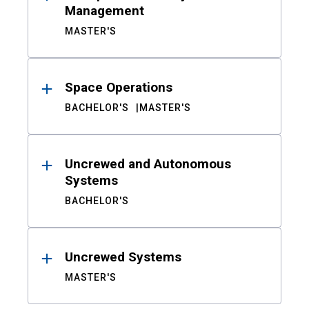
Management
MASTER'S
Space Operations
BACHELOR'S
MASTER'S
Uncrewed and Autonomous
Systems
BACHELOR'S
Uncrewed Systems
MASTER'S