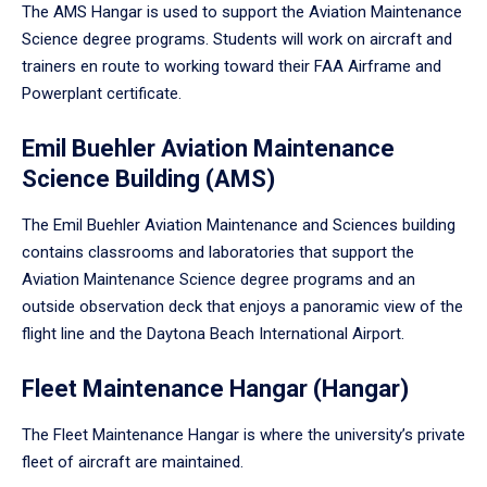
The AMS Hangar is used to support the Aviation Maintenance
Science degree programs. Students will work on aircraft and
trainers en route to working toward their FAA Airframe and
Powerplant certificate.
Emil Buehler Aviation Maintenance
Science Building (AMS)
The Emil Buehler Aviation Maintenance and Sciences building
contains classrooms and laboratories that support the
Aviation Maintenance Science degree programs and an
outside observation deck that enjoys a panoramic view of the
flight line and the Daytona Beach International Airport.
Fleet Maintenance Hangar (Hangar)
The Fleet Maintenance Hangar is where the university’s private
fleet of aircraft are maintained.