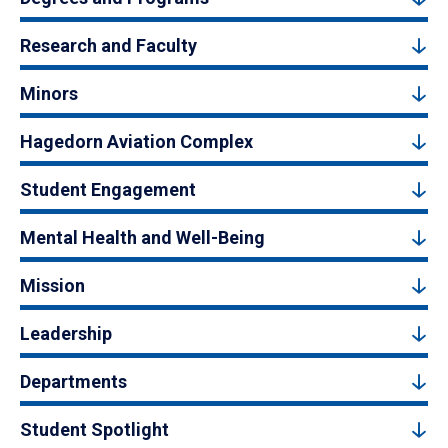
Research and Faculty
Minors
Hagedorn Aviation Complex
Student Engagement
Mental Health and Well-Being
Mission
Leadership
Departments
Student Spotlight