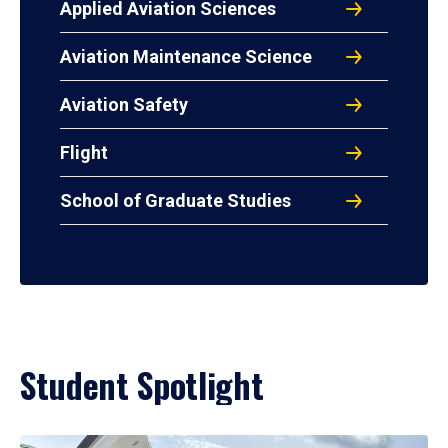
Applied Aviation Sciences
Aviation Maintenance Science
Aviation Safety
Flight
School of Graduate Studies
Student Spotlight