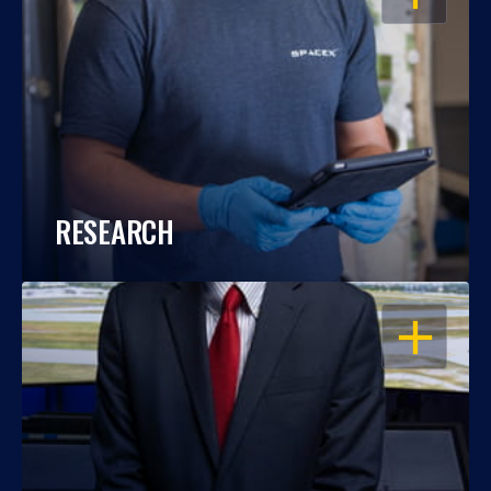
RESEARCH
OPEN