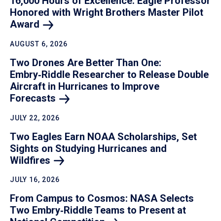
16,000 Hours of Excellence: Eagle Professor
Honored with Wright Brothers Master Pilot
Award
AUGUST 6, 2026
Two Drones Are Better Than One:
Embry‑Riddle Researcher to Release Double
Aircraft in Hurricanes to Improve
Forecasts
JULY 22, 2026
Two Eagles Earn NOAA Scholarships, Set
Sights on Studying Hurricanes and
Wildfires
JULY 16, 2026
From Campus to Cosmos: NASA Selects
Two Embry‑Riddle Teams to Present at