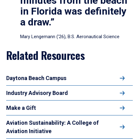
minutes from the beach
in Florida was definitely
a draw.”
Mary Lengemann (’26), B.S. Aeronautical Science
Related Resources
Daytona Beach Campus
Industry Advisory Board
Make a Gift
Aviation Sustainability: A College of
Aviation Initiative