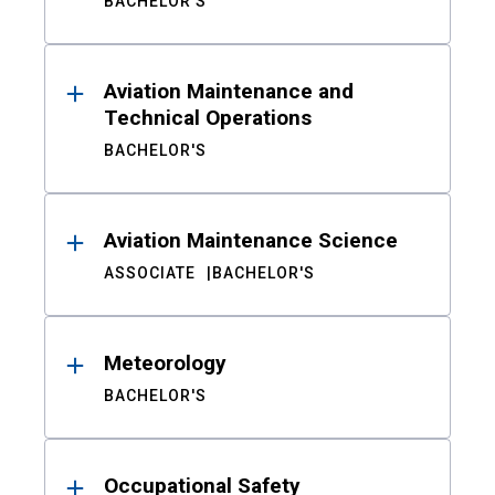
BACHELOR'S
Aviation Maintenance and
Technical Operations
BACHELOR'S
Aviation Maintenance Science
ASSOCIATE
BACHELOR'S
Meteorology
BACHELOR'S
Occupational Safety