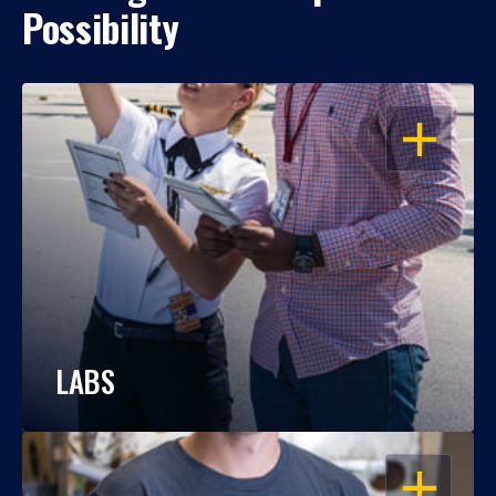
Possibility
OPEN
LABS
OPEN