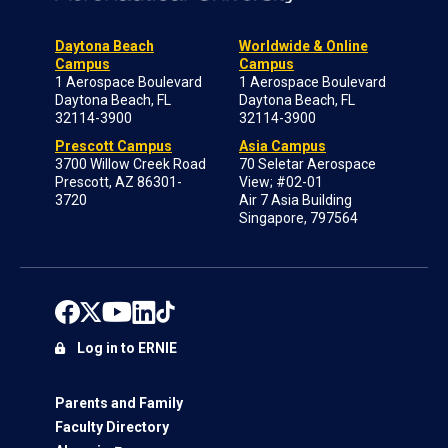
Daytona Beach
Worldwide & Online
Campus
Campus
1 Aerospace Boulevard
1 Aerospace Boulevard
Daytona Beach, FL
Daytona Beach, FL
32114-3900
32114-3900
Prescott Campus
Asia Campus
3700 Willow Creek Road
70 Seletar Aerospace
Prescott, AZ 86301-
View; #02-01
3720
Air 7 Asia Building
Singapore, 797564
Log in to ERNIE
Parents and Family
Faculty Directory