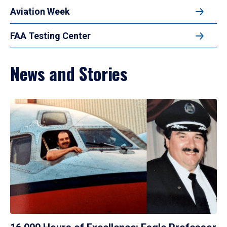
Aviation Week
FAA Testing Center
News and Stories