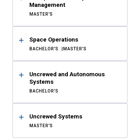
Management
MASTER'S
Space Operations
BACHELOR'S
MASTER'S
Uncrewed and Autonomous
Systems
BACHELOR'S
Uncrewed Systems
MASTER'S