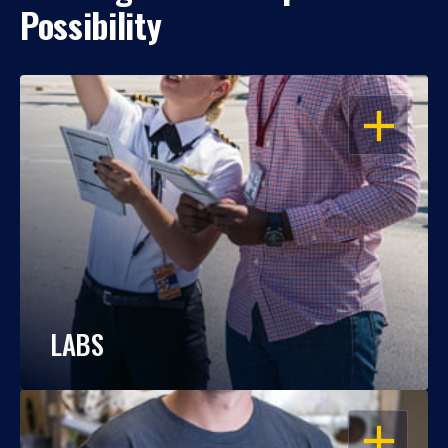
Possibility
OPEN
LABS
OPEN