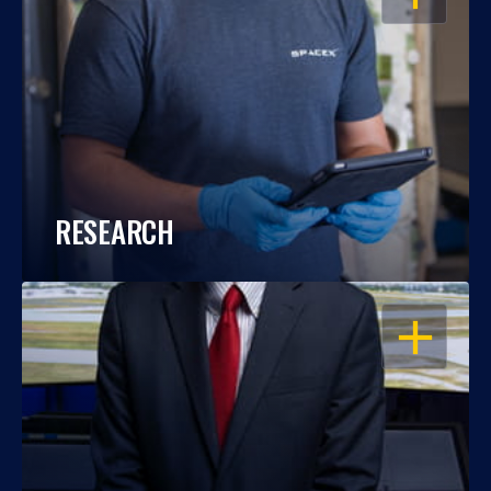
RESEARCH
OPEN