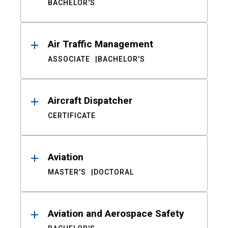
BACHELOR'S
Air Traffic Management
ASSOCIATE
BACHELOR'S
Aircraft Dispatcher
CERTIFICATE
Aviation
MASTER'S
DOCTORAL
Aviation and Aerospace Safety