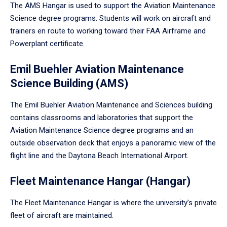
The AMS Hangar is used to support the Aviation Maintenance
Science degree programs. Students will work on aircraft and
trainers en route to working toward their FAA Airframe and
Powerplant certificate.
Emil Buehler Aviation Maintenance
Science Building (AMS)
The Emil Buehler Aviation Maintenance and Sciences building
contains classrooms and laboratories that support the
Aviation Maintenance Science degree programs and an
outside observation deck that enjoys a panoramic view of the
flight line and the Daytona Beach International Airport.
Fleet Maintenance Hangar (Hangar)
The Fleet Maintenance Hangar is where the university’s private
fleet of aircraft are maintained.