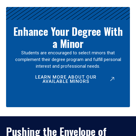
Enhance Your Degree With
a Minor
Students are encouraged to select minors that
complement their degree program and fulfill personal
interest and professional needs.
LEARN MORE ABOUT OUR
AVAILABLE MINORS
Pushing the Envelope of