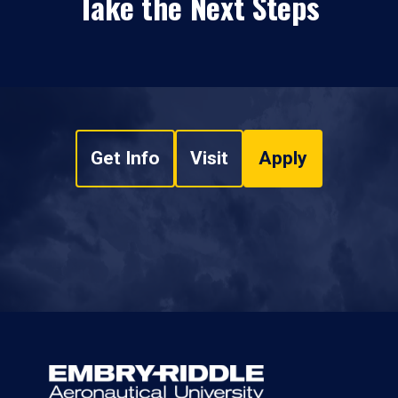
Take the Next Steps
Get Info
Visit
Apply