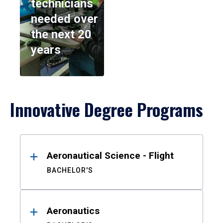
technicians
needed over
the next 20
years
Innovative Degree Programs
Results
Aeronautical Science - Flight
BACHELOR'S
Aeronautics