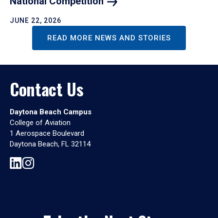
National
Competition
JUNE 22, 2026
READ MORE NEWS AND STORIES
Contact Us
Daytona Beach Campus
College of Aviation
1 Aerospace Boulevard
Daytona Beach, FL 32114