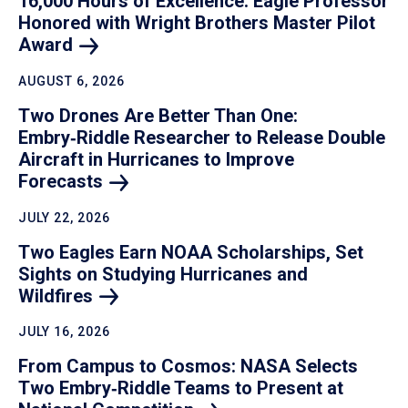
16,000 Hours of Excellence: Eagle Professor
Honored with Wright Brothers Master Pilot
Award
AUGUST 6, 2026
Two Drones Are Better Than One:
Embry‑Riddle Researcher to Release Double
Aircraft in Hurricanes to Improve
Forecasts
JULY 22, 2026
Two Eagles Earn NOAA Scholarships, Set
Sights on Studying Hurricanes and
Wildfires
JULY 16, 2026
From Campus to Cosmos: NASA Selects
Two Embry‑Riddle Teams to Present at