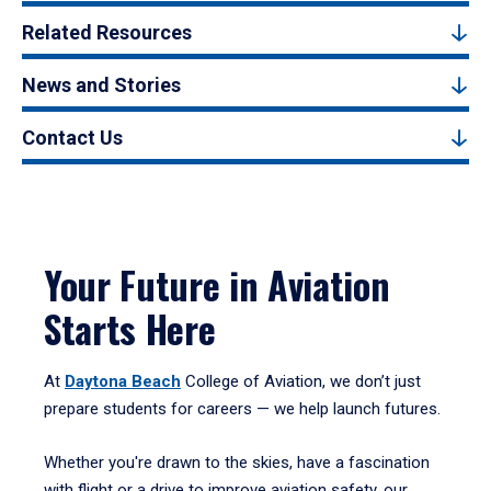
Related Resources
News and Stories
Contact Us
Your Future in Aviation
Starts Here
At
Daytona Beach
College of Aviation, we don’t just
prepare students for careers — we help launch futures.
Whether you're drawn to the skies, have a fascination
with flight or a drive to improve aviation safety, our