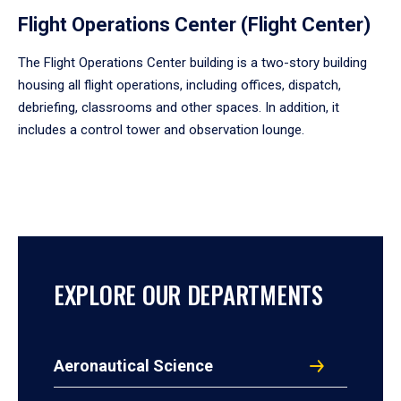
Flight Operations Center (Flight Center)
The Flight Operations Center building is a two-story building
housing all flight operations, including offices, dispatch,
debriefing, classrooms and other spaces. In addition, it
includes a control tower and observation lounge.
EXPLORE OUR DEPARTMENTS
Aeronautical Science