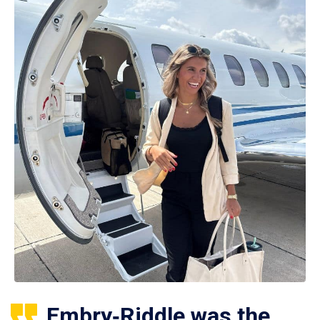
Embry‑Riddle was the