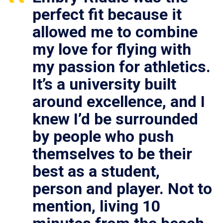
perfect fit because it
allowed me to combine
my love for flying with
my passion for athletics.
It’s a university built
around excellence, and I
knew I’d be surrounded
by people who push
themselves to be their
best as a student,
person and player. Not to
mention, living 10