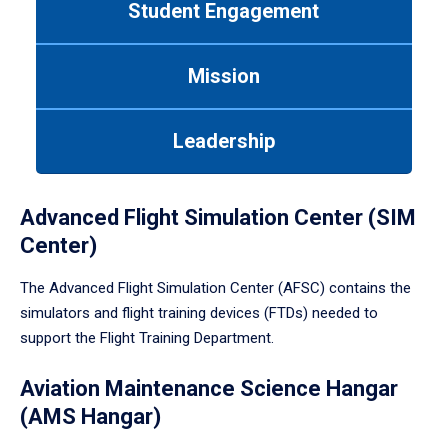
Student Engagement
Use
tab
or
Mission
down
arrow
to
Leadership
enter
a
tabpanel.
Advanced Flight Simulation Center (SIM
Center)
The Advanced Flight Simulation Center (AFSC) contains the
simulators and flight training devices (FTDs) needed to
support the Flight Training Department.
Aviation Maintenance Science Hangar
(AMS Hangar)