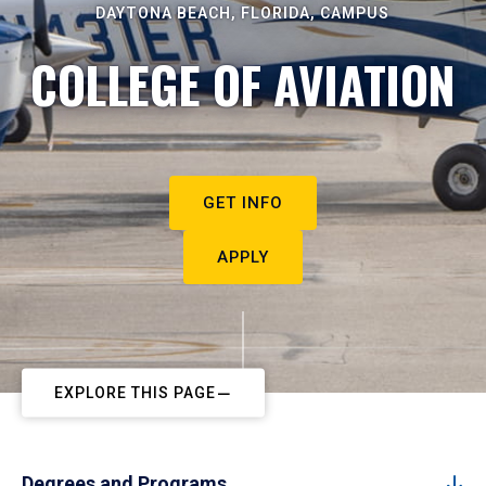
DAYTONA BEACH, FLORIDA, CAMPUS
COLLEGE OF AVIATION
GET INFO
APPLY
EXPLORE THIS PAGE
Degrees and Programs