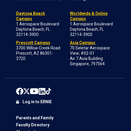
Daytona Beach
Worldwide & Online
Campus
Campus
1 Aerospace Boulevard
1 Aerospace Boulevard
Daytona Beach, FL
Daytona Beach, FL
32114-3900
32114-3900
Prescott Campus
Asia Campus
3700 Willow Creek Road
70 Seletar Aerospace
Prescott, AZ 86301-
View; #02-01
3720
Air 7 Asia Building
Singapore, 797564
Log in to ERNIE
Parents and Family
Faculty Directory