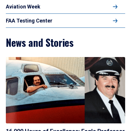
Aviation Week
FAA Testing Center
News and Stories