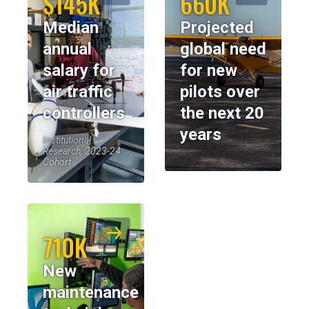
$145K
660K
Median
Projected
annual
global need
salary for
for new
air traffic
pilots over
controllers
the next 20
years
Institutional
Research, 2023-24
Cohort
710K
New
maintenance