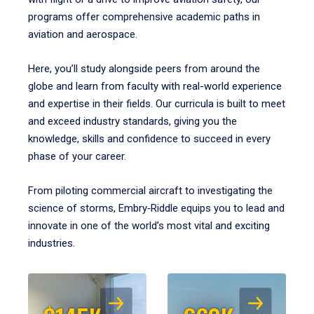
programs offer comprehensive academic paths in
aviation and aerospace.
Here, you’ll study alongside peers from around the
globe and learn from faculty with real-world experience
and expertise in their fields. Our curricula is built to meet
and exceed industry standards, giving you the
knowledge, skills and confidence to succeed in every
phase of your career.
From piloting commercial aircraft to investigating the
science of storms, Embry‑Riddle equips you to lead and
innovate in one of the world’s most vital and exciting
industries.