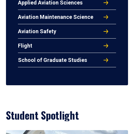
Applied Aviation Sciences
Aviation Maintenance Science
Aviation Safety
Flight
School of Graduate Studies
Student Spotlight