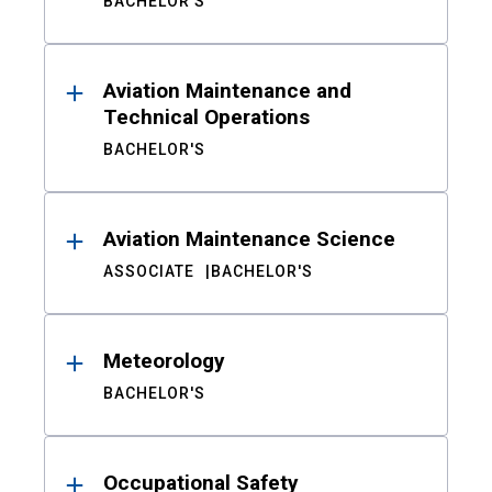
BACHELOR'S
Aviation Maintenance and
Technical Operations
BACHELOR'S
Aviation Maintenance Science
ASSOCIATE
BACHELOR'S
Meteorology
BACHELOR'S
Occupational Safety