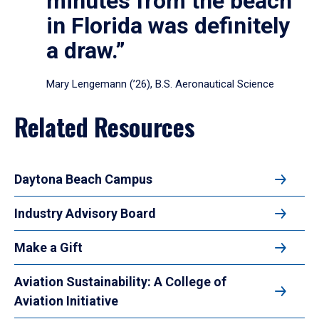
minutes from the beach
in Florida was definitely
a draw.”
Mary Lengemann (’26), B.S. Aeronautical Science
Related Resources
Daytona Beach Campus
Industry Advisory Board
Make a Gift
Aviation Sustainability: A College of
Aviation Initiative