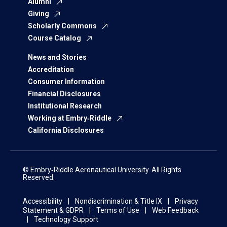
Alumni
Giving
Scholarly Commons
Course Catalog
News and Stories
Accreditation
Consumer Information
Financial Disclosures
Institutional Research
Working at Embry‑Riddle
California Disclosures
© Embry‑Riddle Aeronautical University. All Rights
Reserved.
Accessibility
Nondiscrimination & Title IX
Privacy
Statement & GDPR
Terms of Use
Web Feedback
Technology Support