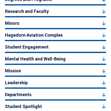
Research and Faculty
Minors
Hagedorn Aviation Complex
Student Engagement
Mental Health and Well-Being
Mission
Leadership
Departments
Student Spotlight