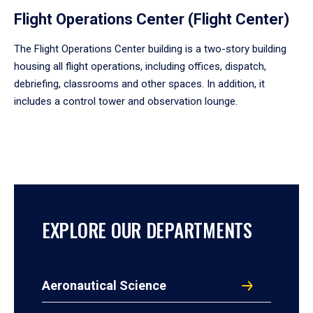
Flight Operations Center (Flight Center)
The Flight Operations Center building is a two-story building
housing all flight operations, including offices, dispatch,
debriefing, classrooms and other spaces. In addition, it
includes a control tower and observation lounge.
EXPLORE OUR DEPARTMENTS
Aeronautical Science