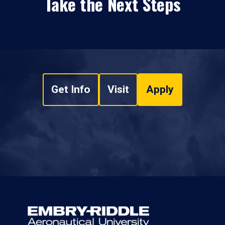
Take the Next Steps
Get Info
Visit
Apply