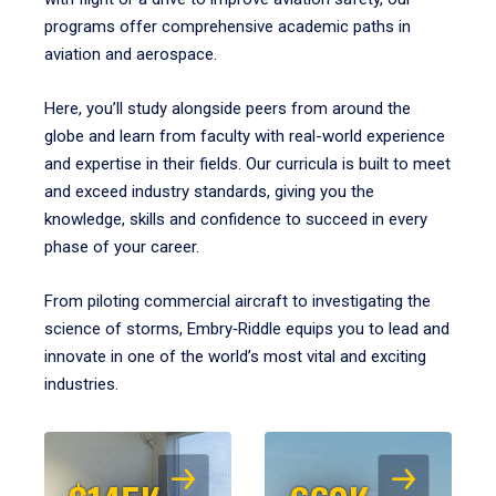
programs offer comprehensive academic paths in
aviation and aerospace.
Here, you’ll study alongside peers from around the
globe and learn from faculty with real-world experience
and expertise in their fields. Our curricula is built to meet
and exceed industry standards, giving you the
knowledge, skills and confidence to succeed in every
phase of your career.
From piloting commercial aircraft to investigating the
science of storms, Embry‑Riddle equips you to lead and
innovate in one of the world’s most vital and exciting
industries.