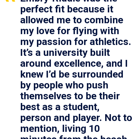
perfect fit because it
allowed me to combine
my love for flying with
my passion for athletics.
It’s a university built
around excellence, and I
knew I’d be surrounded
by people who push
themselves to be their
best as a student,
person and player. Not to
mention, living 10