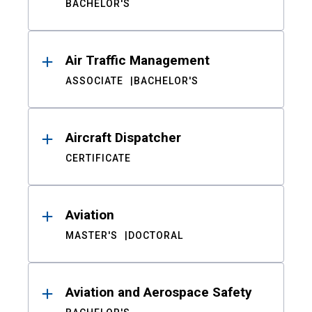
BACHELOR'S
Air Traffic Management
ASSOCIATE
BACHELOR'S
Aircraft Dispatcher
CERTIFICATE
Aviation
MASTER'S
DOCTORAL
Aviation and Aerospace Safety