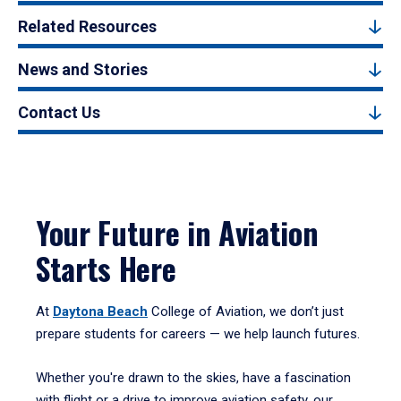
Related Resources
News and Stories
Contact Us
Your Future in Aviation
Starts Here
At
Daytona Beach
College of Aviation, we don’t just
prepare students for careers — we help launch futures.
Whether you're drawn to the skies, have a fascination
with flight or a drive to improve aviation safety, our