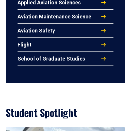
Applied Aviation Sciences
Aviation Maintenance Science
Aviation Safety
Flight
School of Graduate Studies
Student Spotlight