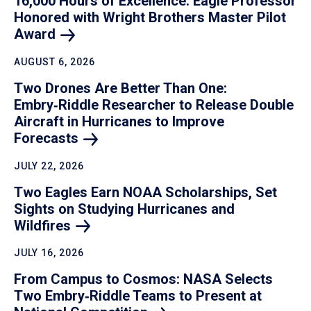
16,000 Hours of Excellence: Eagle Professor
Honored with Wright Brothers Master Pilot
Award
AUGUST 6, 2026
Two Drones Are Better Than One:
Embry‑Riddle Researcher to Release Double
Aircraft in Hurricanes to Improve
Forecasts
JULY 22, 2026
Two Eagles Earn NOAA Scholarships, Set
Sights on Studying Hurricanes and
Wildfires
JULY 16, 2026
From Campus to Cosmos: NASA Selects
Two Embry‑Riddle Teams to Present at