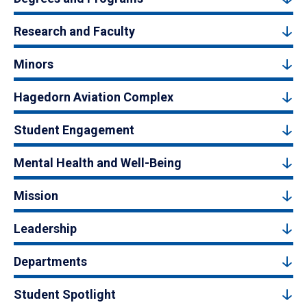
Research and Faculty
Minors
Hagedorn Aviation Complex
Student Engagement
Mental Health and Well-Being
Mission
Leadership
Departments
Student Spotlight