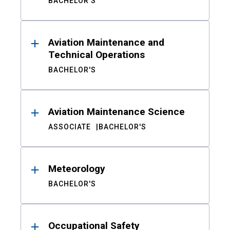
BACHELOR'S
Aviation Maintenance and
Technical Operations
BACHELOR'S
Aviation Maintenance Science
ASSOCIATE
BACHELOR'S
Meteorology
BACHELOR'S
Occupational Safety