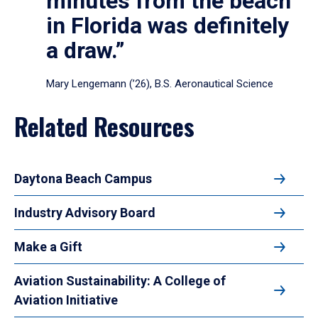
minutes from the beach
in Florida was definitely
a draw.”
Mary Lengemann (’26), B.S. Aeronautical Science
Related Resources
Daytona Beach Campus
Industry Advisory Board
Make a Gift
Aviation Sustainability: A College of
Aviation Initiative