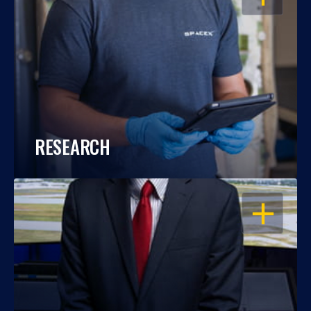
RESEARCH
OPEN