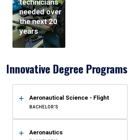
technicians
needed over
the next 20
years
Innovative Degree Programs
Results
Aeronautical Science - Flight
BACHELOR'S
Aeronautics