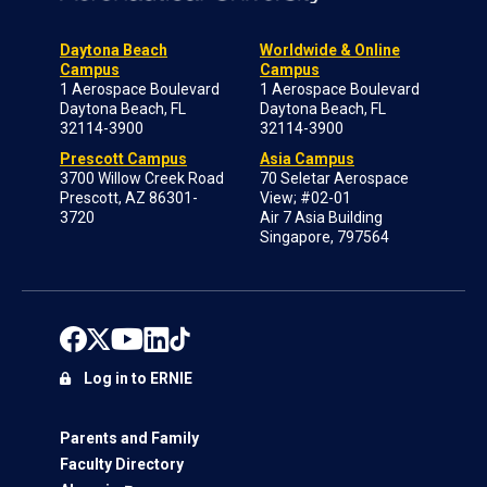
Daytona Beach
Worldwide & Online
Campus
Campus
1 Aerospace Boulevard
1 Aerospace Boulevard
Daytona Beach, FL
Daytona Beach, FL
32114-3900
32114-3900
Prescott Campus
Asia Campus
3700 Willow Creek Road
70 Seletar Aerospace
Prescott, AZ 86301-
View; #02-01
3720
Air 7 Asia Building
Singapore, 797564
Log in to ERNIE
Parents and Family
Faculty Directory