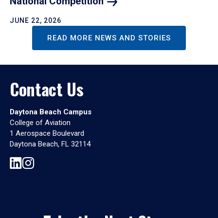
National
Competition
JUNE 22, 2026
READ MORE NEWS AND STORIES
Contact Us
Daytona Beach Campus
College of Aviation
1 Aerospace Boulevard
Daytona Beach, FL 32114