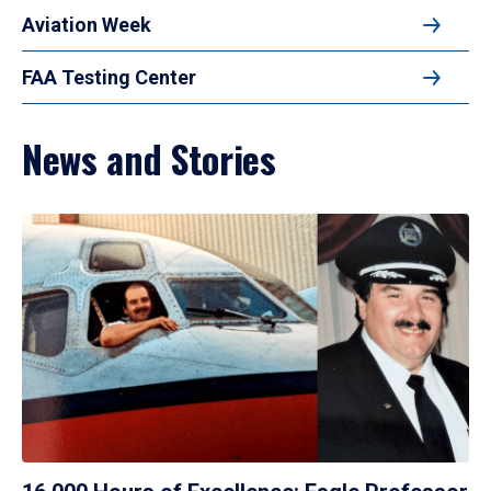
Aviation Week
FAA Testing Center
News and Stories