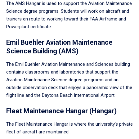
The AMS Hangar is used to support the Aviation Maintenance
Science degree programs. Students will work on aircraft and
trainers en route to working toward their FAA Airframe and
Powerplant certificate.
Emil Buehler Aviation Maintenance
Science Building (AMS)
The Emil Buehler Aviation Maintenance and Sciences building
contains classrooms and laboratories that support the
Aviation Maintenance Science degree programs and an
outside observation deck that enjoys a panoramic view of the
flight line and the Daytona Beach International Airport.
Fleet Maintenance Hangar (Hangar)
The Fleet Maintenance Hangar is where the university’s private
fleet of aircraft are maintained.