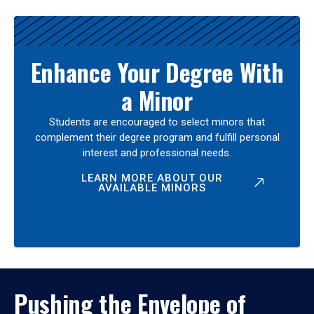
Enhance Your Degree With
a Minor
Students are encouraged to select minors that
complement their degree program and fulfill personal
interest and professional needs.
LEARN MORE ABOUT OUR
AVAILABLE MINORS
Pushing the Envelope of