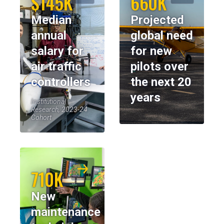
$145K
660K
Median
Projected
annual
global need
salary for
for new
air traffic
pilots over
controllers
the next 20
years
Institutional
Research, 2023-24
Cohort
710K
New
maintenance