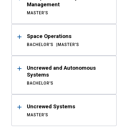
Management
MASTER'S
Space Operations
BACHELOR'S
MASTER'S
Uncrewed and Autonomous
Systems
BACHELOR'S
Uncrewed Systems
MASTER'S