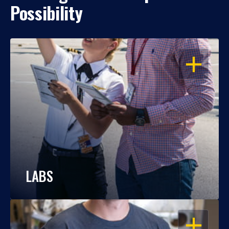
Possibility
OPEN
LABS
OPEN