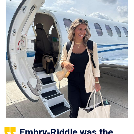
Embry‑Riddle was the