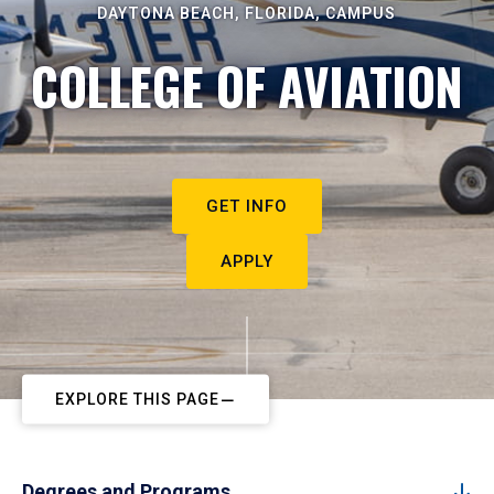
DAYTONA BEACH, FLORIDA, CAMPUS
COLLEGE OF AVIATION
GET INFO
APPLY
EXPLORE THIS PAGE
Degrees and Programs