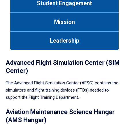
Student Engagement
Use
tab
or
Mission
down
arrow
to
Leadership
enter
a
tabpanel.
Advanced Flight Simulation Center (SIM
Center)
The Advanced Flight Simulation Center (AFSC) contains the
simulators and flight training devices (FTDs) needed to
support the Flight Training Department.
Aviation Maintenance Science Hangar
(AMS Hangar)