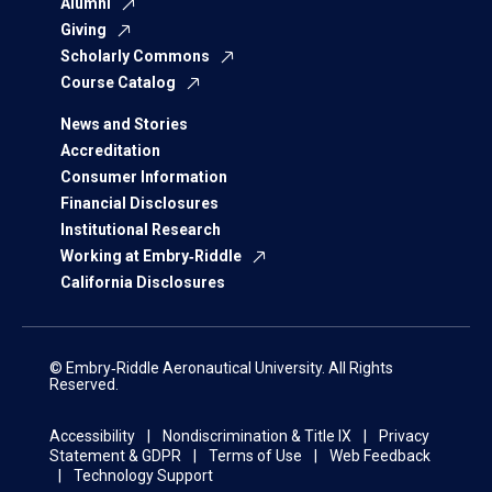
Alumni
Giving
Scholarly Commons
Course Catalog
News and Stories
Accreditation
Consumer Information
Financial Disclosures
Institutional Research
Working at Embry‑Riddle
California Disclosures
© Embry‑Riddle Aeronautical University. All Rights
Reserved.
Accessibility
Nondiscrimination & Title IX
Privacy
Statement & GDPR
Terms of Use
Web Feedback
Technology Support