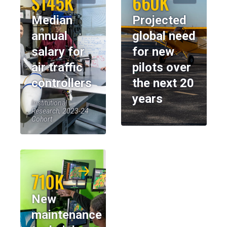
$145K
660K
Median
Projected
annual
global need
salary for
for new
air traffic
pilots over
controllers
the next 20
years
Institutional
Research, 2023-24
Cohort
710K
New
maintenance