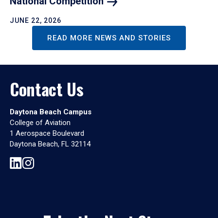
National
Competition
JUNE 22, 2026
READ MORE NEWS AND STORIES
Contact Us
Daytona Beach Campus
College of Aviation
1 Aerospace Boulevard
Daytona Beach, FL 32114