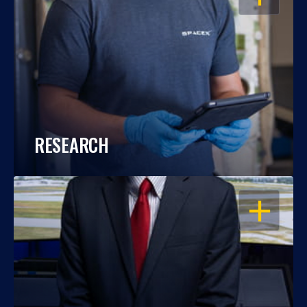
RESEARCH
OPEN