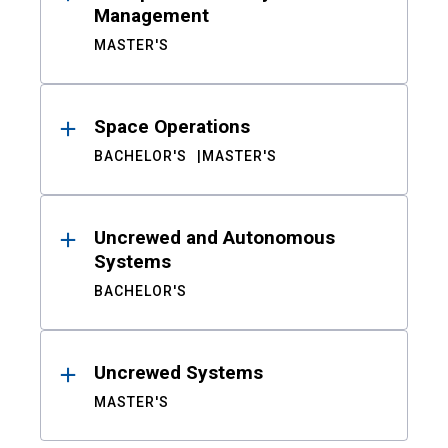
Management
MASTER'S
Space Operations
BACHELOR'S
MASTER'S
Uncrewed and Autonomous
Systems
BACHELOR'S
Uncrewed Systems
MASTER'S