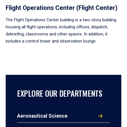
Flight Operations Center (Flight Center)
The Flight Operations Center building is a two-story building
housing all flight operations, including offices, dispatch,
debriefing, classrooms and other spaces. In addition, it
includes a control tower and observation lounge.
EXPLORE OUR DEPARTMENTS
Aeronautical Science