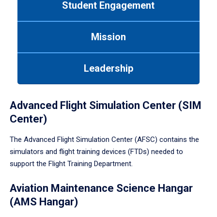
Student Engagement
Use
tab
or
Mission
down
arrow
to
Leadership
enter
a
tabpanel.
Advanced Flight Simulation Center (SIM
Center)
The Advanced Flight Simulation Center (AFSC) contains the
simulators and flight training devices (FTDs) needed to
support the Flight Training Department.
Aviation Maintenance Science Hangar
(AMS Hangar)