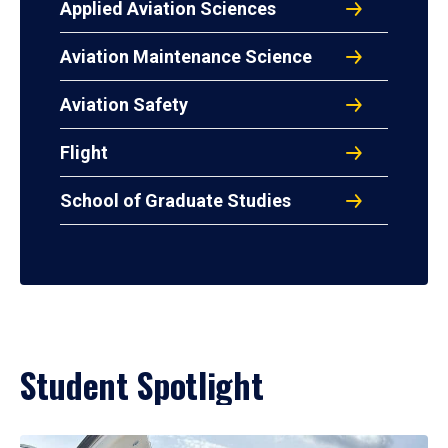
Applied Aviation Sciences
Aviation Maintenance Science
Aviation Safety
Flight
School of Graduate Studies
Student Spotlight