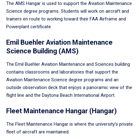
The AMS Hangar is used to support the Aviation Maintenance
Science degree programs. Students will work on aircraft and
trainers en route to working toward their FAA Airframe and
Powerplant certificate.
Emil Buehler Aviation Maintenance
Science Building (AMS)
The Emil Buehler Aviation Maintenance and Sciences building
contains classrooms and laboratories that support the
Aviation Maintenance Science degree programs and an
outside observation deck that enjoys a panoramic view of the
flight line and the Daytona Beach International Airport.
Fleet Maintenance Hangar (Hangar)
The Fleet Maintenance Hangar is where the university’s private
fleet of aircraft are maintained.