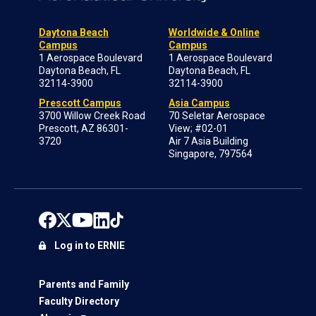
Daytona Beach
Worldwide & Online
Campus
Campus
1 Aerospace Boulevard
1 Aerospace Boulevard
Daytona Beach, FL
Daytona Beach, FL
32114-3900
32114-3900
Prescott Campus
Asia Campus
3700 Willow Creek Road
70 Seletar Aerospace
Prescott, AZ 86301-
View; #02-01
3720
Air 7 Asia Building
Singapore, 797564
Log in to ERNIE
Parents and Family
Faculty Directory