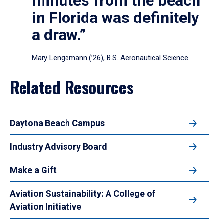
minutes from the beach
in Florida was definitely
a draw.”
Mary Lengemann (’26), B.S. Aeronautical Science
Related Resources
Daytona Beach Campus
Industry Advisory Board
Make a Gift
Aviation Sustainability: A College of
Aviation Initiative