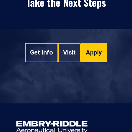
Take the Next Steps
Get Info
Visit
Apply