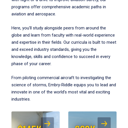
programs offer comprehensive academic paths in
aviation and aerospace.
Here, you’ll study alongside peers from around the
globe and learn from faculty with real-world experience
and expertise in their fields. Our curricula is built to meet
and exceed industry standards, giving you the
knowledge, skills and confidence to succeed in every
phase of your career.
From piloting commercial aircraft to investigating the
science of storms, Embry‑Riddle equips you to lead and
innovate in one of the world’s most vital and exciting
industries.