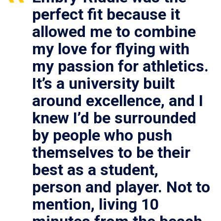
perfect fit because it
allowed me to combine
my love for flying with
my passion for athletics.
It’s a university built
around excellence, and I
knew I’d be surrounded
by people who push
themselves to be their
best as a student,
person and player. Not to
mention, living 10