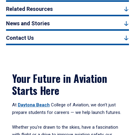
Related Resources
News and Stories
Contact Us
Your Future in Aviation
Starts Here
At
Daytona Beach
College of Aviation, we don’t just
prepare students for careers — we help launch futures.
Whether you're drawn to the skies, have a fascination
with flight or a drive to improve aviation safety, our