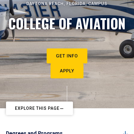
DAYTONA BEACH, FLORIDA, CAMPUS
COLLEGE OF AVIATION
GET INFO
APPLY
EXPLORE THIS PAGE
Degrees and Programs