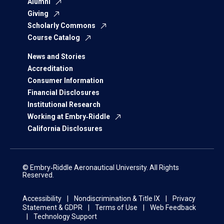
Alumni
Giving
Scholarly Commons
Course Catalog
News and Stories
Accreditation
Consumer Information
Financial Disclosures
Institutional Research
Working at Embry‑Riddle
California Disclosures
© Embry‑Riddle Aeronautical University. All Rights
Reserved.
Accessibility
Nondiscrimination & Title IX
Privacy
Statement & GDPR
Terms of Use
Web Feedback
Technology Support