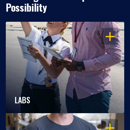
Possibility
OPEN
LABS
OPEN