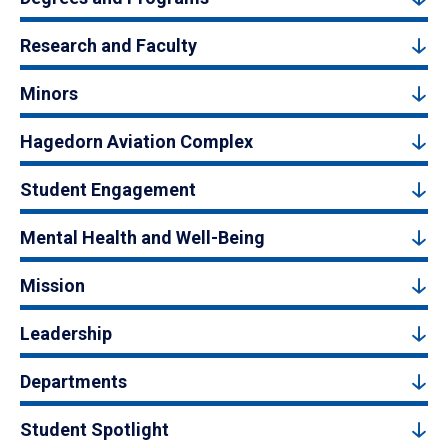
Research and Faculty
Minors
Hagedorn Aviation Complex
Student Engagement
Mental Health and Well-Being
Mission
Leadership
Departments
Student Spotlight