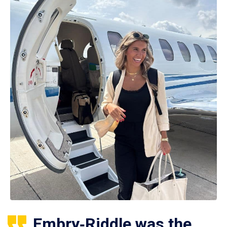
Embry‑Riddle was the