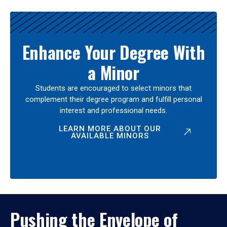
Enhance Your Degree With
a Minor
Students are encouraged to select minors that
complement their degree program and fulfill personal
interest and professional needs.
LEARN MORE ABOUT OUR
AVAILABLE MINORS
Pushing the Envelope of