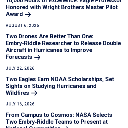
16,000 Hours of Excellence: Eagle Professor
Honored with Wright Brothers Master Pilot
Award
AUGUST 6, 2026
Two Drones Are Better Than One:
Embry‑Riddle Researcher to Release Double
Aircraft in Hurricanes to Improve
Forecasts
JULY 22, 2026
Two Eagles Earn NOAA Scholarships, Set
Sights on Studying Hurricanes and
Wildfires
JULY 16, 2026
From Campus to Cosmos: NASA Selects
Two Embry‑Riddle Teams to Present at