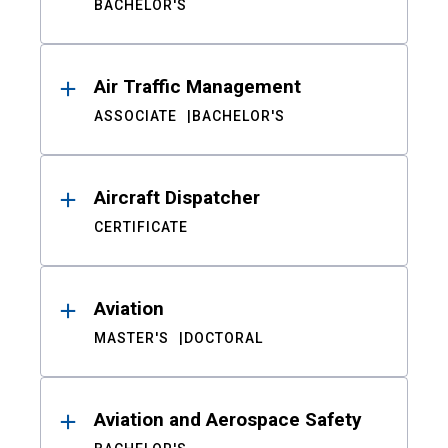
BACHELOR'S
Air Traffic Management
ASSOCIATE
BACHELOR'S
Aircraft Dispatcher
CERTIFICATE
Aviation
MASTER'S
DOCTORAL
Aviation and Aerospace Safety