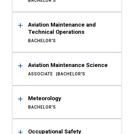
BACHELOR'S
Aviation Maintenance and
Technical Operations
BACHELOR'S
Aviation Maintenance Science
ASSOCIATE
BACHELOR'S
Meteorology
BACHELOR'S
Occupational Safety