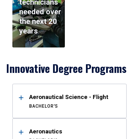
technicians
needed over
the next 20
years
Innovative Degree Programs
Results
Aeronautical Science - Flight
BACHELOR'S
Aeronautics