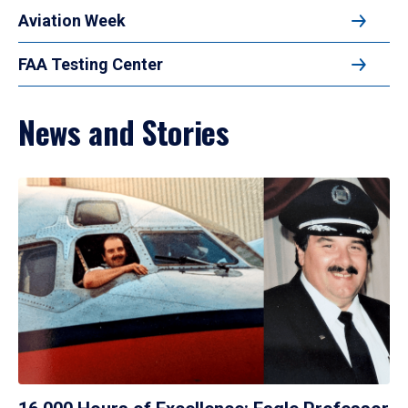
Aviation Week
FAA Testing Center
News and Stories