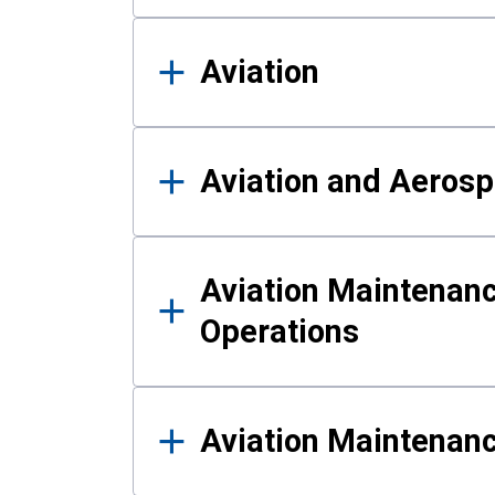
Aviation
Aviation and Aerosp
Aviation Maintenanc
Operations
Aviation Maintenan