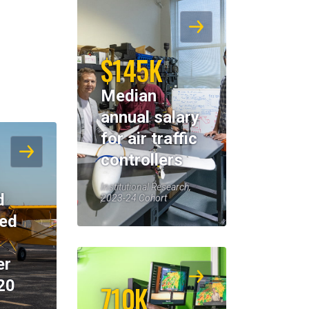
$145K
Median
annual salary
for air traffic
controllers
Institutional Research,
d
2023-24 Cohort
eed
er
20
710K