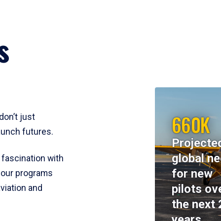
s
660K
don’t just
aunch futures.
Projecte
global n
 fascination with
for new
y, our programs
pilots ov
viation and
the next 
years