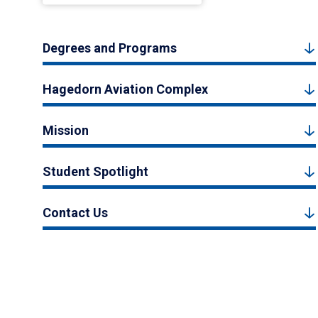
Degrees and Programs
Hagedorn Aviation Complex
Mission
Student Spotlight
Contact Us