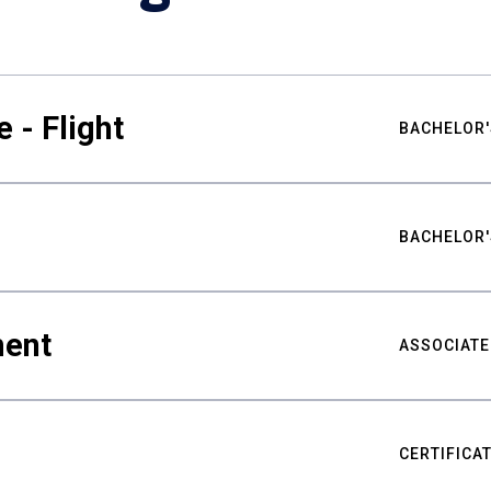
 - Flight
BACHELOR'
BACHELOR'
ment
ASSOCIATE
CERTIFICA