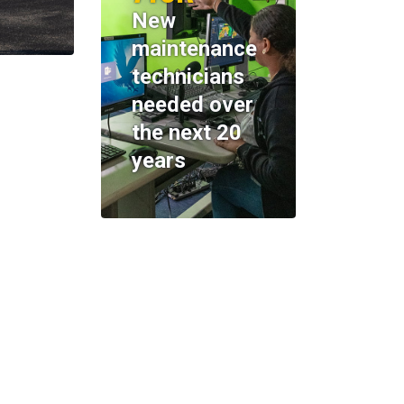
New
maintenance
technicians
needed over
the next 20
years