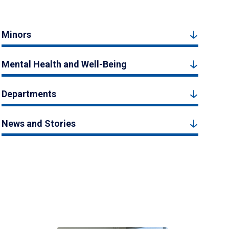
Minors
Mental Health and Well-Being
Departments
News and Stories