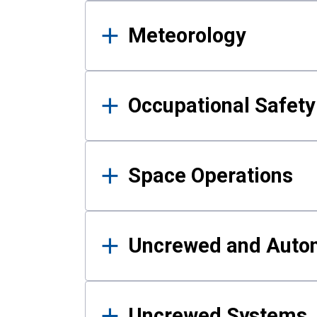
Meteorology
Occupational Safe
Space Operations
Uncrewed and Auto
Uncrewed Systems