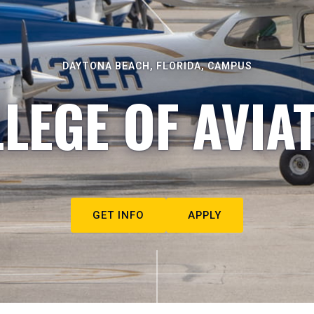
DAYTONA BEACH, FLORIDA, CAMPUS
LEGE OF AVIA
GET INFO
APPLY