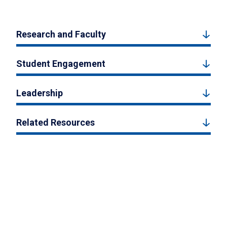
Research and Faculty
Student Engagement
Leadership
Related Resources