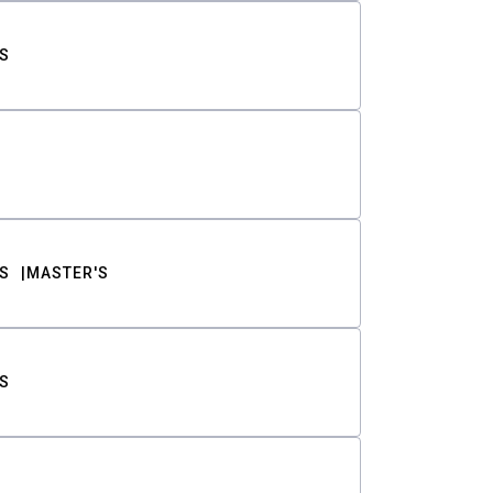
S
S
MASTER'S
S