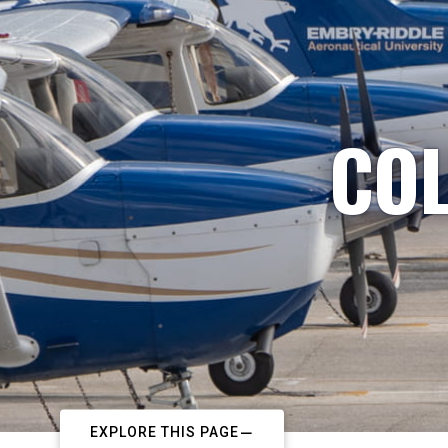
COL
EXPLORE THIS PAGE