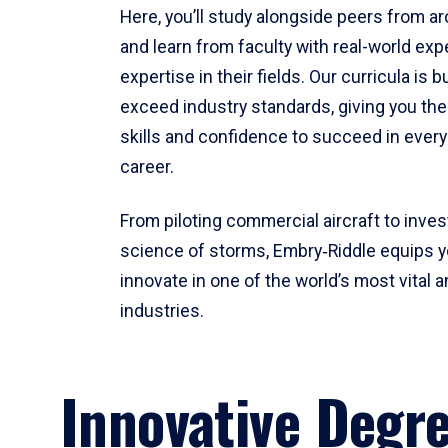
Here, you’ll study alongside peers from a
and learn from faculty with real-world ex
expertise in their fields. Our curricula is b
exceed industry standards, giving you th
skills and confidence to succeed in every
career.
From piloting commercial aircraft to inves
science of storms, Embry‑Riddle equips y
innovate in one of the world’s most vital a
industries.
Innovative Degr