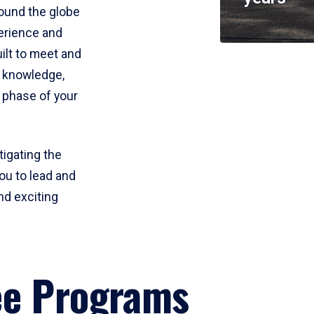
round the globe
perience and
uilt to meet and
e knowledge,
 phase of your
tigating the
ou to lead and
nd exciting
ee Programs