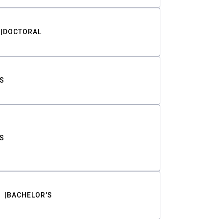
DOCTORAL
S
S
BACHELOR'S