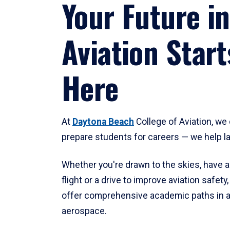
Your Future in
Aviation Start
Here
At
Daytona Beach
College of Aviation, we 
prepare students for careers — we help l
Whether you're drawn to the skies, have a
flight or a drive to improve aviation safet
offer comprehensive academic paths in a
aerospace.