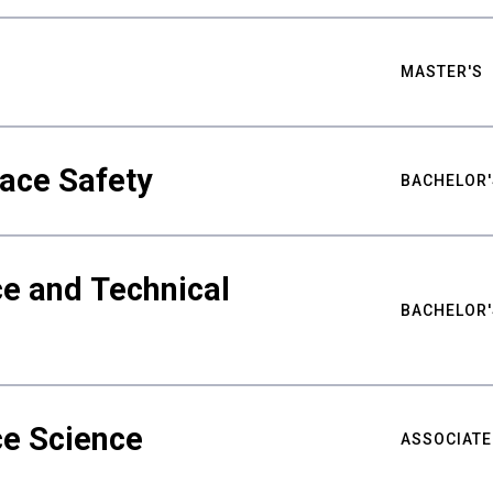
MASTER'S
ace Safety
BACHELOR'
e and Technical
BACHELOR'
ce Science
ASSOCIATE