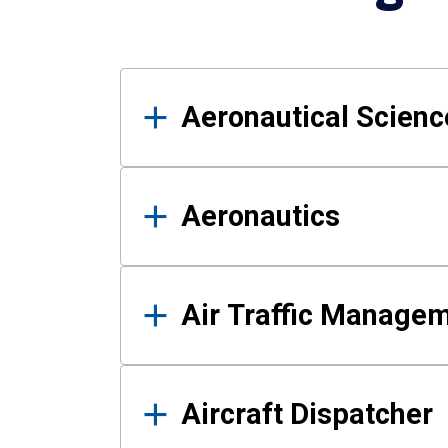
Results
Aeronautical Science
Aeronautics
Air Traffic Manage
Aircraft Dispatcher