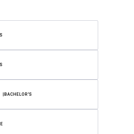
S
S
BACHELOR'S
TE