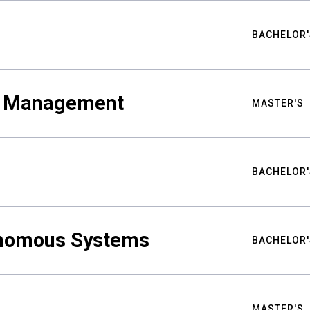
BACHELOR'
ty Management
MASTER'S
BACHELOR'
nomous Systems
BACHELOR'
MASTER'S