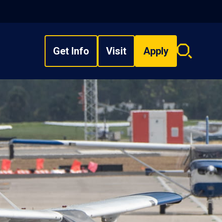
Get Info
Visit
Apply
Search
overlay