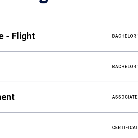
 - Flight
BACHELOR'
BACHELOR'
ment
ASSOCIATE
CERTIFICA