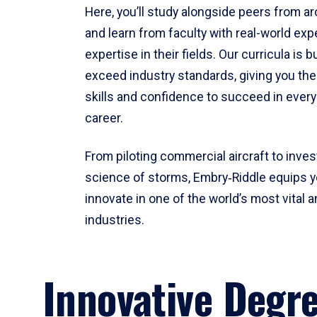
Here, you’ll study alongside peers from a
and learn from faculty with real-world ex
expertise in their fields. Our curricula is b
exceed industry standards, giving you th
skills and confidence to succeed in every
career.
From piloting commercial aircraft to inves
science of storms, Embry‑Riddle equips y
innovate in one of the world’s most vital a
industries.
Innovative Degr