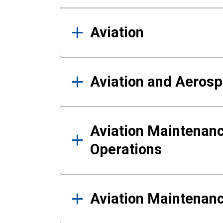
Aviation
Aviation and Aerosp
Aviation Maintenanc
Operations
Aviation Maintenan