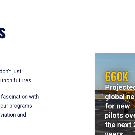
s
660K
don’t just
aunch futures.
Projecte
global n
 fascination with
for new
y, our programs
pilots ov
viation and
the next 
years