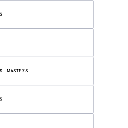
S
S
MASTER'S
S