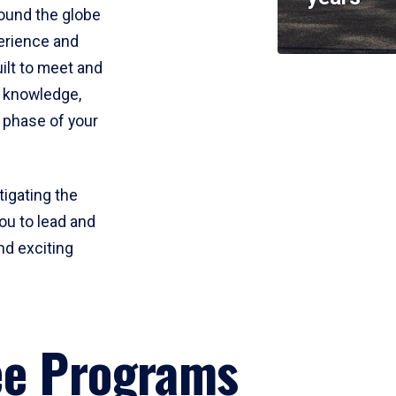
round the globe
perience and
uilt to meet and
e knowledge,
 phase of your
tigating the
ou to lead and
nd exciting
ee Programs