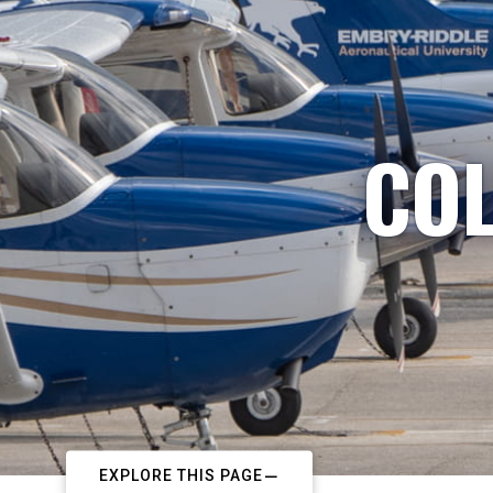
COL
EXPLORE THIS PAGE