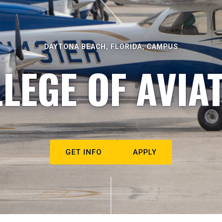
DAYTONA BEACH, FLORIDA, CAMPUS
LEGE OF AVIA
GET INFO
APPLY