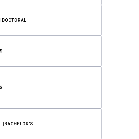
DOCTORAL
S
S
BACHELOR'S