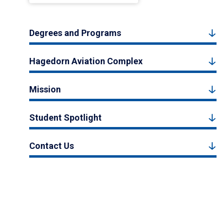
Degrees and Programs
Hagedorn Aviation Complex
Mission
Student Spotlight
Contact Us