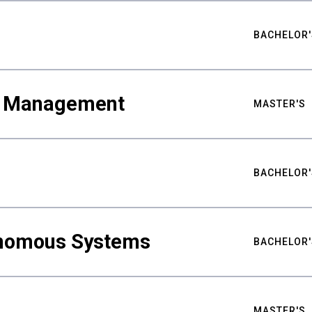
BACHELOR'
ty Management
MASTER'S
BACHELOR'
nomous Systems
BACHELOR'
MASTER'S