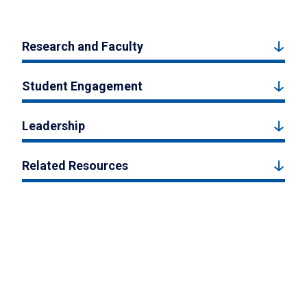
Research and Faculty
Student Engagement
Leadership
Related Resources