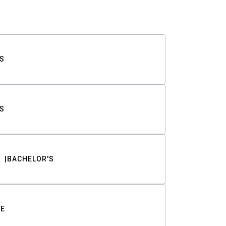
S
S
BACHELOR'S
TE