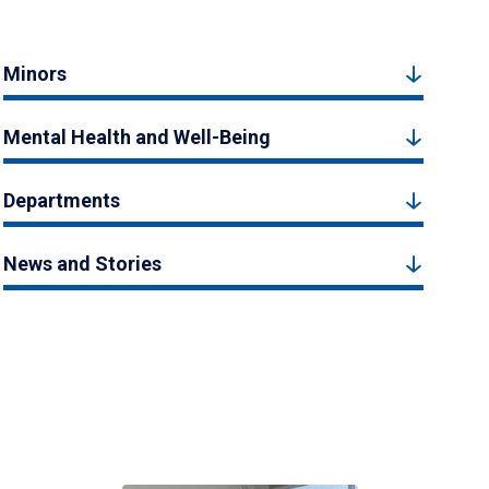
Minors
Mental Health and Well-Being
Departments
News and Stories