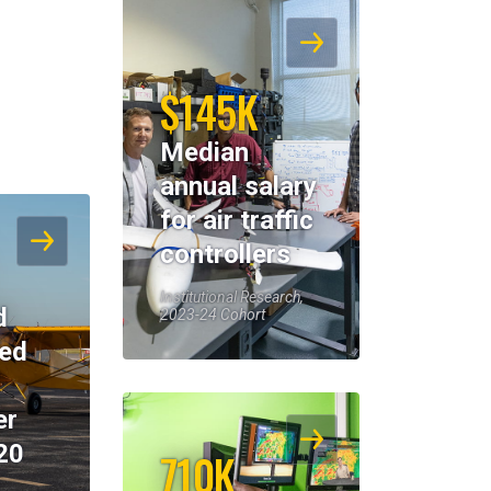
$145K
Median
annual salary
for air traffic
controllers
Institutional Research,
d
2023-24 Cohort
eed
er
20
710K