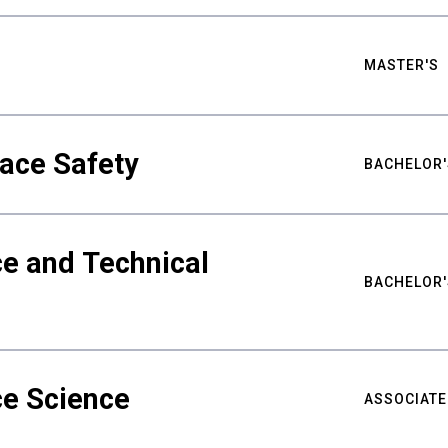
MASTER'S
ace Safety
BACHELOR'
e and Technical
BACHELOR'
ce Science
ASSOCIATE