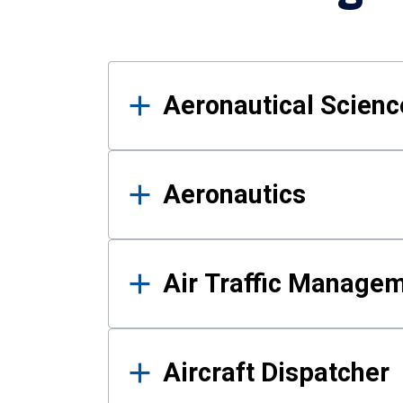
Results
Aeronautical Science
Aeronautics
Air Traffic Manage
Aircraft Dispatcher