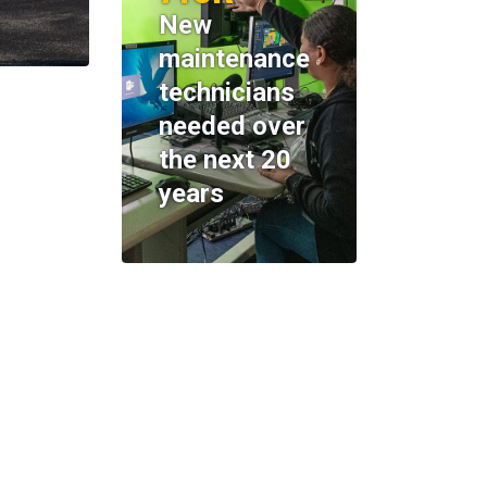
New
maintenance
technicians
needed over
the next 20
years