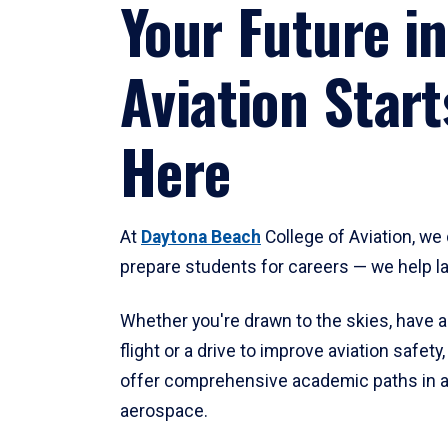
Your Future in
Aviation Start
Here
At
Daytona Beach
College of Aviation, we 
prepare students for careers — we help l
Whether you're drawn to the skies, have a
flight or a drive to improve aviation safet
offer comprehensive academic paths in a
aerospace.