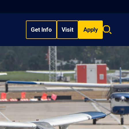
Get Info
Visit
Apply
Search
overlay