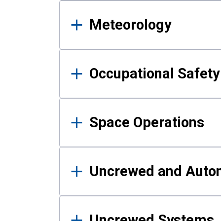
Meteorology
Occupational Safe
Space Operations
Uncrewed and Auto
Uncrewed Systems