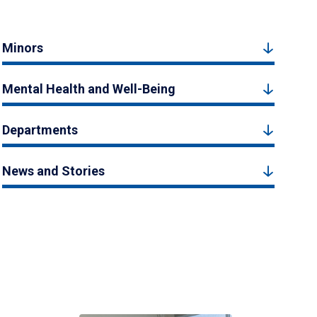
Minors
Mental Health and Well-Being
Departments
News and Stories