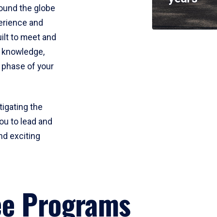
round the globe
perience and
uilt to meet and
e knowledge,
 phase of your
tigating the
ou to lead and
nd exciting
ee Programs