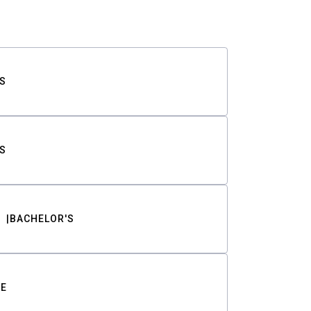
S
S
BACHELOR'S
TE