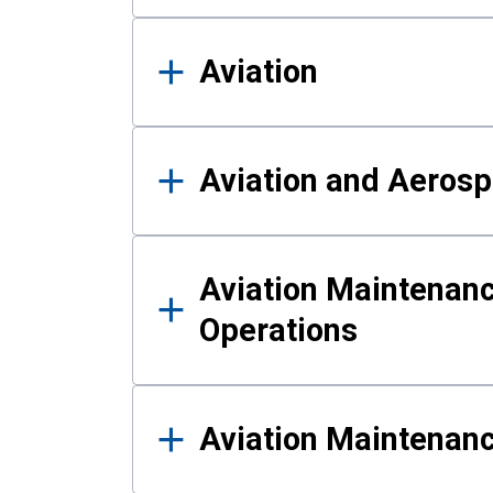
Aviation
Aviation and Aerosp
Aviation Maintenanc
Operations
Aviation Maintenan