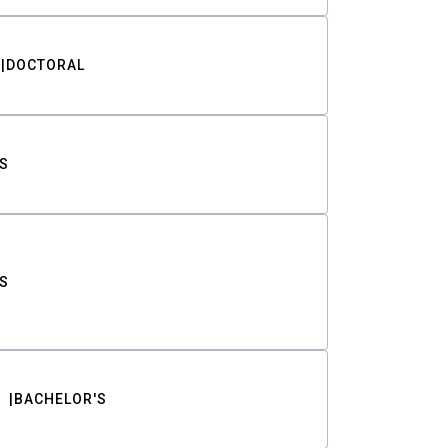
DOCTORAL
S
S
BACHELOR'S