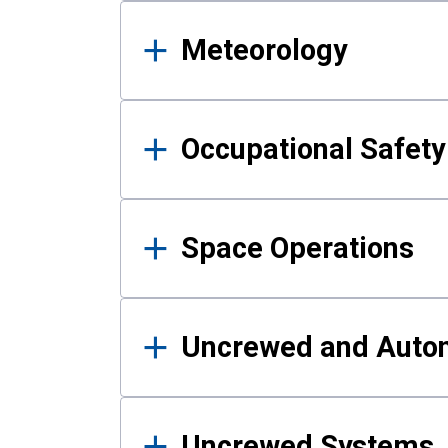
Meteorology
Occupational Safe
Space Operations
Uncrewed and Auto
Uncrewed Systems