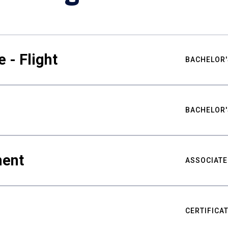
 - Flight
BACHELOR'
BACHELOR'
ment
ASSOCIATE
CERTIFICA