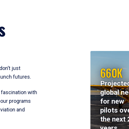
s
660K
don’t just
aunch futures.
Projecte
global n
 fascination with
for new
y, our programs
pilots ov
viation and
the next 
years