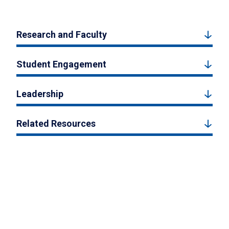
Research and Faculty
Student Engagement
Leadership
Related Resources