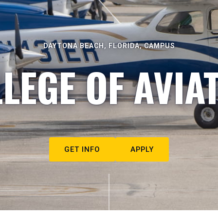
DAYTONA BEACH, FLORIDA, CAMPUS
LEGE OF AVIA
GET INFO
APPLY