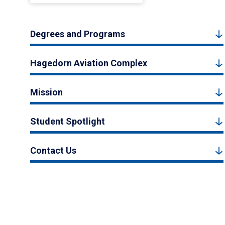
Degrees and Programs
Hagedorn Aviation Complex
Mission
Student Spotlight
Contact Us