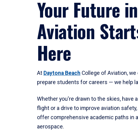
Your Future in
Aviation Start
Here
At
Daytona Beach
College of Aviation, we 
prepare students for careers — we help l
Whether you're drawn to the skies, have a
flight or a drive to improve aviation safet
offer comprehensive academic paths in a
aerospace.