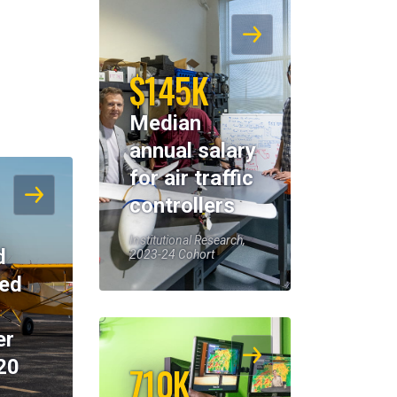
$145K
Median
annual salary
for air traffic
controllers
Institutional Research,
d
2023-24 Cohort
eed
er
20
710K