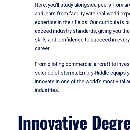
Here, you’ll study alongside peers from a
and learn from faculty with real-world ex
expertise in their fields. Our curricula is b
exceed industry standards, giving you th
skills and confidence to succeed in every
career.
From piloting commercial aircraft to inves
science of storms, Embry‑Riddle equips y
innovate in one of the world’s most vital a
industries.
Innovative Degr