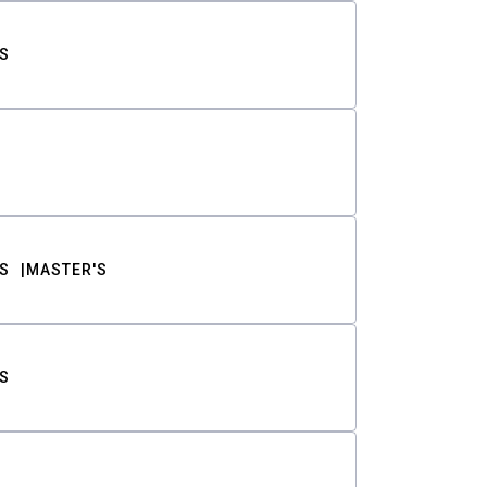
S
S
MASTER'S
S