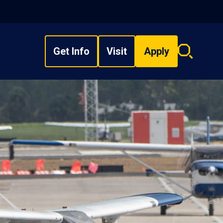
Get Info
Visit
Apply
Search
overlay