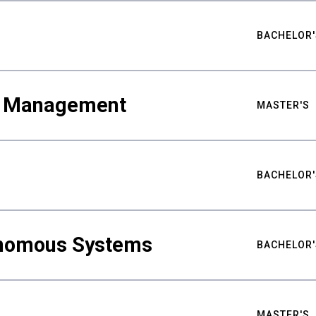
BACHELOR'
ty Management
MASTER'S
BACHELOR'
nomous Systems
BACHELOR'
MASTER'S