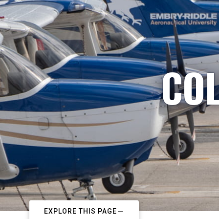
COL
EXPLORE THIS PAGE