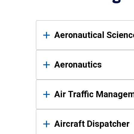
Results
Aeronautical Science
Aeronautics
Air Traffic Manage
Aircraft Dispatcher