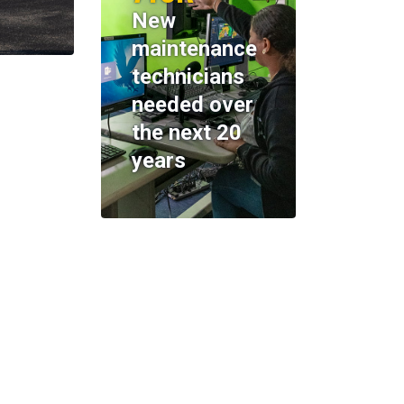
New
maintenance
technicians
needed over
the next 20
years