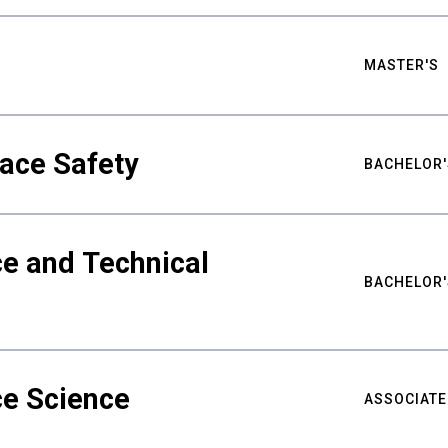
MASTER'S
ace Safety
BACHELOR'
e and Technical
BACHELOR'
ce Science
ASSOCIATE