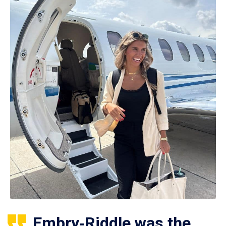
Embry‑Riddle was the