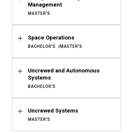
Management
MASTER'S
Space Operations
BACHELOR'S
MASTER'S
Uncrewed and Autonomous
Systems
BACHELOR'S
Uncrewed Systems
MASTER'S