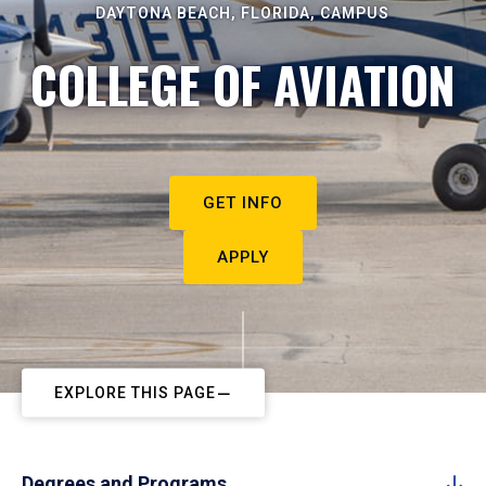
DAYTONA BEACH, FLORIDA, CAMPUS
COLLEGE OF AVIATION
GET INFO
APPLY
EXPLORE THIS PAGE
Degrees and Programs