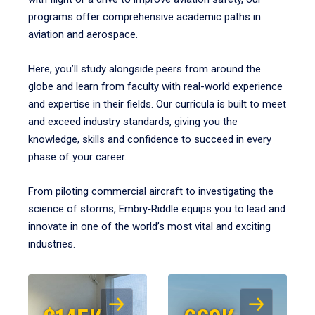
programs offer comprehensive academic paths in
aviation and aerospace.
Here, you’ll study alongside peers from around the
globe and learn from faculty with real-world experience
and expertise in their fields. Our curricula is built to meet
and exceed industry standards, giving you the
knowledge, skills and confidence to succeed in every
phase of your career.
From piloting commercial aircraft to investigating the
science of storms, Embry‑Riddle equips you to lead and
innovate in one of the world’s most vital and exciting
industries.