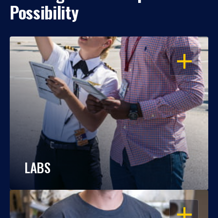
Possibility
OPEN
LABS
OPEN