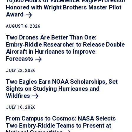
16,000 Hours of Excellence: Eagle Professor
Honored with Wright Brothers Master Pilot
Award
AUGUST 6, 2026
Two Drones Are Better Than One:
Embry‑Riddle Researcher to Release Double
Aircraft in Hurricanes to Improve
Forecasts
JULY 22, 2026
Two Eagles Earn NOAA Scholarships, Set
Sights on Studying Hurricanes and
Wildfires
JULY 16, 2026
From Campus to Cosmos: NASA Selects
Two Embry‑Riddle Teams to Present at