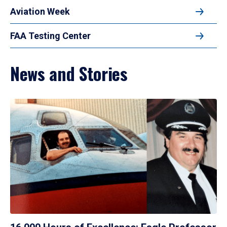
Aviation Week
FAA Testing Center
News and Stories