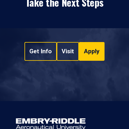
Take the Next Steps
Get Info
Visit
Apply