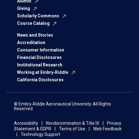
Alumni
Giving
Scholarly Commons
Course Catalog
News and Stories
Accreditation
Consumer Information
Financial Disclosures
Institutional Research
Working at Embry‑Riddle
California Disclosures
© Embry‑Riddle Aeronautical University. All Rights
Reserved.
Accessibility
Nondiscrimination & Title IX
Privacy
Statement & GDPR
Terms of Use
Web Feedback
Technology Support