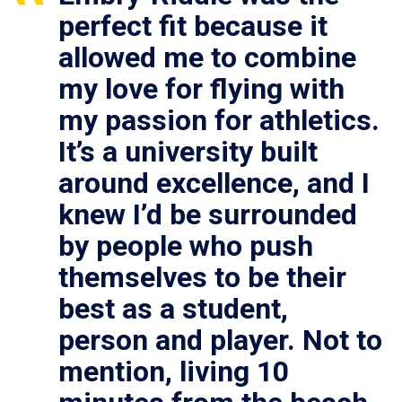
perfect fit because it
allowed me to combine
my love for flying with
my passion for athletics.
It’s a university built
around excellence, and I
knew I’d be surrounded
by people who push
themselves to be their
best as a student,
person and player. Not to
mention, living 10