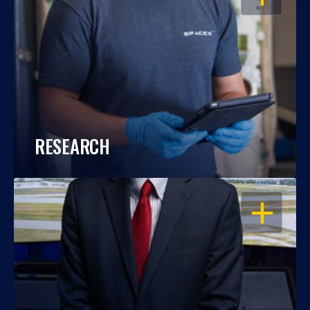
RESEARCH
OPEN