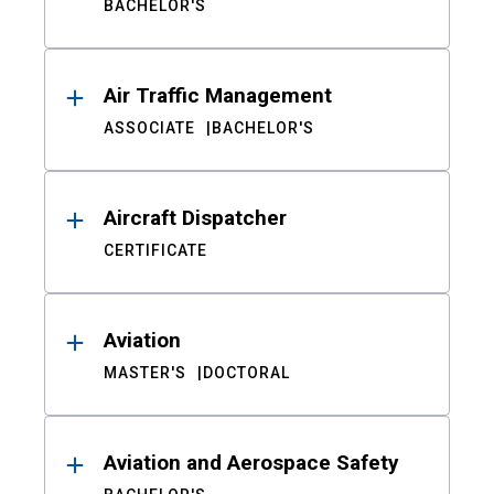
BACHELOR'S
Air Traffic Management
ASSOCIATE
BACHELOR'S
Aircraft Dispatcher
CERTIFICATE
Aviation
MASTER'S
DOCTORAL
Aviation and Aerospace Safety