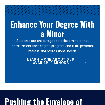
Enhance Your Degree With
a Minor
Students are encouraged to select minors that
complement their degree program and fulfill personal
interest and professional needs.
LEARN MORE ABOUT OUR
AVAILABLE MINORS
Pushing the Envelope of