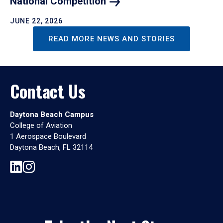
National
Competition
JUNE 22, 2026
READ MORE NEWS AND STORIES
Contact Us
Daytona Beach Campus
College of Aviation
1 Aerospace Boulevard
Daytona Beach, FL 32114