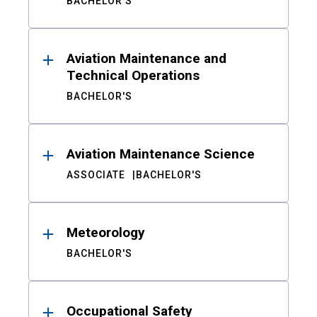
BACHELOR'S
Aviation Maintenance and
Technical Operations
BACHELOR'S
Aviation Maintenance Science
ASSOCIATE
BACHELOR'S
Meteorology
BACHELOR'S
Occupational Safety