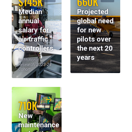
$145K
660K
Median
Projected
annual
global need
salary for
for new
air traffic
pilots over
controllers
the next 20
years
Institutional
Research, 2023-24
Cohort
710K
New
maintenance