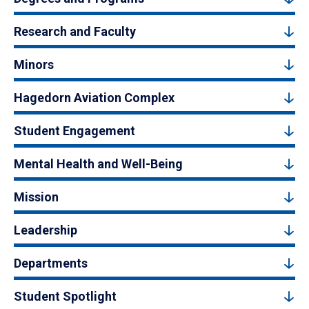
Research and Faculty
Minors
Hagedorn Aviation Complex
Student Engagement
Mental Health and Well-Being
Mission
Leadership
Departments
Student Spotlight