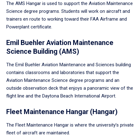
The AMS Hangar is used to support the Aviation Maintenance
Science degree programs. Students will work on aircraft and
trainers en route to working toward their FAA Airframe and
Powerplant certificate.
Emil Buehler Aviation Maintenance
Science Building (AMS)
The Emil Buehler Aviation Maintenance and Sciences building
contains classrooms and laboratories that support the
Aviation Maintenance Science degree programs and an
outside observation deck that enjoys a panoramic view of the
flight line and the Daytona Beach International Airport.
Fleet Maintenance Hangar (Hangar)
The Fleet Maintenance Hangar is where the university’s private
fleet of aircraft are maintained.