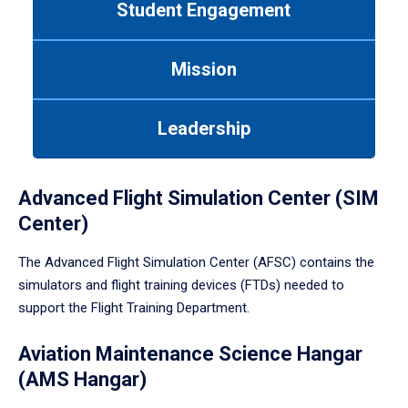
Student Engagement
Use
tab
or
Mission
down
arrow
to
Leadership
enter
a
tabpanel.
Advanced Flight Simulation Center (SIM
Center)
The Advanced Flight Simulation Center (AFSC) contains the
simulators and flight training devices (FTDs) needed to
support the Flight Training Department.
Aviation Maintenance Science Hangar
(AMS Hangar)