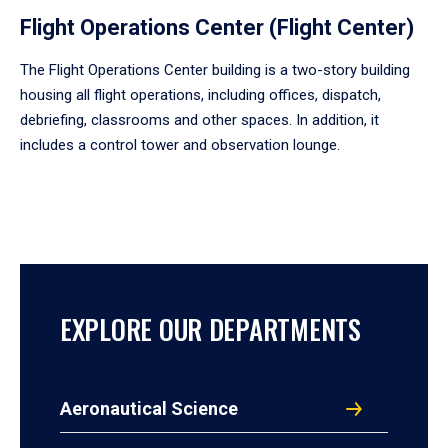
Flight Operations Center (Flight Center)
The Flight Operations Center building is a two-story building
housing all flight operations, including offices, dispatch,
debriefing, classrooms and other spaces. In addition, it
includes a control tower and observation lounge.
EXPLORE OUR DEPARTMENTS
Aeronautical Science