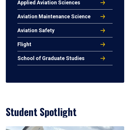
Applied Aviation Sciences
Aviation Maintenance Science
Aviation Safety
Flight
School of Graduate Studies
Student Spotlight