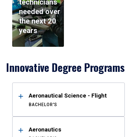
technicians
needed over
the next 20
years
Innovative Degree Programs
Results
Aeronautical Science - Flight
BACHELOR'S
Aeronautics