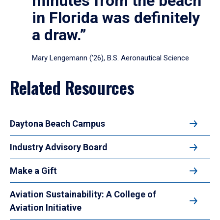
minutes from the beach
in Florida was definitely
a draw.”
Mary Lengemann (’26), B.S. Aeronautical Science
Related Resources
Daytona Beach Campus
Industry Advisory Board
Make a Gift
Aviation Sustainability: A College of
Aviation Initiative