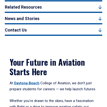
Related Resources
News and Stories
Contact Us
Your Future in Aviation
Starts Here
At
Daytona Beach
College of Aviation, we don’t just
prepare students for careers — we help launch futures.
Whether you're drawn to the skies, have a fascination
with flight or a drive to improve aviation safety, our