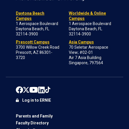
Daytona Beach
Worldwide & Online
Campus
Campus
1 Aerospace Boulevard
1 Aerospace Boulevard
Daytona Beach, FL
Daytona Beach, FL
32114-3900
32114-3900
Prescott Campus
Asia Campus
3700 Willow Creek Road
70 Seletar Aerospace
Prescott, AZ 86301-
View; #02-01
3720
Air 7 Asia Building
Singapore, 797564
Log in to ERNIE
Parents and Family
Faculty Directory