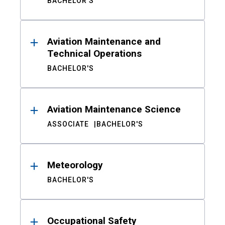
BACHELOR'S
Aviation Maintenance and
Technical Operations
BACHELOR'S
Aviation Maintenance Science
ASSOCIATE
BACHELOR'S
Meteorology
BACHELOR'S
Occupational Safety