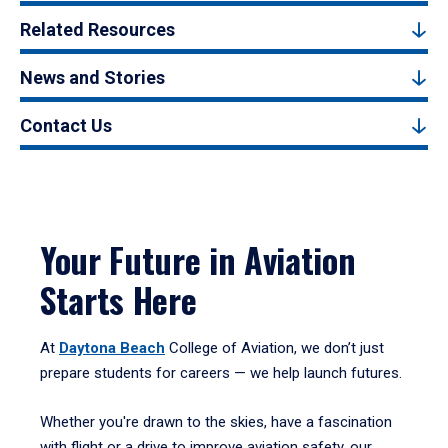
Related Resources
News and Stories
Contact Us
Your Future in Aviation
Starts Here
At
Daytona Beach
College of Aviation, we don’t just
prepare students for careers — we help launch futures.
Whether you're drawn to the skies, have a fascination
with flight or a drive to improve aviation safety, our