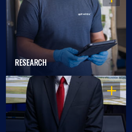
RESEARCH
OPEN