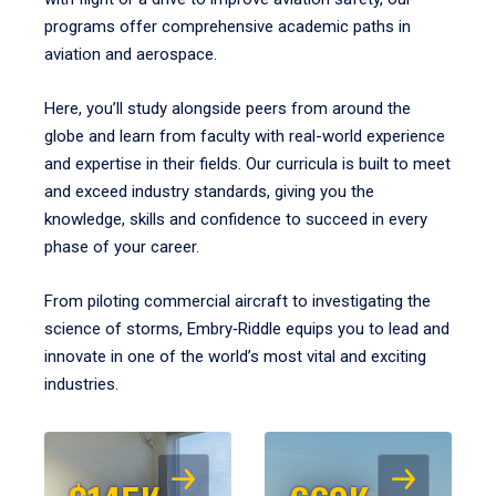
programs offer comprehensive academic paths in
aviation and aerospace.
Here, you’ll study alongside peers from around the
globe and learn from faculty with real-world experience
and expertise in their fields. Our curricula is built to meet
and exceed industry standards, giving you the
knowledge, skills and confidence to succeed in every
phase of your career.
From piloting commercial aircraft to investigating the
science of storms, Embry‑Riddle equips you to lead and
innovate in one of the world’s most vital and exciting
industries.