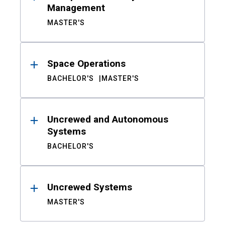
Management
MASTER'S
Space Operations
BACHELOR'S
MASTER'S
Uncrewed and Autonomous
Systems
BACHELOR'S
Uncrewed Systems
MASTER'S