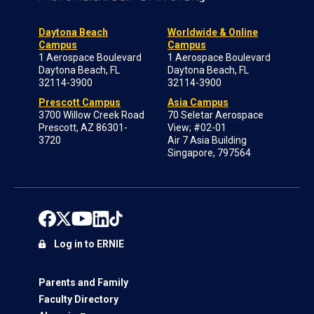
Daytona Beach
Worldwide & Online
Campus
Campus
1 Aerospace Boulevard
1 Aerospace Boulevard
Daytona Beach, FL
Daytona Beach, FL
32114-3900
32114-3900
Prescott Campus
Asia Campus
3700 Willow Creek Road
70 Seletar Aerospace
Prescott, AZ 86301-
View; #02-01
3720
Air 7 Asia Building
Singapore, 797564
Log in to ERNIE
Parents and Family
Faculty Directory