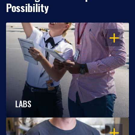
Possibility
OPEN
LABS
OPEN