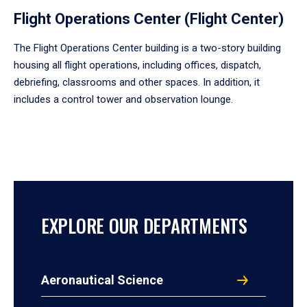
Flight Operations Center (Flight Center)
The Flight Operations Center building is a two-story building
housing all flight operations, including offices, dispatch,
debriefing, classrooms and other spaces. In addition, it
includes a control tower and observation lounge.
EXPLORE OUR DEPARTMENTS
Aeronautical Science