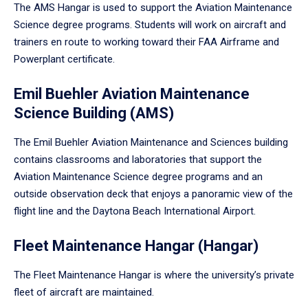
The AMS Hangar is used to support the Aviation Maintenance
Science degree programs. Students will work on aircraft and
trainers en route to working toward their FAA Airframe and
Powerplant certificate.
Emil Buehler Aviation Maintenance
Science Building (AMS)
The Emil Buehler Aviation Maintenance and Sciences building
contains classrooms and laboratories that support the
Aviation Maintenance Science degree programs and an
outside observation deck that enjoys a panoramic view of the
flight line and the Daytona Beach International Airport.
Fleet Maintenance Hangar (Hangar)
The Fleet Maintenance Hangar is where the university’s private
fleet of aircraft are maintained.