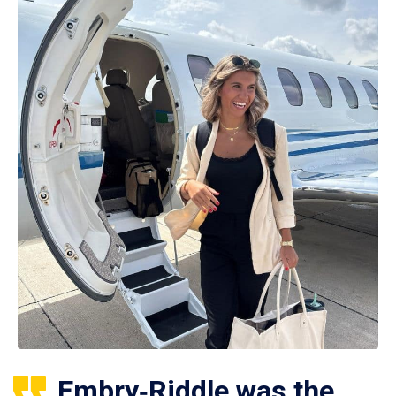
Embry‑Riddle was the