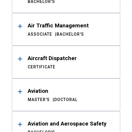
BACHELOR'S
Air Traffic Management
ASSOCIATE
BACHELOR'S
Aircraft Dispatcher
CERTIFICATE
Aviation
MASTER'S
DOCTORAL
Aviation and Aerospace Safety