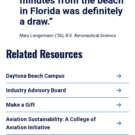
minutes from the beach
in Florida was definitely
a draw.”
Mary Lengemann (’26), B.S. Aeronautical Science
Related Resources
Daytona Beach Campus
Industry Advisory Board
Make a Gift
Aviation Sustainability: A College of
Aviation Initiative