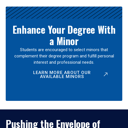
Enhance Your Degree With
a Minor
Students are encouraged to select minors that
complement their degree program and fulfill personal
interest and professional needs.
LEARN MORE ABOUT OUR
AVAILABLE MINORS
Pushing the Envelope of