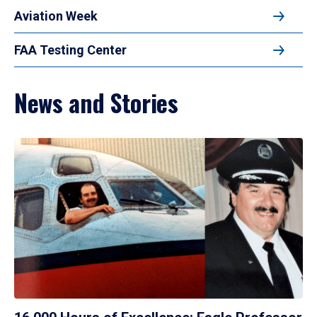
Aviation Week
FAA Testing Center
News and Stories