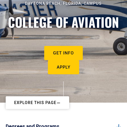
DAYTONA BEACH, FLORIDA, CAMPUS
COLLEGE OF AVIATION
GET INFO
APPLY
EXPLORE THIS PAGE
Degrees and Programs