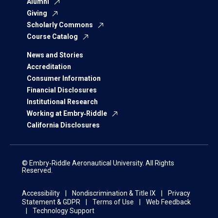
Alumni
Giving
Scholarly Commons
Course Catalog
News and Stories
Accreditation
Consumer Information
Financial Disclosures
Institutional Research
Working at Embry‑Riddle
California Disclosures
© Embry‑Riddle Aeronautical University. All Rights
Reserved.
Accessibility
Nondiscrimination & Title IX
Privacy
Statement & GDPR
Terms of Use
Web Feedback
Technology Support