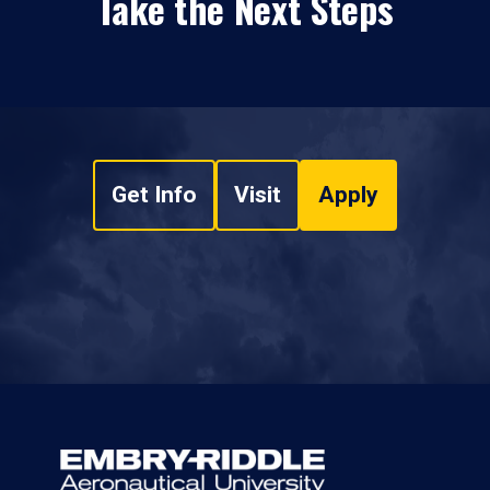
Take the Next Steps
Get Info
Visit
Apply