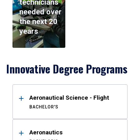
technicians
needed over
the next 20
years
Innovative Degree Programs
Results
Aeronautical Science - Flight
BACHELOR'S
Aeronautics