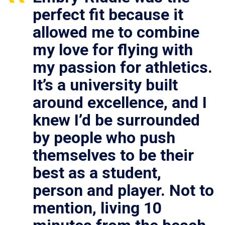
perfect fit because it
allowed me to combine
my love for flying with
my passion for athletics.
It’s a university built
around excellence, and I
knew I’d be surrounded
by people who push
themselves to be their
best as a student,
person and player. Not to
mention, living 10