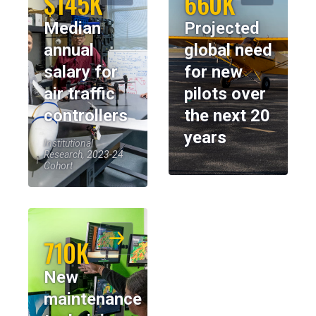
$145K
660K
Median
Projected
annual
global need
salary for
for new
air traffic
pilots over
controllers
the next 20
years
Institutional
Research, 2023-24
Cohort
710K
New
maintenance