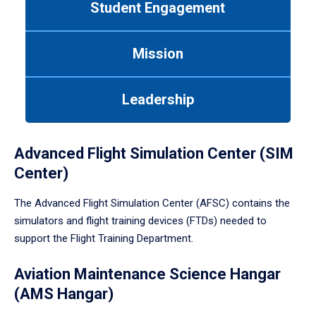
Student Engagement
Use
tab
or
Mission
down
arrow
to
Leadership
enter
a
tabpanel.
Advanced Flight Simulation Center (SIM
Center)
The Advanced Flight Simulation Center (AFSC) contains the
simulators and flight training devices (FTDs) needed to
support the Flight Training Department.
Aviation Maintenance Science Hangar
(AMS Hangar)