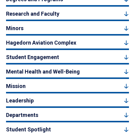
Research and Faculty
Minors
Hagedorn Aviation Complex
Student Engagement
Mental Health and Well-Being
Mission
Leadership
Departments
Student Spotlight