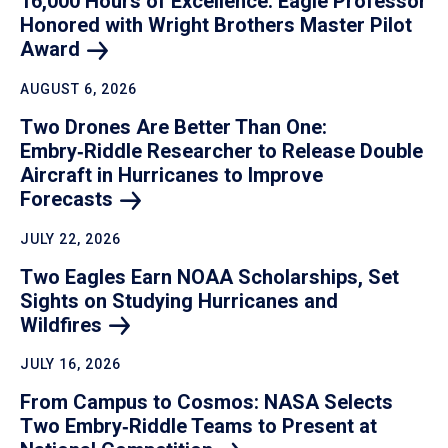
16,000 Hours of Excellence: Eagle Professor
Honored with Wright Brothers Master Pilot
Award
AUGUST 6, 2026
Two Drones Are Better Than One:
Embry‑Riddle Researcher to Release Double
Aircraft in Hurricanes to Improve
Forecasts
JULY 22, 2026
Two Eagles Earn NOAA Scholarships, Set
Sights on Studying Hurricanes and
Wildfires
JULY 16, 2026
From Campus to Cosmos: NASA Selects
Two Embry‑Riddle Teams to Present at