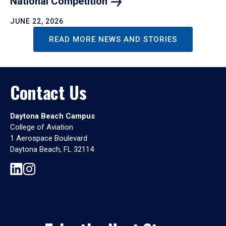
National
Competition
JUNE 22, 2026
READ MORE NEWS AND STORIES
Contact Us
Daytona Beach Campus
College of Aviation
1 Aerospace Boulevard
Daytona Beach, FL 32114