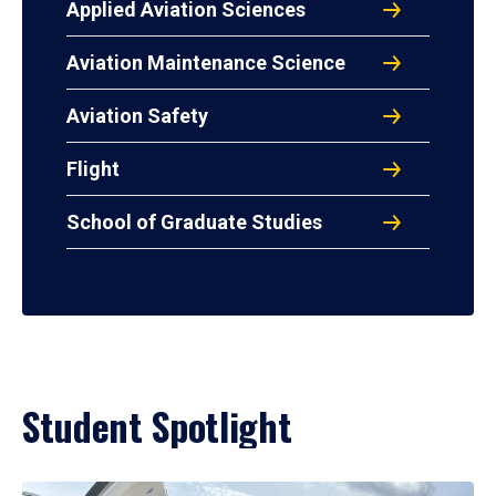
Applied Aviation Sciences
Aviation Maintenance Science
Aviation Safety
Flight
School of Graduate Studies
Student Spotlight