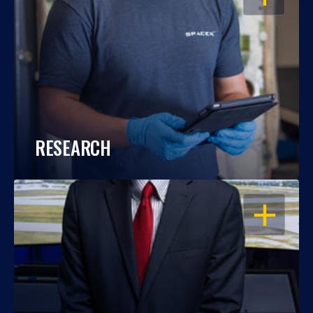
RESEARCH
OPEN