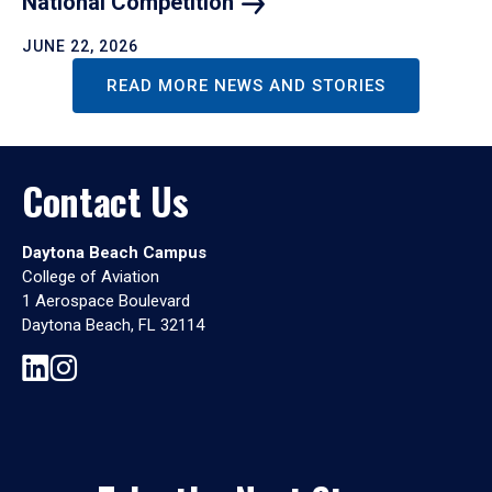
National
Competition
JUNE 22, 2026
READ MORE NEWS AND STORIES
Contact Us
Daytona Beach Campus
College of Aviation
1 Aerospace Boulevard
Daytona Beach, FL 32114