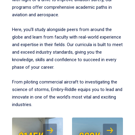
programs offer comprehensive academic paths in
aviation and aerospace.
Here, you’ll study alongside peers from around the
globe and learn from faculty with real-world experience
and expertise in their fields. Our curricula is built to meet
and exceed industry standards, giving you the
knowledge, skills and confidence to succeed in every
phase of your career.
From piloting commercial aircraft to investigating the
science of storms, Embry‑Riddle equips you to lead and
innovate in one of the world’s most vital and exciting
industries.