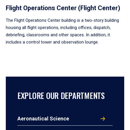
Flight Operations Center (Flight Center)
The Flight Operations Center building is a two-story building
housing all flight operations, including offices, dispatch,
debriefing, classrooms and other spaces. In addition, it
includes a control tower and observation lounge.
EXPLORE OUR DEPARTMENTS
Aeronautical Science