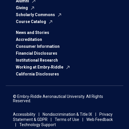
Alumni
Giving
Scholarly Commons
Course Catalog
News and Stories
Accreditation
Consumer Information
Financial Disclosures
Institutional Research
Working at Embry‑Riddle
California Disclosures
© Embry‑Riddle Aeronautical University. All Rights
Reserved.
Accessibility
Nondiscrimination & Title IX
Privacy
Statement & GDPR
Terms of Use
Web Feedback
Technology Support