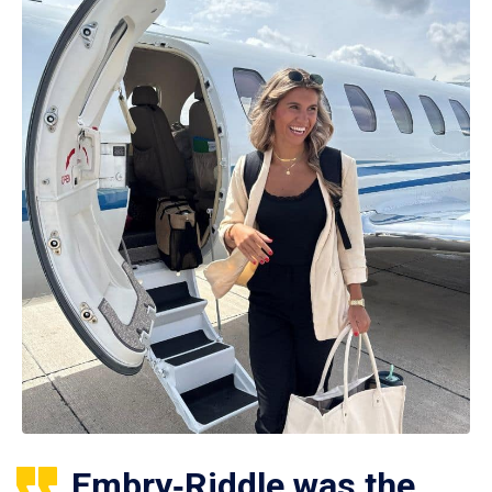
Embry‑Riddle was the