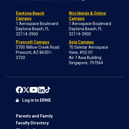
Daytona Beach
Worldwide & Online
Campus
Campus
1 Aerospace Boulevard
1 Aerospace Boulevard
Daytona Beach, FL
Daytona Beach, FL
32114-3900
32114-3900
Prescott Campus
Asia Campus
3700 Willow Creek Road
70 Seletar Aerospace
Prescott, AZ 86301-
View; #02-01
3720
Air 7 Asia Building
Singapore, 797564
Log in to ERNIE
Parents and Family
Faculty Directory