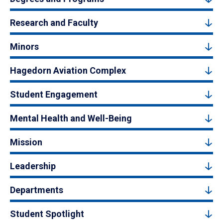
Research and Faculty
Minors
Hagedorn Aviation Complex
Student Engagement
Mental Health and Well-Being
Mission
Leadership
Departments
Student Spotlight