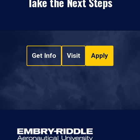
Take the Next Steps
Get Info
Visit
Apply