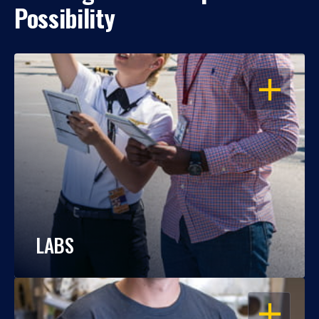
Possibility
OPEN
LABS
OPEN