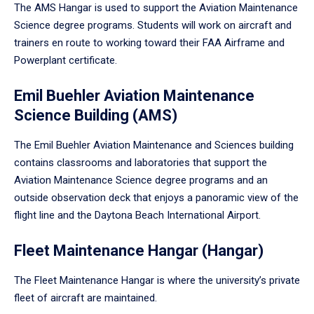
The AMS Hangar is used to support the Aviation Maintenance
Science degree programs. Students will work on aircraft and
trainers en route to working toward their FAA Airframe and
Powerplant certificate.
Emil Buehler Aviation Maintenance
Science Building (AMS)
The Emil Buehler Aviation Maintenance and Sciences building
contains classrooms and laboratories that support the
Aviation Maintenance Science degree programs and an
outside observation deck that enjoys a panoramic view of the
flight line and the Daytona Beach International Airport.
Fleet Maintenance Hangar (Hangar)
The Fleet Maintenance Hangar is where the university’s private
fleet of aircraft are maintained.