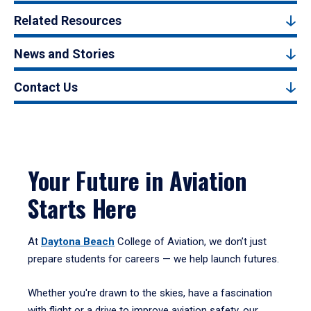
Related Resources
News and Stories
Contact Us
Your Future in Aviation
Starts Here
At
Daytona Beach
College of Aviation, we don’t just
prepare students for careers — we help launch futures.
Whether you're drawn to the skies, have a fascination
with flight or a drive to improve aviation safety, our