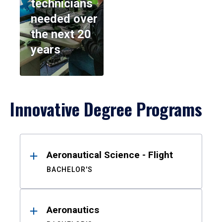
technicians
needed over
the next 20
years
Innovative Degree Programs
Results
Aeronautical Science - Flight
BACHELOR'S
Aeronautics