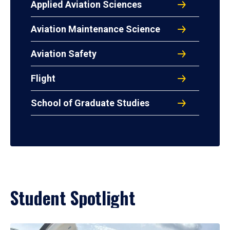
Applied Aviation Sciences
Aviation Maintenance Science
Aviation Safety
Flight
School of Graduate Studies
Student Spotlight