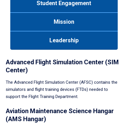
Student Engagement
Use
tab
or
Mission
down
arrow
to
Leadership
enter
a
tabpanel.
Advanced Flight Simulation Center (SIM
Center)
The Advanced Flight Simulation Center (AFSC) contains the
simulators and flight training devices (FTDs) needed to
support the Flight Training Department.
Aviation Maintenance Science Hangar
(AMS Hangar)