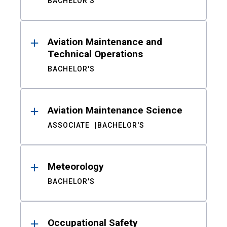
BACHELOR'S
Aviation Maintenance and
Technical Operations
BACHELOR'S
Aviation Maintenance Science
ASSOCIATE
BACHELOR'S
Meteorology
BACHELOR'S
Occupational Safety