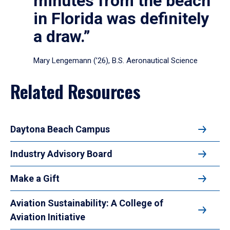
minutes from the beach
in Florida was definitely
a draw.”
Mary Lengemann (’26), B.S. Aeronautical Science
Related Resources
Daytona Beach Campus
Industry Advisory Board
Make a Gift
Aviation Sustainability: A College of
Aviation Initiative