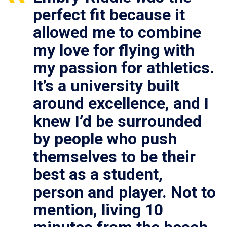
perfect fit because it
allowed me to combine
my love for flying with
my passion for athletics.
It’s a university built
around excellence, and I
knew I’d be surrounded
by people who push
themselves to be their
best as a student,
person and player. Not to
mention, living 10