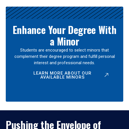
Enhance Your Degree With
a Minor
Students are encouraged to select minors that
complement their degree program and fulfill personal
interest and professional needs.
LEARN MORE ABOUT OUR
AVAILABLE MINORS
Pushing the Envelope of