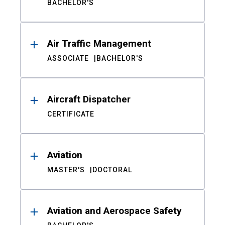
BACHELOR'S
Air Traffic Management
ASSOCIATE
BACHELOR'S
Aircraft Dispatcher
CERTIFICATE
Aviation
MASTER'S
DOCTORAL
Aviation and Aerospace Safety