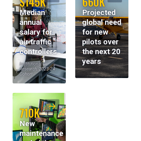
$145K
660K
Median
Projected
annual
global need
salary for
for new
air traffic
pilots over
controllers
the next 20
years
Institutional
Research, 2023-24
Cohort
710K
New
maintenance