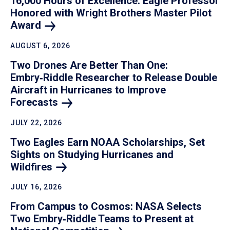
16,000 Hours of Excellence: Eagle Professor
Honored with Wright Brothers Master Pilot
Award
AUGUST 6, 2026
Two Drones Are Better Than One:
Embry‑Riddle Researcher to Release Double
Aircraft in Hurricanes to Improve
Forecasts
JULY 22, 2026
Two Eagles Earn NOAA Scholarships, Set
Sights on Studying Hurricanes and
Wildfires
JULY 16, 2026
From Campus to Cosmos: NASA Selects
Two Embry‑Riddle Teams to Present at