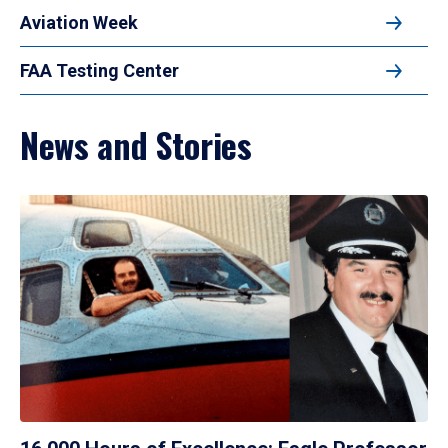
Aviation Week
FAA Testing Center
News and Stories