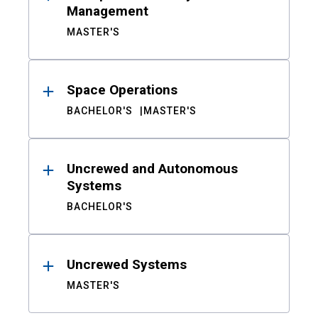
Management
MASTER'S
Space Operations
BACHELOR'S
MASTER'S
Uncrewed and Autonomous
Systems
BACHELOR'S
Uncrewed Systems
MASTER'S