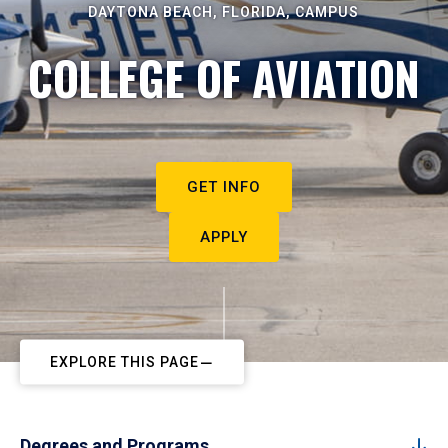
DAYTONA BEACH, FLORIDA, CAMPUS
COLLEGE OF AVIATION
GET INFO
APPLY
EXPLORE THIS PAGE
Degrees and Programs