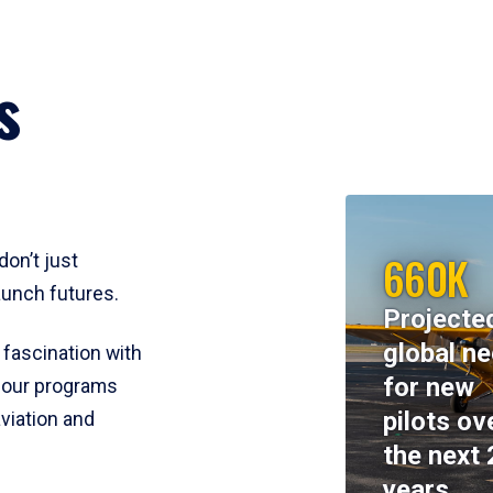
s
660K
don’t just
aunch futures.
Projecte
global n
 fascination with
for new
y, our programs
pilots ov
viation and
the next 
years