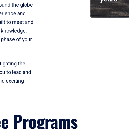
round the globe
perience and
uilt to meet and
e knowledge,
 phase of your
tigating the
ou to lead and
nd exciting
ee Programs