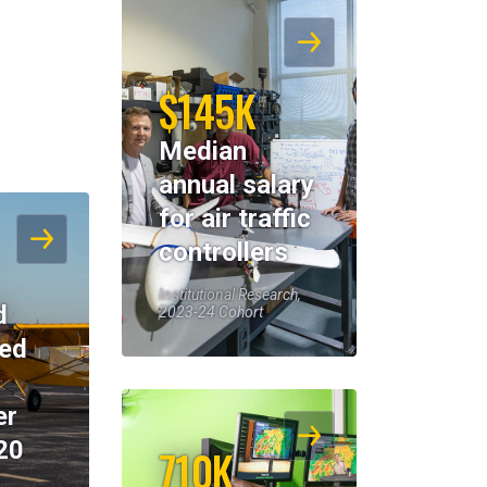
$145K
Median
annual salary
for air traffic
controllers
Institutional Research,
d
2023-24 Cohort
eed
er
20
710K