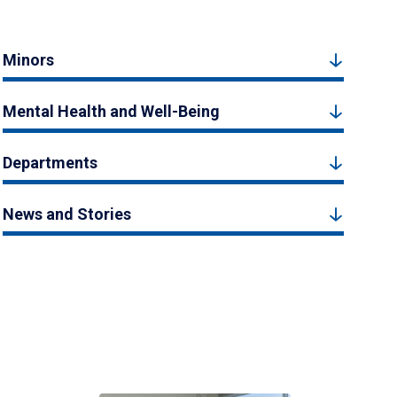
Minors
Mental Health and Well-Being
Departments
News and Stories