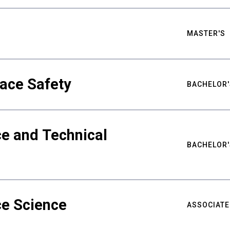
MASTER'S
ace Safety
BACHELOR'
e and Technical
BACHELOR'
ce Science
ASSOCIATE