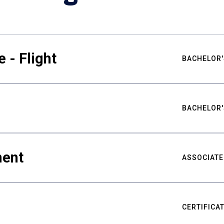
 - Flight
BACHELOR'
BACHELOR'
ment
ASSOCIATE
CERTIFICA