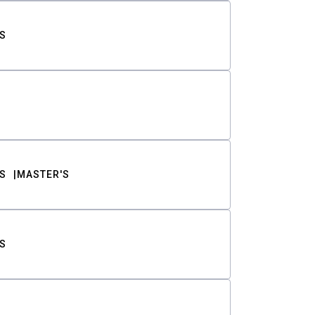
S
S
MASTER'S
S