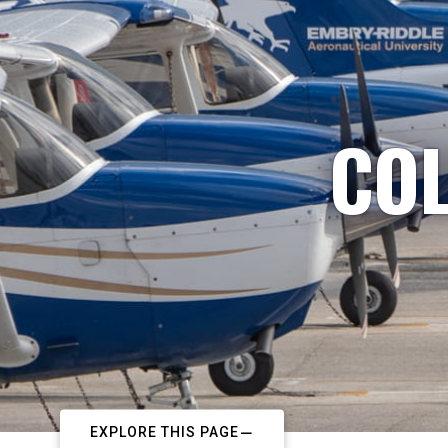
COL
EXPLORE THIS PAGE