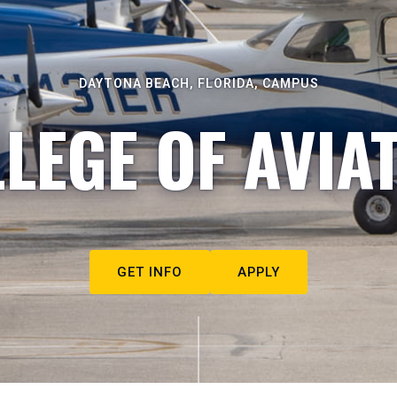
DAYTONA BEACH, FLORIDA, CAMPUS
LEGE OF AVIA
GET INFO
APPLY