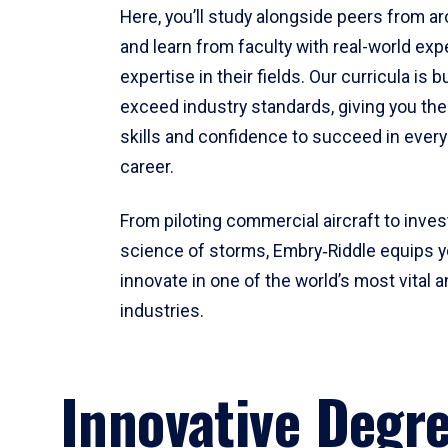
Here, you’ll study alongside peers from a
and learn from faculty with real-world ex
expertise in their fields. Our curricula is b
exceed industry standards, giving you th
skills and confidence to succeed in every
career.
From piloting commercial aircraft to inves
science of storms, Embry‑Riddle equips y
innovate in one of the world’s most vital a
industries.
Innovative Degr