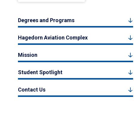
Degrees and Programs
Hagedorn Aviation Complex
Mission
Student Spotlight
Contact Us