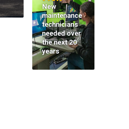
New
maintenance
technicians
needed over
the next 20
years