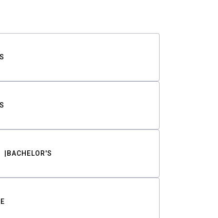
S
S
BACHELOR'S
TE