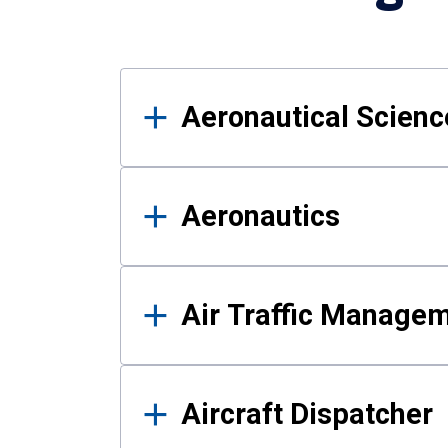
Results
Aeronautical Science
Aeronautics
Air Traffic Manage
Aircraft Dispatcher