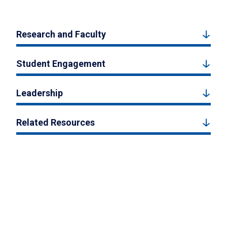
Research and Faculty
Student Engagement
Leadership
Related Resources