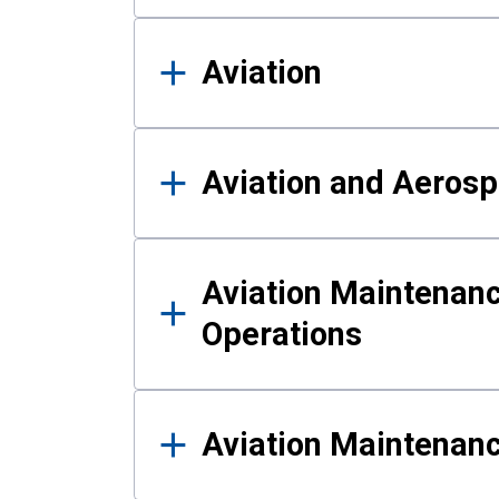
Aviation
Aviation and Aerosp
Aviation Maintenanc
Operations
Aviation Maintenan