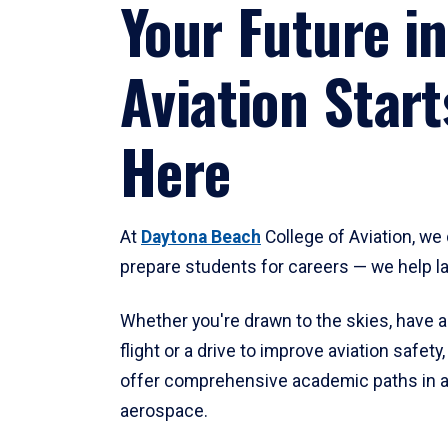
Your Future in
Aviation Start
Here
At
Daytona Beach
College of Aviation, we 
prepare students for careers — we help l
Whether you're drawn to the skies, have a
flight or a drive to improve aviation safet
offer comprehensive academic paths in a
aerospace.