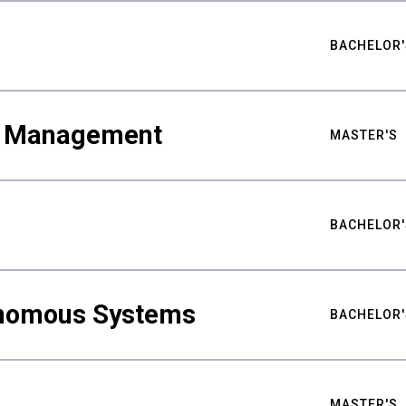
BACHELOR'
ty Management
MASTER'S
BACHELOR'
nomous Systems
BACHELOR'
MASTER'S