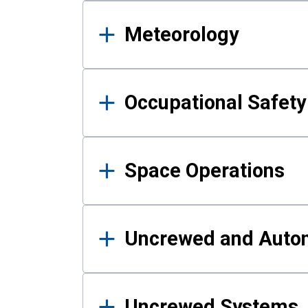
Meteorology
Occupational Safe
Space Operations
Uncrewed and Auto
Uncrewed Systems