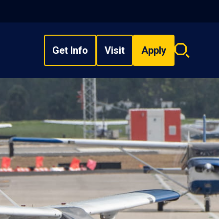
Get Info
Visit
Apply
Search
overlay