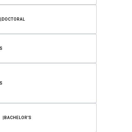
DOCTORAL
S
S
BACHELOR'S