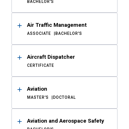
BACHELOR'S
Air Traffic Management
ASSOCIATE
BACHELOR'S
Aircraft Dispatcher
CERTIFICATE
Aviation
MASTER'S
DOCTORAL
Aviation and Aerospace Safety