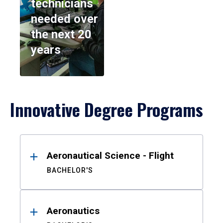
technicians
needed over
the next 20
years
Innovative Degree Programs
Results
Aeronautical Science - Flight
BACHELOR'S
Aeronautics