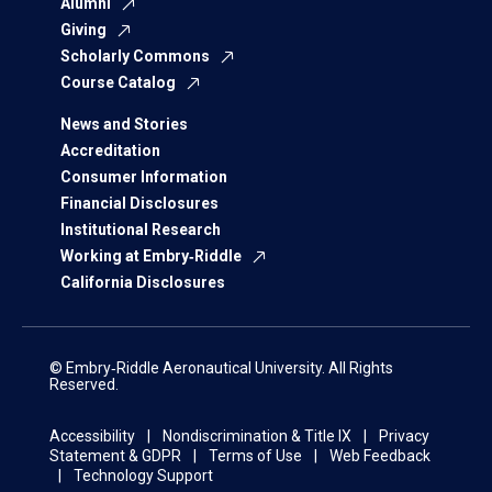
Alumni
Giving
Scholarly Commons
Course Catalog
News and Stories
Accreditation
Consumer Information
Financial Disclosures
Institutional Research
Working at Embry‑Riddle
California Disclosures
© Embry‑Riddle Aeronautical University. All Rights
Reserved.
Accessibility
Nondiscrimination & Title IX
Privacy
Statement & GDPR
Terms of Use
Web Feedback
Technology Support