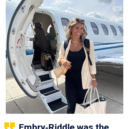
Embry‑Riddle was the