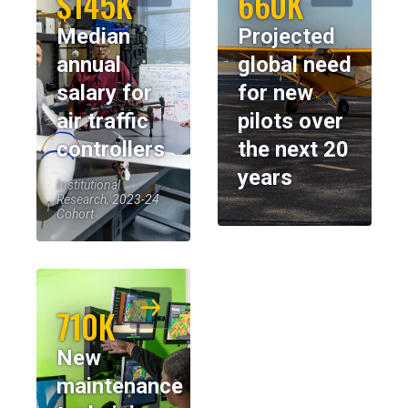
$145K
660K
Median
Projected
annual
global need
salary for
for new
air traffic
pilots over
controllers
the next 20
years
Institutional
Research, 2023-24
Cohort
710K
New
maintenance