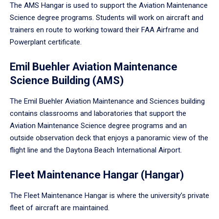
The AMS Hangar is used to support the Aviation Maintenance
Science degree programs. Students will work on aircraft and
trainers en route to working toward their FAA Airframe and
Powerplant certificate.
Emil Buehler Aviation Maintenance
Science Building (AMS)
The Emil Buehler Aviation Maintenance and Sciences building
contains classrooms and laboratories that support the
Aviation Maintenance Science degree programs and an
outside observation deck that enjoys a panoramic view of the
flight line and the Daytona Beach International Airport.
Fleet Maintenance Hangar (Hangar)
The Fleet Maintenance Hangar is where the university’s private
fleet of aircraft are maintained.