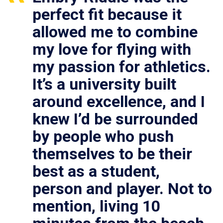
perfect fit because it
allowed me to combine
my love for flying with
my passion for athletics.
It’s a university built
around excellence, and I
knew I’d be surrounded
by people who push
themselves to be their
best as a student,
person and player. Not to
mention, living 10