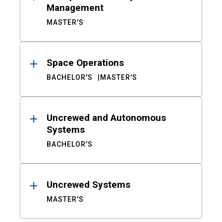
Management
MASTER'S
Space Operations
BACHELOR'S
MASTER'S
Uncrewed and Autonomous
Systems
BACHELOR'S
Uncrewed Systems
MASTER'S