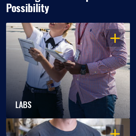
Possibility
OPEN
LABS
OPEN