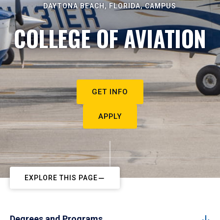
DAYTONA BEACH, FLORIDA, CAMPUS
COLLEGE OF AVIATION
GET INFO
APPLY
EXPLORE THIS PAGE
Degrees and Programs