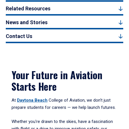
Related Resources
News and Stories
Contact Us
Your Future in Aviation
Starts Here
At
Daytona Beach
College of Aviation, we don’t just
prepare students for careers — we help launch futures.
Whether you're drawn to the skies, have a fascination
with flight or a drive to improve aviation safety, our