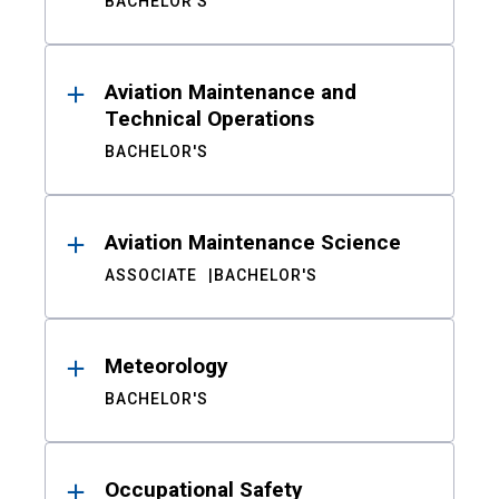
BACHELOR'S
Aviation Maintenance and
Technical Operations
BACHELOR'S
Aviation Maintenance Science
ASSOCIATE
BACHELOR'S
Meteorology
BACHELOR'S
Occupational Safety