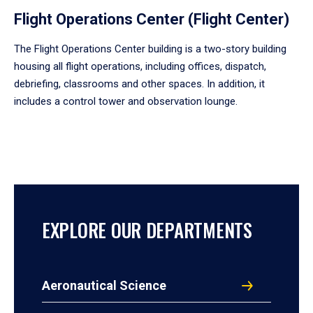
Flight Operations Center (Flight Center)
The Flight Operations Center building is a two-story building
housing all flight operations, including offices, dispatch,
debriefing, classrooms and other spaces. In addition, it
includes a control tower and observation lounge.
EXPLORE OUR DEPARTMENTS
Aeronautical Science