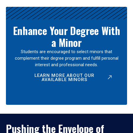
Enhance Your Degree With
a Minor
Students are encouraged to select minors that
complement their degree program and fulfill personal
interest and professional needs.
LEARN MORE ABOUT OUR
AVAILABLE MINORS
Pushing the Envelope of