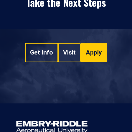
Take the Next Steps
Get Info
Visit
Apply