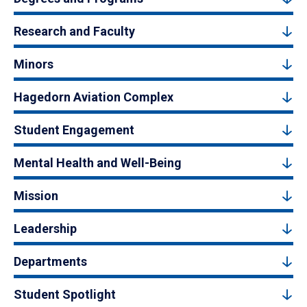
Research and Faculty
Minors
Hagedorn Aviation Complex
Student Engagement
Mental Health and Well-Being
Mission
Leadership
Departments
Student Spotlight