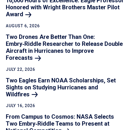
16,000 Hours of Excellence: Eagle Professor
Honored with Wright Brothers Master Pilot
Award
AUGUST 6, 2026
Two Drones Are Better Than One:
Embry‑Riddle Researcher to Release Double
Aircraft in Hurricanes to Improve
Forecasts
JULY 22, 2026
Two Eagles Earn NOAA Scholarships, Set
Sights on Studying Hurricanes and
Wildfires
JULY 16, 2026
From Campus to Cosmos: NASA Selects
Two Embry‑Riddle Teams to Present at