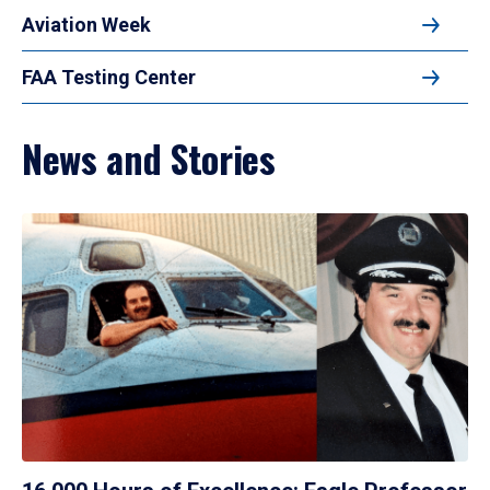
Aviation Week
FAA Testing Center
News and Stories