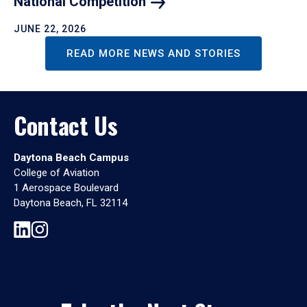
National
Competition
JUNE 22, 2026
READ MORE NEWS AND STORIES
Contact Us
Daytona Beach Campus
College of Aviation
1 Aerospace Boulevard
Daytona Beach, FL 32114