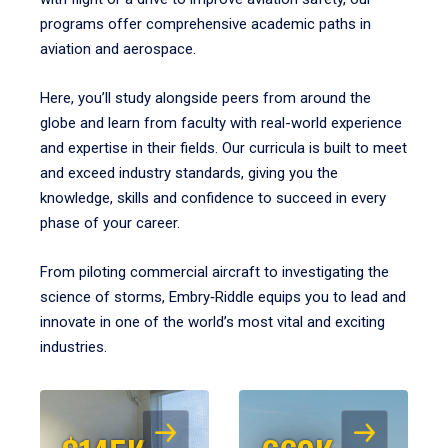
programs offer comprehensive academic paths in
aviation and aerospace.
Here, you’ll study alongside peers from around the
globe and learn from faculty with real-world experience
and expertise in their fields. Our curricula is built to meet
and exceed industry standards, giving you the
knowledge, skills and confidence to succeed in every
phase of your career.
From piloting commercial aircraft to investigating the
science of storms, Embry‑Riddle equips you to lead and
innovate in one of the world’s most vital and exciting
industries.