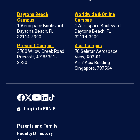
Daytona Beach
Worldwide & Online
Campus
Campus
1 Aerospace Boulevard
1 Aerospace Boulevard
Daytona Beach, FL
Daytona Beach, FL
32114-3900
32114-3900
Prescott Campus
Asia Campus
3700 Willow Creek Road
70 Seletar Aerospace
Prescott, AZ 86301-
View; #02-01
3720
Air 7 Asia Building
Singapore, 797564
Log in to ERNIE
Parents and Family
Faculty Directory