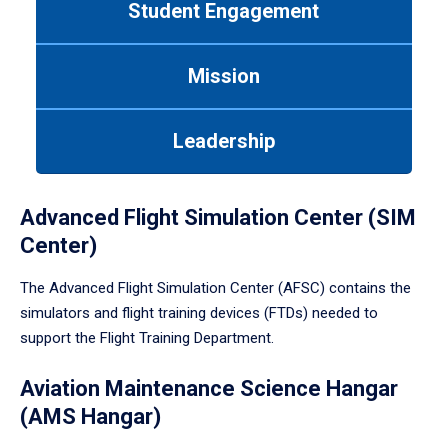
Student Engagement
Use
tab
or
Mission
down
arrow
to
Leadership
enter
a
tabpanel.
Advanced Flight Simulation Center (SIM
Center)
The Advanced Flight Simulation Center (AFSC) contains the
simulators and flight training devices (FTDs) needed to
support the Flight Training Department.
Aviation Maintenance Science Hangar
(AMS Hangar)