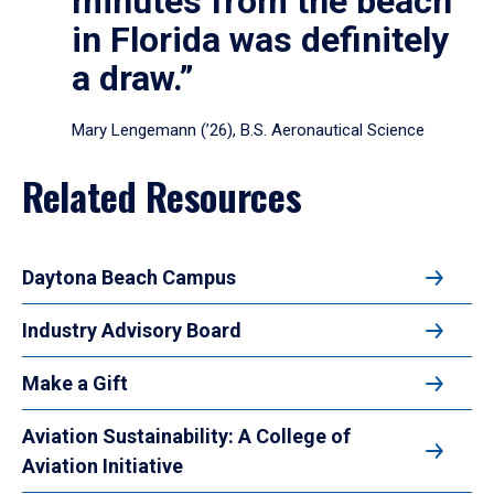
minutes from the beach
in Florida was definitely
a draw.”
Mary Lengemann (’26), B.S. Aeronautical Science
Related Resources
Daytona Beach Campus
Industry Advisory Board
Make a Gift
Aviation Sustainability: A College of
Aviation Initiative