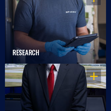
RESEARCH
OPEN