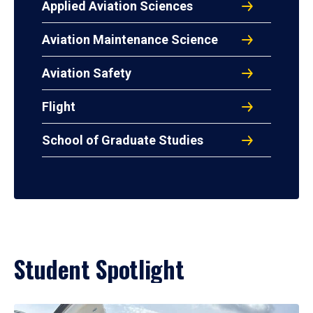
Applied Aviation Sciences
Aviation Maintenance Science
Aviation Safety
Flight
School of Graduate Studies
Student Spotlight