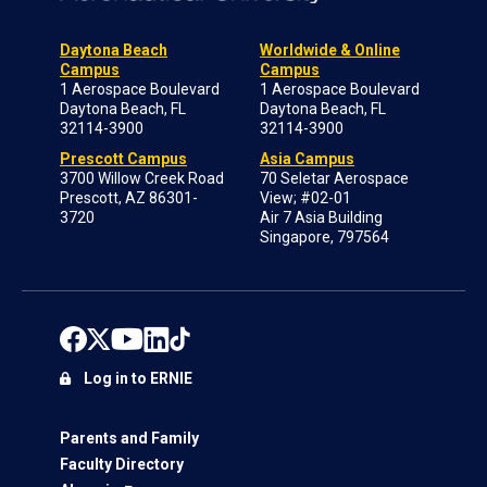
Daytona Beach
Worldwide & Online
Campus
Campus
1 Aerospace Boulevard
1 Aerospace Boulevard
Daytona Beach, FL
Daytona Beach, FL
32114-3900
32114-3900
Prescott Campus
Asia Campus
3700 Willow Creek Road
70 Seletar Aerospace
Prescott, AZ 86301-
View; #02-01
3720
Air 7 Asia Building
Singapore, 797564
Log in to ERNIE
Parents and Family
Faculty Directory