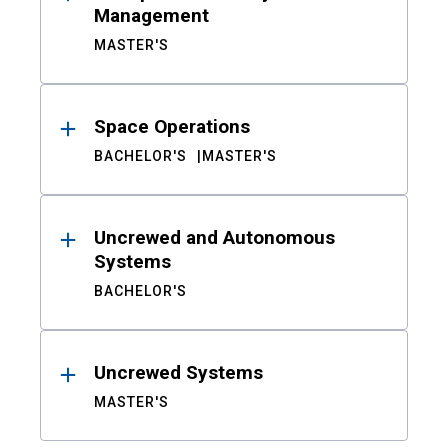
Management
MASTER'S
Space Operations
BACHELOR'S
MASTER'S
Uncrewed and Autonomous
Systems
BACHELOR'S
Uncrewed Systems
MASTER'S