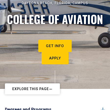
DAYTONA BEACH, FLORIDA, CAMPUS
COLLEGE OF AVIATION
GET INFO
APPLY
EXPLORE THIS PAGE
Degrees and Programs