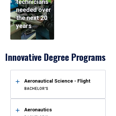
technicians
needed over
the next 20
years
Innovative Degree Programs
Results
Aeronautical Science - Flight
BACHELOR'S
Aeronautics