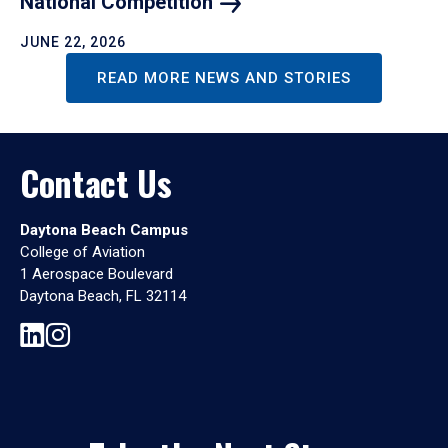
National
Competition
JUNE 22, 2026
READ MORE NEWS AND STORIES
Contact Us
Daytona Beach Campus
College of Aviation
1 Aerospace Boulevard
Daytona Beach, FL 32114