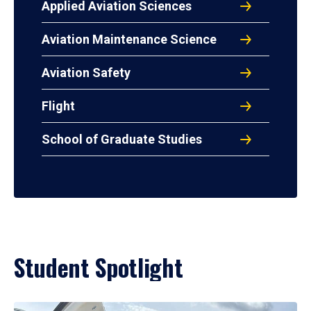
Applied Aviation Sciences
Aviation Maintenance Science
Aviation Safety
Flight
School of Graduate Studies
Student Spotlight