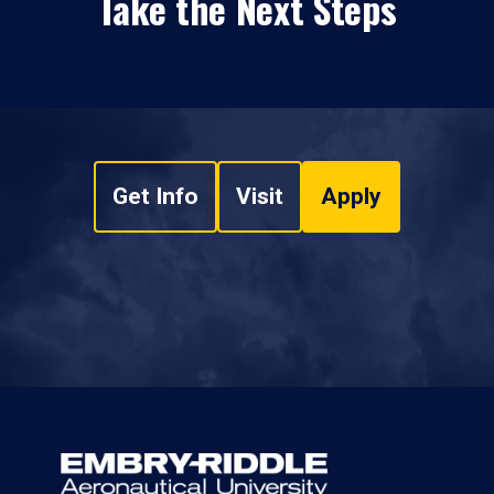
Take the Next Steps
Get Info
Visit
Apply