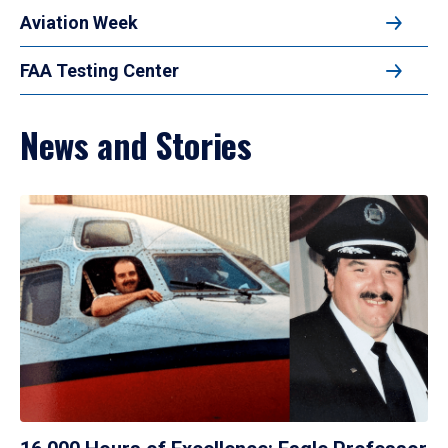
Aviation Week
FAA Testing Center
News and Stories