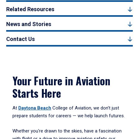
Related Resources
News and Stories
Contact Us
Your Future in Aviation
Starts Here
At
Daytona Beach
College of Aviation, we don’t just
prepare students for careers — we help launch futures.
Whether you're drawn to the skies, have a fascination
with flight or a drive to improve aviation safety, our