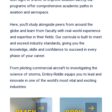
programs offer comprehensive academic paths in
aviation and aerospace.
Here, you’ll study alongside peers from around the
globe and learn from faculty with real-world experience
and expertise in their fields. Our curricula is built to meet
and exceed industry standards, giving you the
knowledge, skills and confidence to succeed in every
phase of your career.
From piloting commercial aircraft to investigating the
science of storms, Embry‑Riddle equips you to lead and
innovate in one of the world’s most vital and exciting
industries.