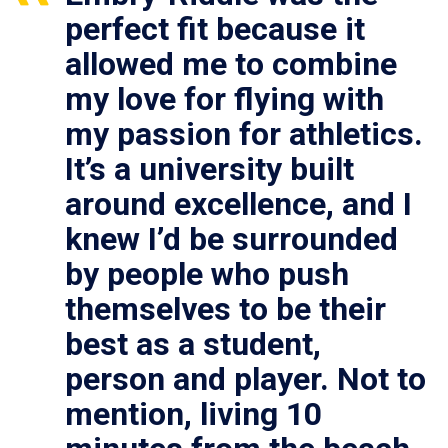
perfect fit because it
allowed me to combine
my love for flying with
my passion for athletics.
It’s a university built
around excellence, and I
knew I’d be surrounded
by people who push
themselves to be their
best as a student,
person and player. Not to
mention, living 10