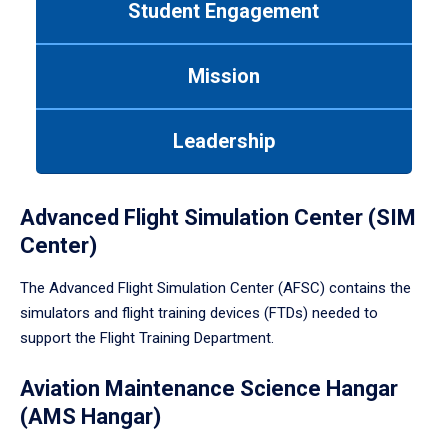
Student Engagement
Use
tab
or
Mission
down
arrow
to
Leadership
enter
a
tabpanel.
Advanced Flight Simulation Center (SIM
Center)
The Advanced Flight Simulation Center (AFSC) contains the
simulators and flight training devices (FTDs) needed to
support the Flight Training Department.
Aviation Maintenance Science Hangar
(AMS Hangar)