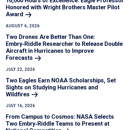
16,000 Hours of Excellence: Eagle Professor
Honored with Wright Brothers Master Pilot
Award
AUGUST 6, 2026
Two Drones Are Better Than One:
Embry‑Riddle Researcher to Release Double
Aircraft in Hurricanes to Improve
Forecasts
JULY 22, 2026
Two Eagles Earn NOAA Scholarships, Set
Sights on Studying Hurricanes and
Wildfires
JULY 16, 2026
From Campus to Cosmos: NASA Selects
Two Embry‑Riddle Teams to Present at