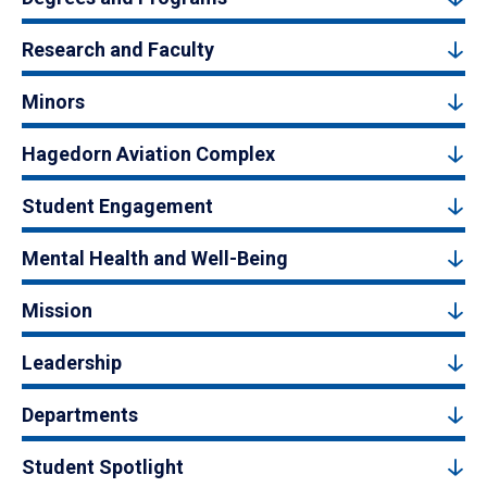
Research and Faculty
Minors
Hagedorn Aviation Complex
Student Engagement
Mental Health and Well-Being
Mission
Leadership
Departments
Student Spotlight