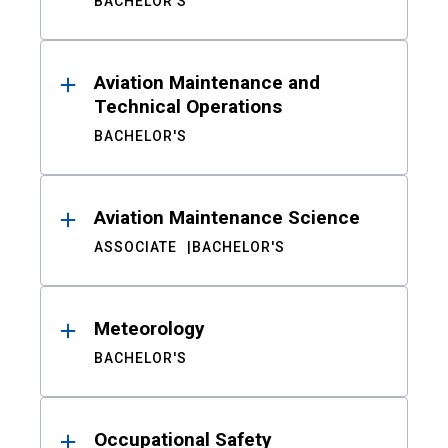
BACHELOR'S
Aviation Maintenance and
Technical Operations
BACHELOR'S
Aviation Maintenance Science
ASSOCIATE
BACHELOR'S
Meteorology
BACHELOR'S
Occupational Safety