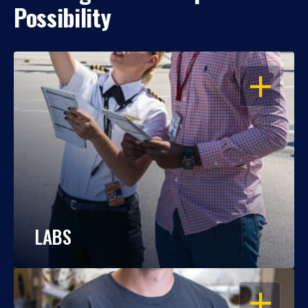
Possibility
OPEN
LABS
OPEN