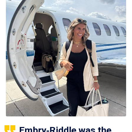
Embry‑Riddle was the