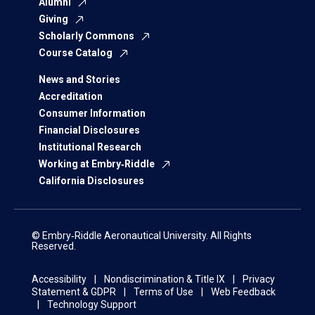
Alumni
Giving
Scholarly Commons
Course Catalog
News and Stories
Accreditation
Consumer Information
Financial Disclosures
Institutional Research
Working at Embry‑Riddle
California Disclosures
© Embry‑Riddle Aeronautical University. All Rights
Reserved.
Accessibility
Nondiscrimination & Title IX
Privacy
Statement & GDPR
Terms of Use
Web Feedback
Technology Support