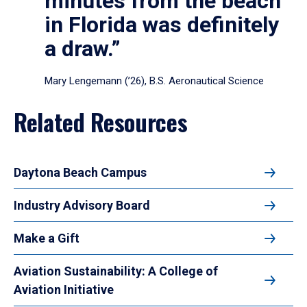
minutes from the beach
in Florida was definitely
a draw.”
Mary Lengemann (’26), B.S. Aeronautical Science
Related Resources
Daytona Beach Campus
Industry Advisory Board
Make a Gift
Aviation Sustainability: A College of
Aviation Initiative