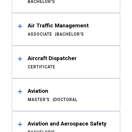
BACHELOR'S
Air Traffic Management
ASSOCIATE
BACHELOR'S
Aircraft Dispatcher
CERTIFICATE
Aviation
MASTER'S
DOCTORAL
Aviation and Aerospace Safety