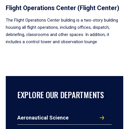
Flight Operations Center (Flight Center)
The Flight Operations Center building is a two-story building
housing all flight operations, including offices, dispatch,
debriefing, classrooms and other spaces. In addition, it
includes a control tower and observation lounge.
EXPLORE OUR DEPARTMENTS
Aeronautical Science