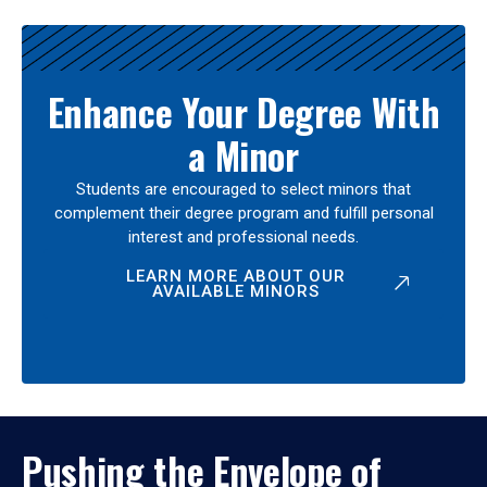
Enhance Your Degree With
a Minor
Students are encouraged to select minors that
complement their degree program and fulfill personal
interest and professional needs.
LEARN MORE ABOUT OUR
AVAILABLE MINORS
Pushing the Envelope of