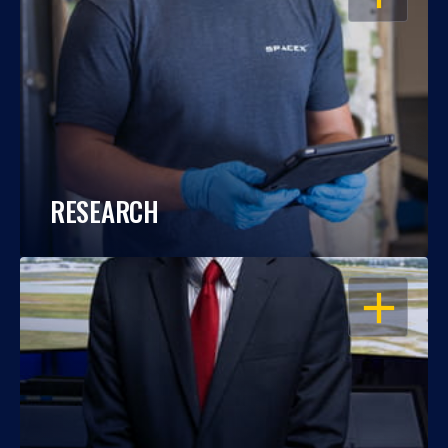
RESEARCH
OPEN