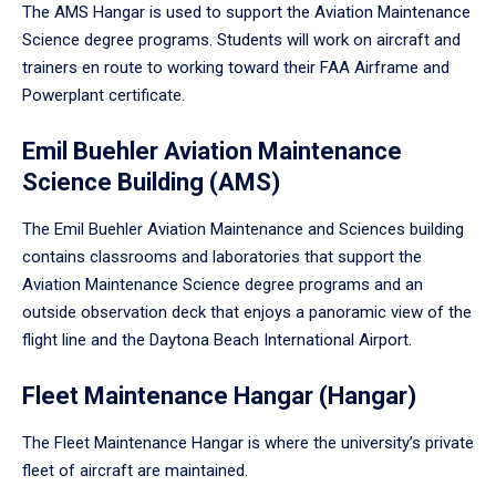
The AMS Hangar is used to support the Aviation Maintenance
Science degree programs. Students will work on aircraft and
trainers en route to working toward their FAA Airframe and
Powerplant certificate.
Emil Buehler Aviation Maintenance
Science Building (AMS)
The Emil Buehler Aviation Maintenance and Sciences building
contains classrooms and laboratories that support the
Aviation Maintenance Science degree programs and an
outside observation deck that enjoys a panoramic view of the
flight line and the Daytona Beach International Airport.
Fleet Maintenance Hangar (Hangar)
The Fleet Maintenance Hangar is where the university’s private
fleet of aircraft are maintained.