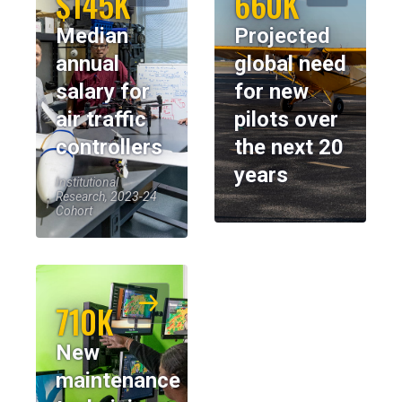
$145K
660K
Median
Projected
annual
global need
salary for
for new
air traffic
pilots over
controllers
the next 20
years
Institutional
Research, 2023-24
Cohort
710K
New
maintenance