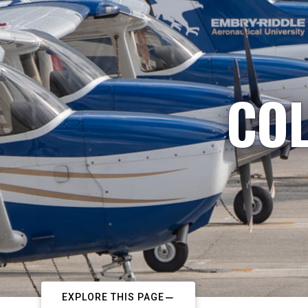
COL
EXPLORE THIS PAGE