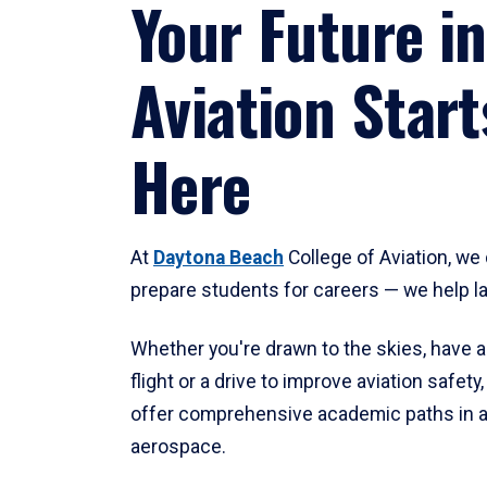
Your Future in
Aviation Start
Here
At
Daytona Beach
College of Aviation, we 
prepare students for careers — we help l
Whether you're drawn to the skies, have a
flight or a drive to improve aviation safet
offer comprehensive academic paths in a
aerospace.