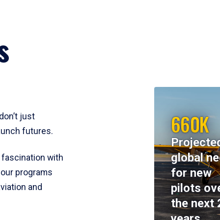
s
660K
don’t just
aunch futures.
Projecte
global n
 fascination with
for new
y, our programs
pilots ov
viation and
the next 
years