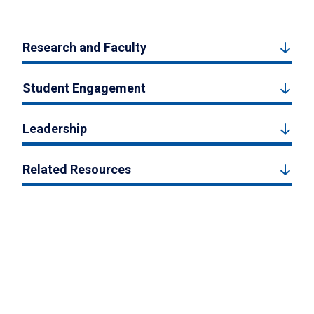
Research and Faculty
Student Engagement
Leadership
Related Resources