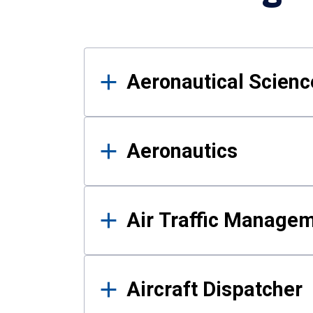
Results
Aeronautical Science
Aeronautics
Air Traffic Manage
Aircraft Dispatcher