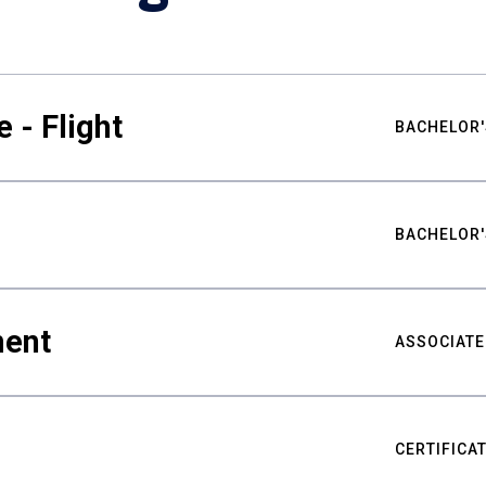
 - Flight
BACHELOR'
BACHELOR'
ment
ASSOCIATE
CERTIFICA