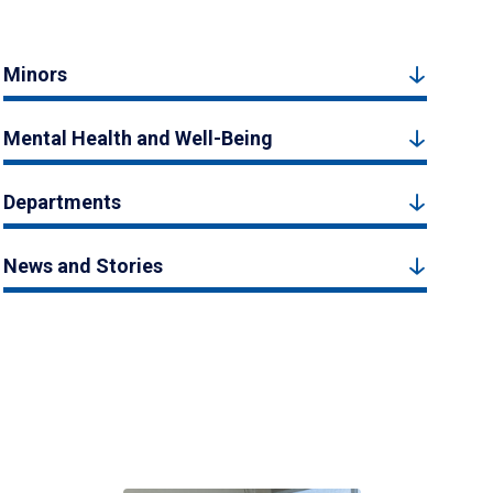
Minors
Mental Health and Well-Being
Departments
News and Stories