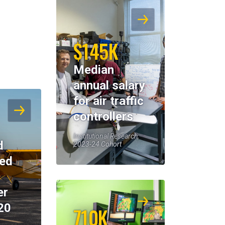
$145K
Median
annual salary
for air traffic
controllers
Institutional Research,
d
2023-24 Cohort
eed
er
20
710K