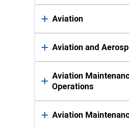
Aviation
Aviation and Aerosp
Aviation Maintenanc
Operations
Aviation Maintenan