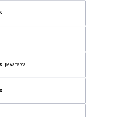
S
S
MASTER'S
S