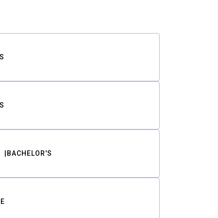
S
S
BACHELOR'S
TE