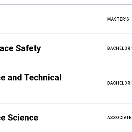
MASTER'S
ace Safety
BACHELOR'
e and Technical
BACHELOR'
ce Science
ASSOCIATE