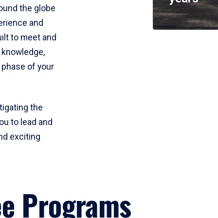
round the globe
perience and
uilt to meet and
e knowledge,
 phase of your
tigating the
ou to lead and
nd exciting
ee Programs