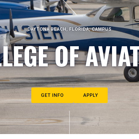
DAYTONA BEACH, FLORIDA, CAMPUS
LEGE OF AVIA
GET INFO
APPLY