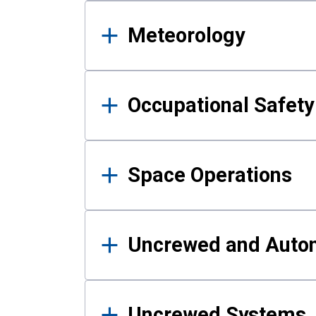
Meteorology
Occupational Safe
Space Operations
Uncrewed and Auto
Uncrewed Systems