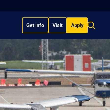
Get Info
Visit
Apply
Search
overlay