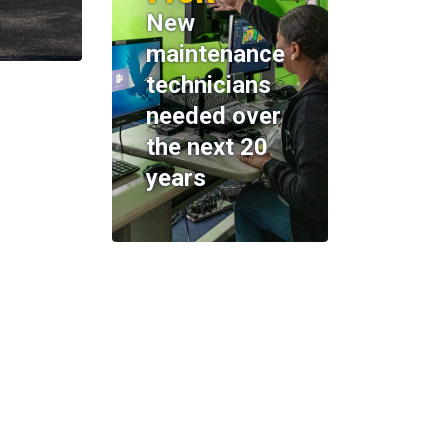
New
maintenance
technicians
needed over
the next 20
years