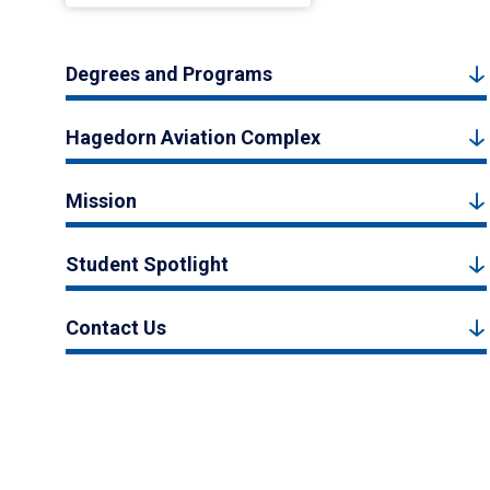
Degrees and Programs
Hagedorn Aviation Complex
Mission
Student Spotlight
Contact Us