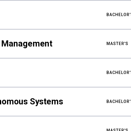
BACHELOR'
ty Management
MASTER'S
BACHELOR'
nomous Systems
BACHELOR'
MASTER'S