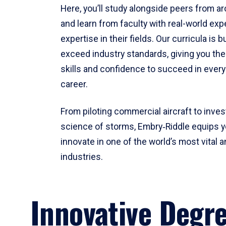
Here, you’ll study alongside peers from a
and learn from faculty with real-world ex
expertise in their fields. Our curricula is b
exceed industry standards, giving you th
skills and confidence to succeed in every
career.
From piloting commercial aircraft to inves
science of storms, Embry‑Riddle equips y
innovate in one of the world’s most vital a
industries.
Innovative Degr