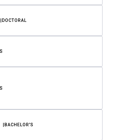
DOCTORAL
S
S
BACHELOR'S