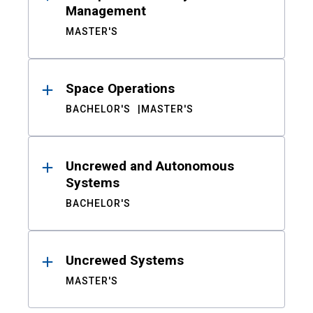
Management
MASTER'S
Space Operations
BACHELOR'S
MASTER'S
Uncrewed and Autonomous
Systems
BACHELOR'S
Uncrewed Systems
MASTER'S