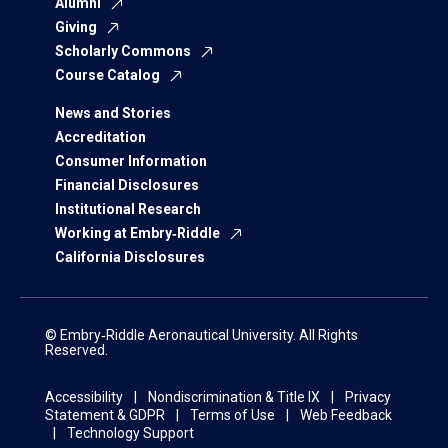
Alumni
Giving
Scholarly Commons
Course Catalog
News and Stories
Accreditation
Consumer Information
Financial Disclosures
Institutional Research
Working at Embry‑Riddle
California Disclosures
© Embry‑Riddle Aeronautical University. All Rights
Reserved.
Accessibility
Nondiscrimination & Title IX
Privacy
Statement & GDPR
Terms of Use
Web Feedback
Technology Support