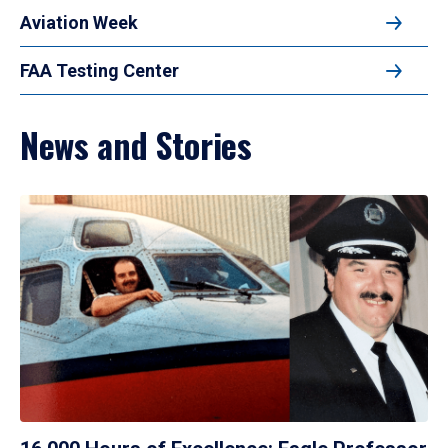
Aviation Week
FAA Testing Center
News and Stories