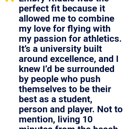
perfect fit because it
allowed me to combine
my love for flying with
my passion for athletics.
It’s a university built
around excellence, and I
knew I’d be surrounded
by people who push
themselves to be their
best as a student,
person and player. Not to
mention, living 10