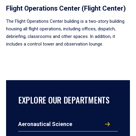
Flight Operations Center (Flight Center)
The Flight Operations Center building is a two-story building
housing all flight operations, including offices, dispatch,
debriefing, classrooms and other spaces. In addition, it
includes a control tower and observation lounge.
EXPLORE OUR DEPARTMENTS
Aeronautical Science