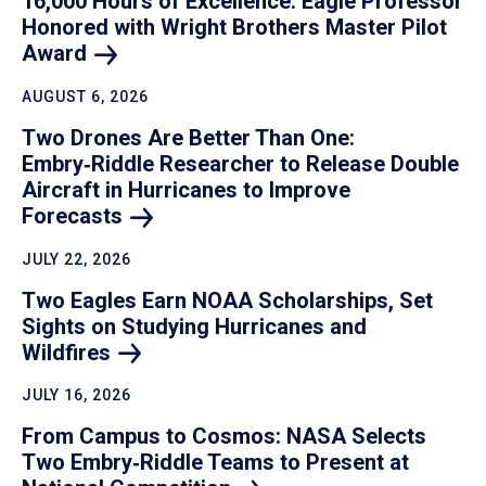
16,000 Hours of Excellence: Eagle Professor
Honored with Wright Brothers Master Pilot
Award
AUGUST 6, 2026
Two Drones Are Better Than One:
Embry‑Riddle Researcher to Release Double
Aircraft in Hurricanes to Improve
Forecasts
JULY 22, 2026
Two Eagles Earn NOAA Scholarships, Set
Sights on Studying Hurricanes and
Wildfires
JULY 16, 2026
From Campus to Cosmos: NASA Selects
Two Embry‑Riddle Teams to Present at