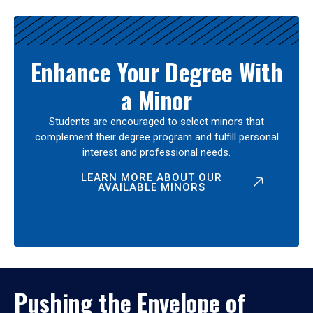
Enhance Your Degree With
a Minor
Students are encouraged to select minors that
complement their degree program and fulfill personal
interest and professional needs.
LEARN MORE ABOUT OUR
AVAILABLE MINORS
Pushing the Envelope of