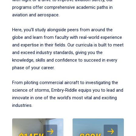
programs offer comprehensive academic paths in
aviation and aerospace.
Here, you’ll study alongside peers from around the
globe and learn from faculty with real-world experience
and expertise in their fields. Our curricula is built to meet
and exceed industry standards, giving you the
knowledge, skills and confidence to succeed in every
phase of your career.
From piloting commercial aircraft to investigating the
science of storms, Embry‑Riddle equips you to lead and
innovate in one of the world’s most vital and exciting
industries.