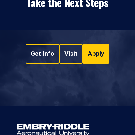
Take the Next Steps
Get Info
Visit
Apply