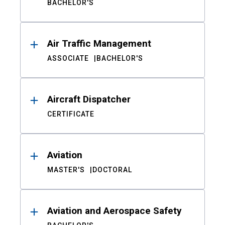
BACHELOR'S
Air Traffic Management
ASSOCIATE
BACHELOR'S
Aircraft Dispatcher
CERTIFICATE
Aviation
MASTER'S
DOCTORAL
Aviation and Aerospace Safety