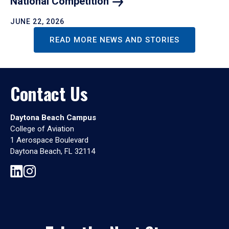
National
Competition
JUNE 22, 2026
READ MORE NEWS AND STORIES
Contact Us
Daytona Beach Campus
College of Aviation
1 Aerospace Boulevard
Daytona Beach, FL 32114