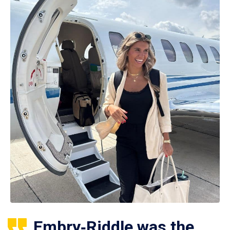
Embry‑Riddle was the