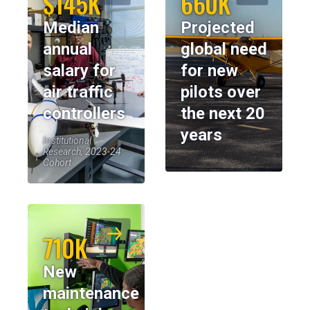
$145K
660K
Median
Projected
annual
global need
salary for
for new
air traffic
pilots over
controllers
the next 20
years
Institutional
Research, 2023-24
Cohort
710K
New
maintenance