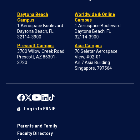
Daytona Beach
Worldwide & Online
Campus
Campus
1 Aerospace Boulevard
1 Aerospace Boulevard
Daytona Beach, FL
Daytona Beach, FL
32114-3900
32114-3900
Prescott Campus
Asia Campus
3700 Willow Creek Road
70 Seletar Aerospace
Prescott, AZ 86301-
View; #02-01
3720
Air 7 Asia Building
Singapore, 797564
Log in to ERNIE
Parents and Family
Faculty Directory