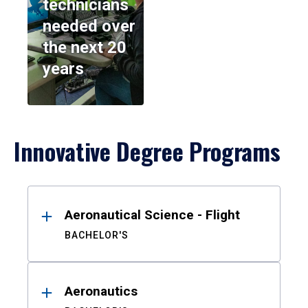
technicians
needed over
the next 20
years
Innovative Degree Programs
Results
Aeronautical Science - Flight
BACHELOR'S
Aeronautics