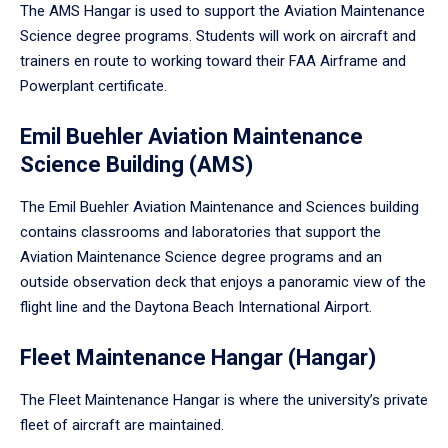
The AMS Hangar is used to support the Aviation Maintenance
Science degree programs. Students will work on aircraft and
trainers en route to working toward their FAA Airframe and
Powerplant certificate.
Emil Buehler Aviation Maintenance
Science Building (AMS)
The Emil Buehler Aviation Maintenance and Sciences building
contains classrooms and laboratories that support the
Aviation Maintenance Science degree programs and an
outside observation deck that enjoys a panoramic view of the
flight line and the Daytona Beach International Airport.
Fleet Maintenance Hangar (Hangar)
The Fleet Maintenance Hangar is where the university’s private
fleet of aircraft are maintained.