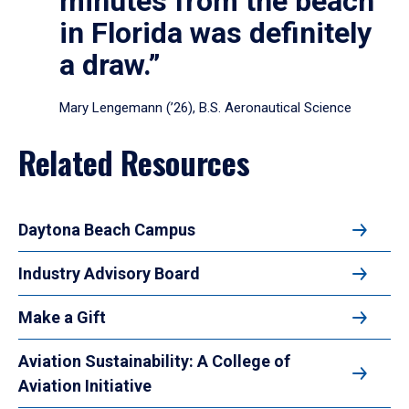
minutes from the beach
in Florida was definitely
a draw.”
Mary Lengemann (’26), B.S. Aeronautical Science
Related Resources
Daytona Beach Campus
Industry Advisory Board
Make a Gift
Aviation Sustainability: A College of
Aviation Initiative