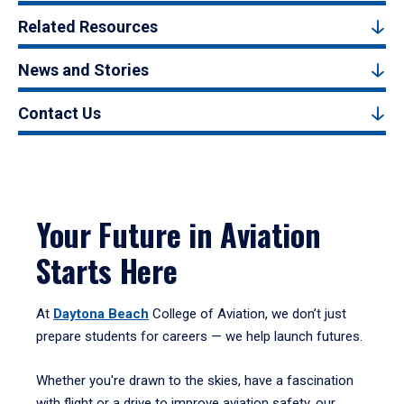
Related Resources
News and Stories
Contact Us
Your Future in Aviation
Starts Here
At
Daytona Beach
College of Aviation, we don’t just
prepare students for careers — we help launch futures.
Whether you're drawn to the skies, have a fascination
with flight or a drive to improve aviation safety, our