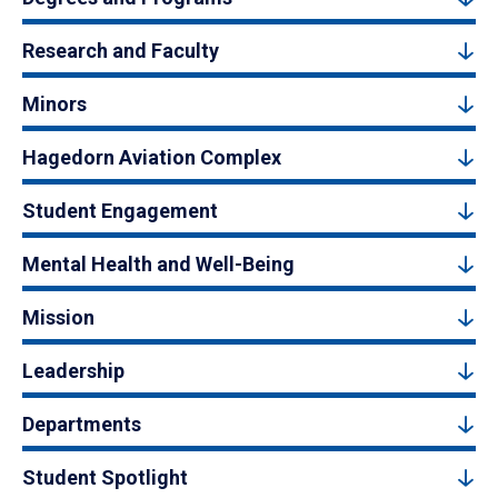
Research and Faculty
Minors
Hagedorn Aviation Complex
Student Engagement
Mental Health and Well-Being
Mission
Leadership
Departments
Student Spotlight