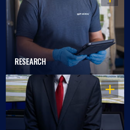
RESEARCH
OPEN