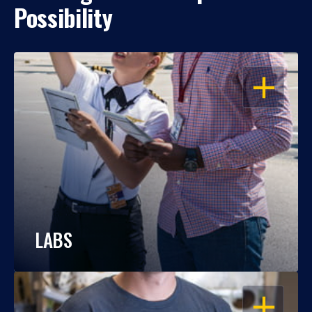
Possibility
OPEN
LABS
OPEN