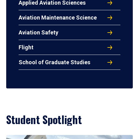
Applied Aviation Sciences
Aviation Maintenance Science
Aviation Safety
Flight
School of Graduate Studies
Student Spotlight