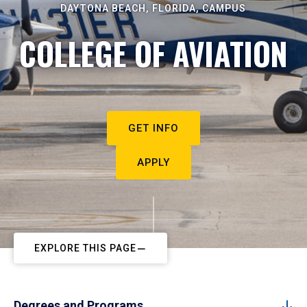
DAYTONA BEACH, FLORIDA, CAMPUS
COLLEGE OF AVIATION
GET INFO
APPLY
EXPLORE THIS PAGE
Degrees and Programs