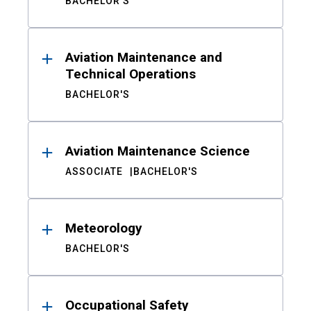
BACHELOR'S
Aviation Maintenance and
Technical Operations
BACHELOR'S
Aviation Maintenance Science
ASSOCIATE
BACHELOR'S
Meteorology
BACHELOR'S
Occupational Safety