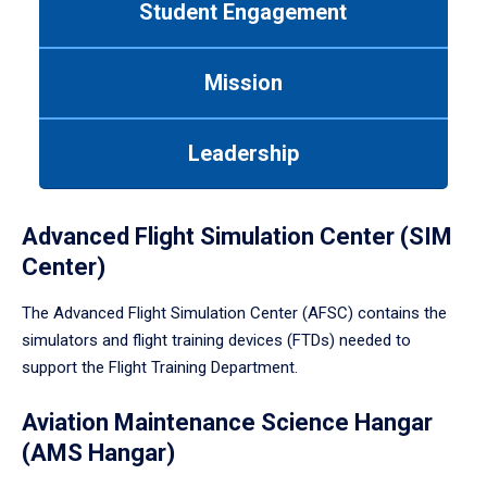
Student Engagement
Use
tab
or
Mission
down
arrow
to
Leadership
enter
a
tabpanel.
Advanced Flight Simulation Center (SIM
Center)
The Advanced Flight Simulation Center (AFSC) contains the
simulators and flight training devices (FTDs) needed to
support the Flight Training Department.
Aviation Maintenance Science Hangar
(AMS Hangar)