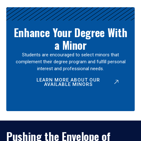
Enhance Your Degree With
a Minor
Students are encouraged to select minors that
complement their degree program and fulfill personal
interest and professional needs.
LEARN MORE ABOUT OUR
AVAILABLE MINORS
Pushing the Envelope of