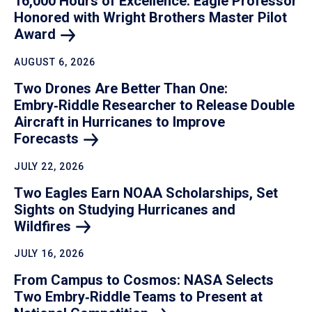
16,000 Hours of Excellence: Eagle Professor
Honored with Wright Brothers Master Pilot
Award
AUGUST 6, 2026
Two Drones Are Better Than One:
Embry‑Riddle Researcher to Release Double
Aircraft in Hurricanes to Improve
Forecasts
JULY 22, 2026
Two Eagles Earn NOAA Scholarships, Set
Sights on Studying Hurricanes and
Wildfires
JULY 16, 2026
From Campus to Cosmos: NASA Selects
Two Embry‑Riddle Teams to Present at