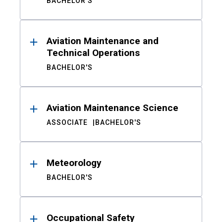
BACHELOR'S
Aviation Maintenance and
Technical Operations
BACHELOR'S
Aviation Maintenance Science
ASSOCIATE
BACHELOR'S
Meteorology
BACHELOR'S
Occupational Safety