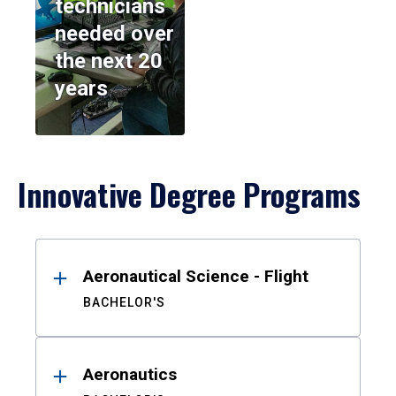
technicians
needed over
the next 20
years
Innovative Degree Programs
Results
Aeronautical Science - Flight
BACHELOR'S
Aeronautics