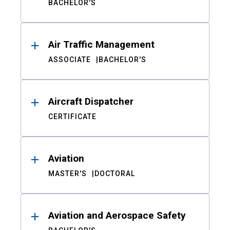
BACHELOR'S
Air Traffic Management
ASSOCIATE
BACHELOR'S
Aircraft Dispatcher
CERTIFICATE
Aviation
MASTER'S
DOCTORAL
Aviation and Aerospace Safety