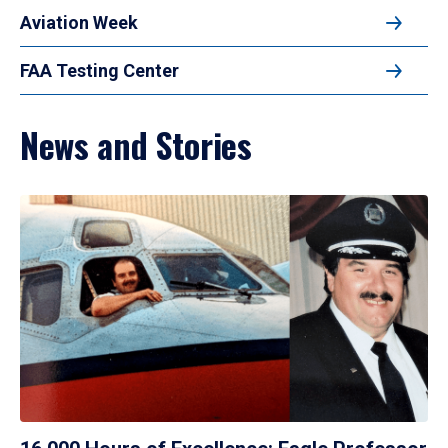
Aviation Week
FAA Testing Center
News and Stories