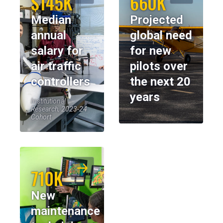
$145K
660K
Median
Projected
annual
global need
salary for
for new
air traffic
pilots over
controllers
the next 20
years
Institutional
Research, 2023-24
Cohort
710K
New
maintenance