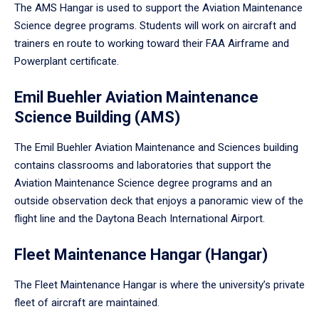
The AMS Hangar is used to support the Aviation Maintenance
Science degree programs. Students will work on aircraft and
trainers en route to working toward their FAA Airframe and
Powerplant certificate.
Emil Buehler Aviation Maintenance
Science Building (AMS)
The Emil Buehler Aviation Maintenance and Sciences building
contains classrooms and laboratories that support the
Aviation Maintenance Science degree programs and an
outside observation deck that enjoys a panoramic view of the
flight line and the Daytona Beach International Airport.
Fleet Maintenance Hangar (Hangar)
The Fleet Maintenance Hangar is where the university’s private
fleet of aircraft are maintained.