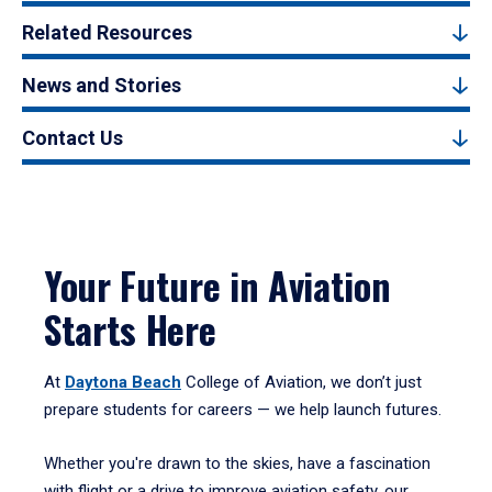
Related Resources
News and Stories
Contact Us
Your Future in Aviation
Starts Here
At
Daytona Beach
College of Aviation, we don’t just
prepare students for careers — we help launch futures.
Whether you're drawn to the skies, have a fascination
with flight or a drive to improve aviation safety, our