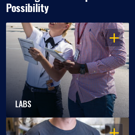
Possibility
OPEN
LABS
OPEN