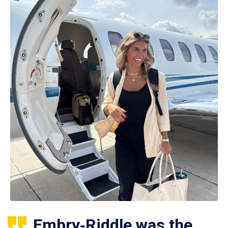
Embry‑Riddle was the