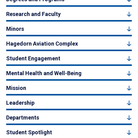
Research and Faculty
Minors
Hagedorn Aviation Complex
Student Engagement
Mental Health and Well-Being
Mission
Leadership
Departments
Student Spotlight