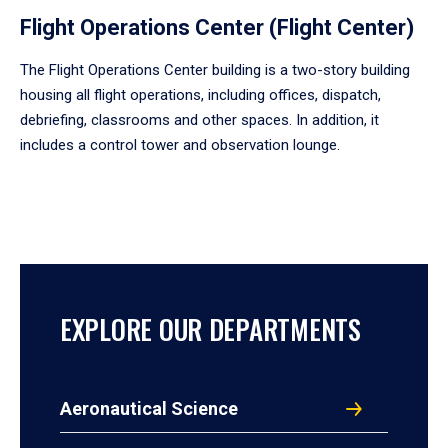
Flight Operations Center (Flight Center)
The Flight Operations Center building is a two-story building
housing all flight operations, including offices, dispatch,
debriefing, classrooms and other spaces. In addition, it
includes a control tower and observation lounge.
EXPLORE OUR DEPARTMENTS
Aeronautical Science