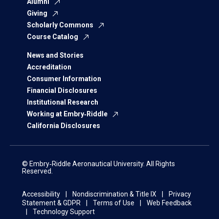
Alumni
Giving
Scholarly Commons
Course Catalog
News and Stories
Accreditation
Consumer Information
Financial Disclosures
Institutional Research
Working at Embry‑Riddle
California Disclosures
© Embry‑Riddle Aeronautical University. All Rights
Reserved.
Accessibility
Nondiscrimination & Title IX
Privacy
Statement & GDPR
Terms of Use
Web Feedback
Technology Support