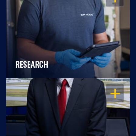
RESEARCH
OPEN