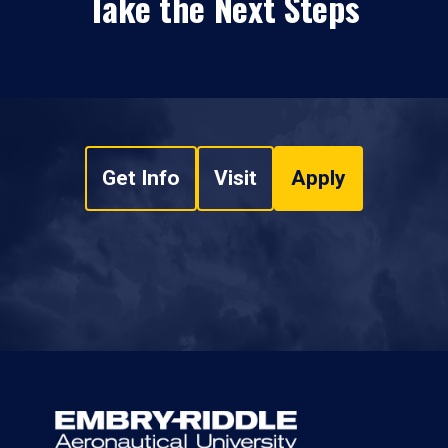
Take the Next Steps
Get Info
Visit
Apply