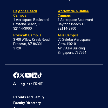
Daytona Beach
Worldwide & Online
Campus
Campus
1 Aerospace Boulevard
1 Aerospace Boulevard
Daytona Beach, FL
Daytona Beach, FL
32114-3900
32114-3900
Prescott Campus
Asia Campus
3700 Willow Creek Road
70 Seletar Aerospace
Prescott, AZ 86301-
View; #02-01
3720
Air 7 Asia Building
Singapore, 797564
Log in to ERNIE
Parents and Family
Faculty Directory