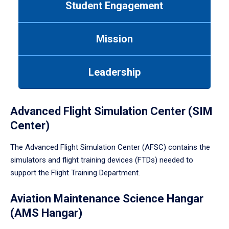
Student Engagement
Use
tab
or
Mission
down
arrow
to
Leadership
enter
a
tabpanel.
Advanced Flight Simulation Center (SIM
Center)
The Advanced Flight Simulation Center (AFSC) contains the
simulators and flight training devices (FTDs) needed to
support the Flight Training Department.
Aviation Maintenance Science Hangar
(AMS Hangar)