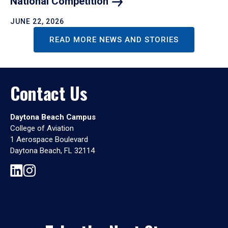
National
Competition
JUNE 22, 2026
READ MORE NEWS AND STORIES
Contact Us
Daytona Beach Campus
College of Aviation
1 Aerospace Boulevard
Daytona Beach, FL 32114