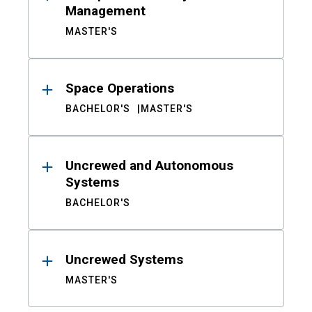
Management
MASTER'S
Space Operations
BACHELOR'S
MASTER'S
Uncrewed and Autonomous
Systems
BACHELOR'S
Uncrewed Systems
MASTER'S