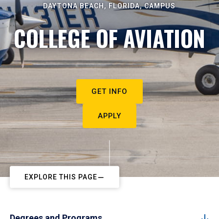
DAYTONA BEACH, FLORIDA, CAMPUS
COLLEGE OF AVIATION
GET INFO
APPLY
EXPLORE THIS PAGE
Degrees and Programs