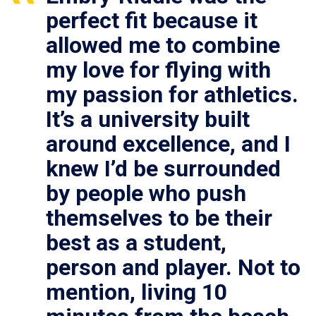
perfect fit because it
allowed me to combine
my love for flying with
my passion for athletics.
It’s a university built
around excellence, and I
knew I’d be surrounded
by people who push
themselves to be their
best as a student,
person and player. Not to
mention, living 10