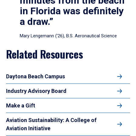
minutes from the beach
in Florida was definitely
a draw.”
Mary Lengemann (’26), B.S. Aeronautical Science
Related Resources
Daytona Beach Campus
Industry Advisory Board
Make a Gift
Aviation Sustainability: A College of
Aviation Initiative