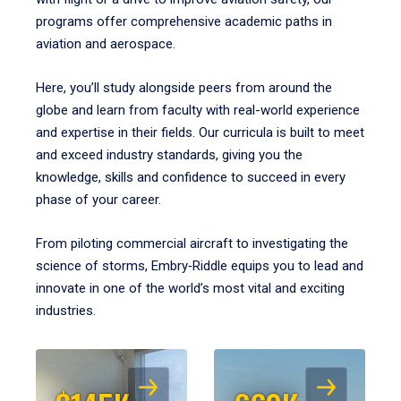
programs offer comprehensive academic paths in
aviation and aerospace.
Here, you’ll study alongside peers from around the
globe and learn from faculty with real-world experience
and expertise in their fields. Our curricula is built to meet
and exceed industry standards, giving you the
knowledge, skills and confidence to succeed in every
phase of your career.
From piloting commercial aircraft to investigating the
science of storms, Embry‑Riddle equips you to lead and
innovate in one of the world’s most vital and exciting
industries.