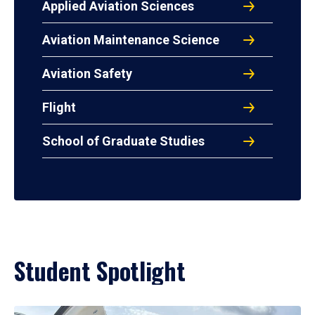
Applied Aviation Sciences
Aviation Maintenance Science
Aviation Safety
Flight
School of Graduate Studies
Student Spotlight