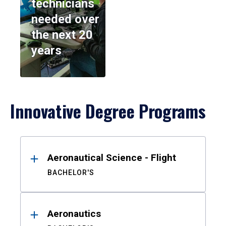
technicians
needed over
the next 20
years
Innovative Degree Programs
Results
Aeronautical Science - Flight
BACHELOR'S
Aeronautics