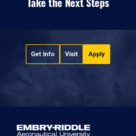
Take the Next Steps
Get Info
Visit
Apply