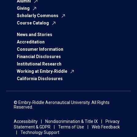
Alumni
Giving
Scholarly Commons
Course Catalog
News and Stories
Accreditation
Consumer Information
Financial Disclosures
Institutional Research
Working at Embry‑Riddle
California Disclosures
© Embry‑Riddle Aeronautical University. All Rights
Reserved.
Accessibility
Nondiscrimination & Title IX
Privacy
Statement & GDPR
Terms of Use
Web Feedback
Technology Support