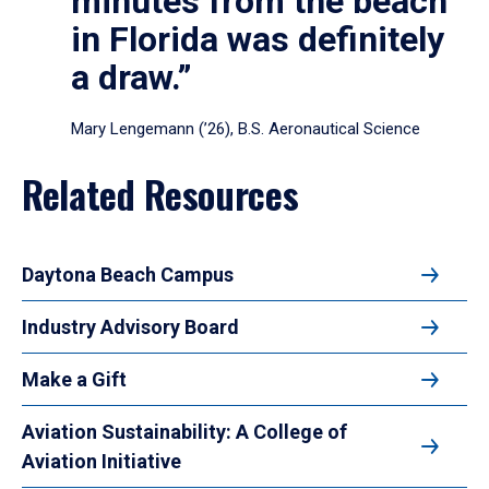
minutes from the beach
in Florida was definitely
a draw.”
Mary Lengemann (’26), B.S. Aeronautical Science
Related Resources
Daytona Beach Campus
Industry Advisory Board
Make a Gift
Aviation Sustainability: A College of
Aviation Initiative