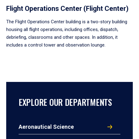
Flight Operations Center (Flight Center)
The Flight Operations Center building is a two-story building
housing all flight operations, including offices, dispatch,
debriefing, classrooms and other spaces. In addition, it
includes a control tower and observation lounge.
EXPLORE OUR DEPARTMENTS
Aeronautical Science