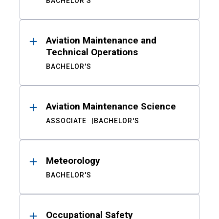
BACHELOR'S
Aviation Maintenance and
Technical Operations
BACHELOR'S
Aviation Maintenance Science
ASSOCIATE
BACHELOR'S
Meteorology
BACHELOR'S
Occupational Safety