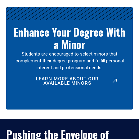
Enhance Your Degree With
a Minor
Students are encouraged to select minors that
complement their degree program and fulfill personal
interest and professional needs.
LEARN MORE ABOUT OUR
AVAILABLE MINORS
Pushing the Envelope of