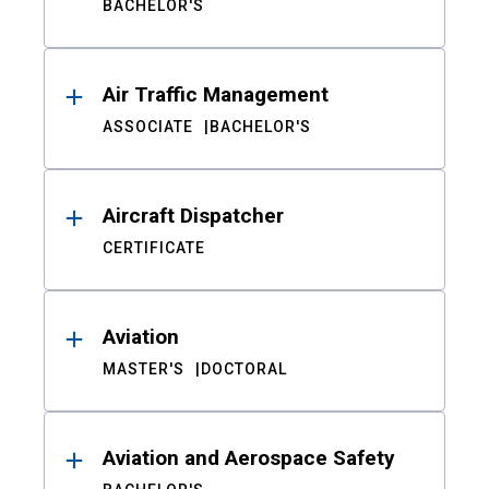
BACHELOR'S
Air Traffic Management
ASSOCIATE
BACHELOR'S
Aircraft Dispatcher
CERTIFICATE
Aviation
MASTER'S
DOCTORAL
Aviation and Aerospace Safety