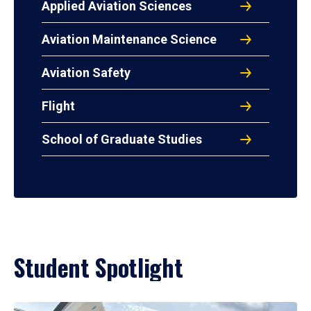
Applied Aviation Sciences
Aviation Maintenance Science
Aviation Safety
Flight
School of Graduate Studies
Student Spotlight