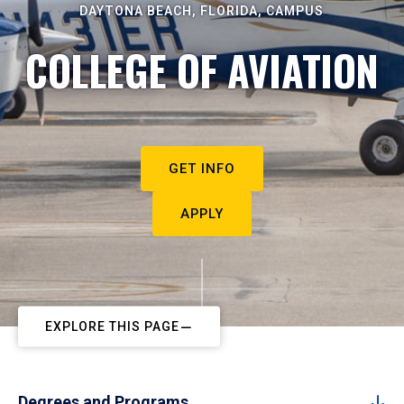
DAYTONA BEACH, FLORIDA, CAMPUS
COLLEGE OF AVIATION
GET INFO
APPLY
EXPLORE THIS PAGE
Degrees and Programs