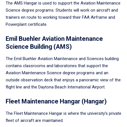
The AMS Hangar is used to support the Aviation Maintenance
Science degree programs. Students will work on aircraft and
trainers en route to working toward their FAA Airframe and
Powerplant certificate.
Emil Buehler Aviation Maintenance
Science Building (AMS)
The Emil Buehler Aviation Maintenance and Sciences building
contains classrooms and laboratories that support the
Aviation Maintenance Science degree programs and an
outside observation deck that enjoys a panoramic view of the
flight line and the Daytona Beach International Airport.
Fleet Maintenance Hangar (Hangar)
The Fleet Maintenance Hangar is where the university’s private
fleet of aircraft are maintained.