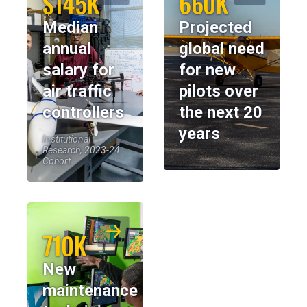
$145K
660K
Median
Projected
annual
global need
salary for
for new
air traffic
pilots over
controllers
the next 20
years
Institutional
Research, 2023-24
Cohort
710K
New
maintenance