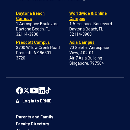
Daytona Beach
Worldwide & Online
Campus
Campus
1 Aerospace Boulevard
1 Aerospace Boulevard
Daytona Beach, FL
Daytona Beach, FL
32114-3900
32114-3900
Prescott Campus
Asia Campus
3700 Willow Creek Road
70 Seletar Aerospace
Prescott, AZ 86301-
View; #02-01
3720
Air 7 Asia Building
Singapore, 797564
Log in to ERNIE
Parents and Family
Faculty Directory