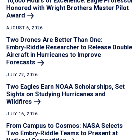
16,000 Hours of Excellence: Eagle Professor
Honored with Wright Brothers Master Pilot
Award
AUGUST 6, 2026
Two Drones Are Better Than One:
Embry‑Riddle Researcher to Release Double
Aircraft in Hurricanes to Improve
Forecasts
JULY 22, 2026
Two Eagles Earn NOAA Scholarships, Set
Sights on Studying Hurricanes and
Wildfires
JULY 16, 2026
From Campus to Cosmos: NASA Selects
Two Embry‑Riddle Teams to Present at