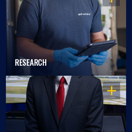
RESEARCH
OPEN