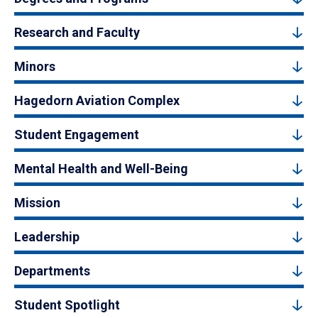
Research and Faculty
Minors
Hagedorn Aviation Complex
Student Engagement
Mental Health and Well-Being
Mission
Leadership
Departments
Student Spotlight