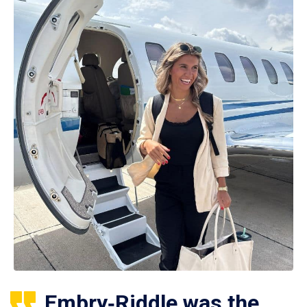
Embry‑Riddle was the