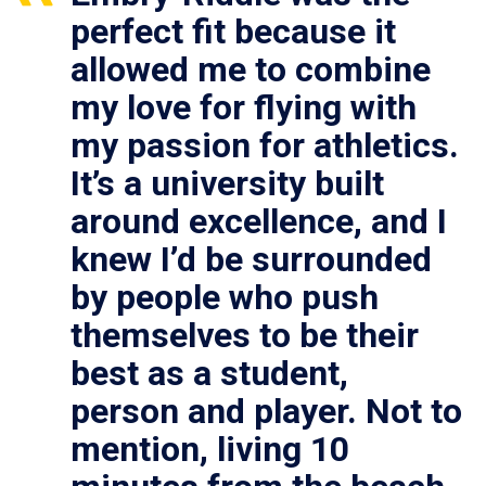
perfect fit because it
allowed me to combine
my love for flying with
my passion for athletics.
It’s a university built
around excellence, and I
knew I’d be surrounded
by people who push
themselves to be their
best as a student,
person and player. Not to
mention, living 10