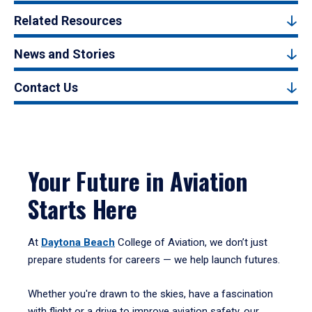
Related Resources
News and Stories
Contact Us
Your Future in Aviation
Starts Here
At
Daytona Beach
College of Aviation, we don’t just
prepare students for careers — we help launch futures.
Whether you're drawn to the skies, have a fascination
with flight or a drive to improve aviation safety, our