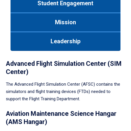
Student Engagement
Use
tab
or
Mission
down
arrow
to
Leadership
enter
a
tabpanel.
Advanced Flight Simulation Center (SIM
Center)
The Advanced Flight Simulation Center (AFSC) contains the
simulators and flight training devices (FTDs) needed to
support the Flight Training Department.
Aviation Maintenance Science Hangar
(AMS Hangar)