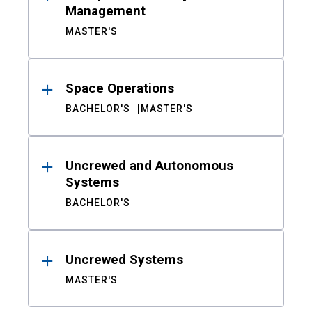
Management
MASTER'S
Space Operations
BACHELOR'S
MASTER'S
Uncrewed and Autonomous
Systems
BACHELOR'S
Uncrewed Systems
MASTER'S