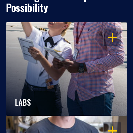
Possibility
OPEN
LABS
OPEN