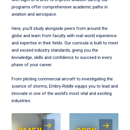
programs offer comprehensive academic paths in
aviation and aerospace.
Here, you’ll study alongside peers from around the
globe and learn from faculty with real-world experience
and expertise in their fields. Our curricula is built to meet
and exceed industry standards, giving you the
knowledge, skills and confidence to succeed in every
phase of your career.
From piloting commercial aircraft to investigating the
science of storms, Embry‑Riddle equips you to lead and
innovate in one of the world’s most vital and exciting
industries.