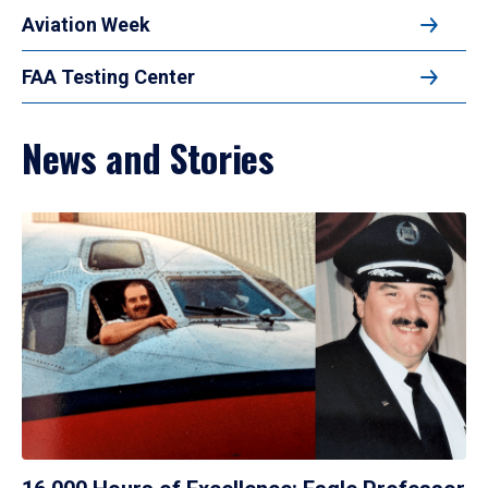
Aviation Week
FAA Testing Center
News and Stories