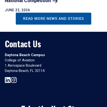
National
Competition
JUNE 22, 2026
READ MORE NEWS AND STORIES
Contact Us
Daytona Beach Campus
College of Aviation
1 Aerospace Boulevard
Daytona Beach, FL 32114