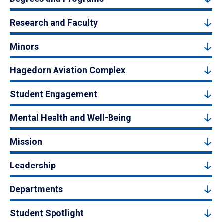
Research and Faculty
Minors
Hagedorn Aviation Complex
Student Engagement
Mental Health and Well-Being
Mission
Leadership
Departments
Student Spotlight