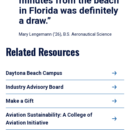
minutes from the beach
in Florida was definitely
a draw.”
Mary Lengemann (’26), B.S. Aeronautical Science
Related Resources
Daytona Beach Campus
Industry Advisory Board
Make a Gift
Aviation Sustainability: A College of
Aviation Initiative