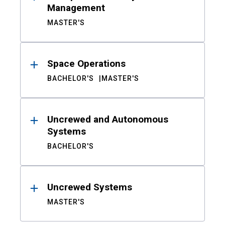
Management
MASTER'S
Space Operations
BACHELOR'S
MASTER'S
Uncrewed and Autonomous
Systems
BACHELOR'S
Uncrewed Systems
MASTER'S