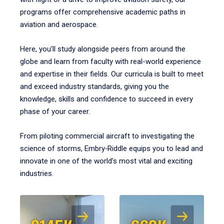
programs offer comprehensive academic paths in
aviation and aerospace.
Here, you’ll study alongside peers from around the
globe and learn from faculty with real-world experience
and expertise in their fields. Our curricula is built to meet
and exceed industry standards, giving you the
knowledge, skills and confidence to succeed in every
phase of your career.
From piloting commercial aircraft to investigating the
science of storms, Embry‑Riddle equips you to lead and
innovate in one of the world’s most vital and exciting
industries.