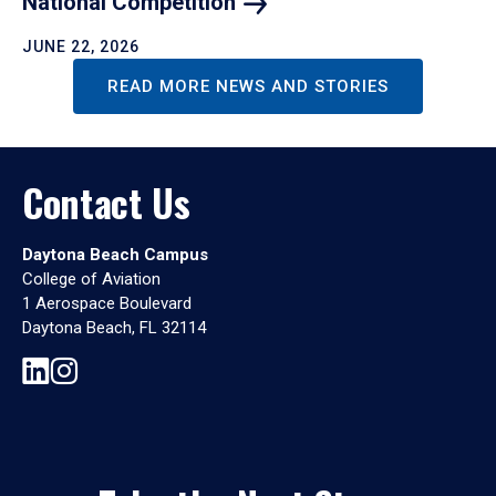
National
Competition
JUNE 22, 2026
READ MORE NEWS AND STORIES
Contact Us
Daytona Beach Campus
College of Aviation
1 Aerospace Boulevard
Daytona Beach, FL 32114