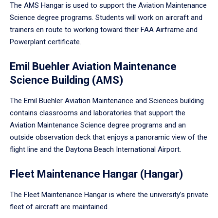
The AMS Hangar is used to support the Aviation Maintenance
Science degree programs. Students will work on aircraft and
trainers en route to working toward their FAA Airframe and
Powerplant certificate.
Emil Buehler Aviation Maintenance
Science Building (AMS)
The Emil Buehler Aviation Maintenance and Sciences building
contains classrooms and laboratories that support the
Aviation Maintenance Science degree programs and an
outside observation deck that enjoys a panoramic view of the
flight line and the Daytona Beach International Airport.
Fleet Maintenance Hangar (Hangar)
The Fleet Maintenance Hangar is where the university’s private
fleet of aircraft are maintained.