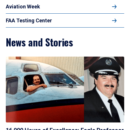
Aviation Week
FAA Testing Center
News and Stories