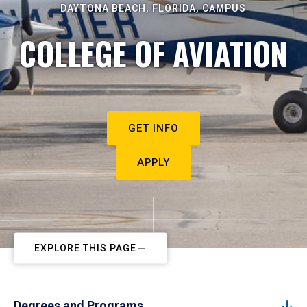
DAYTONA BEACH, FLORIDA, CAMPUS
COLLEGE OF AVIATION
GET INFO
APPLY
EXPLORE THIS PAGE
Degrees and Programs