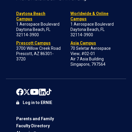
Daytona Beach
Worldwide & Online
Campus
Campus
1 Aerospace Boulevard
1 Aerospace Boulevard
Daytona Beach, FL
Daytona Beach, FL
32114-3900
32114-3900
Prescott Campus
Asia Campus
3700 Willow Creek Road
70 Seletar Aerospace
Prescott, AZ 86301-
View; #02-01
3720
Air 7 Asia Building
Singapore, 797564
Log in to ERNIE
Parents and Family
Faculty Directory