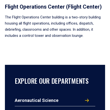
Flight Operations Center (Flight Center)
The Flight Operations Center building is a two-story building
housing all flight operations, including offices, dispatch,
debriefing, classrooms and other spaces. In addition, it
includes a control tower and observation lounge.
EXPLORE OUR DEPARTMENTS
Aeronautical Science