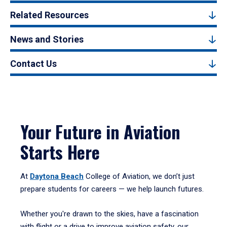
Related Resources
News and Stories
Contact Us
Your Future in Aviation
Starts Here
At
Daytona Beach
College of Aviation, we don’t just
prepare students for careers — we help launch futures.
Whether you're drawn to the skies, have a fascination
with flight or a drive to improve aviation safety, our