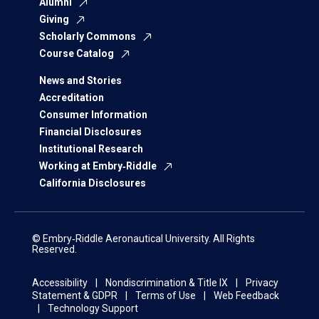
Alumni
Giving
Scholarly Commons
Course Catalog
News and Stories
Accreditation
Consumer Information
Financial Disclosures
Institutional Research
Working at Embry‑Riddle
California Disclosures
© Embry‑Riddle Aeronautical University. All Rights
Reserved.
Accessibility
Nondiscrimination & Title IX
Privacy
Statement & GDPR
Terms of Use
Web Feedback
Technology Support