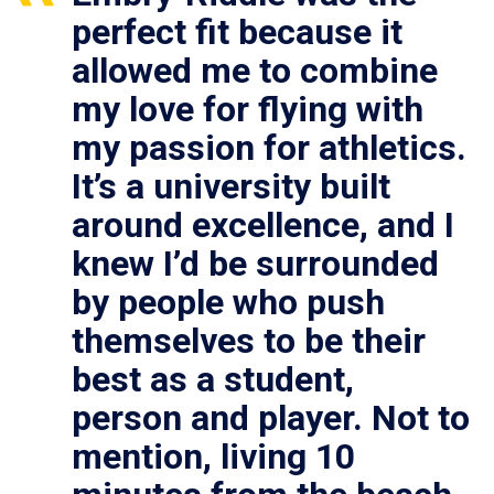
perfect fit because it
allowed me to combine
my love for flying with
my passion for athletics.
It’s a university built
around excellence, and I
knew I’d be surrounded
by people who push
themselves to be their
best as a student,
person and player. Not to
mention, living 10