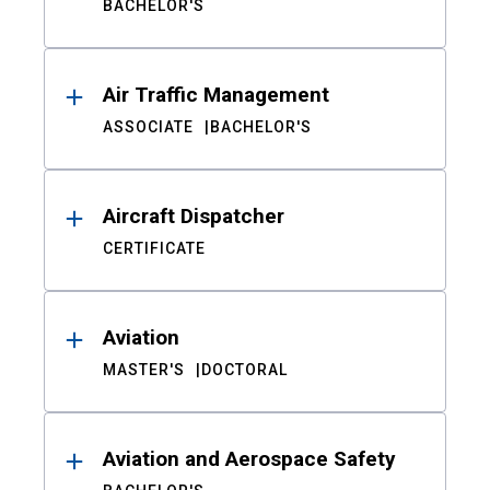
BACHELOR'S
Air Traffic Management
ASSOCIATE
BACHELOR'S
Aircraft Dispatcher
CERTIFICATE
Aviation
MASTER'S
DOCTORAL
Aviation and Aerospace Safety