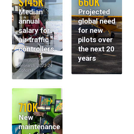
$145K
660K
Median
Projected
annual
global need
salary for
for new
air traffic
pilots over
controllers
the next 20
years
Institutional
Research, 2023-24
Cohort
710K
New
maintenance