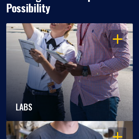
Possibility
OPEN
LABS
OPEN