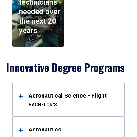
technicians
needed over
the next 20
years
Innovative Degree Programs
Results
Aeronautical Science - Flight
BACHELOR'S
Aeronautics