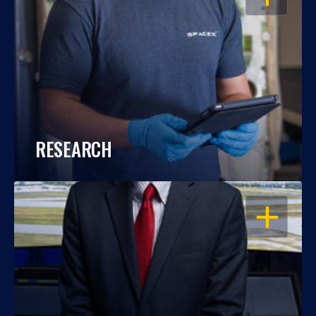
RESEARCH
OPEN