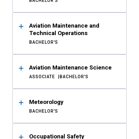
BACHELOR'S
Aviation Maintenance and
Technical Operations
BACHELOR'S
Aviation Maintenance Science
ASSOCIATE
BACHELOR'S
Meteorology
BACHELOR'S
Occupational Safety