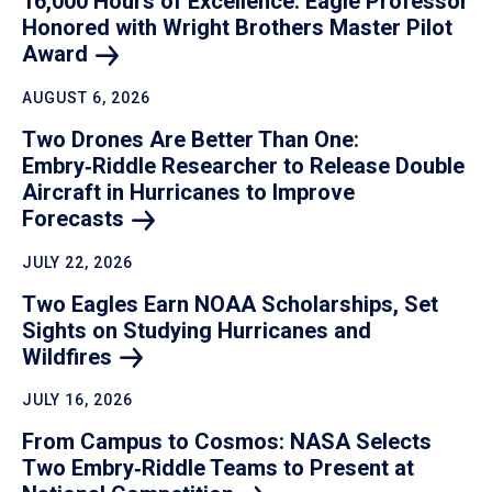
16,000 Hours of Excellence: Eagle Professor
Honored with Wright Brothers Master Pilot
Award
AUGUST 6, 2026
Two Drones Are Better Than One:
Embry‑Riddle Researcher to Release Double
Aircraft in Hurricanes to Improve
Forecasts
JULY 22, 2026
Two Eagles Earn NOAA Scholarships, Set
Sights on Studying Hurricanes and
Wildfires
JULY 16, 2026
From Campus to Cosmos: NASA Selects
Two Embry‑Riddle Teams to Present at