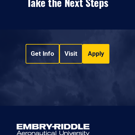
Take the Next Steps
Get Info
Visit
Apply