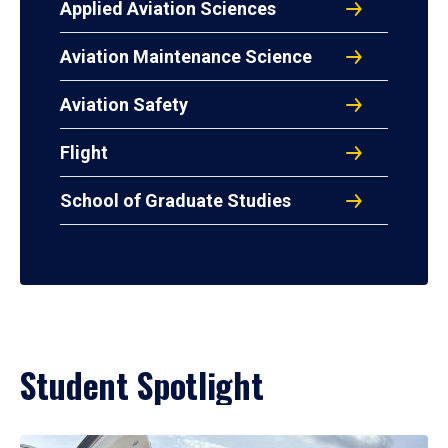
Applied Aviation Sciences
Aviation Maintenance Science
Aviation Safety
Flight
School of Graduate Studies
Student Spotlight