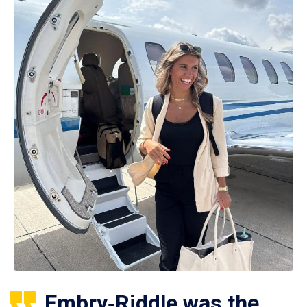
Embry‑Riddle was the