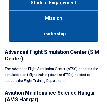
Student Engagement
Use
tab
or
Mission
down
arrow
to
Leadership
enter
a
tabpanel.
Advanced Flight Simulation Center (SIM
Center)
The Advanced Flight Simulation Center (AFSC) contains the
simulators and flight training devices (FTDs) needed to
support the Flight Training Department.
Aviation Maintenance Science Hangar
(AMS Hangar)