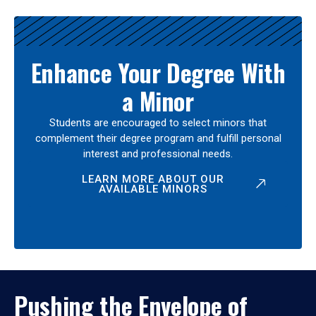
Enhance Your Degree With
a Minor
Students are encouraged to select minors that
complement their degree program and fulfill personal
interest and professional needs.
LEARN MORE ABOUT OUR
AVAILABLE MINORS
Pushing the Envelope of