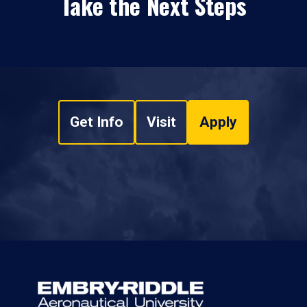
Take the Next Steps
Get Info
Visit
Apply