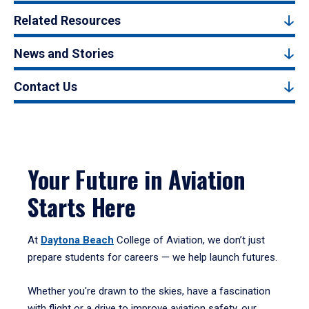
Related Resources
News and Stories
Contact Us
Your Future in Aviation
Starts Here
At
Daytona Beach
College of Aviation, we don’t just
prepare students for careers — we help launch futures.
Whether you're drawn to the skies, have a fascination
with flight or a drive to improve aviation safety, our