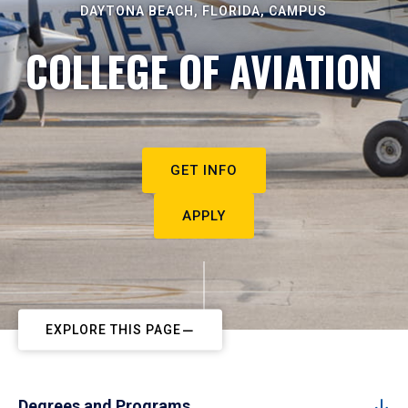
DAYTONA BEACH, FLORIDA, CAMPUS
COLLEGE OF AVIATION
GET INFO
APPLY
EXPLORE THIS PAGE
Degrees and Programs