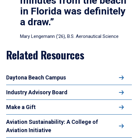
minutes from the beach
in Florida was definitely
a draw.”
Mary Lengemann (’26), B.S. Aeronautical Science
Related Resources
Daytona Beach Campus
Industry Advisory Board
Make a Gift
Aviation Sustainability: A College of
Aviation Initiative