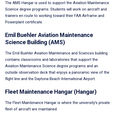
The AMS Hangar is used to support the Aviation Maintenance
Science degree programs. Students will work on aircraft and
trainers en route to working toward their FAA Airframe and
Powerplant certificate.
Emil Buehler Aviation Maintenance
Science Building (AMS)
The Emil Buehler Aviation Maintenance and Sciences building
contains classrooms and laboratories that support the
Aviation Maintenance Science degree programs and an
outside observation deck that enjoys a panoramic view of the
flight line and the Daytona Beach International Airport.
Fleet Maintenance Hangar (Hangar)
The Fleet Maintenance Hangar is where the university’s private
fleet of aircraft are maintained.