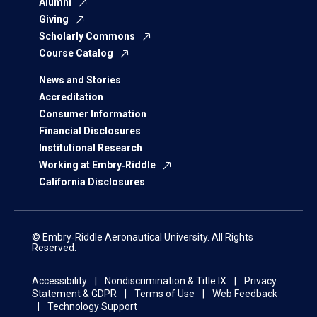
Alumni
Giving
Scholarly Commons
Course Catalog
News and Stories
Accreditation
Consumer Information
Financial Disclosures
Institutional Research
Working at Embry‑Riddle
California Disclosures
© Embry‑Riddle Aeronautical University. All Rights
Reserved.
Accessibility
Nondiscrimination & Title IX
Privacy
Statement & GDPR
Terms of Use
Web Feedback
Technology Support