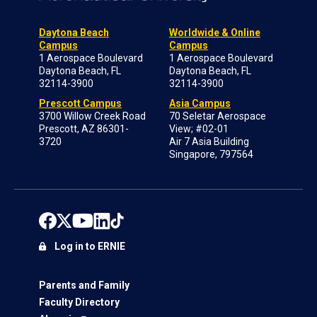
Daytona Beach
Worldwide & Online
Campus
Campus
1 Aerospace Boulevard
1 Aerospace Boulevard
Daytona Beach, FL
Daytona Beach, FL
32114-3900
32114-3900
Prescott Campus
Asia Campus
3700 Willow Creek Road
70 Seletar Aerospace
Prescott, AZ 86301-
View; #02-01
3720
Air 7 Asia Building
Singapore, 797564
Log in to ERNIE
Parents and Family
Faculty Directory