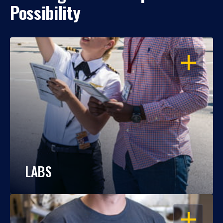
Possibility
OPEN
LABS
OPEN