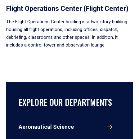
Flight Operations Center (Flight Center)
The Flight Operations Center building is a two-story building
housing all flight operations, including offices, dispatch,
debriefing, classrooms and other spaces. In addition, it
includes a control tower and observation lounge.
EXPLORE OUR DEPARTMENTS
Aeronautical Science