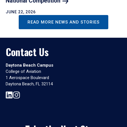
National
Competition
JUNE 22, 2026
READ MORE NEWS AND STORIES
Contact Us
Daytona Beach Campus
College of Aviation
1 Aerospace Boulevard
Daytona Beach, FL 32114