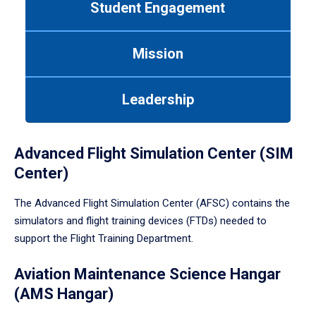
Student Engagement
Use
tab
or
Mission
down
arrow
to
Leadership
enter
a
tabpanel.
Advanced Flight Simulation Center (SIM
Center)
The Advanced Flight Simulation Center (AFSC) contains the
simulators and flight training devices (FTDs) needed to
support the Flight Training Department.
Aviation Maintenance Science Hangar
(AMS Hangar)