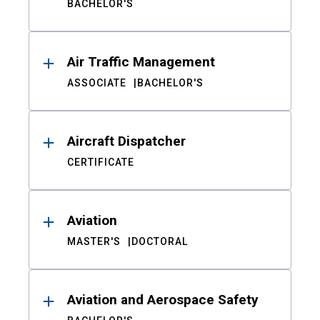
BACHELOR'S
Air Traffic Management
ASSOCIATE
BACHELOR'S
Aircraft Dispatcher
CERTIFICATE
Aviation
MASTER'S
DOCTORAL
Aviation and Aerospace Safety