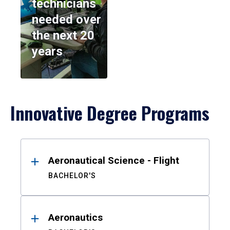
technicians
needed over
the next 20
years
Innovative Degree Programs
Results
Aeronautical Science - Flight
BACHELOR'S
Aeronautics