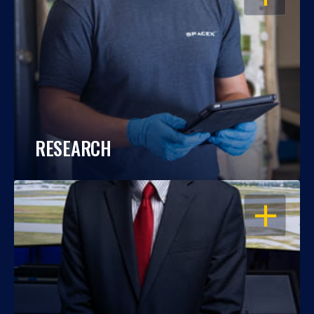
RESEARCH
OPEN