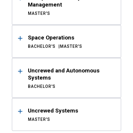
Management
MASTER'S
Space Operations
BACHELOR'S
MASTER'S
Uncrewed and Autonomous
Systems
BACHELOR'S
Uncrewed Systems
MASTER'S