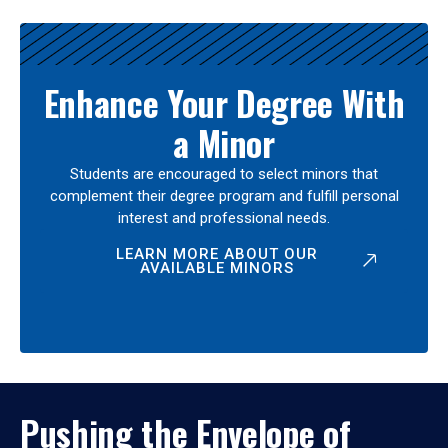
Enhance Your Degree With
a Minor
Students are encouraged to select minors that
complement their degree program and fulfill personal
interest and professional needs.
LEARN MORE ABOUT OUR
AVAILABLE MINORS
Pushing the Envelope of