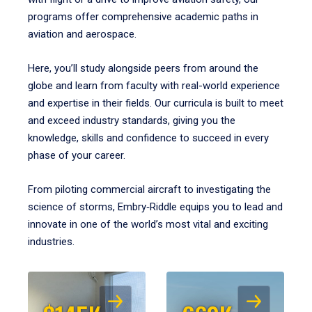
programs offer comprehensive academic paths in
aviation and aerospace.
Here, you’ll study alongside peers from around the
globe and learn from faculty with real-world experience
and expertise in their fields. Our curricula is built to meet
and exceed industry standards, giving you the
knowledge, skills and confidence to succeed in every
phase of your career.
From piloting commercial aircraft to investigating the
science of storms, Embry‑Riddle equips you to lead and
innovate in one of the world’s most vital and exciting
industries.