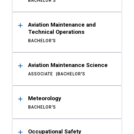
BACHELOR'S
Aviation Maintenance and
Technical Operations
BACHELOR'S
Aviation Maintenance Science
ASSOCIATE
BACHELOR'S
Meteorology
BACHELOR'S
Occupational Safety