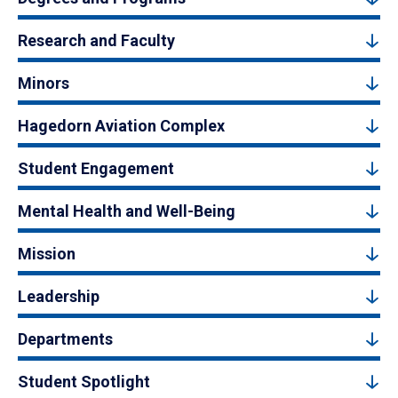
Research and Faculty
Minors
Hagedorn Aviation Complex
Student Engagement
Mental Health and Well-Being
Mission
Leadership
Departments
Student Spotlight