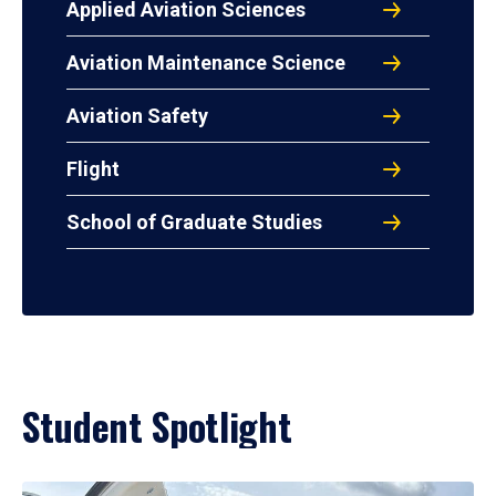
Applied Aviation Sciences
Aviation Maintenance Science
Aviation Safety
Flight
School of Graduate Studies
Student Spotlight