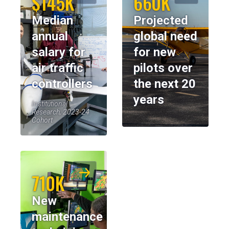
$145K
660K
Median
Projected
annual
global need
salary for
for new
air traffic
pilots over
controllers
the next 20
years
Institutional
Research, 2023-24
Cohort
710K
New
maintenance