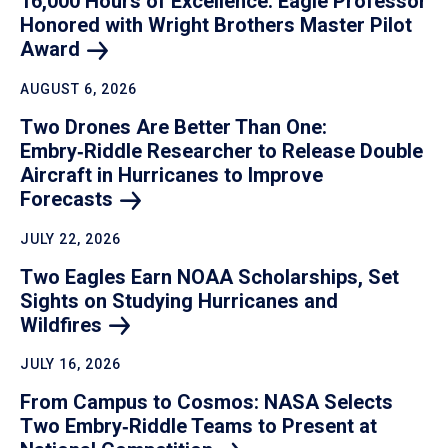
16,000 Hours of Excellence: Eagle Professor
Honored with Wright Brothers Master Pilot
Award
AUGUST 6, 2026
Two Drones Are Better Than One:
Embry‑Riddle Researcher to Release Double
Aircraft in Hurricanes to Improve
Forecasts
JULY 22, 2026
Two Eagles Earn NOAA Scholarships, Set
Sights on Studying Hurricanes and
Wildfires
JULY 16, 2026
From Campus to Cosmos: NASA Selects
Two Embry‑Riddle Teams to Present at