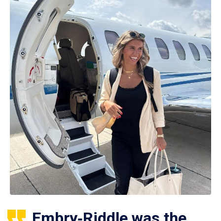
Embry‑Riddle was the