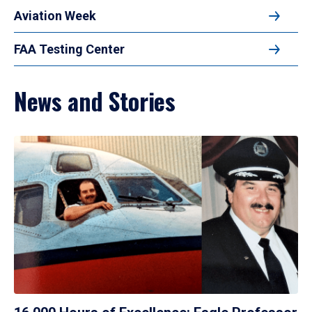
Aviation Week
FAA Testing Center
News and Stories