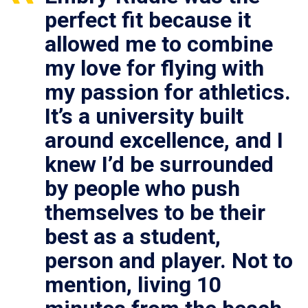
perfect fit because it
allowed me to combine
my love for flying with
my passion for athletics.
It’s a university built
around excellence, and I
knew I’d be surrounded
by people who push
themselves to be their
best as a student,
person and player. Not to
mention, living 10