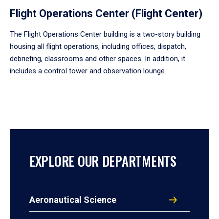
Flight Operations Center (Flight Center)
The Flight Operations Center building is a two-story building
housing all flight operations, including offices, dispatch,
debriefing, classrooms and other spaces. In addition, it
includes a control tower and observation lounge.
EXPLORE OUR DEPARTMENTS
Aeronautical Science