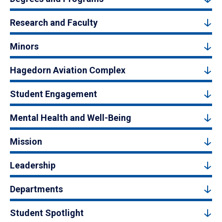
Research and Faculty
Minors
Hagedorn Aviation Complex
Student Engagement
Mental Health and Well-Being
Mission
Leadership
Departments
Student Spotlight