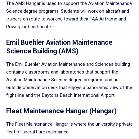
The AMS Hangar is used to support the Aviation Maintenance
Science degree programs. Students will work on aircraft and
trainers en route to working toward their FAA Airframe and
Powerplant certificate.
Emil Buehler Aviation Maintenance
Science Building (AMS)
The Emil Buehler Aviation Maintenance and Sciences building
contains classrooms and laboratories that support the
Aviation Maintenance Science degree programs and an
outside observation deck that enjoys a panoramic view of the
flight line and the Daytona Beach International Airport.
Fleet Maintenance Hangar (Hangar)
The Fleet Maintenance Hangar is where the university’s private
fleet of aircraft are maintained.