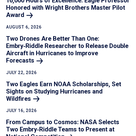
16,000 Hours of Excellence: Eagle Professor
Honored with Wright Brothers Master Pilot
Award
AUGUST 6, 2026
Two Drones Are Better Than One:
Embry‑Riddle Researcher to Release Double
Aircraft in Hurricanes to Improve
Forecasts
JULY 22, 2026
Two Eagles Earn NOAA Scholarships, Set
Sights on Studying Hurricanes and
Wildfires
JULY 16, 2026
From Campus to Cosmos: NASA Selects
Two Embry‑Riddle Teams to Present at