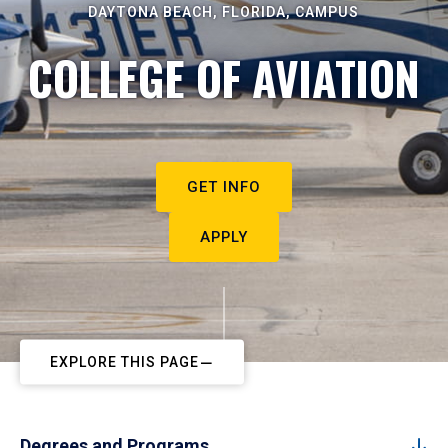
DAYTONA BEACH, FLORIDA, CAMPUS
COLLEGE OF AVIATION
GET INFO
APPLY
EXPLORE THIS PAGE
Degrees and Programs