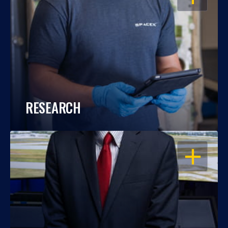
RESEARCH
OPEN