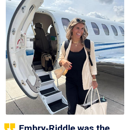
Embry‑Riddle was the