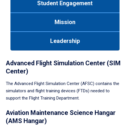
Student Engagement
Use
tab
or
Mission
down
arrow
to
Leadership
enter
a
tabpanel.
Advanced Flight Simulation Center (SIM
Center)
The Advanced Flight Simulation Center (AFSC) contains the
simulators and flight training devices (FTDs) needed to
support the Flight Training Department.
Aviation Maintenance Science Hangar
(AMS Hangar)