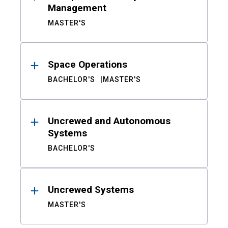
Management
MASTER'S
Space Operations
BACHELOR'S
MASTER'S
Uncrewed and Autonomous
Systems
BACHELOR'S
Uncrewed Systems
MASTER'S