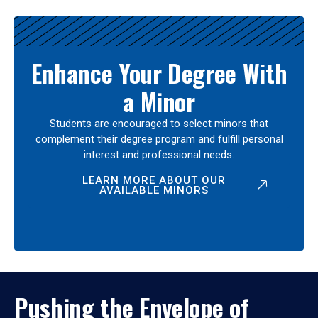
Enhance Your Degree With
a Minor
Students are encouraged to select minors that
complement their degree program and fulfill personal
interest and professional needs.
LEARN MORE ABOUT OUR
AVAILABLE MINORS
Pushing the Envelope of