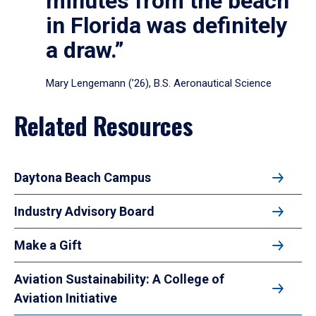
minutes from the beach
in Florida was definitely
a draw.”
Mary Lengemann (’26), B.S. Aeronautical Science
Related Resources
Daytona Beach Campus
Industry Advisory Board
Make a Gift
Aviation Sustainability: A College of
Aviation Initiative