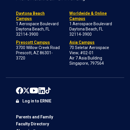
Daytona Beach
Worldwide & Online
Campus
Campus
1 Aerospace Boulevard
1 Aerospace Boulevard
Daytona Beach, FL
Daytona Beach, FL
32114-3900
32114-3900
Prescott Campus
Asia Campus
3700 Willow Creek Road
70 Seletar Aerospace
Prescott, AZ 86301-
View; #02-01
3720
Air 7 Asia Building
Singapore, 797564
Log in to ERNIE
Parents and Family
Faculty Directory