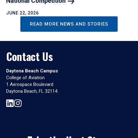
National
Competition
JUNE 22, 2026
READ MORE NEWS AND STORIES
Contact Us
Daytona Beach Campus
College of Aviation
1 Aerospace Boulevard
Daytona Beach, FL 32114