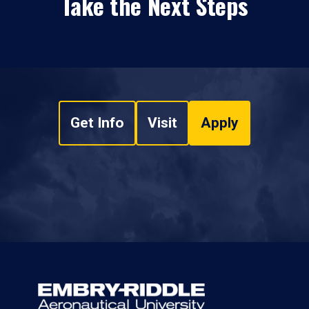
Take the Next Steps
Get Info
Visit
Apply