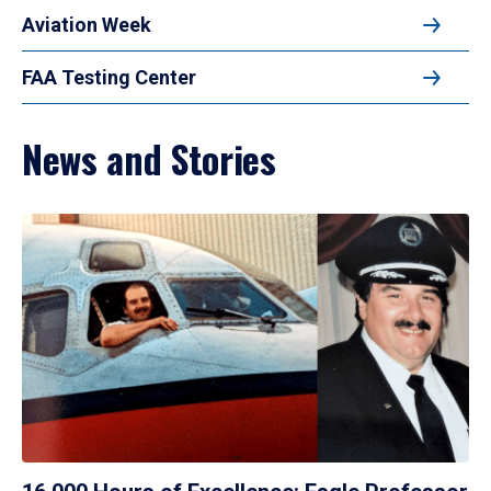
Aviation Week
FAA Testing Center
News and Stories