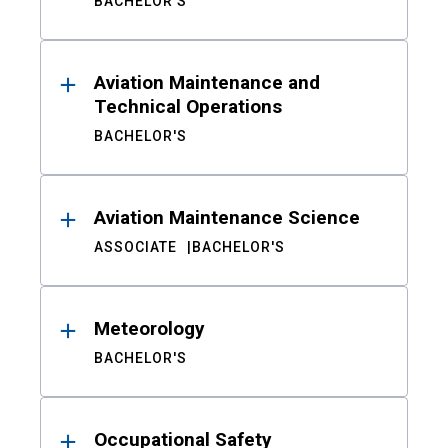
BACHELOR'S
Aviation Maintenance and
Technical Operations
BACHELOR'S
Aviation Maintenance Science
ASSOCIATE
BACHELOR'S
Meteorology
BACHELOR'S
Occupational Safety