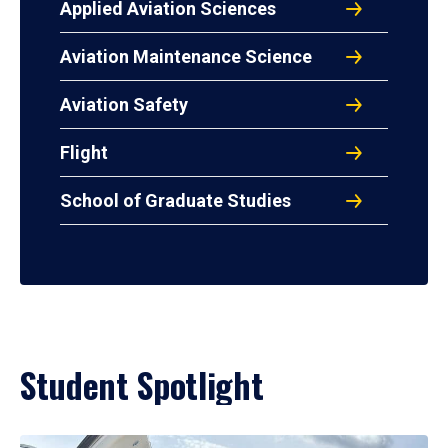
Applied Aviation Sciences
Aviation Maintenance Science
Aviation Safety
Flight
School of Graduate Studies
Student Spotlight