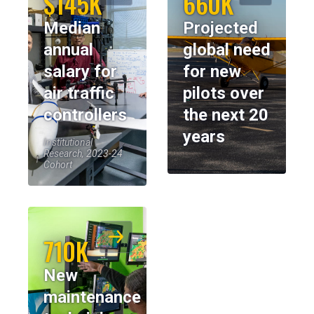
$145K
660K
Median
Projected
annual
global need
salary for
for new
air traffic
pilots over
controllers
the next 20
years
Institutional
Research, 2023-24
Cohort
710K
New
maintenance