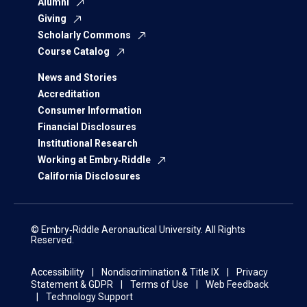
Alumni
Giving
Scholarly Commons
Course Catalog
News and Stories
Accreditation
Consumer Information
Financial Disclosures
Institutional Research
Working at Embry‑Riddle
California Disclosures
© Embry‑Riddle Aeronautical University. All Rights
Reserved.
Accessibility
Nondiscrimination & Title IX
Privacy
Statement & GDPR
Terms of Use
Web Feedback
Technology Support