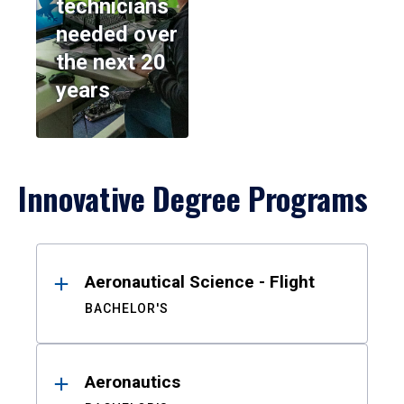
technicians
needed over
the next 20
years
Innovative Degree Programs
Results
Aeronautical Science - Flight
BACHELOR'S
Aeronautics