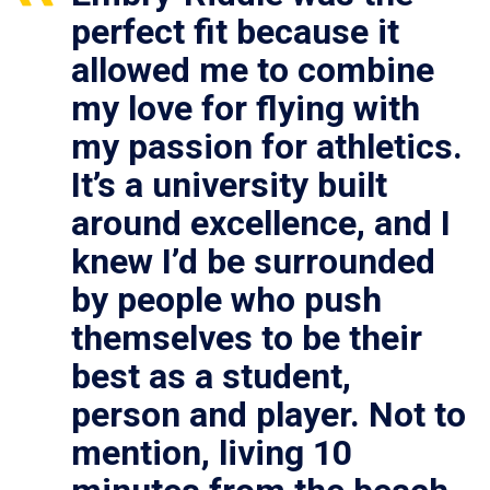
perfect fit because it
allowed me to combine
my love for flying with
my passion for athletics.
It’s a university built
around excellence, and I
knew I’d be surrounded
by people who push
themselves to be their
best as a student,
person and player. Not to
mention, living 10