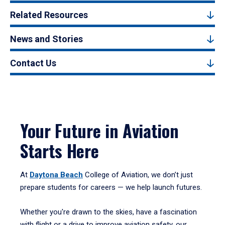
Related Resources
News and Stories
Contact Us
Your Future in Aviation
Starts Here
At
Daytona Beach
College of Aviation, we don’t just
prepare students for careers — we help launch futures.
Whether you're drawn to the skies, have a fascination
with flight or a drive to improve aviation safety, our