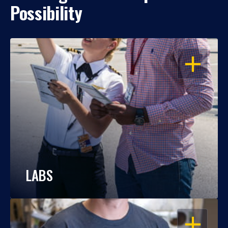
Possibility
OPEN
LABS
OPEN