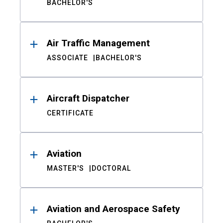
BACHELOR'S
Air Traffic Management
ASSOCIATE
BACHELOR'S
Aircraft Dispatcher
CERTIFICATE
Aviation
MASTER'S
DOCTORAL
Aviation and Aerospace Safety