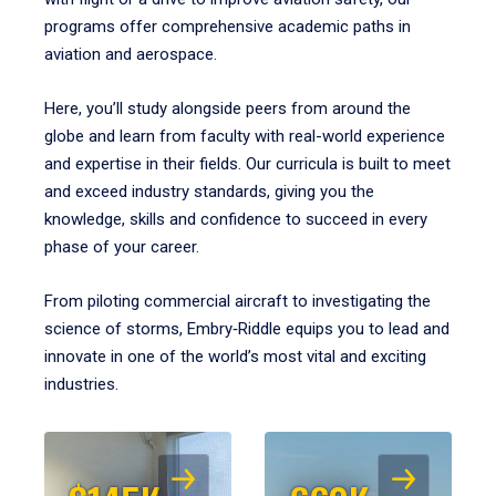
programs offer comprehensive academic paths in
aviation and aerospace.
Here, you’ll study alongside peers from around the
globe and learn from faculty with real-world experience
and expertise in their fields. Our curricula is built to meet
and exceed industry standards, giving you the
knowledge, skills and confidence to succeed in every
phase of your career.
From piloting commercial aircraft to investigating the
science of storms, Embry‑Riddle equips you to lead and
innovate in one of the world’s most vital and exciting
industries.