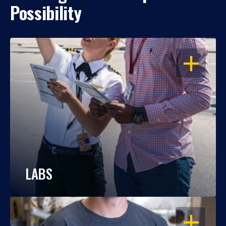
Possibility
OPEN
LABS
OPEN