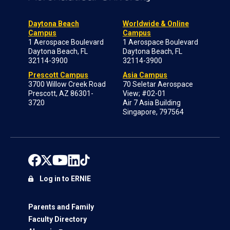
Daytona Beach
Worldwide & Online
Campus
Campus
1 Aerospace Boulevard
1 Aerospace Boulevard
Daytona Beach, FL
Daytona Beach, FL
32114-3900
32114-3900
Prescott Campus
Asia Campus
3700 Willow Creek Road
70 Seletar Aerospace
Prescott, AZ 86301-
View; #02-01
3720
Air 7 Asia Building
Singapore, 797564
Log in to ERNIE
Parents and Family
Faculty Directory