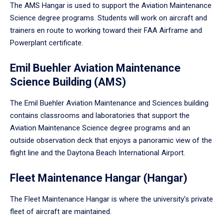
The AMS Hangar is used to support the Aviation Maintenance
Science degree programs. Students will work on aircraft and
trainers en route to working toward their FAA Airframe and
Powerplant certificate.
Emil Buehler Aviation Maintenance
Science Building (AMS)
The Emil Buehler Aviation Maintenance and Sciences building
contains classrooms and laboratories that support the
Aviation Maintenance Science degree programs and an
outside observation deck that enjoys a panoramic view of the
flight line and the Daytona Beach International Airport.
Fleet Maintenance Hangar (Hangar)
The Fleet Maintenance Hangar is where the university’s private
fleet of aircraft are maintained.