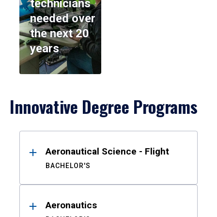
technicians
needed over
the next 20
years
Innovative Degree Programs
Results
Aeronautical Science - Flight
BACHELOR'S
Aeronautics