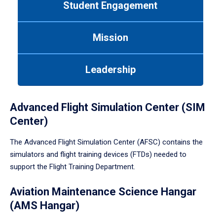
Student Engagement
Use
tab
or
Mission
down
arrow
to
Leadership
enter
a
tabpanel.
Advanced Flight Simulation Center (SIM
Center)
The Advanced Flight Simulation Center (AFSC) contains the
simulators and flight training devices (FTDs) needed to
support the Flight Training Department.
Aviation Maintenance Science Hangar
(AMS Hangar)