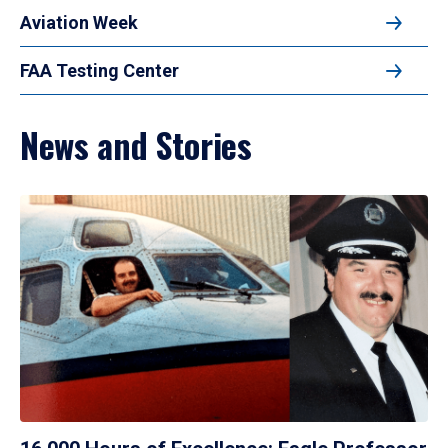
Aviation Week
FAA Testing Center
News and Stories