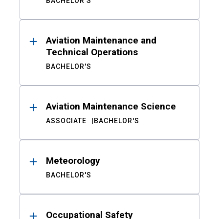
BACHELOR'S
Aviation Maintenance and
Technical Operations
BACHELOR'S
Aviation Maintenance Science
ASSOCIATE
BACHELOR'S
Meteorology
BACHELOR'S
Occupational Safety