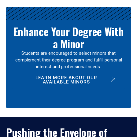
Enhance Your Degree With
a Minor
Students are encouraged to select minors that
complement their degree program and fulfill personal
interest and professional needs.
LEARN MORE ABOUT OUR
AVAILABLE MINORS
Pushing the Envelope of