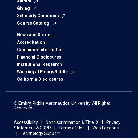
Alumni
Giving
Scholarly Commons
Course Catalog
News and Stories
Accreditation
Consumer Information
Financial Disclosures
Institutional Research
Working at Embry‑Riddle
California Disclosures
© Embry‑Riddle Aeronautical University. All Rights
Reserved.
Accessibility
Nondiscrimination & Title IX
Privacy
Statement & GDPR
Terms of Use
Web Feedback
Technology Support