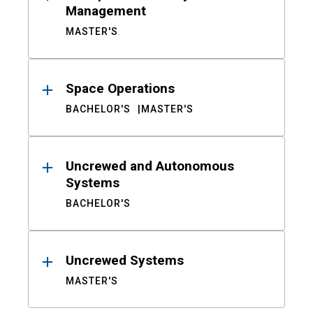
Management
MASTER'S
Space Operations
BACHELOR'S
MASTER'S
Uncrewed and Autonomous
Systems
BACHELOR'S
Uncrewed Systems
MASTER'S