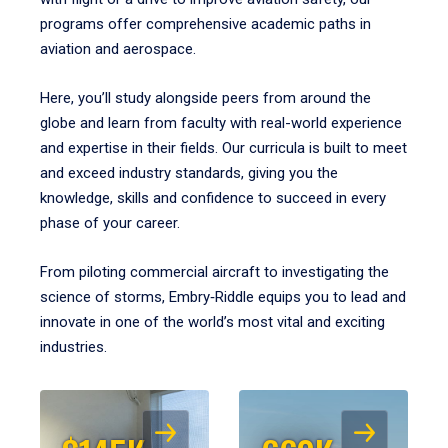
programs offer comprehensive academic paths in
aviation and aerospace.
Here, you’ll study alongside peers from around the
globe and learn from faculty with real-world experience
and expertise in their fields. Our curricula is built to meet
and exceed industry standards, giving you the
knowledge, skills and confidence to succeed in every
phase of your career.
From piloting commercial aircraft to investigating the
science of storms, Embry‑Riddle equips you to lead and
innovate in one of the world’s most vital and exciting
industries.