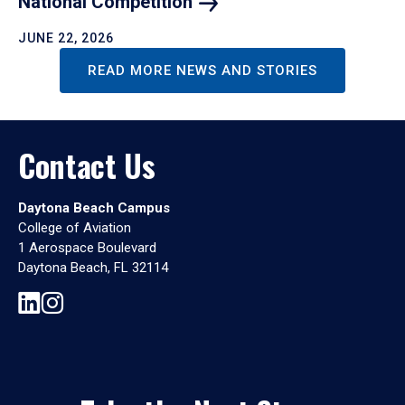
National
Competition
JUNE 22, 2026
READ MORE NEWS AND STORIES
Contact Us
Daytona Beach Campus
College of Aviation
1 Aerospace Boulevard
Daytona Beach, FL 32114