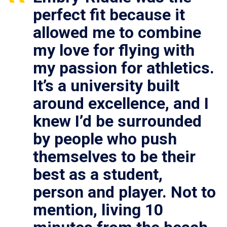
perfect fit because it
allowed me to combine
my love for flying with
my passion for athletics.
It’s a university built
around excellence, and I
knew I’d be surrounded
by people who push
themselves to be their
best as a student,
person and player. Not to
mention, living 10