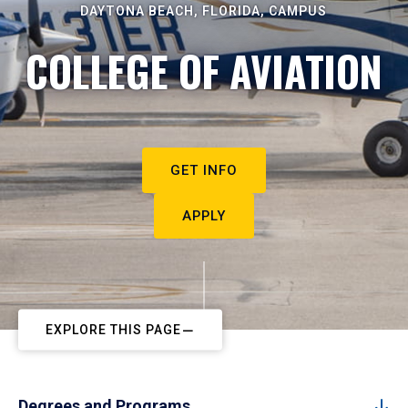
DAYTONA BEACH, FLORIDA, CAMPUS
COLLEGE OF AVIATION
GET INFO
APPLY
EXPLORE THIS PAGE
Degrees and Programs