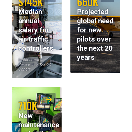
$145K
660K
Median
Projected
annual
global need
salary for
for new
air traffic
pilots over
controllers
the next 20
years
Institutional
Research, 2023-24
Cohort
710K
New
maintenance