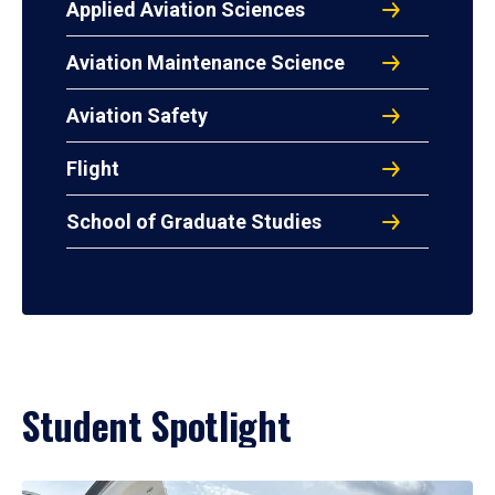
Applied Aviation Sciences
Aviation Maintenance Science
Aviation Safety
Flight
School of Graduate Studies
Student Spotlight