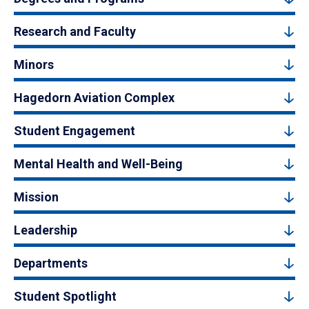
Research and Faculty
Minors
Hagedorn Aviation Complex
Student Engagement
Mental Health and Well-Being
Mission
Leadership
Departments
Student Spotlight