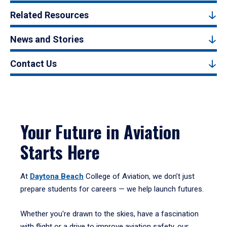
Related Resources
News and Stories
Contact Us
Your Future in Aviation
Starts Here
At
Daytona Beach
College of Aviation, we don’t just
prepare students for careers — we help launch futures.
Whether you're drawn to the skies, have a fascination
with flight or a drive to improve aviation safety, our