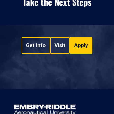
Take the Next Steps
Get Info
Visit
Apply