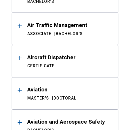
BACHELOR'S
Air Traffic Management
ASSOCIATE
BACHELOR'S
Aircraft Dispatcher
CERTIFICATE
Aviation
MASTER'S
DOCTORAL
Aviation and Aerospace Safety