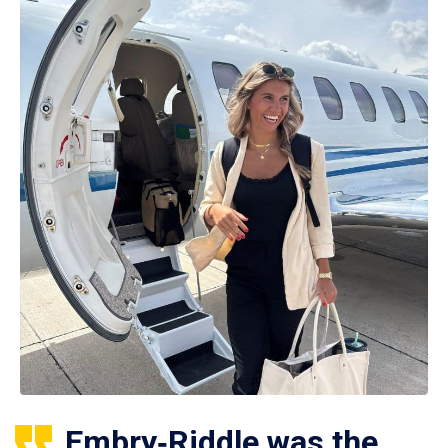
Embry‑Riddle was the