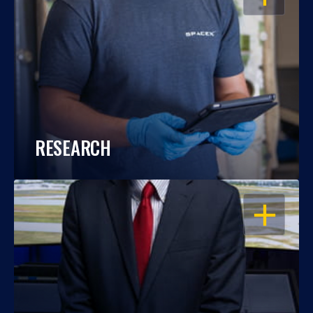
RESEARCH
OPEN