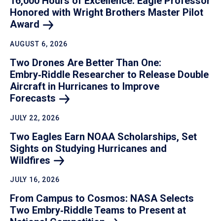
16,000 Hours of Excellence: Eagle Professor
Honored with Wright Brothers Master Pilot
Award
AUGUST 6, 2026
Two Drones Are Better Than One:
Embry‑Riddle Researcher to Release Double
Aircraft in Hurricanes to Improve
Forecasts
JULY 22, 2026
Two Eagles Earn NOAA Scholarships, Set
Sights on Studying Hurricanes and
Wildfires
JULY 16, 2026
From Campus to Cosmos: NASA Selects
Two Embry‑Riddle Teams to Present at