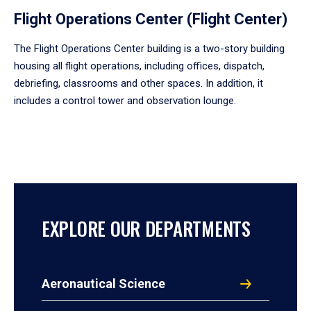
Flight Operations Center (Flight Center)
The Flight Operations Center building is a two-story building
housing all flight operations, including offices, dispatch,
debriefing, classrooms and other spaces. In addition, it
includes a control tower and observation lounge.
EXPLORE OUR DEPARTMENTS
Aeronautical Science