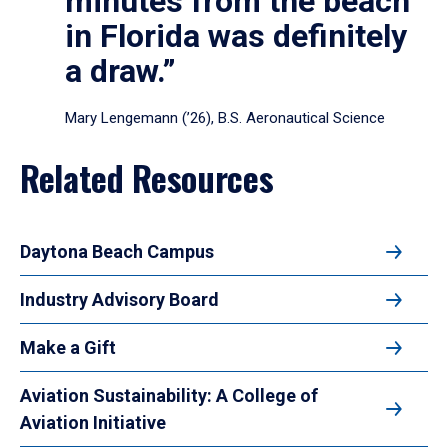
minutes from the beach
in Florida was definitely
a draw.”
Mary Lengemann (’26), B.S. Aeronautical Science
Related Resources
Daytona Beach Campus
Industry Advisory Board
Make a Gift
Aviation Sustainability: A College of
Aviation Initiative