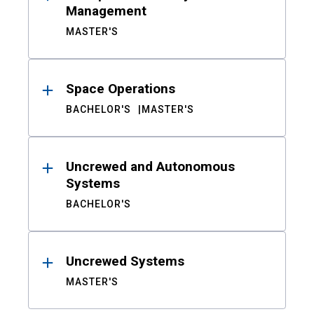
Management
MASTER'S
Space Operations
BACHELOR'S
MASTER'S
Uncrewed and Autonomous
Systems
BACHELOR'S
Uncrewed Systems
MASTER'S