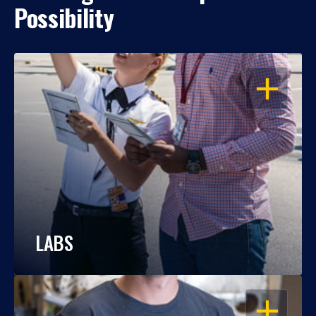
Possibility
OPEN
LABS
OPEN