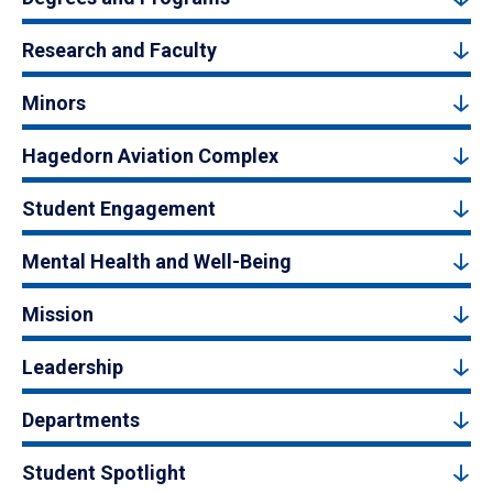
Research and Faculty
Minors
Hagedorn Aviation Complex
Student Engagement
Mental Health and Well-Being
Mission
Leadership
Departments
Student Spotlight