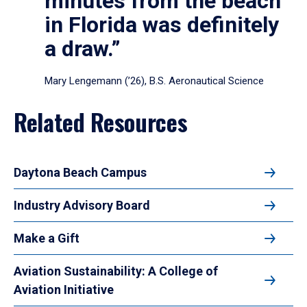
minutes from the beach
in Florida was definitely
a draw.”
Mary Lengemann (’26), B.S. Aeronautical Science
Related Resources
Daytona Beach Campus
Industry Advisory Board
Make a Gift
Aviation Sustainability: A College of
Aviation Initiative