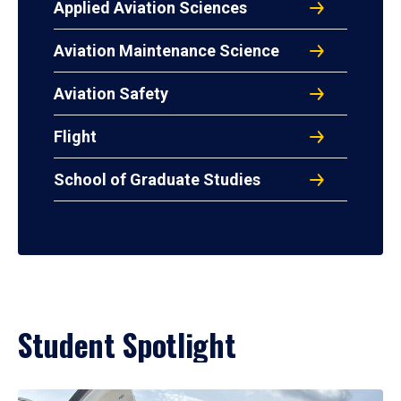
Applied Aviation Sciences
Aviation Maintenance Science
Aviation Safety
Flight
School of Graduate Studies
Student Spotlight