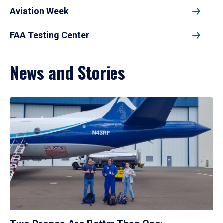
Aviation Week
FAA Testing Center
News and Stories