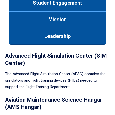
Student Engagement
Use
tab
or
Mission
down
arrow
to
Leadership
enter
a
tabpanel.
Advanced Flight Simulation Center (SIM
Center)
The Advanced Flight Simulation Center (AFSC) contains the
simulators and flight training devices (FTDs) needed to
support the Flight Training Department.
Aviation Maintenance Science Hangar
(AMS Hangar)