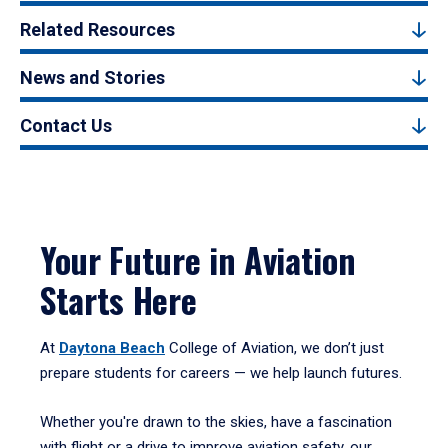
Related Resources
News and Stories
Contact Us
Your Future in Aviation
Starts Here
At
Daytona Beach
College of Aviation, we don’t just
prepare students for careers — we help launch futures.
Whether you're drawn to the skies, have a fascination
with flight or a drive to improve aviation safety, our