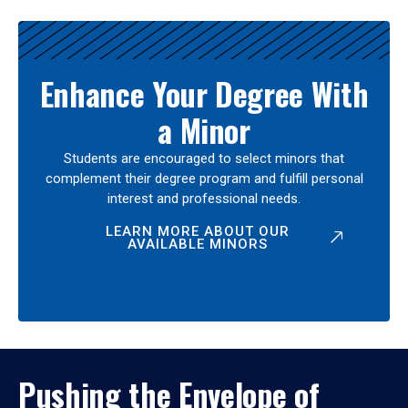
Enhance Your Degree With
a Minor
Students are encouraged to select minors that
complement their degree program and fulfill personal
interest and professional needs.
LEARN MORE ABOUT OUR
AVAILABLE MINORS
Pushing the Envelope of