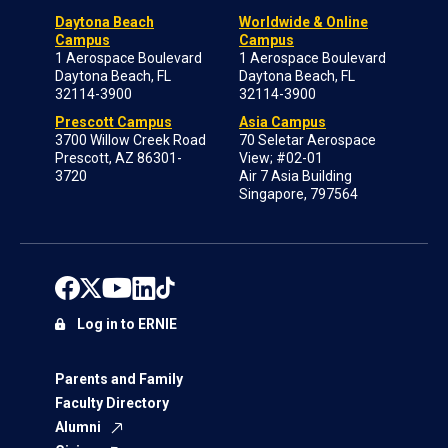
Daytona Beach
Worldwide & Online
Campus
Campus
1 Aerospace Boulevard
1 Aerospace Boulevard
Daytona Beach, FL
Daytona Beach, FL
32114-3900
32114-3900
Prescott Campus
Asia Campus
3700 Willow Creek Road
70 Seletar Aerospace
Prescott, AZ 86301-
View; #02-01
3720
Air 7 Asia Building
Singapore, 797564
Log in to ERNIE
Parents and Family
Faculty Directory
Alumni