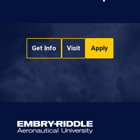
Get Info
Visit
Apply