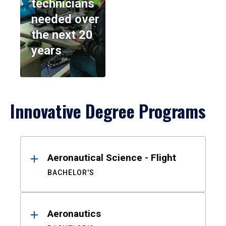
technicians
needed over
the next 20
years
Innovative Degree Programs
Results
Aeronautical Science - Flight
BACHELOR'S
Aeronautics