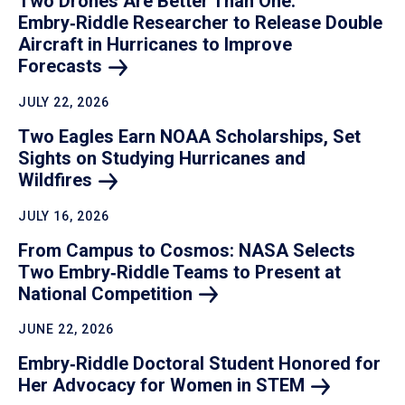
Two Drones Are Better Than One:
Embry‑Riddle Researcher to Release Double
Aircraft in Hurricanes to Improve
Forecasts
JULY 22, 2026
Two Eagles Earn NOAA Scholarships, Set
Sights on Studying Hurricanes and
Wildfires
JULY 16, 2026
From Campus to Cosmos: NASA Selects
Two Embry‑Riddle Teams to Present at
National
Competition
JUNE 22, 2026
Embry‑Riddle Doctoral Student Honored for
Her Advocacy for Women in
STEM