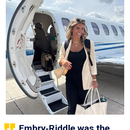
Embry‑Riddle was the