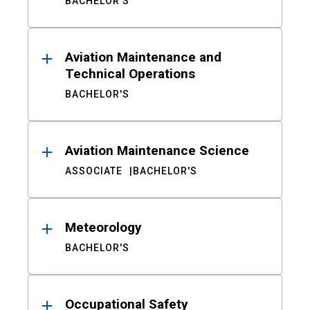
BACHELOR'S
Aviation Maintenance and
Technical Operations
BACHELOR'S
Aviation Maintenance Science
ASSOCIATE
BACHELOR'S
Meteorology
BACHELOR'S
Occupational Safety