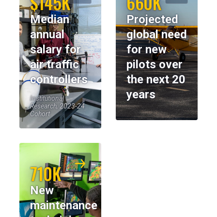
$145K
660K
Median
Projected
annual
global need
salary for
for new
air traffic
pilots over
controllers
the next 20
years
Institutional
Research, 2023-24
Cohort
710K
New
maintenance