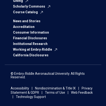
Giving
Scholarly Commons
Course Catalog
News and Stories
Accreditation
Consumer Information
Financial Disclosures
Institutional Research
Working at Embry‑Riddle
California Disclosures
© Embry‑Riddle Aeronautical University. All Rights
Reserved.
Accessibility
Nondiscrimination & Title IX
Privacy
Statement & GDPR
Terms of Use
Web Feedback
Technology Support