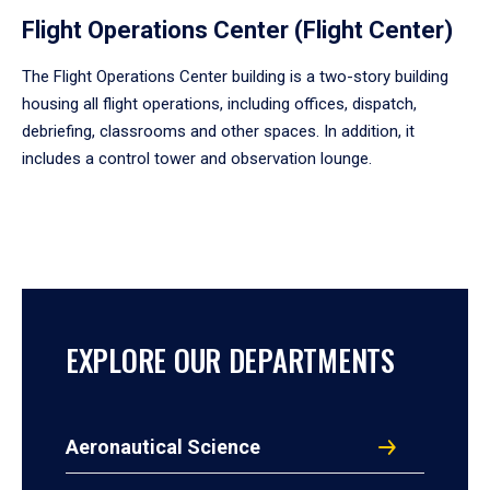
Flight Operations Center (Flight Center)
The Flight Operations Center building is a two-story building
housing all flight operations, including offices, dispatch,
debriefing, classrooms and other spaces. In addition, it
includes a control tower and observation lounge.
EXPLORE OUR DEPARTMENTS
Aeronautical Science