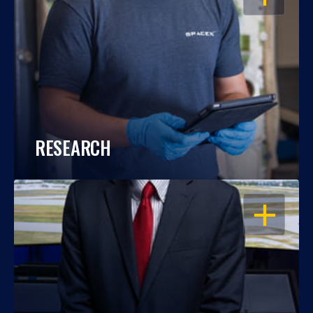
RESEARCH
OPEN