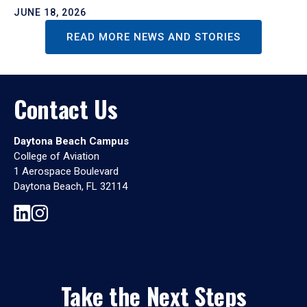
JUNE 18, 2026
READ MORE NEWS AND STORIES
Contact Us
Daytona Beach Campus
College of Aviation
1 Aerospace Boulevard
Daytona Beach, FL 32114
Take the Next Steps