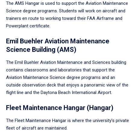
The AMS Hangar is used to support the Aviation Maintenance
Science degree programs. Students will work on aircraft and
trainers en route to working toward their FAA Airframe and
Powerplant certificate.
Emil Buehler Aviation Maintenance
Science Building (AMS)
The Emil Buehler Aviation Maintenance and Sciences building
contains classrooms and laboratories that support the
Aviation Maintenance Science degree programs and an
outside observation deck that enjoys a panoramic view of the
flight line and the Daytona Beach International Airport.
Fleet Maintenance Hangar (Hangar)
The Fleet Maintenance Hangar is where the university’s private
fleet of aircraft are maintained.