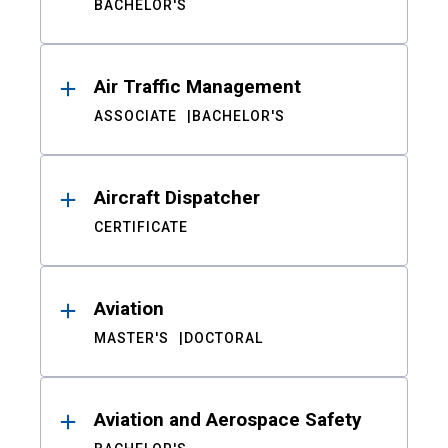
BACHELOR'S
Air Traffic Management
ASSOCIATE
BACHELOR'S
Aircraft Dispatcher
CERTIFICATE
Aviation
MASTER'S
DOCTORAL
Aviation and Aerospace Safety