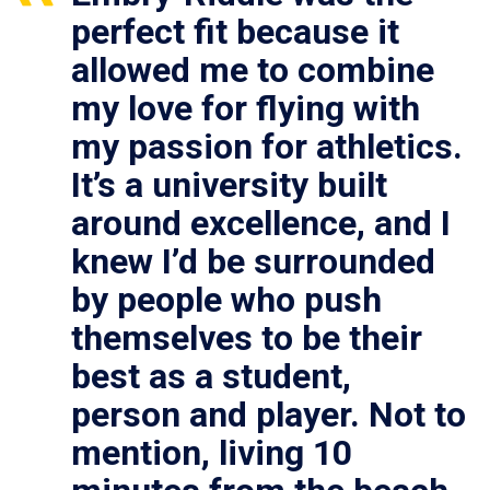
perfect fit because it
allowed me to combine
my love for flying with
my passion for athletics.
It’s a university built
around excellence, and I
knew I’d be surrounded
by people who push
themselves to be their
best as a student,
person and player. Not to
mention, living 10