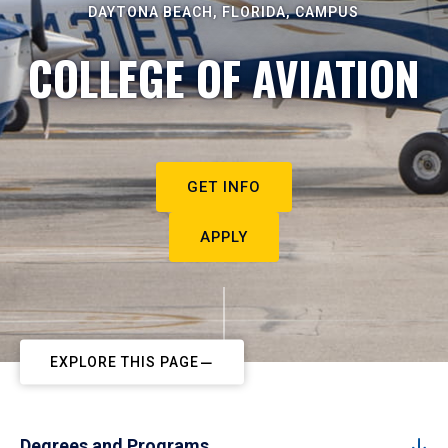
DAYTONA BEACH, FLORIDA, CAMPUS
COLLEGE OF AVIATION
GET INFO
APPLY
EXPLORE THIS PAGE
Degrees and Programs