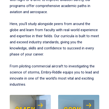
programs offer comprehensive academic paths in
aviation and aerospace.
Here, you’ll study alongside peers from around the
globe and learn from faculty with real-world experience
and expertise in their fields. Our curricula is built to meet
and exceed industry standards, giving you the
knowledge, skills and confidence to succeed in every
phase of your career.
From piloting commercial aircraft to investigating the
science of storms, Embry‑Riddle equips you to lead and
innovate in one of the world’s most vital and exciting
industries.