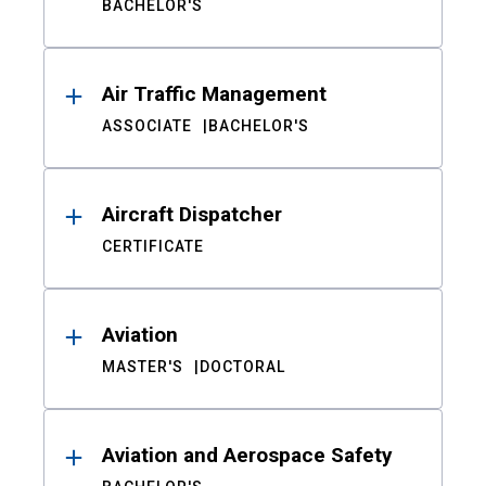
BACHELOR'S
Air Traffic Management
ASSOCIATE
BACHELOR'S
Aircraft Dispatcher
CERTIFICATE
Aviation
MASTER'S
DOCTORAL
Aviation and Aerospace Safety