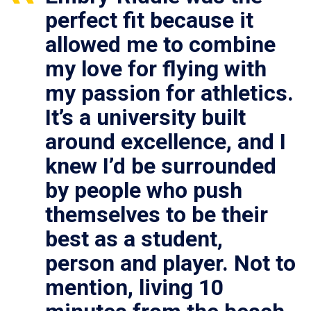
perfect fit because it
allowed me to combine
my love for flying with
my passion for athletics.
It’s a university built
around excellence, and I
knew I’d be surrounded
by people who push
themselves to be their
best as a student,
person and player. Not to
mention, living 10