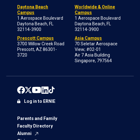
Daytona Beach
Worldwide & Online
Campus
Campus
1 Aerospace Boulevard
1 Aerospace Boulevard
Daytona Beach, FL
Daytona Beach, FL
32114-3900
32114-3900
Prescott Campus
Asia Campus
3700 Willow Creek Road
70 Seletar Aerospace
Prescott, AZ 86301-
View; #02-01
3720
Air 7 Asia Building
Singapore, 797564
Log in to ERNIE
Parents and Family
Faculty Directory
Alumni