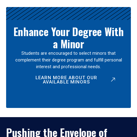
Enhance Your Degree With
a Minor
Students are encouraged to select minors that
complement their degree program and fulfill personal
interest and professional needs.
LEARN MORE ABOUT OUR
AVAILABLE MINORS
Pushing the Envelope of