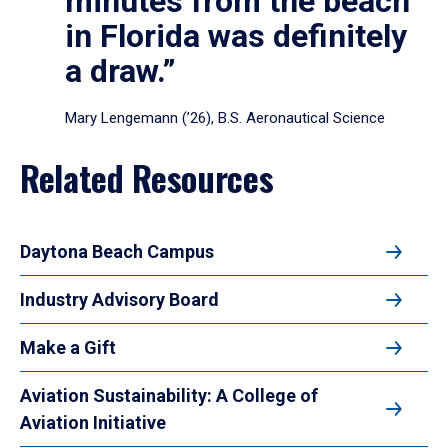
minutes from the beach
in Florida was definitely
a draw.”
Mary Lengemann (’26), B.S. Aeronautical Science
Related Resources
Daytona Beach Campus
Industry Advisory Board
Make a Gift
Aviation Sustainability: A College of
Aviation Initiative