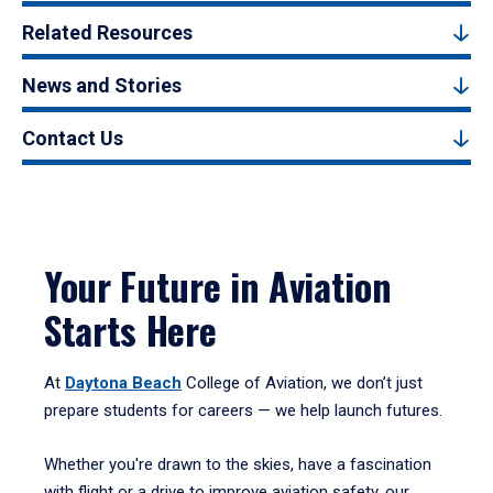
Related Resources
News and Stories
Contact Us
Your Future in Aviation
Starts Here
At
Daytona Beach
College of Aviation, we don’t just
prepare students for careers — we help launch futures.
Whether you're drawn to the skies, have a fascination
with flight or a drive to improve aviation safety, our