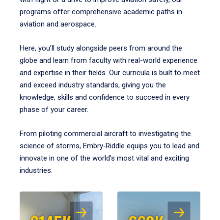
programs offer comprehensive academic paths in
aviation and aerospace.
Here, you’ll study alongside peers from around the
globe and learn from faculty with real-world experience
and expertise in their fields. Our curricula is built to meet
and exceed industry standards, giving you the
knowledge, skills and confidence to succeed in every
phase of your career.
From piloting commercial aircraft to investigating the
science of storms, Embry‑Riddle equips you to lead and
innovate in one of the world’s most vital and exciting
industries.