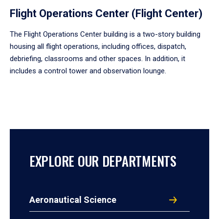
Flight Operations Center (Flight Center)
The Flight Operations Center building is a two-story building
housing all flight operations, including offices, dispatch,
debriefing, classrooms and other spaces. In addition, it
includes a control tower and observation lounge.
EXPLORE OUR DEPARTMENTS
Aeronautical Science