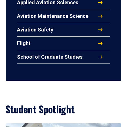
Applied Aviation Sciences
Aviation Maintenance Science
Aviation Safety
Flight
School of Graduate Studies
Student Spotlight