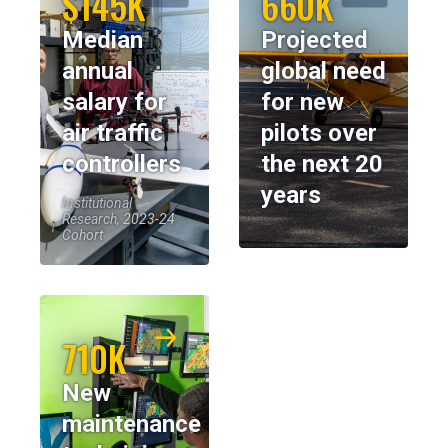
$145K
660K
Median
Projected
annual
global need
salary for
for new
air traffic
pilots over
controllers
the next 20
years
Institutional
Research, 2023-24
Cohort
710K
New
maintenance