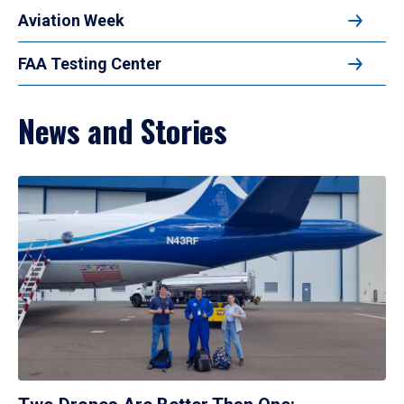
Aviation Week
FAA Testing Center
News and Stories