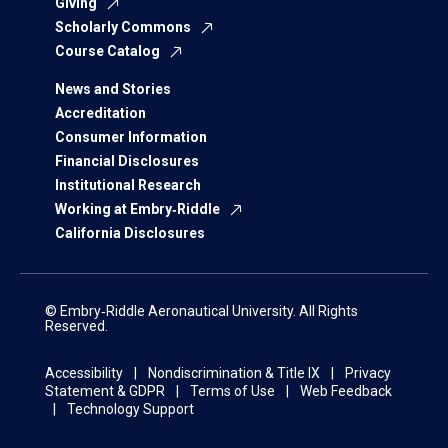
Giving
Scholarly Commons
Course Catalog
News and Stories
Accreditation
Consumer Information
Financial Disclosures
Institutional Research
Working at Embry‑Riddle
California Disclosures
© Embry‑Riddle Aeronautical University. All Rights
Reserved.
Accessibility
Nondiscrimination & Title IX
Privacy
Statement & GDPR
Terms of Use
Web Feedback
Technology Support