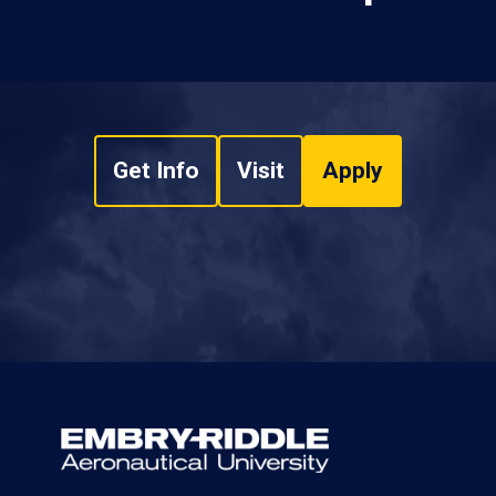
Get Info
Visit
Apply