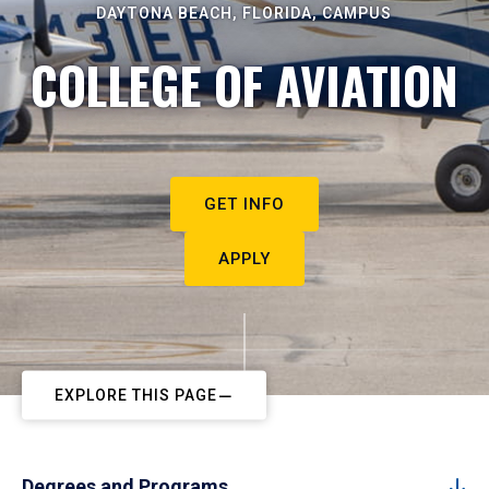
DAYTONA BEACH, FLORIDA, CAMPUS
COLLEGE OF AVIATION
GET INFO
APPLY
EXPLORE THIS PAGE
Degrees and Programs