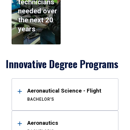
technicians
needed over
the next 20
years
Innovative Degree Programs
Results
Aeronautical Science - Flight
BACHELOR'S
Aeronautics