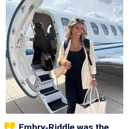
Embry‑Riddle was the