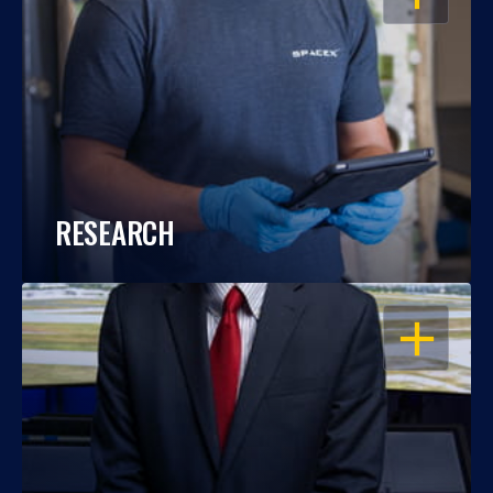
RESEARCH
OPEN