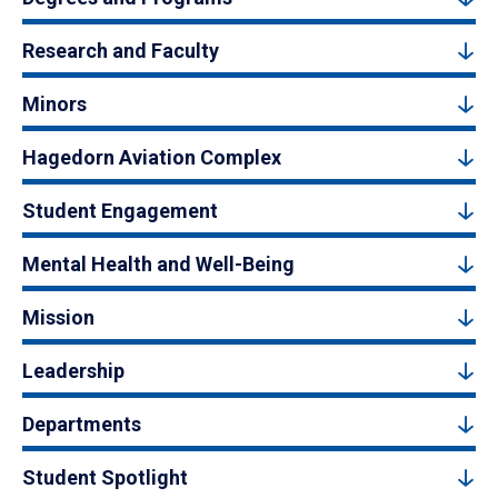
Research and Faculty
Minors
Hagedorn Aviation Complex
Student Engagement
Mental Health and Well-Being
Mission
Leadership
Departments
Student Spotlight