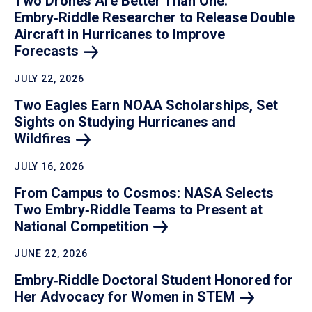
Two Drones Are Better Than One:
Embry‑Riddle Researcher to Release Double
Aircraft in Hurricanes to Improve
Forecasts
JULY 22, 2026
Two Eagles Earn NOAA Scholarships, Set
Sights on Studying Hurricanes and
Wildfires
JULY 16, 2026
From Campus to Cosmos: NASA Selects
Two Embry‑Riddle Teams to Present at
National
Competition
JUNE 22, 2026
Embry‑Riddle Doctoral Student Honored for
Her Advocacy for Women in
STEM