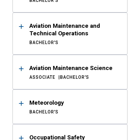
BACHELOR'S
Aviation Maintenance and
Technical Operations
BACHELOR'S
Aviation Maintenance Science
ASSOCIATE
BACHELOR'S
Meteorology
BACHELOR'S
Occupational Safety