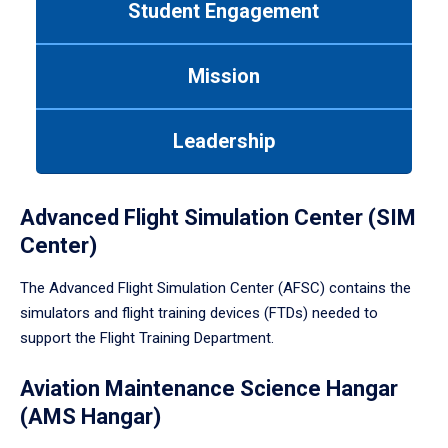
Student Engagement
Use
tab
or
Mission
down
arrow
to
Leadership
enter
a
tabpanel.
Advanced Flight Simulation Center (SIM
Center)
The Advanced Flight Simulation Center (AFSC) contains the
simulators and flight training devices (FTDs) needed to
support the Flight Training Department.
Aviation Maintenance Science Hangar
(AMS Hangar)