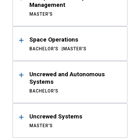
Management
MASTER'S
Space Operations
BACHELOR'S
MASTER'S
Uncrewed and Autonomous
Systems
BACHELOR'S
Uncrewed Systems
MASTER'S