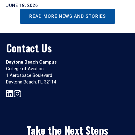
JUNE 18, 2026
READ MORE NEWS AND STORIES
Contact Us
Daytona Beach Campus
College of Aviation
1 Aerospace Boulevard
Daytona Beach, FL 32114
Take the Next Steps