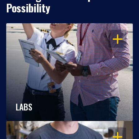
Possibility
OPEN
LABS
OPEN