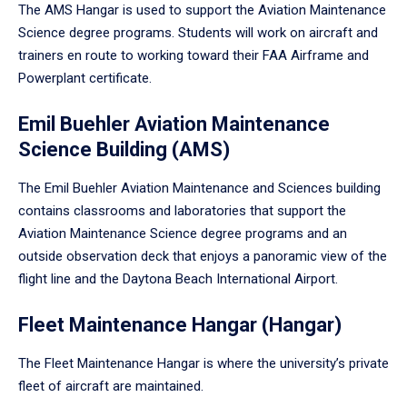
The AMS Hangar is used to support the Aviation Maintenance
Science degree programs. Students will work on aircraft and
trainers en route to working toward their FAA Airframe and
Powerplant certificate.
Emil Buehler Aviation Maintenance
Science Building (AMS)
The Emil Buehler Aviation Maintenance and Sciences building
contains classrooms and laboratories that support the
Aviation Maintenance Science degree programs and an
outside observation deck that enjoys a panoramic view of the
flight line and the Daytona Beach International Airport.
Fleet Maintenance Hangar (Hangar)
The Fleet Maintenance Hangar is where the university’s private
fleet of aircraft are maintained.