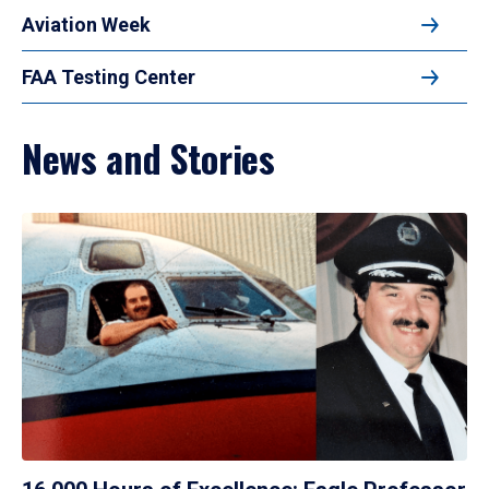
Aviation Week
FAA Testing Center
News and Stories