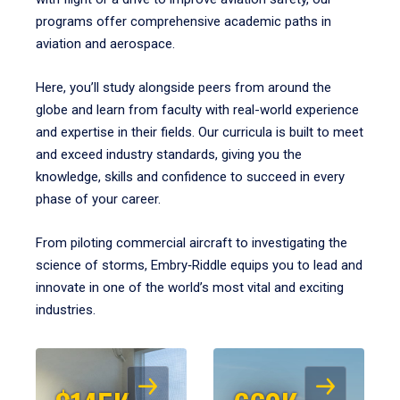
programs offer comprehensive academic paths in
aviation and aerospace.
Here, you’ll study alongside peers from around the
globe and learn from faculty with real-world experience
and expertise in their fields. Our curricula is built to meet
and exceed industry standards, giving you the
knowledge, skills and confidence to succeed in every
phase of your career.
From piloting commercial aircraft to investigating the
science of storms, Embry‑Riddle equips you to lead and
innovate in one of the world’s most vital and exciting
industries.