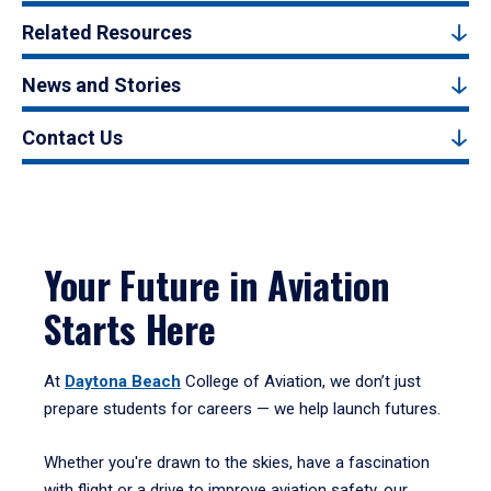
Related Resources
News and Stories
Contact Us
Your Future in Aviation
Starts Here
At
Daytona Beach
College of Aviation, we don’t just
prepare students for careers — we help launch futures.
Whether you're drawn to the skies, have a fascination
with flight or a drive to improve aviation safety, our