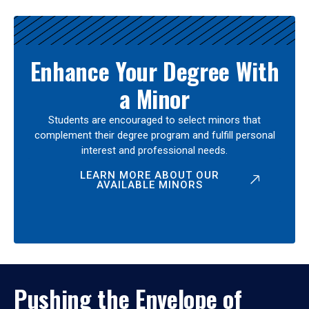
Enhance Your Degree With
a Minor
Students are encouraged to select minors that
complement their degree program and fulfill personal
interest and professional needs.
LEARN MORE ABOUT OUR
AVAILABLE MINORS
Pushing the Envelope of