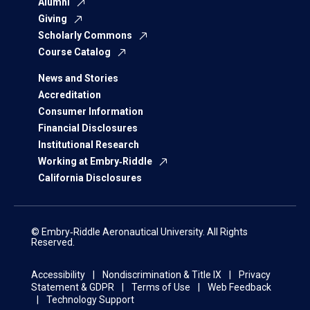
Alumni
Giving
Scholarly Commons
Course Catalog
News and Stories
Accreditation
Consumer Information
Financial Disclosures
Institutional Research
Working at Embry‑Riddle
California Disclosures
© Embry‑Riddle Aeronautical University. All Rights
Reserved.
Accessibility
Nondiscrimination & Title IX
Privacy
Statement & GDPR
Terms of Use
Web Feedback
Technology Support