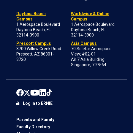
Daytona Beach
Worldwide & Online
Campus
Campus
1 Aerospace Boulevard
1 Aerospace Boulevard
Daytona Beach, FL
Daytona Beach, FL
32114-3900
32114-3900
Prescott Campus
Asia Campus
3700 Willow Creek Road
70 Seletar Aerospace
Prescott, AZ 86301-
View; #02-01
3720
Air 7 Asia Building
Singapore, 797564
Log in to ERNIE
Parents and Family
Faculty Directory