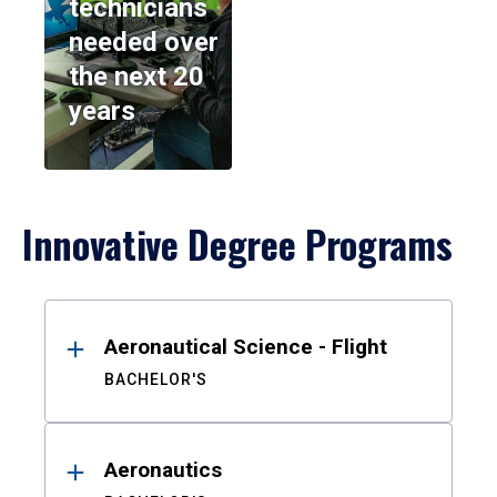
technicians
needed over
the next 20
years
Innovative Degree Programs
Results
Aeronautical Science - Flight
BACHELOR'S
Aeronautics