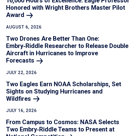
16,000 Hours of Excellence: Eagle Professor
Honored with Wright Brothers Master Pilot
Award
AUGUST 6, 2026
Two Drones Are Better Than One:
Embry‑Riddle Researcher to Release Double
Aircraft in Hurricanes to Improve
Forecasts
JULY 22, 2026
Two Eagles Earn NOAA Scholarships, Set
Sights on Studying Hurricanes and
Wildfires
JULY 16, 2026
From Campus to Cosmos: NASA Selects
Two Embry‑Riddle Teams to Present at