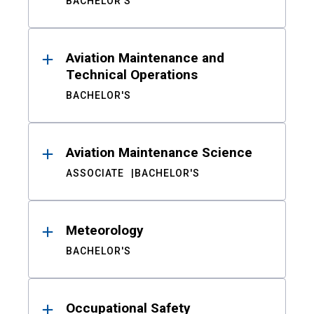
BACHELOR'S
Aviation Maintenance and
Technical Operations
BACHELOR'S
Aviation Maintenance Science
ASSOCIATE
BACHELOR'S
Meteorology
BACHELOR'S
Occupational Safety