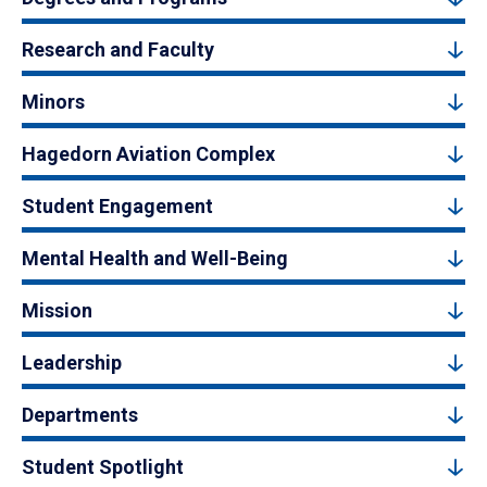
Research and Faculty
Minors
Hagedorn Aviation Complex
Student Engagement
Mental Health and Well-Being
Mission
Leadership
Departments
Student Spotlight