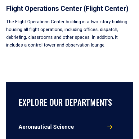
Flight Operations Center (Flight Center)
The Flight Operations Center building is a two-story building
housing all flight operations, including offices, dispatch,
debriefing, classrooms and other spaces. In addition, it
includes a control tower and observation lounge.
EXPLORE OUR DEPARTMENTS
Aeronautical Science