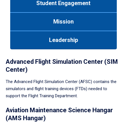
Student Engagement
Use
tab
or
Mission
down
arrow
to
Leadership
enter
a
tabpanel.
Advanced Flight Simulation Center (SIM
Center)
The Advanced Flight Simulation Center (AFSC) contains the
simulators and flight training devices (FTDs) needed to
support the Flight Training Department.
Aviation Maintenance Science Hangar
(AMS Hangar)