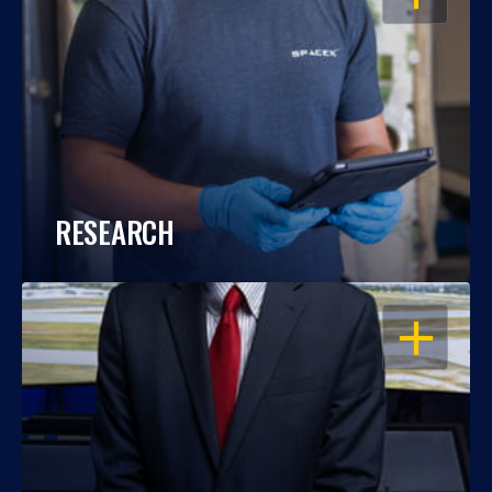
RESEARCH
OPEN