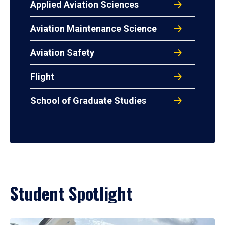
Applied Aviation Sciences
Aviation Maintenance Science
Aviation Safety
Flight
School of Graduate Studies
Student Spotlight