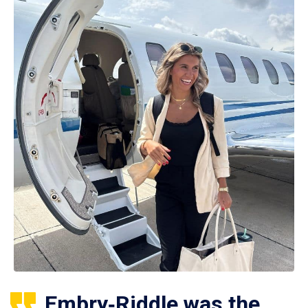
Embry‑Riddle was the