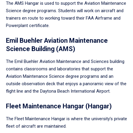
The AMS Hangar is used to support the Aviation Maintenance
Science degree programs. Students will work on aircraft and
trainers en route to working toward their FAA Airframe and
Powerplant certificate.
Emil Buehler Aviation Maintenance
Science Building (AMS)
The Emil Buehler Aviation Maintenance and Sciences building
contains classrooms and laboratories that support the
Aviation Maintenance Science degree programs and an
outside observation deck that enjoys a panoramic view of the
flight line and the Daytona Beach International Airport.
Fleet Maintenance Hangar (Hangar)
The Fleet Maintenance Hangar is where the university’s private
fleet of aircraft are maintained.