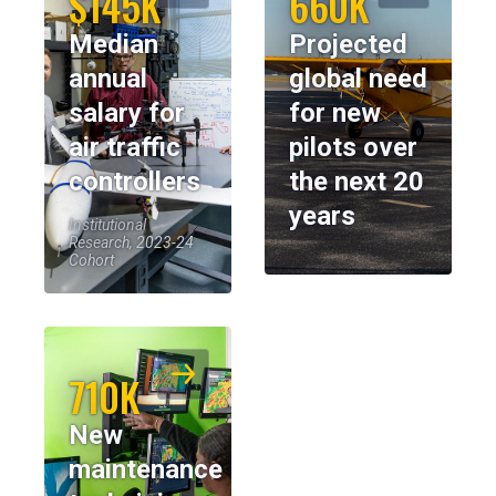
$145K
660K
Median
Projected
annual
global need
salary for
for new
air traffic
pilots over
controllers
the next 20
years
Institutional
Research, 2023-24
Cohort
710K
New
maintenance