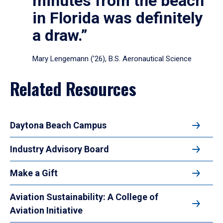
minutes from the beach
in Florida was definitely
a draw.”
Mary Lengemann (’26), B.S. Aeronautical Science
Related Resources
Daytona Beach Campus
Industry Advisory Board
Make a Gift
Aviation Sustainability: A College of
Aviation Initiative