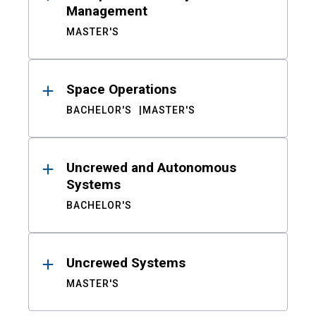
Management
MASTER'S
Space Operations
BACHELOR'S
MASTER'S
Uncrewed and Autonomous
Systems
BACHELOR'S
Uncrewed Systems
MASTER'S