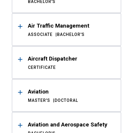
BACHELOR'S
Air Traffic Management
ASSOCIATE
BACHELOR'S
Aircraft Dispatcher
CERTIFICATE
Aviation
MASTER'S
DOCTORAL
Aviation and Aerospace Safety