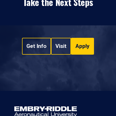
Take the Next Steps
Get Info
Visit
Apply