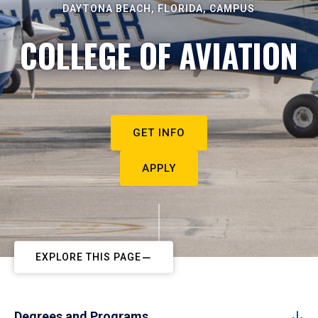
DAYTONA BEACH, FLORIDA, CAMPUS
COLLEGE OF AVIATION
GET INFO
APPLY
EXPLORE THIS PAGE
Degrees and Programs