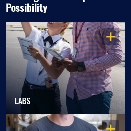
Possibility
OPEN
LABS
OPEN