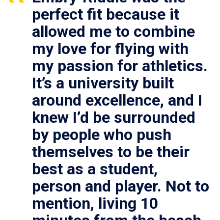
perfect fit because it
allowed me to combine
my love for flying with
my passion for athletics.
It’s a university built
around excellence, and I
knew I’d be surrounded
by people who push
themselves to be their
best as a student,
person and player. Not to
mention, living 10