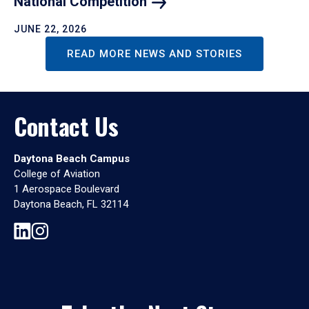
National
Competition
JUNE 22, 2026
READ MORE NEWS AND STORIES
Contact Us
Daytona Beach Campus
College of Aviation
1 Aerospace Boulevard
Daytona Beach, FL 32114