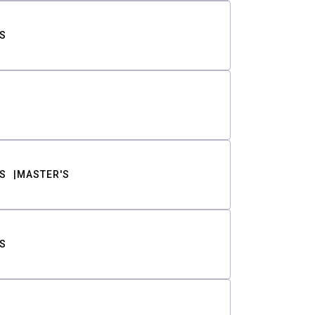
S
S
MASTER'S
S