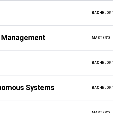
BACHELOR'
ty Management
MASTER'S
BACHELOR'
nomous Systems
BACHELOR'
MASTER'S