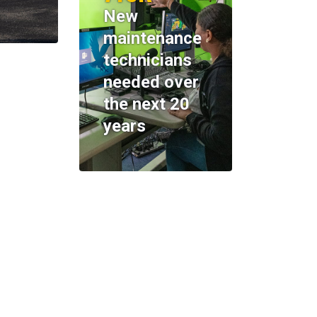
New
maintenance
technicians
needed over
the next 20
years