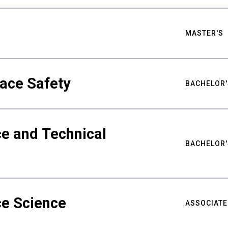
MASTER'S
ace Safety
BACHELOR'
e and Technical
BACHELOR'
ce Science
ASSOCIATE