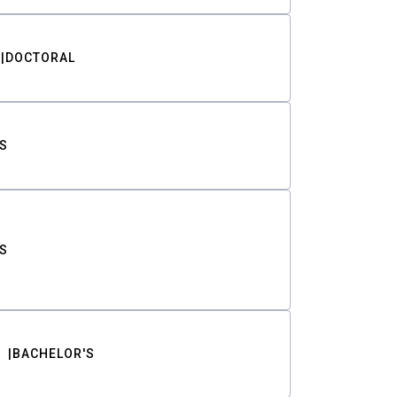
DOCTORAL
S
S
BACHELOR'S