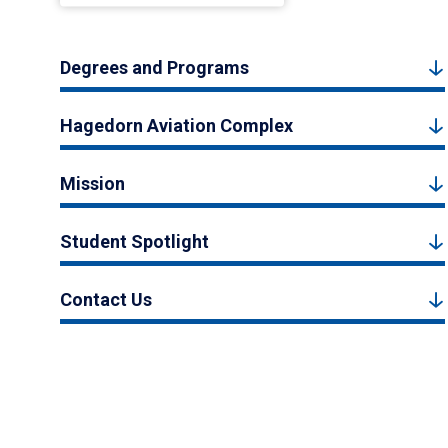
Degrees and Programs
Hagedorn Aviation Complex
Mission
Student Spotlight
Contact Us