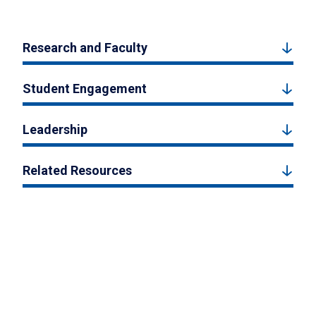
Research and Faculty
Student Engagement
Leadership
Related Resources