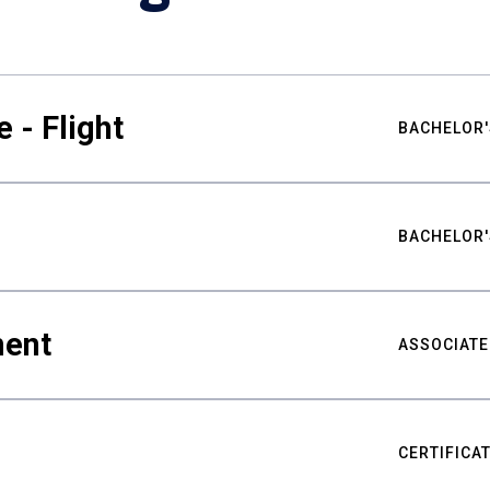
 - Flight
BACHELOR'
BACHELOR'
ment
ASSOCIATE
CERTIFICA