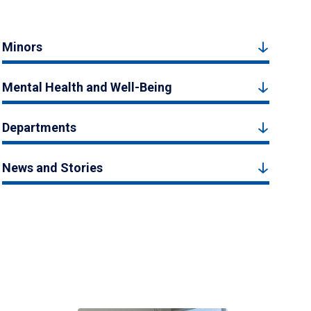
Minors
Mental Health and Well-Being
Departments
News and Stories