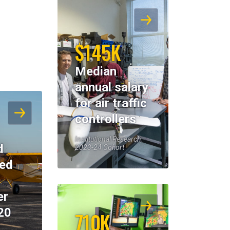
$145K
Median
annual salary
for air traffic
controllers
Institutional Research,
d
2023-24 Cohort
eed
er
20
710K