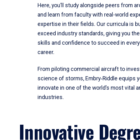
Here, you’ll study alongside peers from a
and learn from faculty with real-world ex
expertise in their fields. Our curricula is b
exceed industry standards, giving you th
skills and confidence to succeed in every
career.
From piloting commercial aircraft to inves
science of storms, Embry‑Riddle equips y
innovate in one of the world’s most vital a
industries.
Innovative Degr