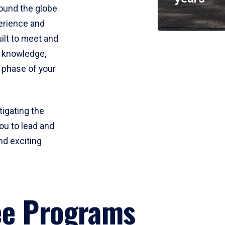
round the globe
perience and
uilt to meet and
e knowledge,
 phase of your
tigating the
ou to lead and
nd exciting
ee Programs