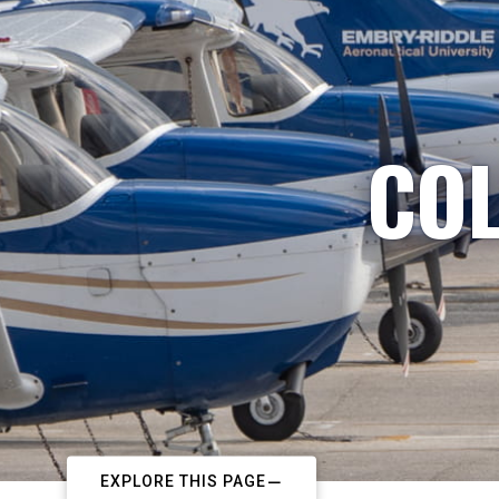
COL
EXPLORE THIS PAGE