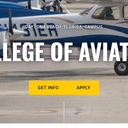
DAYTONA BEACH, FLORIDA, CAMPUS
LEGE OF AVIA
GET INFO
APPLY