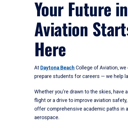
Your Future in
Aviation Start
Here
At
Daytona Beach
College of Aviation, we 
prepare students for careers — we help l
Whether you're drawn to the skies, have a
flight or a drive to improve aviation safet
offer comprehensive academic paths in a
aerospace.