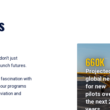
s
660K
don’t just
aunch futures.
Projecte
global n
 fascination with
for new
y, our programs
pilots ov
viation and
the next 
years