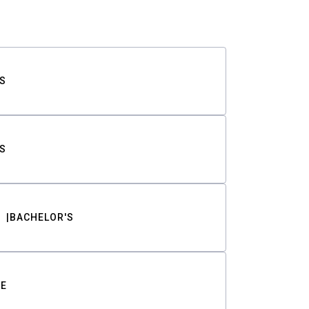
S
S
BACHELOR'S
TE