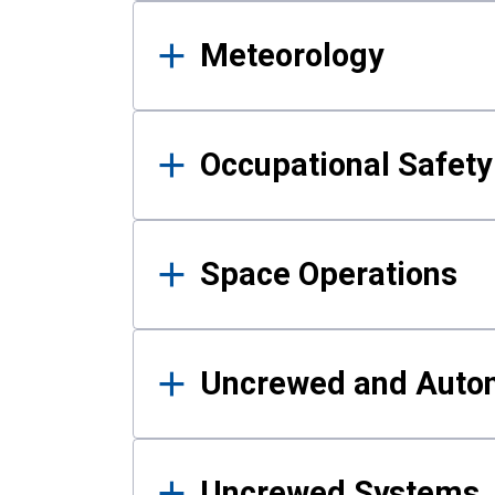
Meteorology
Occupational Safe
Space Operations
Uncrewed and Auto
Uncrewed Systems