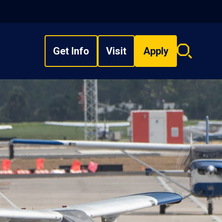
Get Info
Visit
Apply
Search
overlay