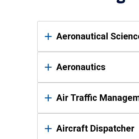
Results
Aeronautical Science
Aeronautics
Air Traffic Manage
Aircraft Dispatcher