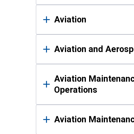
Aviation
Aviation and Aerosp
Aviation Maintenanc
Operations
Aviation Maintenan